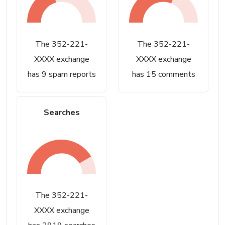
The 352-221-
The 352-221-
XXXX exchange
XXXX exchange
has 9 spam reports
has 15 comments
Searches
The 352-221-
XXXX exchange