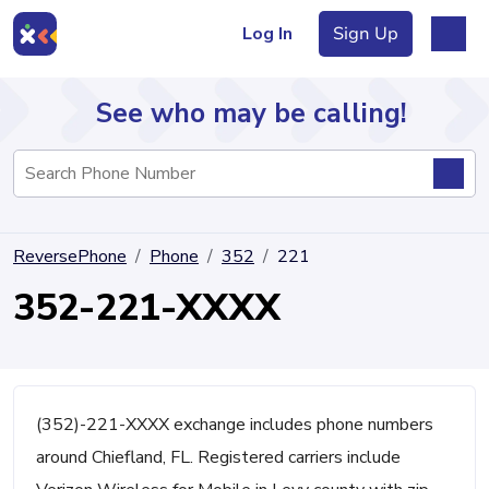
Log In
Sign Up
See who may be calling!
Directory
ReversePhone
Phone
352
221
Articles
352-221-XXXX
Sign Up
Log In
(352)-221-XXXX exchange includes phone numbers
around Chiefland, FL. Registered carriers include