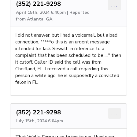
(352) 221-9298
...
April 15th, 2024 6:40pm | Reported
from Atlanta, GA
I did not answer, but I had a voicemail, but a bad
connection. *****o this is an urgent message
intended for Jack Sewall, in reference to a
complaint that has been scheduled to be ...." then
it cutoff. Caller ID said the call was from
Cheifland, FL. I received a call regarding this
person a while ago, he is supposedly a convicted
felon in FL.
(352) 221-9298
...
July 15th, 2024 6:04pm