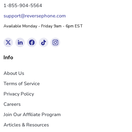
1-855-904-5564
support@reversephone.com
Available Monday - Friday 9am - 6pm EST
Info
About Us
Terms of Service
Privacy Policy
Careers
Join Our Affiliate Program
Articles & Resources