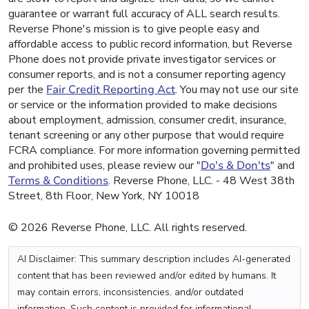
guarantee or warrant full accuracy of ALL search results.
Reverse Phone's mission is to give people easy and
affordable access to public record information, but Reverse
Phone does not provide private investigator services or
consumer reports, and is not a consumer reporting agency
per the
Fair Credit Reporting Act
. You may not use our site
or service or the information provided to make decisions
about employment, admission, consumer credit, insurance,
tenant screening or any other purpose that would require
FCRA compliance. For more information governing permitted
and prohibited uses, please review our "
Do's & Don'ts
" and
Terms & Conditions
. Reverse Phone, LLC. - 48 West 38th
Street, 8th Floor, New York, NY 10018
© 2026 Reverse Phone, LLC. All rights reserved.
AI Disclaimer: This summary description includes AI-generated
content that has been reviewed and/or edited by humans. It
may contain errors, inconsistencies, and/or outdated
information. Such content is provided for informational