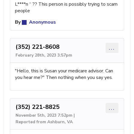
L****n “ ?? This person is possibly trying to scam
people
By
Anonymous
(352) 221-8608
...
February 28th, 2023 3:57pm
"Hello, this is Susan your medicare advisor. Can
you hear me?" Then nothing when you say yes.
(352) 221-8825
...
November 5th, 2023 7:52pm |
Reported from Ashburn, VA