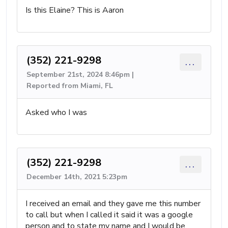
Is this Elaine? This is Aaron
(352) 221-9298
...
September 21st, 2024 8:46pm |
Reported from Miami, FL
Asked who I was
(352) 221-9298
...
December 14th, 2021 5:23pm
I received an email and they gave me this number
to call but when I called it said it was a google
person and to state my name and I would be