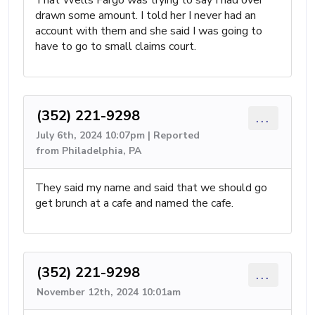
That Wells Fargo was trying to say I had over
drawn some amount. I told her I never had an
account with them and she said I was going to
have to go to small claims court.
(352) 221-9298
...
July 6th, 2024 10:07pm | Reported
from Philadelphia, PA
They said my name and said that we should go
get brunch at a cafe and named the cafe.
(352) 221-9298
...
November 12th, 2024 10:01am