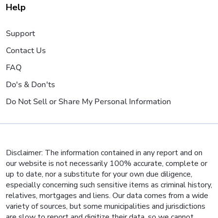
Help
Support
Contact Us
FAQ
Do's & Don'ts
Do Not Sell or Share My Personal Information
Disclaimer: The information contained in any report and on
our website is not necessarily 100% accurate, complete or
up to date, nor a substitute for your own due diligence,
especially concerning such sensitive items as criminal history,
relatives, mortgages and liens. Our data comes from a wide
variety of sources, but some municipalities and jurisdictions
are slow to report and digitize their data, so we cannot