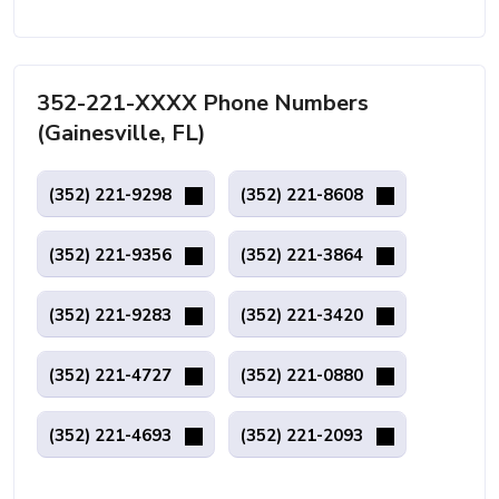
352-221-XXXX Phone Numbers
(Gainesville, FL)
(352) 221-9298
(352) 221-8608
(352) 221-9356
(352) 221-3864
(352) 221-9283
(352) 221-3420
(352) 221-4727
(352) 221-0880
(352) 221-4693
(352) 221-2093