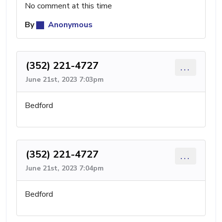
No comment at this time
By
Anonymous
(352) 221-4727
...
June 21st, 2023 7:03pm
Bedford
(352) 221-4727
...
June 21st, 2023 7:04pm
Bedford