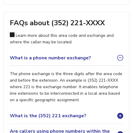
FAQs about (352) 221-XXXX
Learn more about this area code and exchange and
where the caller may be located.
What is a phone number exchange?
The phone exchange is the three digits after the area code
and before the extension. An example is (352) 221-XXXX
where 221 is the exchange number. It enables telephone
line extensions to be interconnected in a local area based
on a specific geographic assignment.
What is the (352) 221 exchange?
Are callers using phone numbers within the