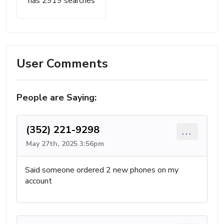
has 2919 searches
User Comments
People are Saying:
(352) 221-9298
...
May 27th, 2025 3:56pm
Said someone ordered 2 new phones on my
account