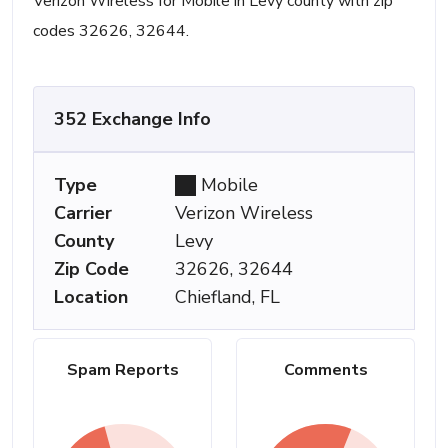
Verizon Wireless for Mobile in Levy county with zip
codes 32626, 32644.
352 Exchange Info
Type
Mobile
Carrier
Verizon Wireless
County
Levy
Zip Code
32626, 32644
Location
Chiefland, FL
Spam Reports
Comments