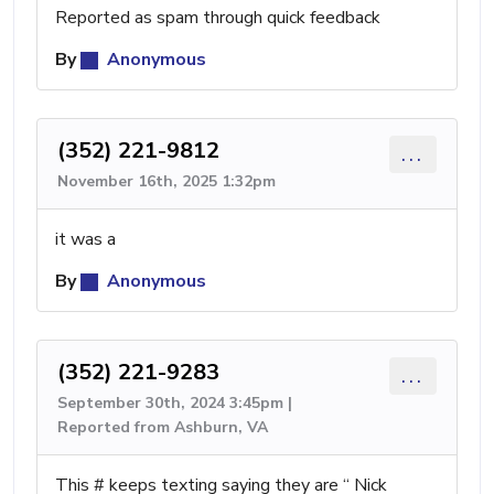
Reported as spam through quick feedback
By
Anonymous
(352) 221-9812
...
November 16th, 2025 1:32pm
it was a
By
Anonymous
(352) 221-9283
...
September 30th, 2024 3:45pm |
Reported from Ashburn, VA
This # keeps texting saying they are “ Nick