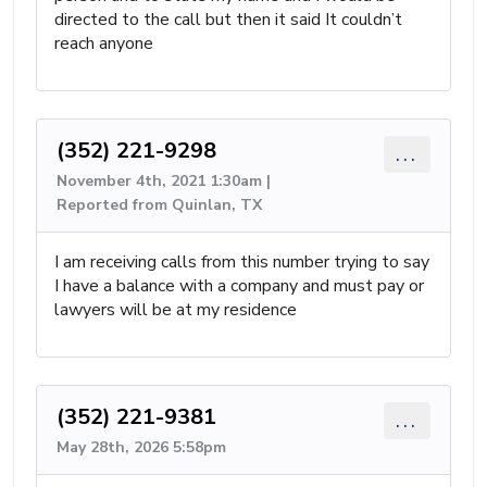
directed to the call but then it said It couldn’t
reach anyone
(352) 221-9298
...
November 4th, 2021 1:30am |
Reported from Quinlan, TX
I am receiving calls from this number trying to say
I have a balance with a company and must pay or
lawyers will be at my residence
(352) 221-9381
...
May 28th, 2026 5:58pm