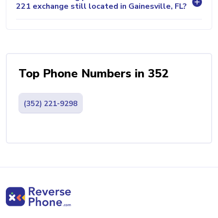
221 exchange still located in Gainesville, FL?
Top Phone Numbers in 352
(352) 221-9298