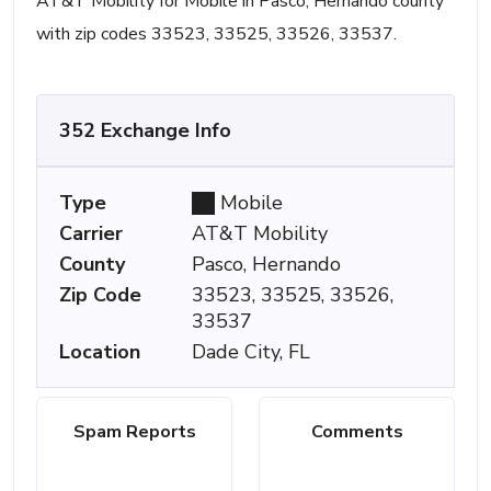
AT&T Mobility for Mobile in Pasco, Hernando county
with zip codes 33523, 33525, 33526, 33537.
352 Exchange Info
Type
Mobile
Carrier
AT&T Mobility
County
Pasco, Hernando
Zip Code
33523, 33525, 33526,
33537
Location
Dade City, FL
Spam Reports
Comments