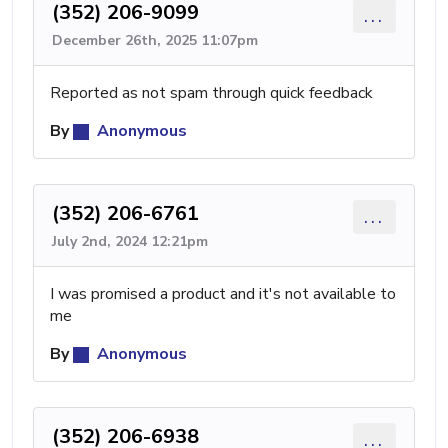
(352) 206-9099
...
December 26th, 2025 11:07pm
Reported as not spam through quick feedback
By
Anonymous
(352) 206-6761
...
July 2nd, 2024 12:21pm
I was promised a product and it's not available to
me
By
Anonymous
(352) 206-6938
...