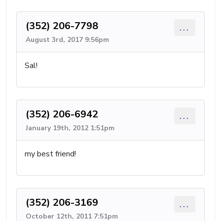
(352) 206-7798
...
August 3rd, 2017 9:56pm
Sal!
(352) 206-6942
...
January 19th, 2012 1:51pm
my best friend!
(352) 206-3169
...
October 12th, 2011 7:51pm