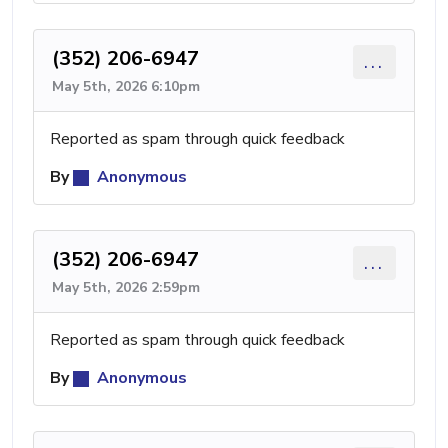
(352) 206-6947
...
May 5th, 2026 6:10pm
Reported as spam through quick feedback
By
Anonymous
(352) 206-6947
...
May 5th, 2026 2:59pm
Reported as spam through quick feedback
By
Anonymous