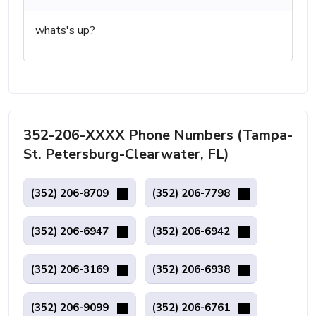
whats's up?
352-206-XXXX Phone Numbers (Tampa-
St. Petersburg-Clearwater, FL)
(352) 206-8709
(352) 206-7798
(352) 206-6947
(352) 206-6942
(352) 206-3169
(352) 206-6938
(352) 206-9099
(352) 206-6761