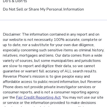
Do's & Don'ts
Do Not Sell or Share My Personal Information
Disclaimer: The information contained in any report and on
our website is not necessarily 100% accurate, complete or
up to date, nor a substitute for your own due diligence,
especially concerning such sensitive items as criminal history,
relatives, mortgages and liens. Our data comes from a wide
variety of sources, but some municipalities and jurisdictions
are slow to report and digitize their data, so we cannot
guarantee or warrant full accuracy of ALL search results.
Reverse Phone's mission is to give people easy and
affordable access to public record information, but Reverse
Phone does not provide private investigator services or
consumer reports, and is not a consumer reporting agency
per the
Fair Credit Reporting Act
. You may not use our site
or service or the information provided to make decisions