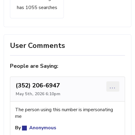
has 1055 searches
User Comments
People are Saying:
(352) 206-6947
...
May 5th, 2026 6:10pm
The person using this number is impersonating
me
By
Anonymous