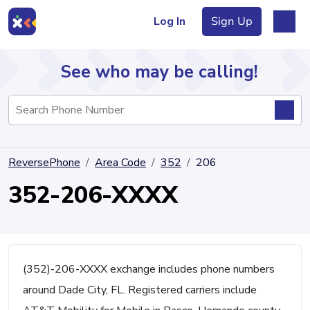
Log In
Sign Up
See who may be calling!
Directory
ReversePhone
Area Code
352
206
Articles
352-206-XXXX
Sign Up
Log In
(352)-206-XXXX exchange includes phone numbers
around Dade City, FL. Registered carriers include