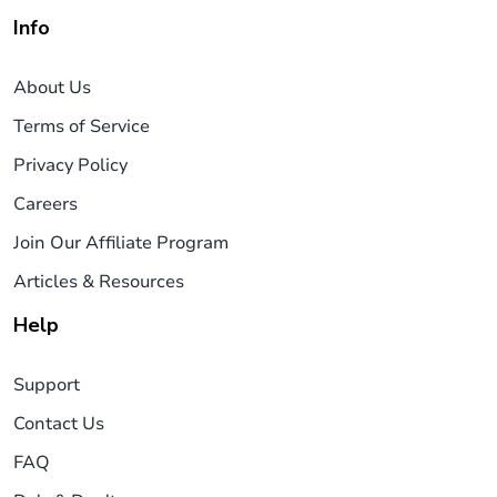
Info
About Us
Terms of Service
Privacy Policy
Careers
Join Our Affiliate Program
Articles & Resources
Help
Support
Contact Us
FAQ