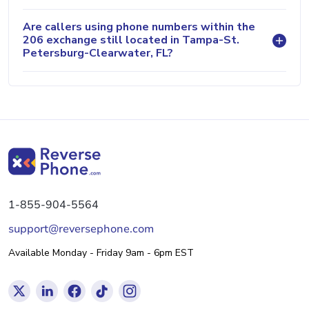
Are callers using phone numbers within the
206 exchange still located in Tampa-St.
Petersburg-Clearwater, FL?
1-855-904-5564
support@reversephone.com
Available Monday - Friday 9am - 6pm EST