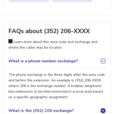
FAQs about (352) 206-XXXX
Learn more about this area code and exchange and
where the caller may be located.
What is a phone number exchange?
The phone exchange is the three digits after the area code
and before the extension. An example is (352) 206-XXXX
where 206 is the exchange number. It enables telephone
line extensions to be interconnected in a local area based
on a specific geographic assignment.
What is the (352) 206 exchange?