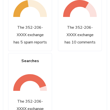
The 352-206-
The 352-206-
XXXX exchange
XXXX exchange
has 5 spam reports
has 10 comments
Searches
The 352-206-
XXXX exchange