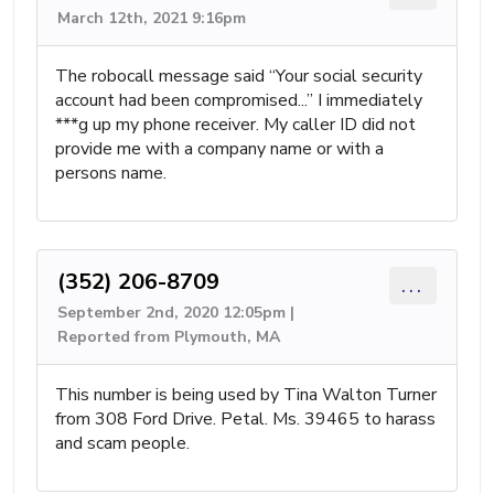
March 12th, 2021 9:16pm
The robocall message said “Your social security
account had been compromised...” I immediately
***g up my phone receiver. My caller ID did not
provide me with a company name or with a
persons name.
(352) 206-8709
...
September 2nd, 2020 12:05pm |
Reported from Plymouth, MA
This number is being used by Tina Walton Turner
from 308 Ford Drive. Petal. Ms. 39465 to harass
and scam people.