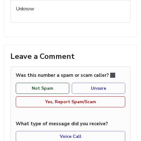
Unknow
Leave a Comment
Was this number a spam or scam caller?
Not Spam
Unsure
Yes, Report Spam/Scam
What type of message did you receive?
Voice Call