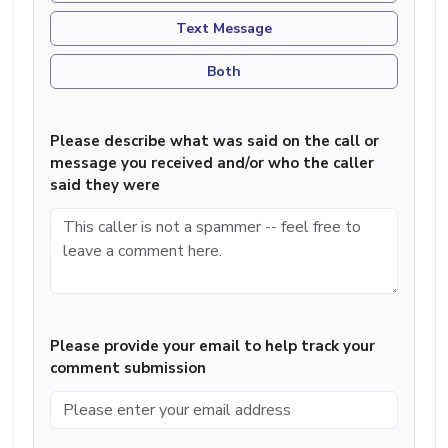
Text Message
Both
Please describe what was said on the call or
message you received and/or who the caller
said they were
Please provide your email to help track your
comment submission