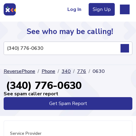
Log In
Sign Up
See who may be calling!
Directory
ReversePhone
Phone
340
776
0630
Articles
(340) 776-0630
See spam caller report
Get Spam Report
Sign Up
Log In
Service Provider