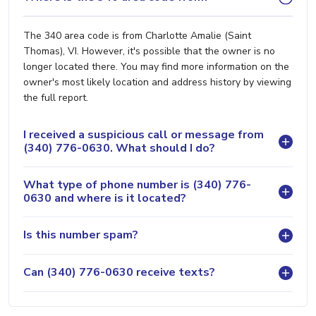
The 340 area code is from Charlotte Amalie (Saint
Thomas), VI. However, it's possible that the owner is no
longer located there. You may find more information on the
owner's most likely location and address history by viewing
the full report.
I received a suspicious call or message from
(340) 776-0630. What should I do?
What type of phone number is (340) 776-
0630 and where is it located?
Is this number spam?
Can (340) 776-0630 receive texts?