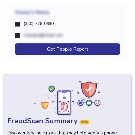
Owner's Name
(340) 776-0630
example@email.com
Get People Report
FraudScan Summary
NEW
Discover key indicators that may help verify a phone