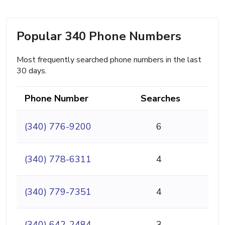
Popular 340 Phone Numbers
Most frequently searched phone numbers in the last
30 days.
Phone Number
Searches
(340) 776-9200
6
(340) 778-6311
4
(340) 779-7351
4
(340) 642-2484
3