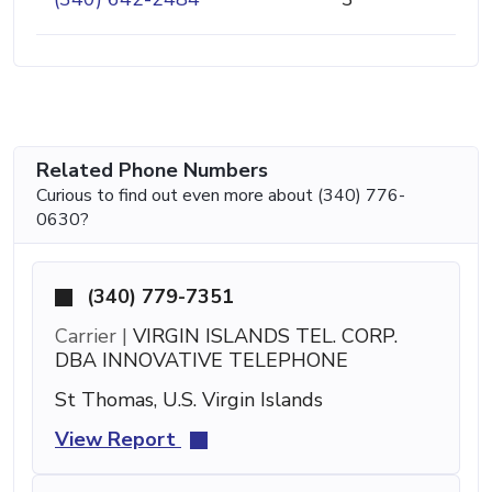
Related Phone Numbers
Curious to find out even more about (340) 776-
0630?
(340) 779-7351
Carrier |
VIRGIN ISLANDS TEL. CORP.
DBA INNOVATIVE TELEPHONE
St Thomas, U.S. Virgin Islands
View Report