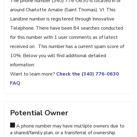
The phone number (340) 776-0630 is located in or
around Charlotte Amalie (Saint Thomas), VI. This
Landline number is registered through Innovative
Telephone. There have been 84 searches conducted
for this number with 1 user comments as of latest
received on . This number has a current spam score of
10%. Below you will find additional detailed
information:
Want to learn more?
Check the (340) 776-0630
FAQ
Potential Owner
A phone number may have multiple owners due to
a shared/family plan, or a transferral of ownership