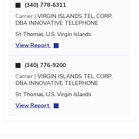
(340) 778-6311
Carrier |
VIRGIN ISLANDS TEL. CORP.
DBA INNOVATIVE TELEPHONE
St Thomas, U.S. Virgin Islands
View Report
(340) 776-9200
Carrier |
VIRGIN ISLANDS TEL. CORP.
DBA INNOVATIVE TELEPHONE
St Thomas, U.S. Virgin Islands
View Report