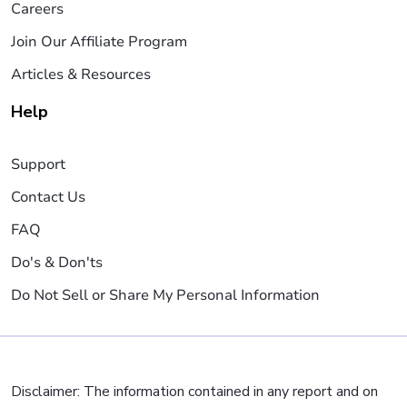
Careers
Join Our Affiliate Program
Articles & Resources
Help
Support
Contact Us
FAQ
Do's & Don'ts
Do Not Sell or Share My Personal Information
Disclaimer: The information contained in any report and on