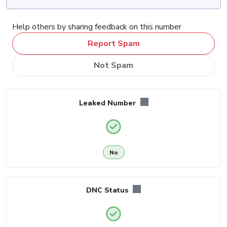
Help others by sharing feedback on this number
Report Spam
Not Spam
Leaked Number
No
DNC Status