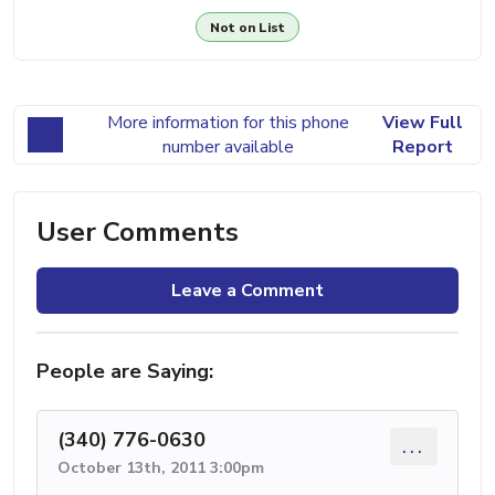
Not on List
More information for this phone
View Full
number available
Report
User Comments
Leave a Comment
People are Saying:
(340) 776-0630
...
October 13th, 2011 3:00pm