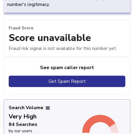
number's legitimacy.
Fraud Score
Score unavailable
Fraud risk signal is not available for this number yet.
See spam caller report
Get Spam Report
Search Volume
Very High
84 Searches
by our users