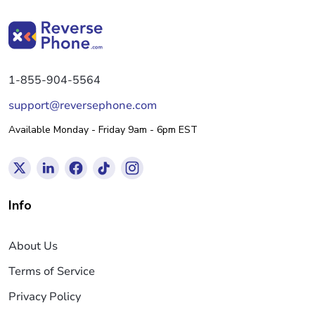
1-855-904-5564
support@reversephone.com
Available Monday - Friday 9am - 6pm EST
Info
About Us
Terms of Service
Privacy Policy