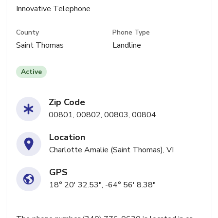
Innovative Telephone
County
Phone Type
Saint Thomas
Landline
Active
Zip Code
00801, 00802, 00803, 00804
Location
Charlotte Amalie (Saint Thomas), VI
GPS
18° 20' 32.53", -64° 56' 8.38"