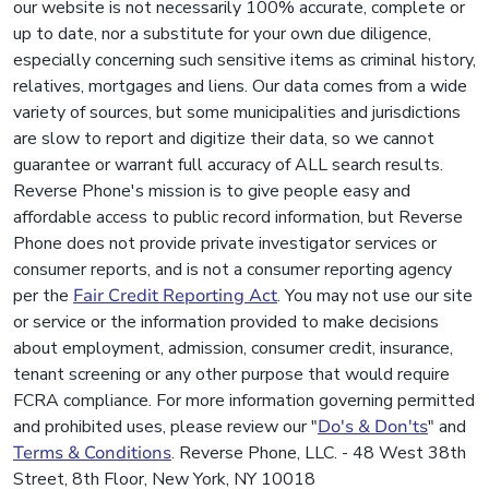
our website is not necessarily 100% accurate, complete or
up to date, nor a substitute for your own due diligence,
especially concerning such sensitive items as criminal history,
relatives, mortgages and liens. Our data comes from a wide
variety of sources, but some municipalities and jurisdictions
are slow to report and digitize their data, so we cannot
guarantee or warrant full accuracy of ALL search results.
Reverse Phone's mission is to give people easy and
affordable access to public record information, but Reverse
Phone does not provide private investigator services or
consumer reports, and is not a consumer reporting agency
per the
Fair Credit Reporting Act
. You may not use our site
or service or the information provided to make decisions
about employment, admission, consumer credit, insurance,
tenant screening or any other purpose that would require
FCRA compliance. For more information governing permitted
and prohibited uses, please review our "
Do's & Don'ts
" and
Terms & Conditions
. Reverse Phone, LLC. - 48 West 38th
Street, 8th Floor, New York, NY 10018