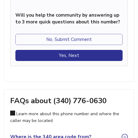
Will you help the community by answering up
to 3 more quick questions about this number?
No, Submit Comment
Yes, Next
FAQs about (340) 776-0630
Learn more about this phone number and where the
caller may be located.
Where is the 340 area code from?