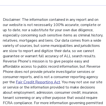
Disclaimer: The information contained in any report and on
our website is not necessarily 100% accurate, complete or
up to date, nor a substitute for your own due diligence,
especially concerning such sensitive items as criminal history,
relatives, mortgages and liens. Our data comes from a wide
variety of sources, but some municipalities and jurisdictions
are slow to report and digitize their data, so we cannot
guarantee or warrant full accuracy of ALL search results.
Reverse Phone's mission is to give people easy and
affordable access to public record information, but Reverse
Phone does not provide private investigator services or
consumer reports, and is not a consumer reporting agency
per the
Fair Credit Reporting Act
. You may not use our site
or service or the information provided to make decisions
about employment, admission, consumer credit, insurance,
tenant screening or any other purpose that would require
FCRA compliance. For more information governing permitted