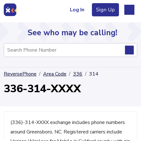
Log In
Sign Up
See who may be calling!
Directory
ReversePhone
Area Code
336
314
Articles
336-314-XXXX
Sign Up
Log In
(336)-314-XXXX exchange includes phone numbers
around Greensboro, NC. Registered carriers include