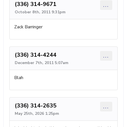
(336) 314-9671
...
October 8th, 2011 9:31pm
Zack Barringer
(336) 314-4244
...
December 7th, 2011 5:07am
Blah
(336) 314-2635
...
May 25th, 2026 1:25pm