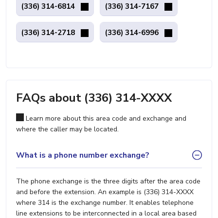
(336) 314-6814
(336) 314-7167
(336) 314-2718
(336) 314-6996
FAQs about (336) 314-XXXX
Learn more about this area code and exchange and
where the caller may be located.
What is a phone number exchange?
The phone exchange is the three digits after the area code
and before the extension. An example is (336) 314-XXXX
where 314 is the exchange number. It enables telephone
line extensions to be interconnected in a local area based