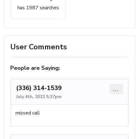
has 1987 searches
User Comments
People are Saying:
(336) 314-1539
...
July 4th, 2021 5:37pm
missed call