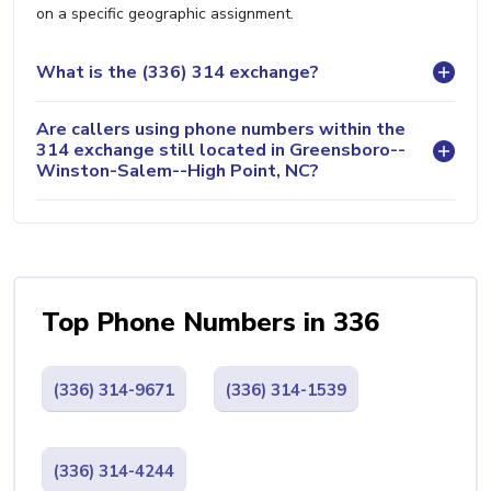
on a specific geographic assignment.
What is the (336) 314 exchange?
Are callers using phone numbers within the
314 exchange still located in Greensboro--
Winston-Salem--High Point, NC?
Top Phone Numbers in 336
(336) 314-9671
(336) 314-1539
(336) 314-4244