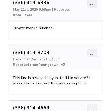
(336) 314-6996
...
May 21st, 2025 9:59pm | Reported
from Texas
Private mobile number.
(336) 314-8709
...
December 2nd, 2021 6:46pm |
Reported from Youngtown, AZ
This line is always busy. Is it still in service? I
would like to contact this person by phone.
(336) 314-4669
...