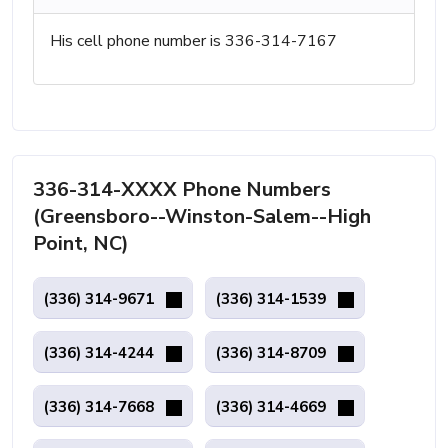
His cell phone number is 336-314-7167
336-314-XXXX Phone Numbers
(Greensboro--Winston-Salem--High
Point, NC)
(336) 314-9671
(336) 314-1539
(336) 314-4244
(336) 314-8709
(336) 314-7668
(336) 314-4669