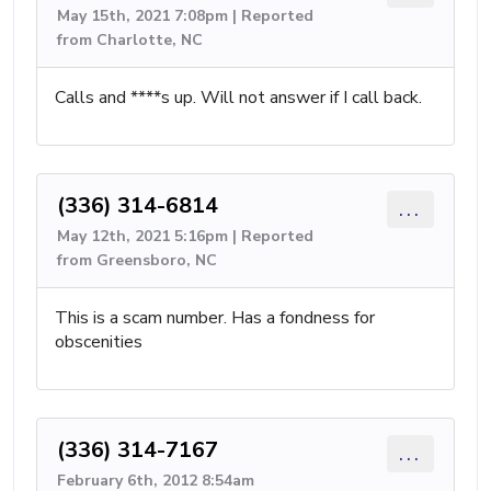
May 15th, 2021 7:08pm | Reported
from Charlotte, NC
Calls and ****s up. Will not answer if I call back.
(336) 314-6814
...
May 12th, 2021 5:16pm | Reported
from Greensboro, NC
This is a scam number. Has a fondness for
obscenities
(336) 314-7167
...
February 6th, 2012 8:54am