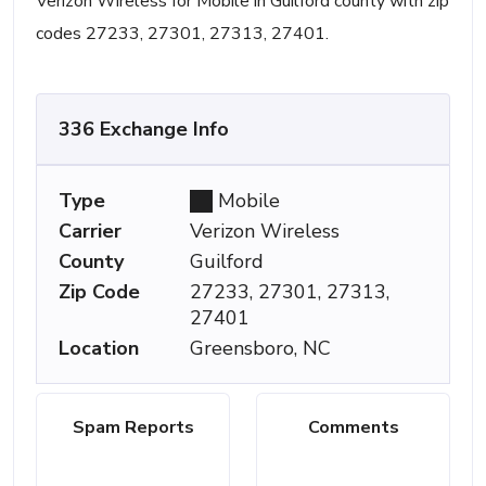
Verizon Wireless for Mobile in Guilford county with zip
codes 27233, 27301, 27313, 27401.
336 Exchange Info
Type
Mobile
Carrier
Verizon Wireless
County
Guilford
Zip Code
27233, 27301, 27313,
27401
Location
Greensboro, NC
Spam Reports
Comments