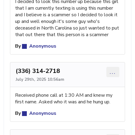
I decided to look this number up because this girl
that I am currently texting is using this number
and I believe is a scammer so I decided to look it
up and well enough it's some guy who's
deceased in North Carolina so just wanted to put
that out there that this person is a scammer
By
Anonymous
(336) 314-2718
...
July 29th, 2025 10:56am
Received phone call at 1:30 AM and knew my
first name. Asked who it was and he hung up.
By
Anonymous