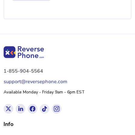
1-855-904-5564
support@reversephone.com
Available Monday - Friday 9am - 6pm EST
Info