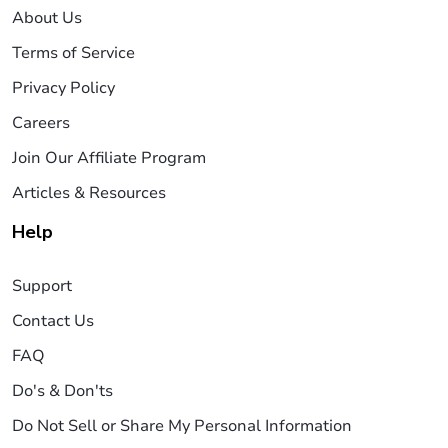
About Us
Terms of Service
Privacy Policy
Careers
Join Our Affiliate Program
Articles & Resources
Help
Support
Contact Us
FAQ
Do's & Don'ts
Do Not Sell or Share My Personal Information