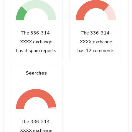
The 336-314-
The 336-314-
XXXX exchange
XXXX exchange
has 4 spam reports
has 12 comments
Searches
The 336-314-
XXXX exchange