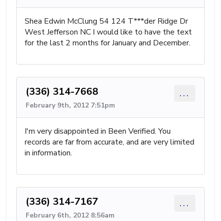
Shea Edwin McClung 54 124 T***der Ridge Dr
West Jefferson NC I would like to have the text
for the last 2 months for January and December.
(336) 314-7668
...
February 9th, 2012 7:51pm
I'm very disappointed in Been Verified. You
records are far from accurate, and are very limited
in information.
(336) 314-7167
...
February 6th, 2012 8:56am