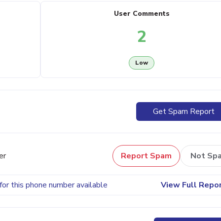
User Comments
2
Low
Get Spam Report
er
Report Spam
Not Sp
for this phone number available
View Full Repo