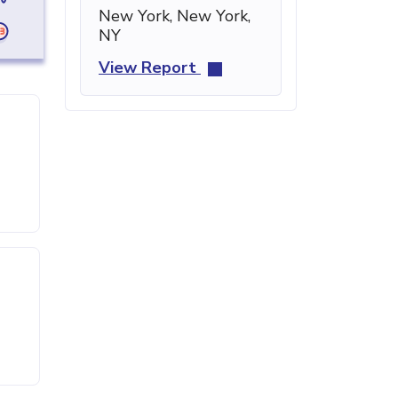
New York, New York,
NY
View Report