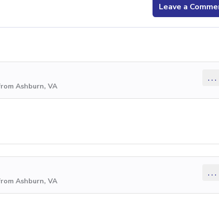
Leave a Comme
...
from Ashburn, VA
...
from Ashburn, VA