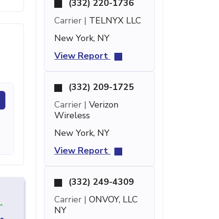
(332) 220-1736
Carrier |
TELNYX LLC
New York, NY
View Report
(332) 209-1725
Carrier |
Verizon
Wireless
New York, NY
View Report
(332) 249-4309
Carrier |
ONVOY, LLC
NY