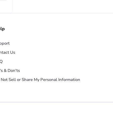
lp
pport
ntact Us
Q
's & Don'ts
 Not Sell or Share My Personal Information