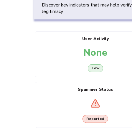
Discover key indicators that may help verif
legitimacy.
User Activity
None
Low
Spammer Status
Reported