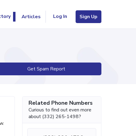
Log In
ctory
Articles
Sign Up
Get Spam Report
Related Phone Numbers
Curious to find out even more
about (332) 265-1498?
w.