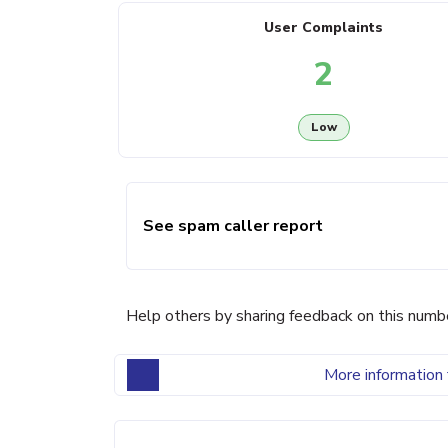
User Complaints
2
Low
See spam caller report
Help others by sharing feedback on this numb
More information 