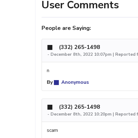
User Comments
People are Saying:
(332) 265-1498
-
December 8th, 2022 10:07pm | Reported 
n
By
Anonymous
(332) 265-1498
-
December 8th, 2022 10:20pm | Reported 
scam