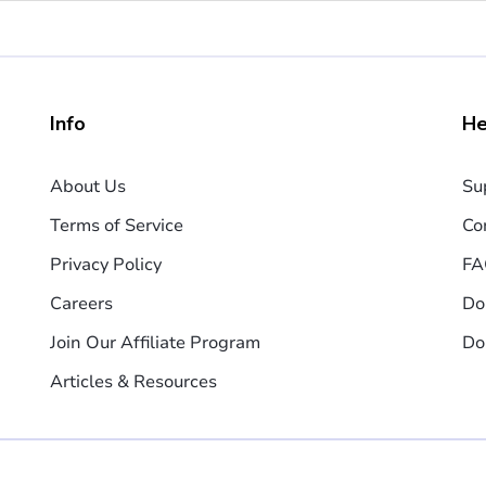
Info
He
About Us
Su
Terms of Service
Co
Privacy Policy
FA
Careers
Do
Join Our Affiliate Program
Do
Articles & Resources