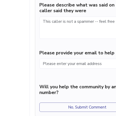
Please describe what was said on 
caller said they were
Please provide your email to hel
Will you help the community by an
number?
No, Submit Comment