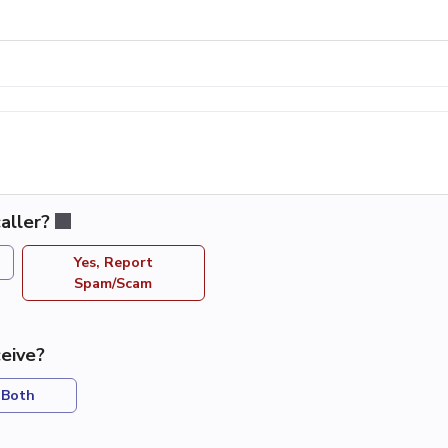
aller?
Yes, Report
Spam/Scam
eive?
Both