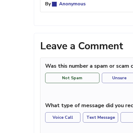
By
Anonymous
Leave a Comment
Was this number a spam or scam c
Not Spam
Unsure
What type of message did you rec
Voice Call
Text Message