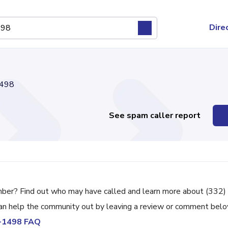
Dire
498
See spam caller report
mber? Find out who may have called and learn more about (332)
can help the community out by leaving a review or comment belo
5-1498 FAQ