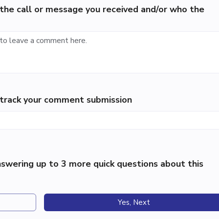
the call or message you received and/or who the
p track your comment submission
swering up to 3 more quick questions about this
Yes, Next