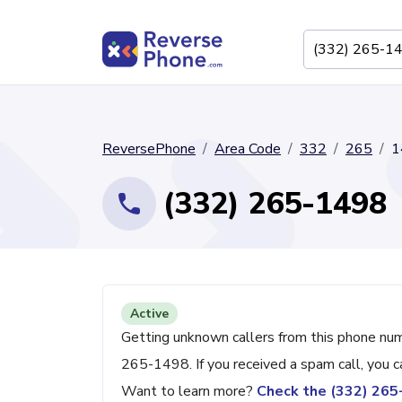
ReversePhone
Area Code
332
265
1
(332) 265-1498
Active
Getting unknown callers from this phone nu
265-1498. If you received a spam call, you 
Want to learn more?
Check the (332) 26