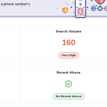
y a phone number's
Search Volume
160
Very High
Recent Abuse
No Recent Abuse