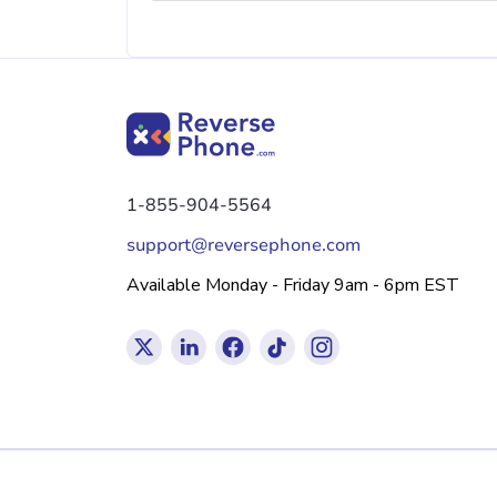
1-855-904-5564
support@reversephone.com
Available Monday - Friday 9am - 6pm EST