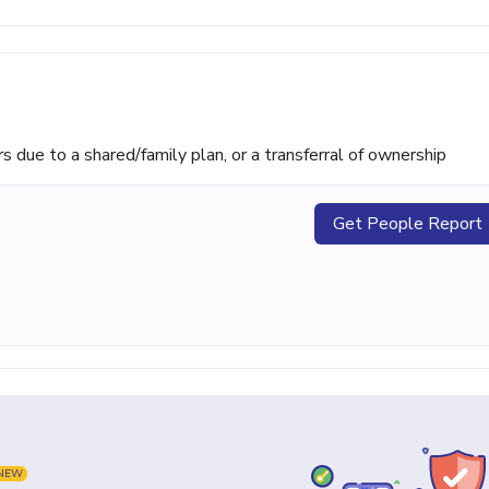
ue to a shared/family plan, or a transferral of ownership
Get People Report
NEW