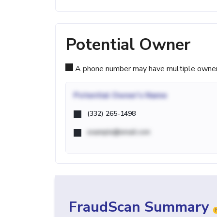
Potential Owner
A phone number may have multiple owners d
Potential
Owner's Name
(332) 265-1498
example@email.com
FraudScan Summary