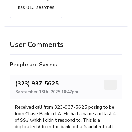
has 813 searches
User Comments
People are Saying:
(323) 937-5625
...
September 16th, 2025 10:47pm
Received call from 323-937-5625 posing to be
from Chase Bank in LA. He had a name and last 4
of SS# which I didn't respond to. This is a
duplicated # from the bank but a fraudulent call.