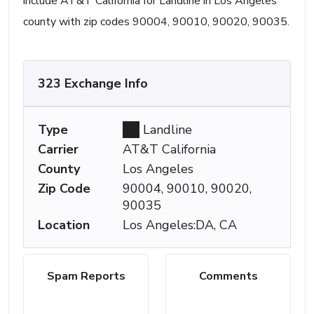
include AT&T California for Landline in Los Angeles
county with zip codes 90004, 90010, 90020, 90035.
323 Exchange Info
Type
Landline
Carrier
AT&T California
County
Los Angeles
Zip Code
90004, 90010, 90020,
90035
Location
Los Angeles:DA, CA
Spam Reports
Comments