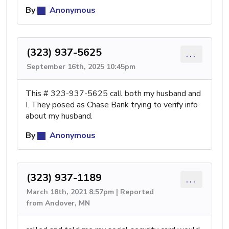
By
Anonymous
(323) 937-5625
...
September 16th, 2025 10:45pm
This # 323-937-5625 call both my husband and
I. They posed as Chase Bank trying to verify info
about my husband.
By
Anonymous
(323) 937-1189
...
March 18th, 2021 8:57pm | Reported
from Andover, MN