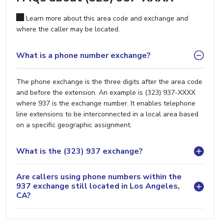
Learn more about this area code and exchange and
where the caller may be located.
What is a phone number exchange?
The phone exchange is the three digits after the area code
and before the extension. An example is (323) 937-XXXX
where 937 is the exchange number. It enables telephone
line extensions to be interconnected in a local area based
on a specific geographic assignment.
What is the (323) 937 exchange?
Are callers using phone numbers within the
937 exchange still located in Los Angeles,
CA?