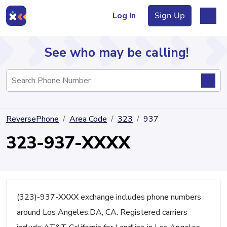
Log In
Sign Up
See who may be calling!
Directory
ReversePhone
Area Code
323
937
Articles
323-937-XXXX
Sign Up
Log In
(323)-937-XXXX exchange includes phone numbers
around Los Angeles:DA, CA. Registered carriers