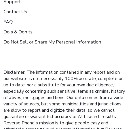
Support
Contact Us
FAQ
Do's & Don'ts
Do Not Sell or Share My Personal Information
Disclaimer: The information contained in any report and on
our website is not necessarily 100% accurate, complete or
up to date, nor a substitute for your own due diligence,
especially concerning such sensitive items as criminal history,
relatives, mortgages and liens. Our data comes from a wide
variety of sources, but some municipalities and jurisdictions
are slow to report and digitize their data, so we cannot
guarantee or warrant full accuracy of ALL search results.
Reverse Phone's mission is to give people easy and