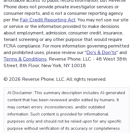
affordable access to public record information, but Reverse
Phone does not provide private investigator services or
consumer reports, and is not a consumer reporting agency
per the
Fair Credit Reporting Act
. You may not use our site
or service or the information provided to make decisions
about employment, admission, consumer credit, insurance,
tenant screening or any other purpose that would require
FCRA compliance. For more information governing permitted
and prohibited uses, please review our "
Do's & Don'ts
" and
Terms & Conditions
. Reverse Phone, LLC. - 48 West 38th
Street, 8th Floor, New York, NY 10018
© 2026 Reverse Phone, LLC. All rights reserved.
AI Disclaimer: This summary description includes AI-generated
content that has been reviewed and/or edited by humans. It
may contain errors, inconsistencies, and/or outdated
information. Such content is provided for informational
purposes only and should not be relied upon for any specific
purpose without verification of its accuracy or completeness.