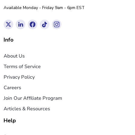
Available Monday - Friday 9am - 6pm EST
Info
About Us
Terms of Service
Privacy Policy
Careers
Join Our Affiliate Program
Articles & Resources
Help