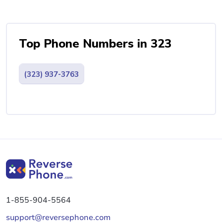
Top Phone Numbers in 323
(323) 937-3763
1-855-904-5564
support@reversephone.com