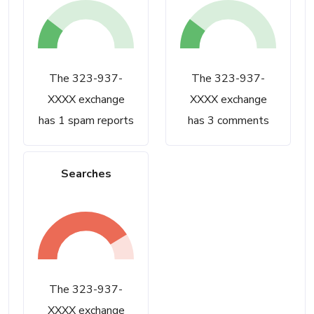
The 323-937-
The 323-937-
XXXX exchange
XXXX exchange
has 1 spam reports
has 3 comments
Searches
The 323-937-
XXXX exchange