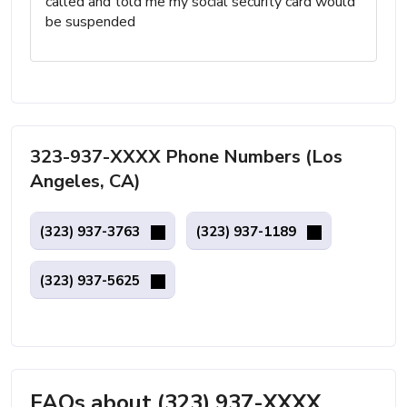
called and told me my social security card would
be suspended
323-937-XXXX Phone Numbers (Los
Angeles, CA)
(323) 937-3763
(323) 937-1189
(323) 937-5625
FAQs about (323) 937-XXXX