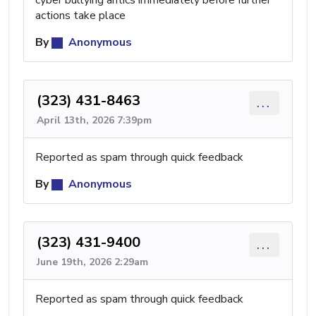
cyber bullying antics immediately before further
actions take place
By
Anonymous
(323) 431-8463
...
April 13th, 2026 7:39pm
Reported as spam through quick feedback
By
Anonymous
(323) 431-9400
...
June 19th, 2026 2:29am
Reported as spam through quick feedback