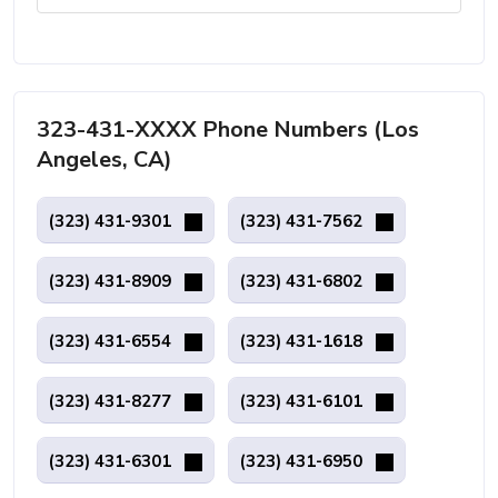
323-431-XXXX Phone Numbers (Los
Angeles, CA)
(323) 431-9301
(323) 431-7562
(323) 431-8909
(323) 431-6802
(323) 431-6554
(323) 431-1618
(323) 431-8277
(323) 431-6101
(323) 431-6301
(323) 431-6950