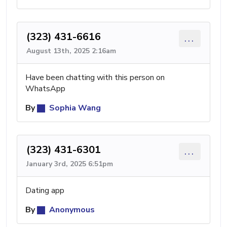
(323) 431-6616
...
August 13th, 2025 2:16am
Have been chatting with this person on
WhatsApp
By
Sophia Wang
(323) 431-6301
...
January 3rd, 2025 6:51pm
Dating app
By
Anonymous