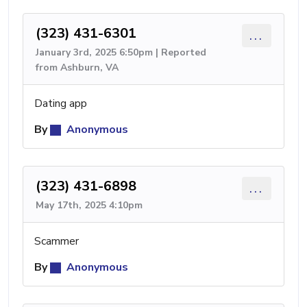
(323) 431-6301
...
January 3rd, 2025 6:50pm | Reported
from Ashburn, VA
Dating app
By
Anonymous
(323) 431-6898
...
May 17th, 2025 4:10pm
Scammer
By
Anonymous