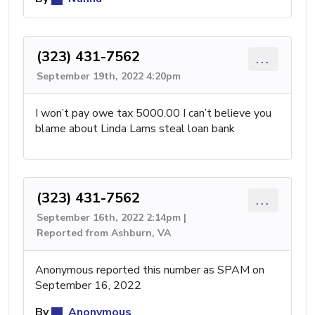
(323) 431-7562
...
September 19th, 2022 4:20pm
I won’t pay owe tax 5000.00 I can’t believe you
blame about Linda Lams steal loan bank
(323) 431-7562
...
September 16th, 2022 2:14pm |
Reported from Ashburn, VA
Anonymous reported this number as SPAM on
September 16, 2022
By
Anonymous