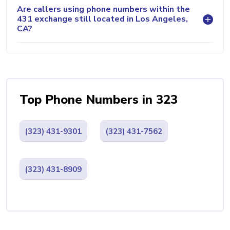
Are callers using phone numbers within the
431 exchange still located in Los Angeles,
CA?
Top Phone Numbers in 323
(323) 431-9301
(323) 431-7562
(323) 431-8909