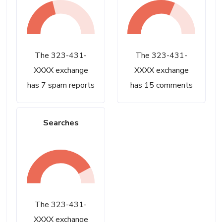
The 323-431-
The 323-431-
XXXX exchange
XXXX exchange
has 7 spam reports
has 15 comments
Searches
The 323-431-
XXXX exchange