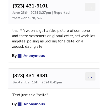
(323) 431-6101
...
June 25th, 2024 3:27pm | Reported
from Ashburn, VA
this ***rwson is got a fake picture of someone
and there scammers on global ceter, network los
angeles, poising as looking for a date, on a
zoossk dating ste
By
Anonymous
(323) 431-8481
...
September 15th, 2024 8:41pm
Text just said "hello"
By
Anonymous