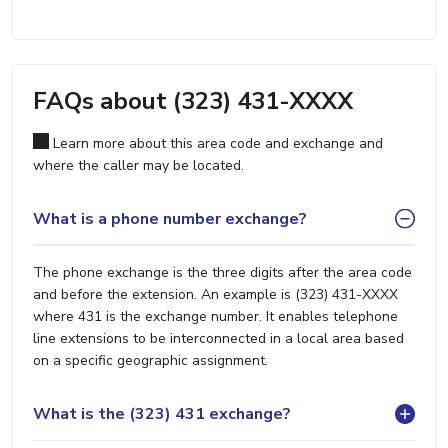
FAQs about (323) 431-XXXX
Learn more about this area code and exchange and
where the caller may be located.
What is a phone number exchange?
The phone exchange is the three digits after the area code
and before the extension. An example is (323) 431-XXXX
where 431 is the exchange number. It enables telephone
line extensions to be interconnected in a local area based
on a specific geographic assignment.
What is the (323) 431 exchange?