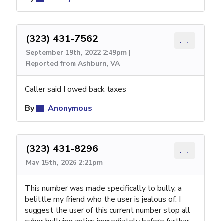
(323) 431-7562
...
September 19th, 2022 2:49pm |
Reported from Ashburn, VA
Caller said I owed back taxes
By
Anonymous
(323) 431-8296
...
May 15th, 2026 2:21pm
This number was made specifically to bully, a
belittle my friend who the user is jealous of. I
suggest the user of this current number stop all