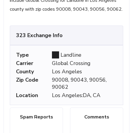
include Global Crossing for Landline in Los Angeles
county with zip codes 90008, 90043, 90056, 90062.
323 Exchange Info
Type
Landline
Carrier
Global Crossing
County
Los Angeles
Zip Code
90008, 90043, 90056,
90062
Location
Los Angeles:DA, CA
Spam Reports
Comments