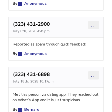
By
Anonymous
(323) 431-2900
...
July 6th, 2026 4:45pm
Reported as spam through quick feedback
By
Anonymous
(323) 431-6898
...
July 18th, 2025 10:17pm
Met this person via dating app. They reached out
on What’s App and it is just suspicious.
By
Bernard