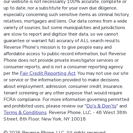
our website is not necessarily 100% accurate, complete or
up to date, nor a substitute for your own due diligence,
especially concerning such sensitive items as criminal history,
relatives, mortgages and liens. Our data comes from a wide
variety of sources, but some municipalities and jurisdictions
are slow to report and digitize their data, so we cannot
guarantee or warrant full accuracy of ALL search results.
Reverse Phone's mission is to give people easy and
affordable access to public record information, but Reverse
Phone does not provide private investigator services or
consumer reports, and is not a consumer reporting agency
per the
Fair Credit Reporting Act
. You may not use our site
or service or the information provided to make decisions
about employment, admission, consumer credit, insurance,
tenant screening or any other purpose that would require
FCRA compliance. For more information governing permitted
and prohibited uses, please review our "
Do's & Don'ts
" and
Terms & Conditions
. Reverse Phone, LLC. - 48 West 38th
Street, 8th Floor, New York, NY 10018
© 2026 Reverse Phone, LLC. All rights reserved.