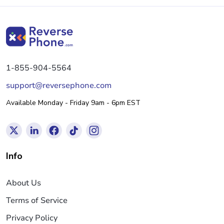
1-855-904-5564
support@reversephone.com
Available Monday - Friday 9am - 6pm EST
Info
About Us
Terms of Service
Privacy Policy