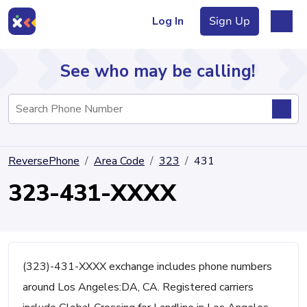
Log In
Sign Up
See who may be calling!
Directory
ReversePhone
Area Code
323
431
Articles
323-431-XXXX
Sign Up
Log In
(323)-431-XXXX exchange includes phone numbers
around Los Angeles:DA, CA. Registered carriers