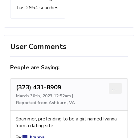
has 2954 searches
User Comments
People are Saying:
(323) 431-8909
...
March 30th, 2023 12:52am |
Reported from Ashburn, VA
Spammer, pretending to be a girl named Ivanna
from a dating site.
By
Ivanna