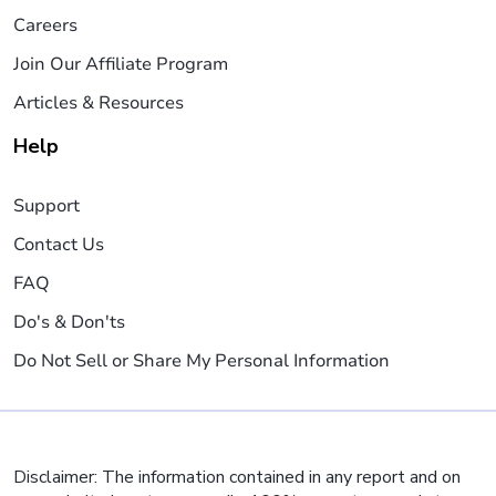
Careers
Join Our Affiliate Program
Articles & Resources
Help
Support
Contact Us
FAQ
Do's & Don'ts
Do Not Sell or Share My Personal Information
Disclaimer: The information contained in any report and on