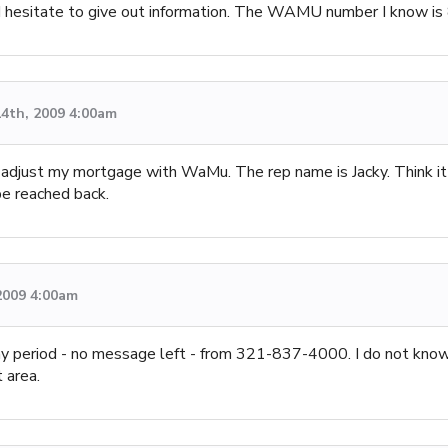
so I hesitate to give out information. The WAMU number I know 
4th, 2009 4:00am
o adjust my mortgage with WaMu. The rep name is Jacky. Think it
be reached back.
2009 4:00am
 day period - no message left - from 321-837-4000. I do not kno
 area.