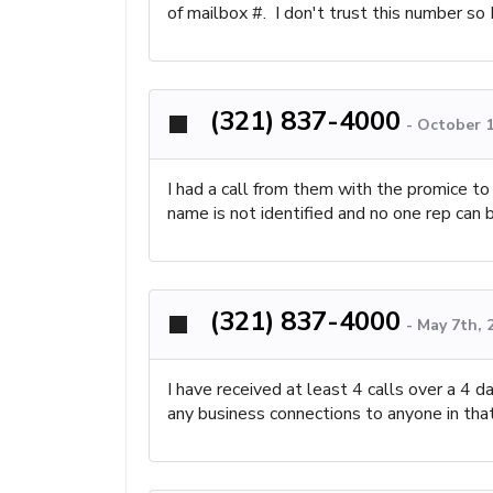
of mailbox #. I don't trust this number 
(321) 837-4000
-
October 1
I had a call from them with the promice t
name is not identified and no one rep can 
(321) 837-4000
-
May 7th, 
I have received at least 4 calls over a 4
any business connections to anyone in that