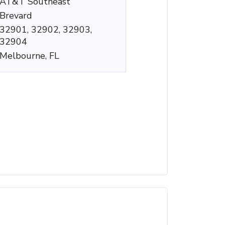
AT&T Southeast
Brevard
32901, 32902, 32903,
32904
Melbourne, FL