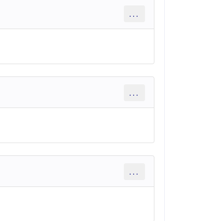
...
...
...