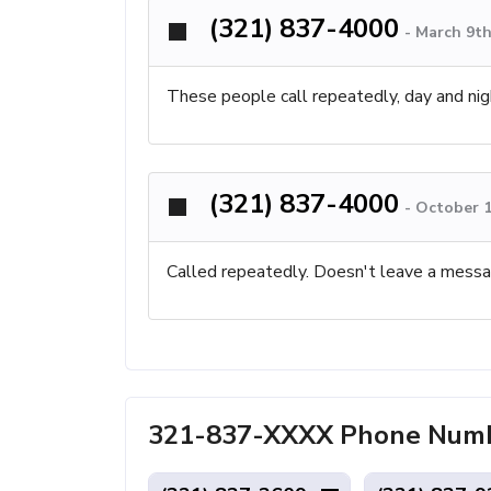
(321) 837-4000
-
March 9th
These people call repeatedly, day and nig
(321) 837-4000
-
October 1
Called repeatedly. Doesn't leave a messa
321-837-XXXX Phone Numbe