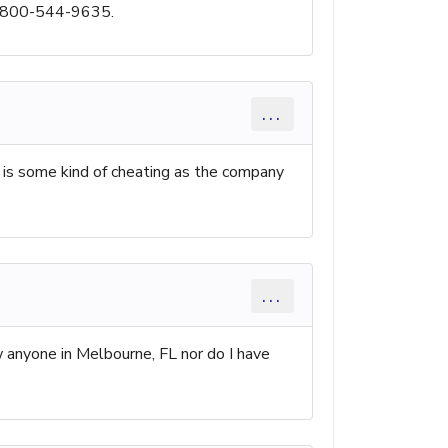
is 800-544-9635.
...
 is some kind of cheating as the company
...
w anyone in Melbourne, FL nor do I have