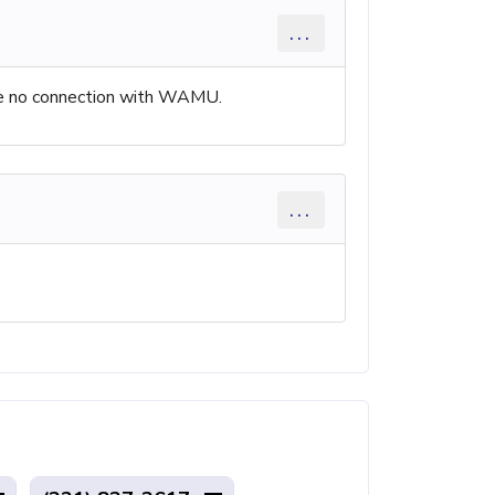
...
have no connection with WAMU.
...