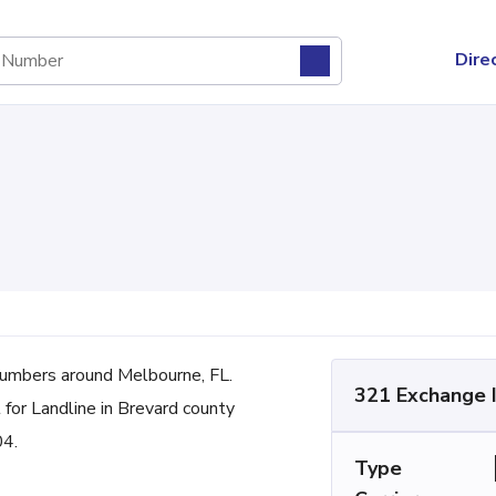
Dire
umbers around Melbourne, FL.
321 Exchange 
for Landline in Brevard county
04.
Type