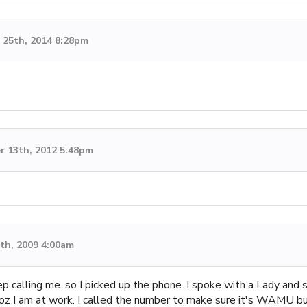
25th, 2014 8:28pm
 13th, 2012 5:48pm
th, 2009 4:00am
 calling me. so I picked up the phone. I spoke with a Lady and
e coz I am at work. I called the number to make sure it's WAMU bu