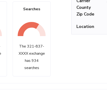
Carrier
County
Searches
Zip Code
Location
-
The 321-837-
e
XXXX exchange
has 934
searches