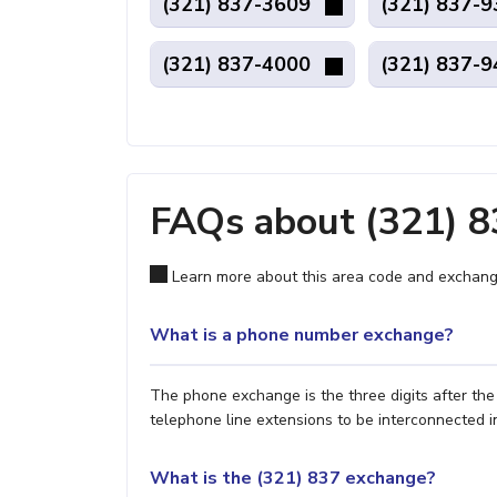
(321) 837-3609
(321) 837-
(321) 837-4000
(321) 837-
FAQs about (321) 
Learn more about this area code and exchang
What is a phone number exchange?
The phone exchange is the three digits after th
telephone line extensions to be interconnected i
What is the (321) 837 exchange?