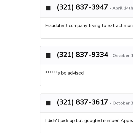
(321) 837-3947
-
April 14t
Fraudulent company trying to extract mone
(321) 837-9334
-
October 1
******s be advised
(321) 837-3617
-
October 3
I didn't pick up but googled number. Appe