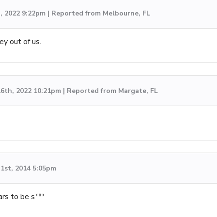
h, 2022 9:22pm | Reported from Melbourne, FL
y out of us.
6th, 2022 10:21pm | Reported from Margate, FL
1st, 2014 5:05pm
ars to be s***