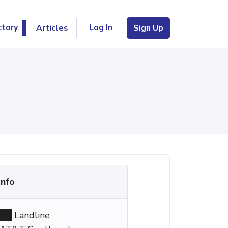
Log In
ctory
Articles
Sign Up
Info
Landline