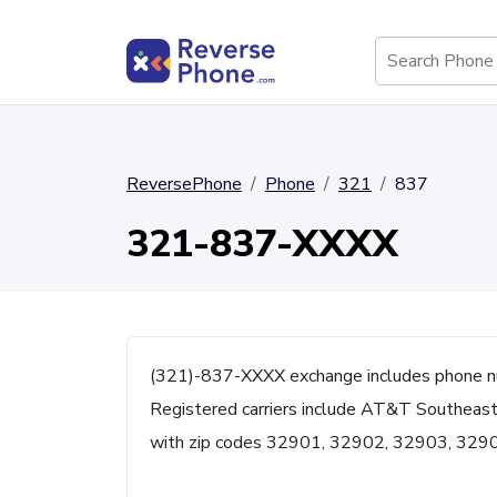
ReversePhone
Phone
321
837
321-837-XXXX
(321)-837-XXXX exchange includes phone n
Registered carriers include AT&T Southeast 
with zip codes 32901, 32902, 32903, 329