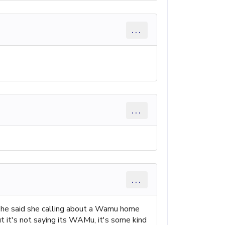
...
...
...
 she said she calling about a Wamu home
t it's not saying its WAMu, it's some kind