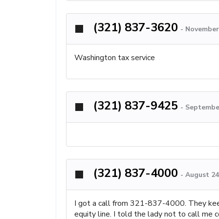
(321) 837-3620
-
November 
Washington tax service
(321) 837-9425
-
September
(321) 837-4000
-
August 24
I got a call from 321-837-4000. They keep
equity line. I told the lady not to call m