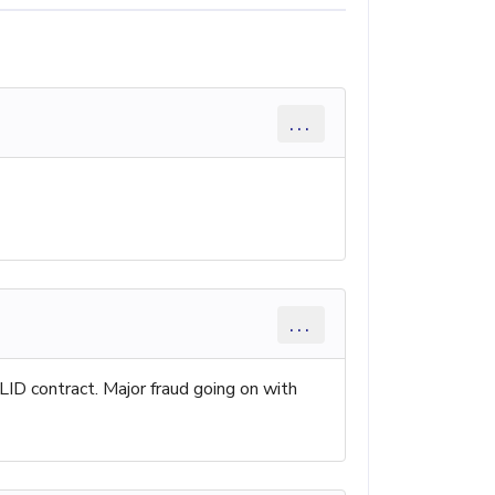
...
...
LID contract. Major fraud going on with