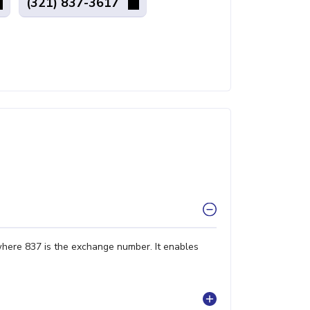
(321) 837-3617
where 837 is the exchange number. It enables