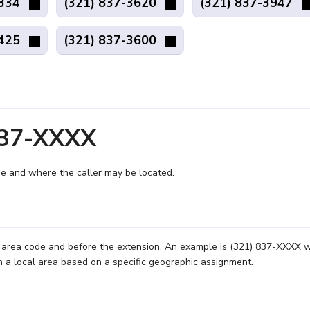
9334
(321) 837-3620
(321) 837-3947
9425
(321) 837-3600
837-XXXX
e and where the caller may be located.
e area code and before the extension. An example is (321) 837-XXXX 
n a local area based on a specific geographic assignment.