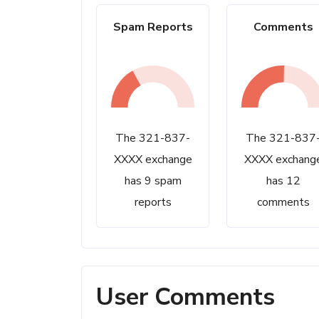
Spam Reports
Comments
The 321-837-
The 321-837
XXXX exchange
XXXX exchang
has 9 spam
has 12
reports
comments
User Comments