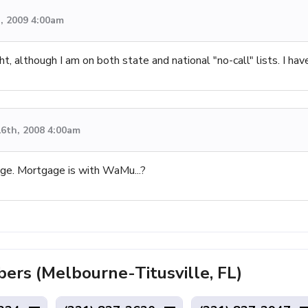
, 2009 4:00am
ht, although I am on both state and national "no-call" lists. I 
6th, 2008 4:00am
ge. Mortgage is with WaMu...?
rs (Melbourne-Titusville, FL)