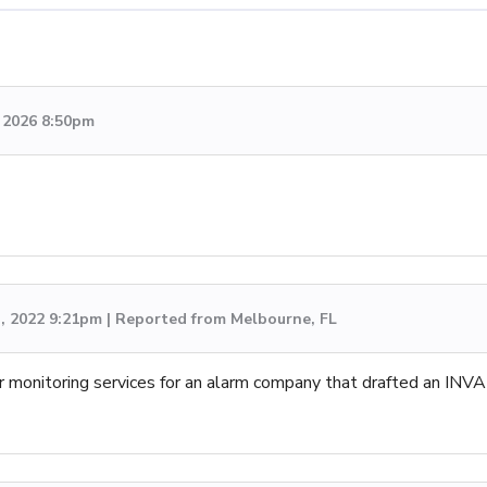
, 2026 8:50pm
h, 2022 9:21pm | Reported from Melbourne, FL
r monitoring services for an alarm company that drafted an INVA