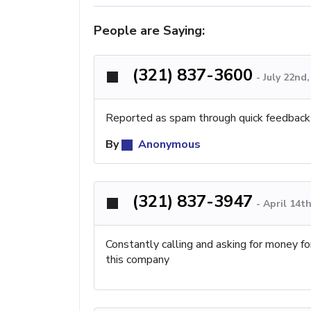
People are Saying:
(321) 837-3600
-
July 22nd
Reported as spam through quick feedback
By
Anonymous
(321) 837-3947
-
April 14t
Constantly calling and asking for money fo
this company