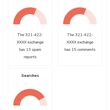
The 321-422-
The 321-422-
XXXX exchange
XXXX exchange
has 13 spam
has 15 comments
reports
Searches