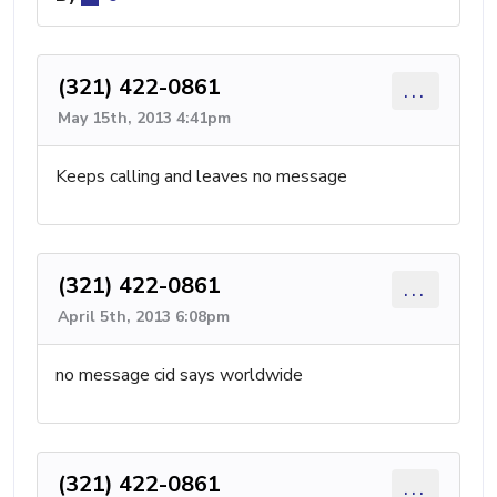
(321) 422-0861
...
May 15th, 2013 4:41pm
Keeps calling and leaves no message
(321) 422-0861
...
April 5th, 2013 6:08pm
no message cid says worldwide
(321) 422-0861
...