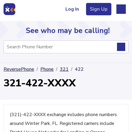
Log In
Sign Up
See who may be calling!
Directory
ReversePhone
Phone
321
422
Articles
321-422-XXXX
Sign Up
Log In
(321)-422-XXXX exchange includes phone numbers
around Winter Park, FL. Registered carriers include