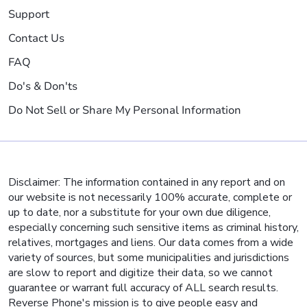
Support
Contact Us
FAQ
Do's & Don'ts
Do Not Sell or Share My Personal Information
Disclaimer: The information contained in any report and on
our website is not necessarily 100% accurate, complete or
up to date, nor a substitute for your own due diligence,
especially concerning such sensitive items as criminal history,
relatives, mortgages and liens. Our data comes from a wide
variety of sources, but some municipalities and jurisdictions
are slow to report and digitize their data, so we cannot
guarantee or warrant full accuracy of ALL search results.
Reverse Phone's mission is to give people easy and