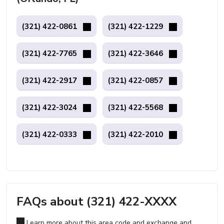
(321) 422-0861
(321) 422-1229
(321) 422-7765
(321) 422-3646
(321) 422-2917
(321) 422-0857
(321) 422-3024
(321) 422-5568
(321) 422-0333
(321) 422-2010
FAQs about (321) 422-XXXX
Learn more about this area code and exchange and