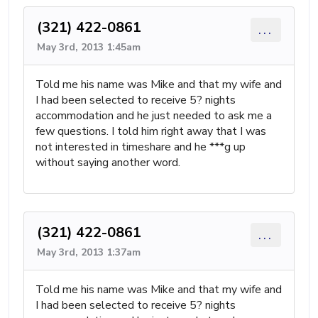
(321) 422-0861
...
May 3rd, 2013 1:45am
Told me his name was Mike and that my wife and
I had been selected to receive 5? nights
accommodation and he just needed to ask me a
few questions. I told him right away that I was
not interested in timeshare and he ***g up
without saying another word.
(321) 422-0861
...
May 3rd, 2013 1:37am
Told me his name was Mike and that my wife and
I had been selected to receive 5? nights