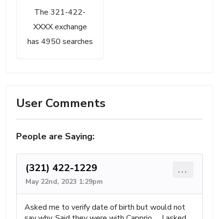
The 321-422-
XXXX exchange
has 4950 searches
User Comments
People are Saying:
(321) 422-1229
...
May 22nd, 2023 1:29pm
Asked me to verify date of birth but would not
say why. Said they were with Capprio ..,, I asked