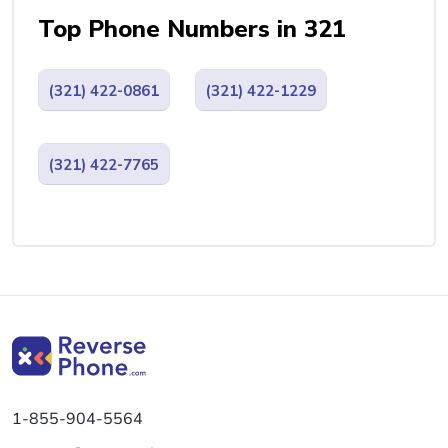
Top Phone Numbers in 321
(321) 422-0861
(321) 422-1229
(321) 422-7765
1-855-904-5564