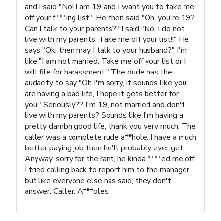
and I said "No! I am 19 and I want you to take me
off your f***ing list". He then said "Oh, you're 19?
Can I talk to your parents?" I said "No, I do not
live with my parents, Take me off your list!!" He
says "Ok, then may I talk to your husband?" I'm
like "I am not married. Take me off your list or I
will file for harassment." The dude has the
audacity to say "Oh I'm sorry, it sounds like you
are having a bad life, I hope it gets better for
you." Seriously?? I'm 19, not married and don't
live with my parents? Sounds like I'm having a
pretty dambn good life, thank you very much. The
caller was a complete rude a**hole. I have a much
better paying job then he'll probably ever get.
Anyway, sorry for the rant, he kinda ****ed me off.
I tried calling back to report him to the manager,
but like everyone else has said, they don't
answer. Caller: A***oles