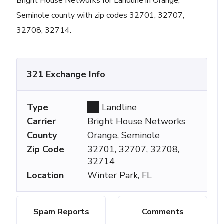
Bright House Networks for Landline in Orange,
Seminole county with zip codes 32701, 32707,
32708, 32714.
321 Exchange Info
Type
Landline
Carrier
Bright House Networks
County
Orange, Seminole
Zip Code
32701, 32707, 32708,
32714
Location
Winter Park, FL
Spam Reports
Comments