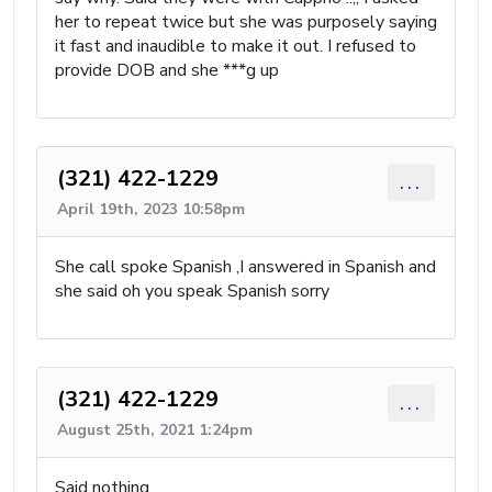
her to repeat twice but she was purposely saying
it fast and inaudible to make it out. I refused to
provide DOB and she ***g up
(321) 422-1229
...
April 19th, 2023 10:58pm
She call spoke Spanish ,I answered in Spanish and
she said oh you speak Spanish sorry
(321) 422-1229
...
August 25th, 2021 1:24pm
Said nothing