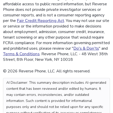
affordable access to public record information, but Reverse
Phone does not provide private investigator services or
consumer reports, and is not a consumer reporting agency
per the
Fair Credit Reporting Act
. You may not use our site
or service or the information provided to make decisions
about employment, admission, consumer credit, insurance,
tenant screening or any other purpose that would require
FCRA compliance. For more information governing permitted
and prohibited uses, please review our "
Do's & Don'ts
" and
Terms & Conditions
. Reverse Phone, LLC. - 48 West 38th
Street, 8th Floor, New York, NY 10018
© 2026 Reverse Phone, LLC. All rights reserved.
AI Disclaimer: This summary description includes AI-generated
content that has been reviewed and/or edited by humans. It
may contain errors, inconsistencies, and/or outdated
information. Such content is provided for informational
purposes only and should not be relied upon for any specific
purpose without verification of its accuracy or completeness.