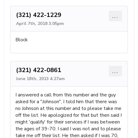
(321) 422-1229
...
April 7th, 2018 3:05pm
Block
(321) 422-0861
...
June 18th, 2013 4:27am
I answered a call from this number and the guy
asked for a "Johnson", I told him that there was
no Johnson at this number and to please take me
off the list. He apologized for that but then said I
might 'qualify' for their services if I was between
the ages of 39-70. I said I was not and to please
take me off their list. He then asked if I was 70,