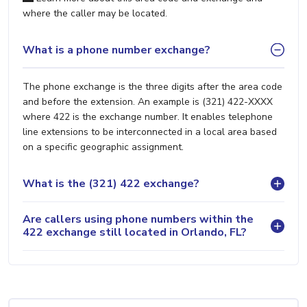
where the caller may be located.
What is a phone number exchange?
The phone exchange is the three digits after the area code
and before the extension. An example is (321) 422-XXXX
where 422 is the exchange number. It enables telephone
line extensions to be interconnected in a local area based
on a specific geographic assignment.
What is the (321) 422 exchange?
Are callers using phone numbers within the
422 exchange still located in Orlando, FL?