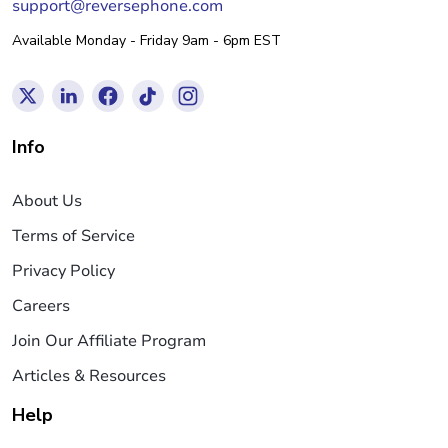
support@reversephone.com
Available Monday - Friday 9am - 6pm EST
Info
About Us
Terms of Service
Privacy Policy
Careers
Join Our Affiliate Program
Articles & Resources
Help