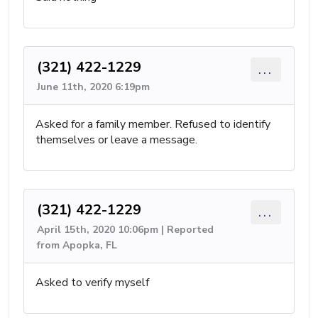
(321) 422-1229
...
June 11th, 2020 6:19pm
Asked for a family member. Refused to identify
themselves or leave a message.
(321) 422-1229
...
April 15th, 2020 10:06pm | Reported
from Apopka, FL
Asked to verify myself