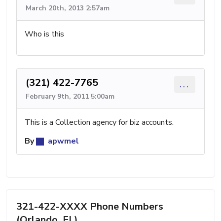
March 20th, 2013 2:57am
Who is this
(321) 422-7765
...
February 9th, 2011 5:00am
This is a Collection agency for biz accounts.
By
apwmel
321-422-XXXX Phone Numbers
(Orlando, FL)