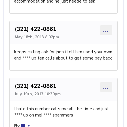
accommodation and he just neede to ask
(321) 422-0861
...
May 18th, 2013 8:02pm
keeps calling ask for jhon i tell him used your own
and **** up ten calls about to get some pay back
(321) 422-0861
...
July 19th, 2013 10:30pm
I hate this number calls me all the time and just
**** up on me! **** spammers
By
c