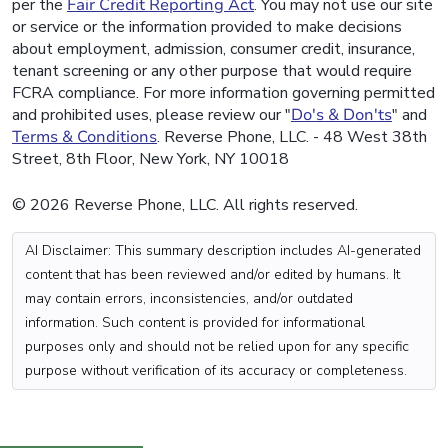
per the
Fair Credit Reporting Act
. You may not use our site
or service or the information provided to make decisions
about employment, admission, consumer credit, insurance,
tenant screening or any other purpose that would require
FCRA compliance. For more information governing permitted
and prohibited uses, please review our "
Do's & Don'ts
" and
Terms & Conditions
. Reverse Phone, LLC. - 48 West 38th
Street, 8th Floor, New York, NY 10018
© 2026 Reverse Phone, LLC. All rights reserved.
AI Disclaimer: This summary description includes AI-generated
content that has been reviewed and/or edited by humans. It
may contain errors, inconsistencies, and/or outdated
information. Such content is provided for informational
purposes only and should not be relied upon for any specific
purpose without verification of its accuracy or completeness.