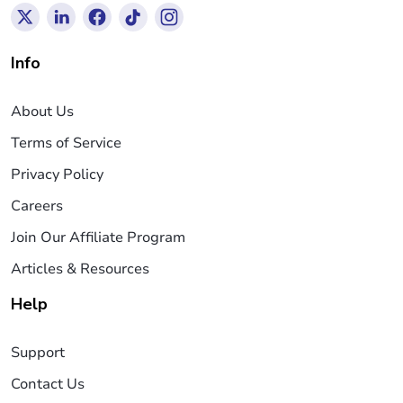
Info
About Us
Terms of Service
Privacy Policy
Careers
Join Our Affiliate Program
Articles & Resources
Help
Support
Contact Us