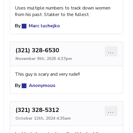
Uses multiple numbers to track down women
from his past. Stalker to the fullest.
By
Marc luchejko
(321) 328-6530
...
November 8th, 2025 4:37pm
This guy is scary and very rude!!
By
Anonymous
(321) 328-5312
...
October 12th, 2024 4:35am