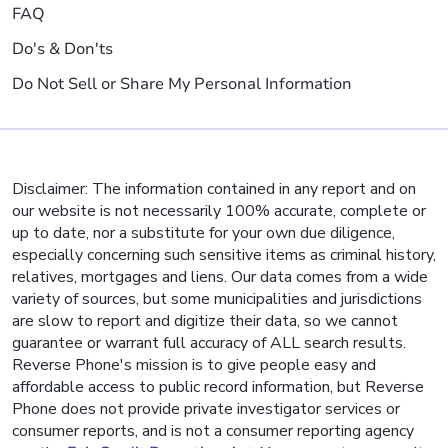
FAQ
Do's & Don'ts
Do Not Sell or Share My Personal Information
Disclaimer: The information contained in any report and on
our website is not necessarily 100% accurate, complete or
up to date, nor a substitute for your own due diligence,
especially concerning such sensitive items as criminal history,
relatives, mortgages and liens. Our data comes from a wide
variety of sources, but some municipalities and jurisdictions
are slow to report and digitize their data, so we cannot
guarantee or warrant full accuracy of ALL search results.
Reverse Phone's mission is to give people easy and
affordable access to public record information, but Reverse
Phone does not provide private investigator services or
consumer reports, and is not a consumer reporting agency