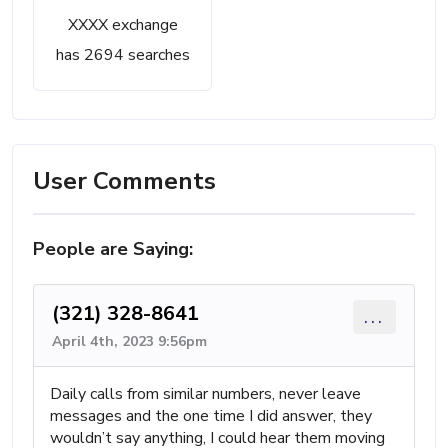
XXXX exchange
has 2694 searches
User Comments
People are Saying:
(321) 328-8641
...
April 4th, 2023 9:56pm
Daily calls from similar numbers, never leave
messages and the one time I did answer, they
wouldn’t say anything, I could hear them moving