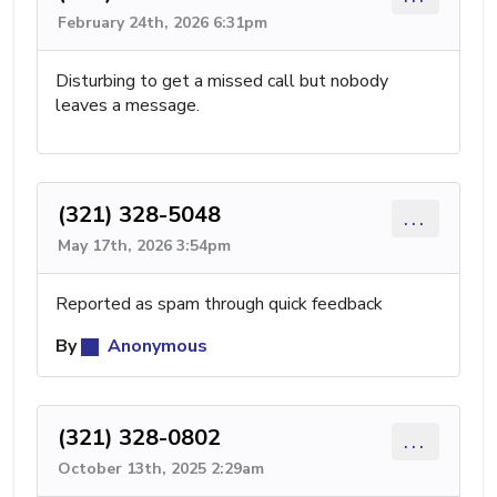
February 24th, 2026 6:31pm
Disturbing to get a missed call but nobody
leaves a message.
(321) 328-5048
...
May 17th, 2026 3:54pm
Reported as spam through quick feedback
By
Anonymous
(321) 328-0802
...
October 13th, 2025 2:29am