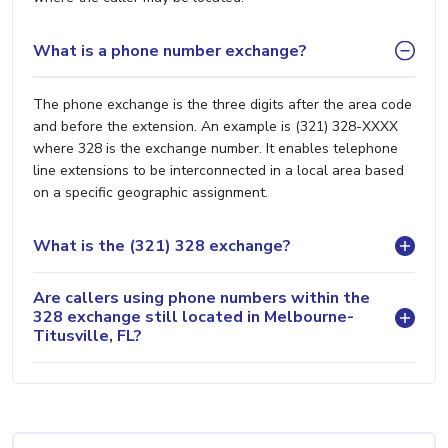
What is a phone number exchange?
The phone exchange is the three digits after the area code
and before the extension. An example is (321) 328-XXXX
where 328 is the exchange number. It enables telephone
line extensions to be interconnected in a local area based
on a specific geographic assignment.
What is the (321) 328 exchange?
Are callers using phone numbers within the
328 exchange still located in Melbourne-
Titusville, FL?