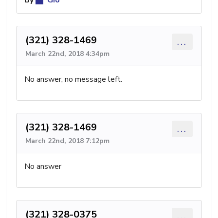
By
Gio
(321) 328-1469
...
March 22nd, 2018 4:34pm
No answer, no message left.
(321) 328-1469
...
March 22nd, 2018 7:12pm
No answer
(321) 328-0375
...