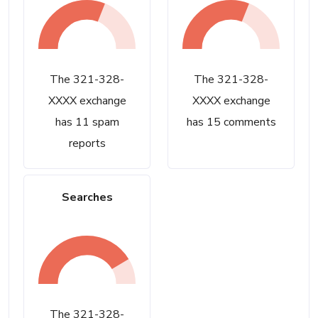
The 321-328-
The 321-328-
XXXX exchange
XXXX exchange
has 11 spam
has 15 comments
reports
Searches
The 321-328-