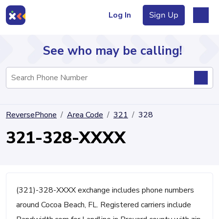
Log In
Sign Up
See who may be calling!
Directory
ReversePhone
Area Code
321
328
Articles
321-328-XXXX
Sign Up
Log In
(321)-328-XXXX exchange includes phone numbers
around Cocoa Beach, FL. Registered carriers include