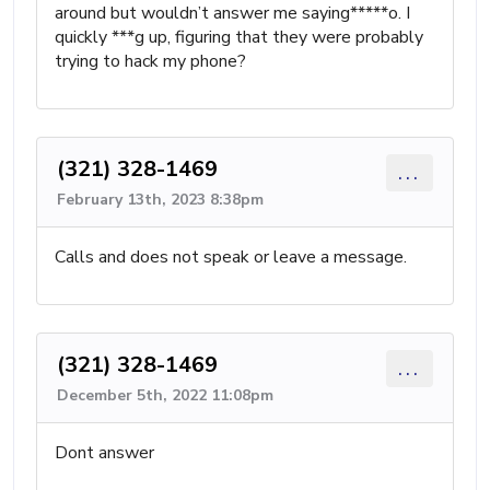
around but wouldn’t answer me saying*****o. I
quickly ***g up, figuring that they were probably
trying to hack my phone?
(321) 328-1469
...
February 13th, 2023 8:38pm
Calls and does not speak or leave a message.
(321) 328-1469
...
December 5th, 2022 11:08pm
Dont answer