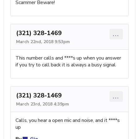
Scammer Beware!
(321) 328-1469
...
March 22nd, 2018 9:53pm
This number calls and ****s up when you answer
if you try to call back it is always a busy signal
(321) 328-1469
...
March 23rd, 2018 4:39pm
Calls, you hear a open mic and noise, and it ****s
up