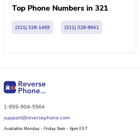
Top Phone Numbers in 321
(321) 328-1469
(321) 328-8641
1-855-904-5564
support@reversephone.com
Available Monday - Friday 9am - 6pm EST