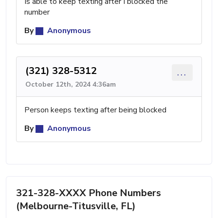
Is able to keep texting after I blocked the
number
By
Anonymous
(321) 328-5312
...
October 12th, 2024 4:36am
Person keeps texting after being blocked
By
Anonymous
321-328-XXXX Phone Numbers
(Melbourne-Titusville, FL)