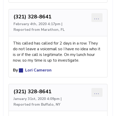
(321) 328-8641
...
February 4th, 2020 4:17pm |
Reported from Marathon, FL
This called has called for 2 days in a row. They
do not leave a voicemail so I have no idea who it
is or if the call is legitimate. On my lunch hour
now, so my time is up to investigate.
By
Lori Cameron
(321) 328-8641
...
January 31st, 2020 4:09pm |
Reported from Buffalo, NY