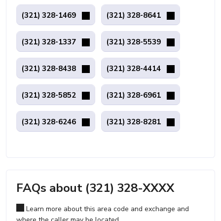
(321) 328-1469
(321) 328-8641
(321) 328-1337
(321) 328-5539
(321) 328-8438
(321) 328-4414
(321) 328-5852
(321) 328-6961
(321) 328-6246
(321) 328-8281
FAQs about (321) 328-XXXX
Learn more about this area code and exchange and
where the caller may be located.