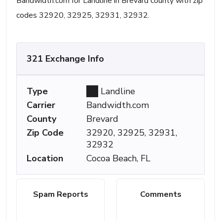
Bandwidth.com for Landline in Brevard county with zip
codes 32920, 32925, 32931, 32932.
321 Exchange Info
Type
Landline
Carrier
Bandwidth.com
County
Brevard
Zip Code
32920, 32925, 32931,
32932
Location
Cocoa Beach, FL
Spam Reports
Comments