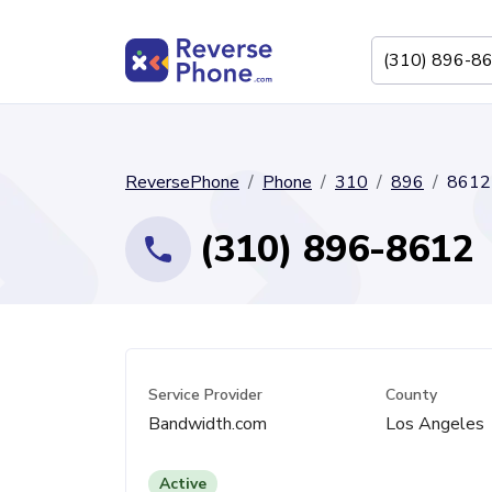
ReversePhone
Phone
310
896
8612
(310) 896-8612
Service Provider
County
Bandwidth.com
Los Angeles
Active