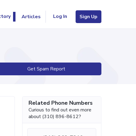
Log In
ctory
Articles
Sign Up
Get Spam Report
Related Phone Numbers
Curious to find out even more
about (310) 896-8612?