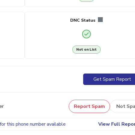
DNC Status
Not on List
Get Spam Report
er
Report Spam
Not Sp
for this phone number available
View Full Repo