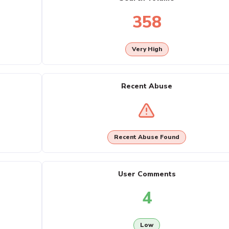
358
Very High
Recent Abuse
Recent Abuse Found
User Comments
4
Low