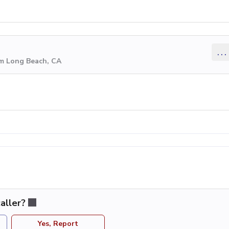
...
om Long Beach, CA
aller?
Yes, Report