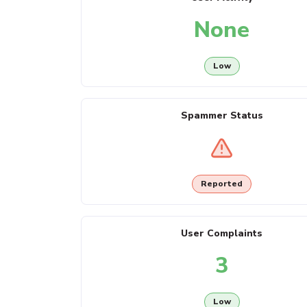
None
Low
Spammer Status
Reported
User Complaints
3
Low