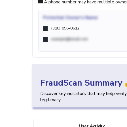
A phone number may have multiple owners d
Potential
Owner's Name
(310) 896-8612
example@email.com
FraudScan Summary
Discover key indicators that may help verif
legitimacy.
User Activity