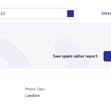
Dire
See spam caller report
Phone Type
Landline