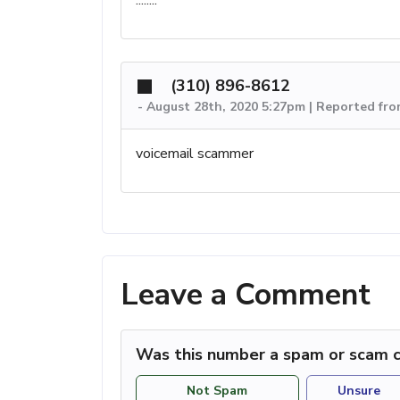
(310) 896-8612
-
August 28th, 2020 5:27pm | Reported fr
voicemail scammer
Leave a Comment
Was this number a spam or scam c
Not Spam
Unsure