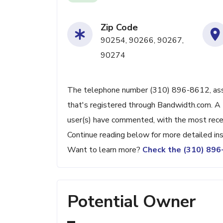
Zip Code
90254, 90266, 90267,
90274
The telephone number (310) 896-8612, assoc
that's registered through Bandwidth.com. A 
user(s) have commented, with the most rec
Continue reading below for more detailed ins
Want to learn more?
Check the (310) 89
Potential Owner