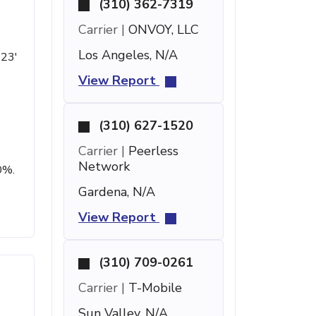
(310) 362-7319
Carrier |
ONVOY, LLC
Los Angeles, N/A
 23'
View Report
(310) 627-1520
Carrier |
Peerless
Network
0%.
Gardena, N/A
View Report
(310) 709-0261
Carrier |
T-Mobile
Sun Valley, N/A