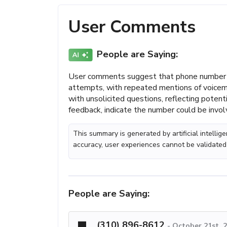
User Comments
People are Saying:
User comments suggest that phone number (
attempts, with repeated mentions of voicem
with unsolicited questions, reflecting poten
feedback, indicate the number could be involv
This summary is generated by artificial intelli
accuracy, user experiences cannot be validated
People are Saying:
(310) 896-8612
-
October 21st, 