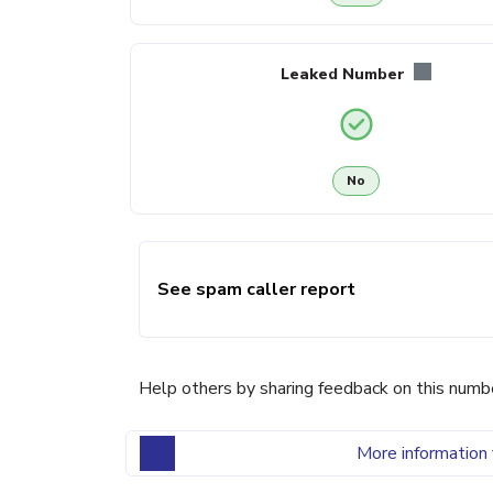
Leaked Number
No
See spam caller report
Help others by sharing feedback on this numb
More information 