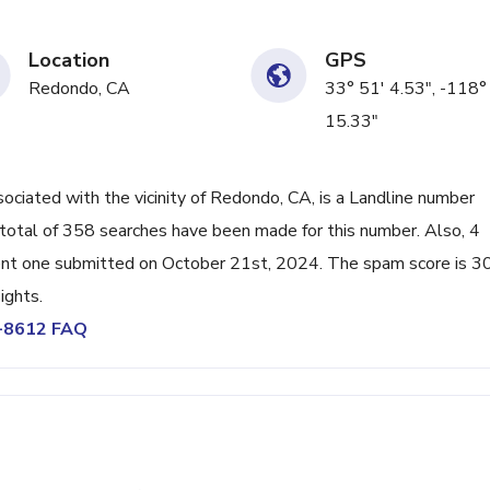
Location
GPS
Redondo, CA
33° 51' 4.53", -118°
15.33"
iated with the vicinity of Redondo, CA, is a Landline number
total of 358 searches have been made for this number. Also, 4
ent one submitted on October 21st, 2024. The spam score is 3
ights.
6-8612 FAQ