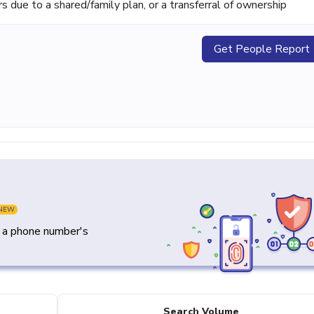
ue to a shared/family plan, or a transferral of ownership
Get People Report
NEW
y a phone number's
Search Volume