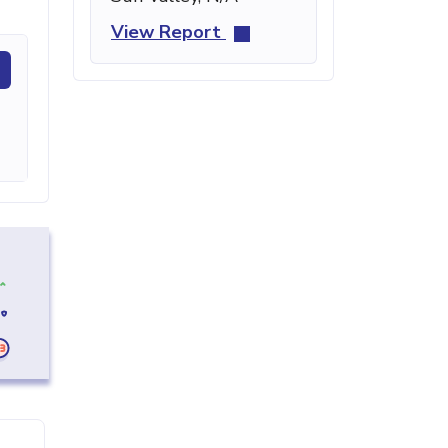
View Report