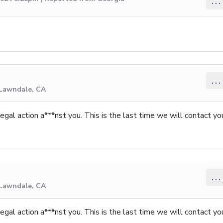
...
...
 Lawndale, CA
gal action a***nst you. This is the last time we will contact yo
...
 Lawndale, CA
gal action a***nst you. This is the last time we will contact yo