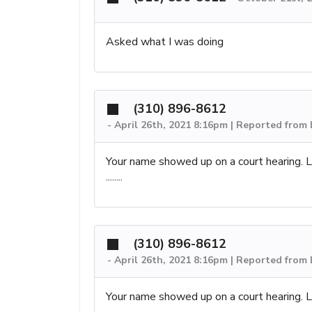
Asked what I was doing
(310) 896-8612
-
April 26th, 2021 8:16pm | Reported from
Your name showed up on a court hearing. Le
........
(310) 896-8612
-
April 26th, 2021 8:16pm | Reported from
Your name showed up on a court hearing. Le
........