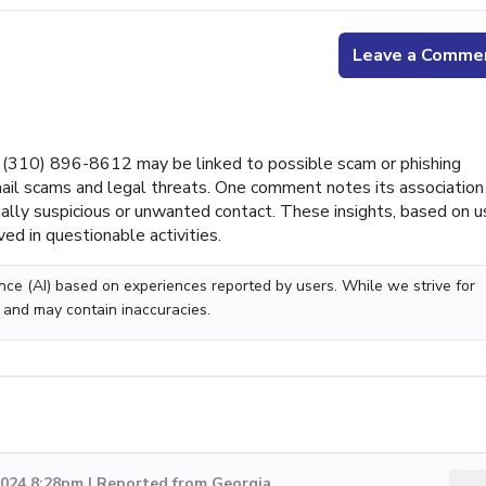
Leave a Comme
310) 896-8612 may be linked to possible scam or phishing
ail scams and legal threats. One comment notes its association
tially suspicious or unwanted contact. These insights, based on u
ed in questionable activities.
gence (AI) based on experiences reported by users. While we strive for
 and may contain inaccuracies.
2024 8:28pm | Reported from Georgia