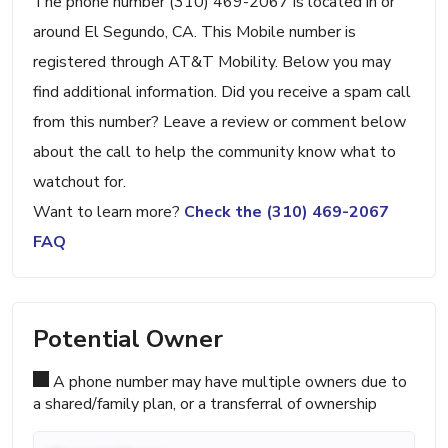
The phone number (310) 469-2067 is located in or
around El Segundo, CA. This Mobile number is
registered through AT&T Mobility. Below you may
find additional information. Did you receive a spam call
from this number? Leave a review or comment below
about the call to help the community know what to
watchout for.
Want to learn more?
Check the (310) 469-2067
FAQ
Potential Owner
A phone number may have multiple owners due to
a shared/family plan, or a transferral of ownership