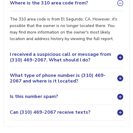
Where is the 310 area code from?
The 310 area code is from El Segundo, CA. However, it's
possible that the owner is no longer located there. You
may find more information on the owner's most likely
location and address history by viewing the full report.
I received a suspicious call or message from
(310) 469-2067. What should I do?
What type of phone number is (310) 469-
2067 and where is it located?
Is this number spam?
Can (310) 469-2067 receive texts?