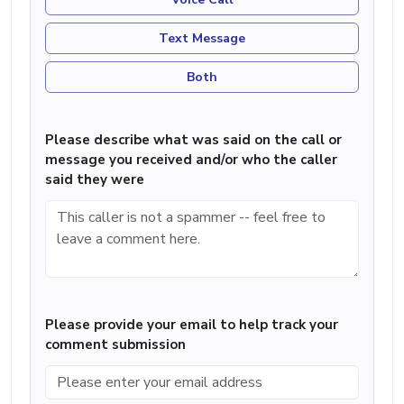
Text Message
Both
Please describe what was said on the call or
message you received and/or who the caller
said they were
Please provide your email to help track your
comment submission