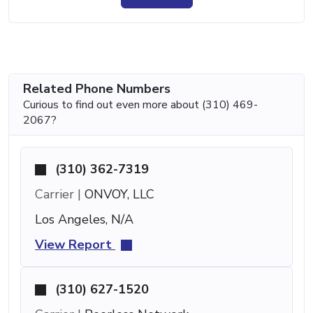
Related Phone Numbers
Curious to find out even more about (310) 469-
2067?
(310) 362-7319
Carrier |
ONVOY, LLC
Los Angeles, N/A
View Report
(310) 627-1520