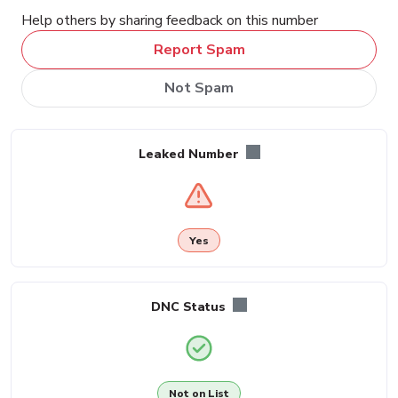
Help others by sharing feedback on this number
Report Spam
Not Spam
Leaked Number
Yes
DNC Status
Not on List