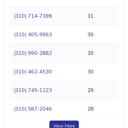
(310) 714-7398
31
(310) 405-9963
30
(310) 990-2882
30
(310) 462-4530
30
(310) 745-1223
29
(310) 587-2046
28
View More