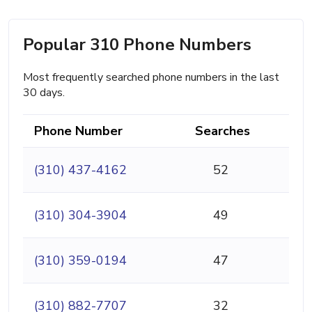
Popular 310 Phone Numbers
Most frequently searched phone numbers in the last
30 days.
Phone Number
Searches
(310) 437-4162
52
(310) 304-3904
49
(310) 359-0194
47
(310) 882-7707
32