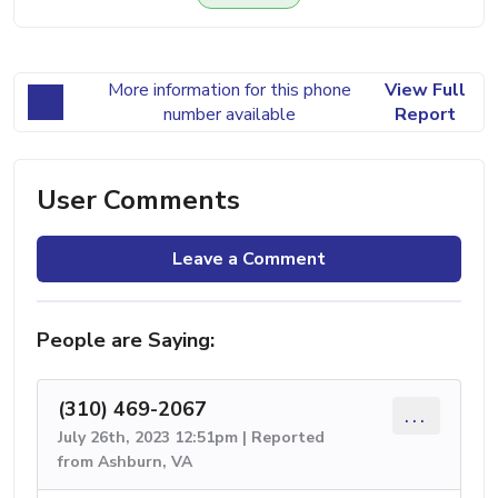
More information for this phone
View Full
number available
Report
User Comments
Leave a Comment
People are Saying:
(310) 469-2067
...
July 26th, 2023 12:51pm | Reported
from Ashburn, VA