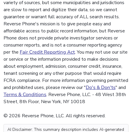
variety of sources, but some municipalities and jurisdictions
are slow to report and digitize their data, so we cannot
guarantee or warrant full accuracy of ALL search results.
Reverse Phone's mission is to give people easy and
affordable access to public record information, but Reverse
Phone does not provide private investigator services or
consumer reports, and is not a consumer reporting agency
per the
Fair Credit Reporting Act
. You may not use our site
or service or the information provided to make decisions
about employment, admission, consumer credit, insurance,
tenant screening or any other purpose that would require
FCRA compliance. For more information governing permitted
and prohibited uses, please review our "
Do's & Don'ts
" and
Terms & Conditions
. Reverse Phone, LLC. - 48 West 38th
Street, 8th Floor, New York, NY 10018
© 2026 Reverse Phone, LLC. All rights reserved.
AI Disclaimer: This summary description includes AI-generated