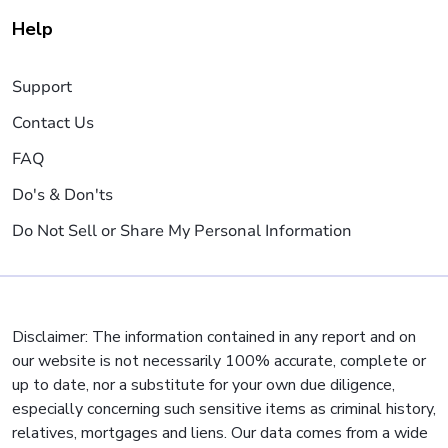
Help
Support
Contact Us
FAQ
Do's & Don'ts
Do Not Sell or Share My Personal Information
Disclaimer: The information contained in any report and on
our website is not necessarily 100% accurate, complete or
up to date, nor a substitute for your own due diligence,
especially concerning such sensitive items as criminal history,
relatives, mortgages and liens. Our data comes from a wide