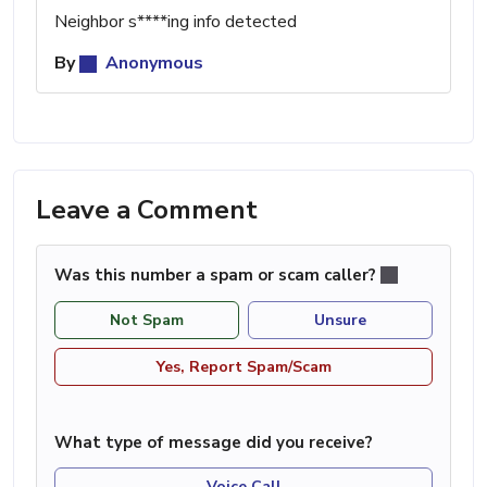
Neighbor s****ing info detected
By
Anonymous
Leave a Comment
Was this number a spam or scam caller?
Not Spam
Unsure
Yes, Report Spam/Scam
What type of message did you receive?
Voice Call