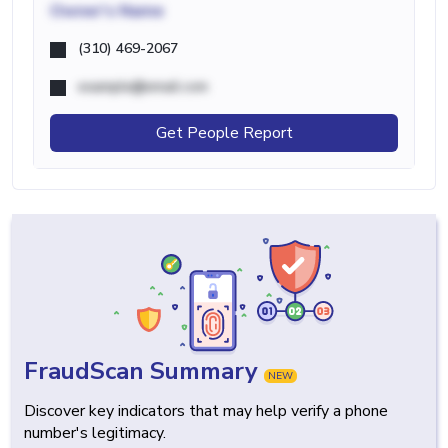
Owner's Name
(310) 469-2067
example@email.com
Get People Report
FraudScan Summary
NEW
Discover key indicators that may help verify a phone
number's legitimacy.