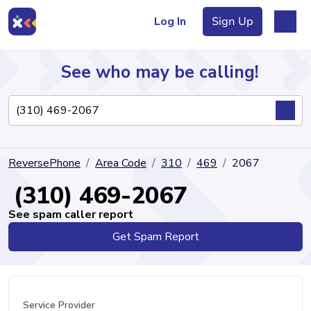
Log In
Sign Up
See who may be calling!
Directory
ReversePhone
Area Code
310
469
2067
Articles
(310) 469-2067
See spam caller report
Get Spam Report
Sign Up
Log In
Service Provider