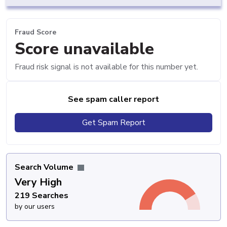
Fraud Score
Score unavailable
Fraud risk signal is not available for this number yet.
See spam caller report
Get Spam Report
Search Volume
Very High
219 Searches
by our users