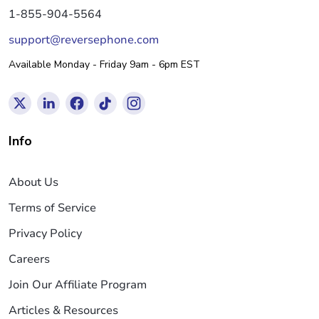
1-855-904-5564
support@reversephone.com
Available Monday - Friday 9am - 6pm EST
Info
About Us
Terms of Service
Privacy Policy
Careers
Join Our Affiliate Program
Articles & Resources