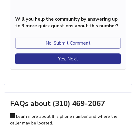
Will you help the community by answering up
to 3 more quick questions about this number?
No, Submit Comment
Yes, Next
FAQs about (310) 469-2067
Learn more about this phone number and where the
caller may be located.