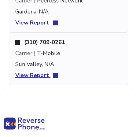
Carrier |
Peerless Network
Gardena, N/A
View Report
(310) 709-0261
Carrier |
T-Mobile
Sun Valley, N/A
View Report