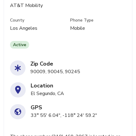
AT&T Mobility
County
Phone Type
Los Angeles
Mobile
Active
Zip Code
90009, 90045, 90245
Location
El Segundo, CA
GPS
33° 55' 6.04", -118° 24' 59.2"