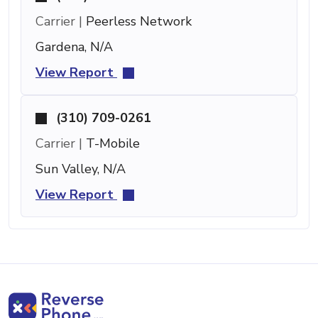
Carrier |
Peerless Network
Gardena, N/A
View Report
(310) 709-0261
Carrier |
T-Mobile
Sun Valley, N/A
View Report