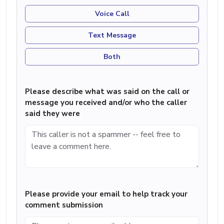
Voice Call
Text Message
Both
Please describe what was said on the call or
message you received and/or who the caller
said they were
Please provide your email to help track your
comment submission