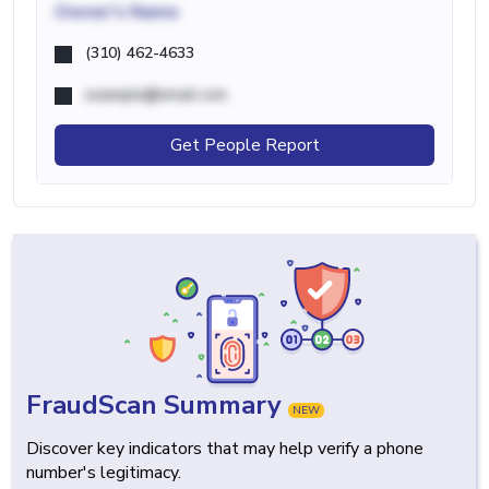
Owner's Name
(310) 462-4633
example@email.com
Get People Report
FraudScan Summary
NEW
Discover key indicators that may help verify a phone
number's legitimacy.