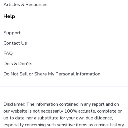
Articles & Resources
Help
Support
Contact Us
FAQ
Do's & Don'ts
Do Not Sell or Share My Personal Information
Disclaimer: The information contained in any report and on
our website is not necessarily 100% accurate, complete or
up to date, nor a substitute for your own due diligence,
especially concerning such sensitive items as criminal history,