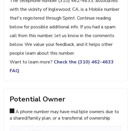
The telephone number (310) 462-4633, associated
with the vicinity of Inglewood, CA, is a Mobile number
that's registered through Sprint. Continue reading
below for possible additional info. If you had a spam
call from this number, let us know in the comments
below. We value your feedback, and it helps other
people learn about this number.
Want to learn more?
Check the (310) 462-4633
FAQ
Potential Owner
A phone number may have multiple owners due to
a shared/family plan, or a transferral of ownership