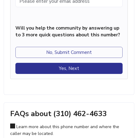
Will you help the community by answering up
to 3 more quick questions about this number?
No, Submit Comment
Yes, Next
FAQs about (310) 462-4633
Learn more about this phone number and where the
caller may be located.