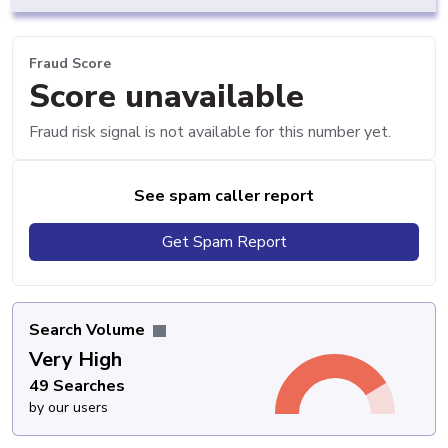
Fraud Score
Score unavailable
Fraud risk signal is not available for this number yet.
See spam caller report
Get Spam Report
Search Volume
Very High
49 Searches
by our users