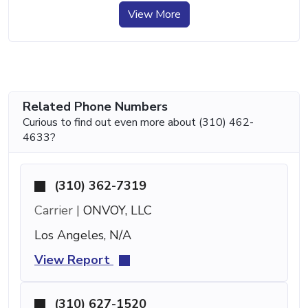
View More
Related Phone Numbers
Curious to find out even more about (310) 462-
4633?
(310) 362-7319
Carrier |
ONVOY, LLC
Los Angeles, N/A
View Report
(310) 627-1520