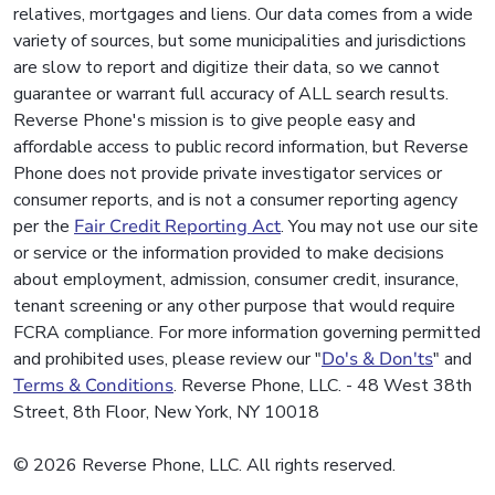
relatives, mortgages and liens. Our data comes from a wide
variety of sources, but some municipalities and jurisdictions
are slow to report and digitize their data, so we cannot
guarantee or warrant full accuracy of ALL search results.
Reverse Phone's mission is to give people easy and
affordable access to public record information, but Reverse
Phone does not provide private investigator services or
consumer reports, and is not a consumer reporting agency
per the
Fair Credit Reporting Act
. You may not use our site
or service or the information provided to make decisions
about employment, admission, consumer credit, insurance,
tenant screening or any other purpose that would require
FCRA compliance. For more information governing permitted
and prohibited uses, please review our "
Do's & Don'ts
" and
Terms & Conditions
. Reverse Phone, LLC. - 48 West 38th
Street, 8th Floor, New York, NY 10018
© 2026 Reverse Phone, LLC. All rights reserved.