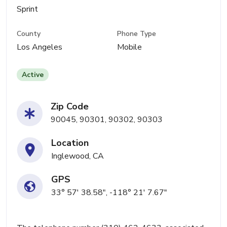
Sprint
County
Phone Type
Los Angeles
Mobile
Active
Zip Code
90045, 90301, 90302, 90303
Location
Inglewood, CA
GPS
33° 57' 38.58", -118° 21' 7.67"