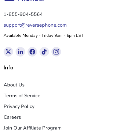
1-855-904-5564
support@reversephone.com
Available Monday - Friday 9am - 6pm EST
Info
About Us
Terms of Service
Privacy Policy
Careers
Join Our Affiliate Program