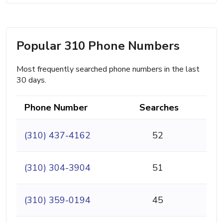
Popular 310 Phone Numbers
Most frequently searched phone numbers in the last
30 days.
Phone Number
Searches
(310) 437-4162
52
(310) 304-3904
51
(310) 359-0194
45