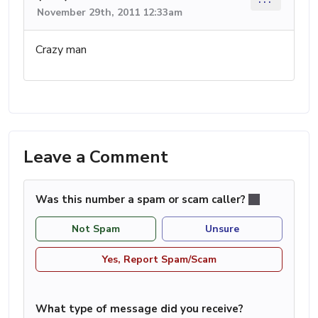
November 29th, 2011 12:33am
Crazy man
Leave a Comment
Was this number a spam or scam caller?
Not Spam
Unsure
Yes, Report Spam/Scam
What type of message did you receive?