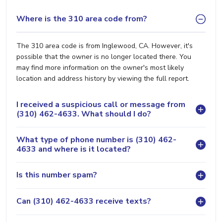
Where is the 310 area code from?
The 310 area code is from Inglewood, CA. However, it's
possible that the owner is no longer located there. You
may find more information on the owner's most likely
location and address history by viewing the full report.
I received a suspicious call or message from
(310) 462-4633. What should I do?
What type of phone number is (310) 462-
4633 and where is it located?
Is this number spam?
Can (310) 462-4633 receive texts?