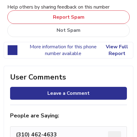
Help others by sharing feedback on this number
Report Spam
Not Spam
More information for this phone
View Full
number available
Report
User Comments
Leave a Comment
People are Saying:
(310) 462-4633
...