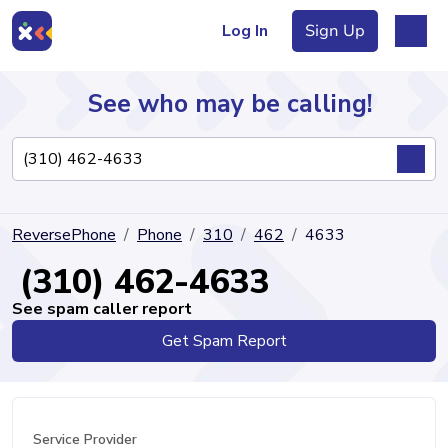
Log In
Sign Up
See who may be calling!
Directory
ReversePhone
Phone
310
462
4633
Articles
(310) 462-4633
See spam caller report
Get Spam Report
Sign Up
Log In
Service Provider