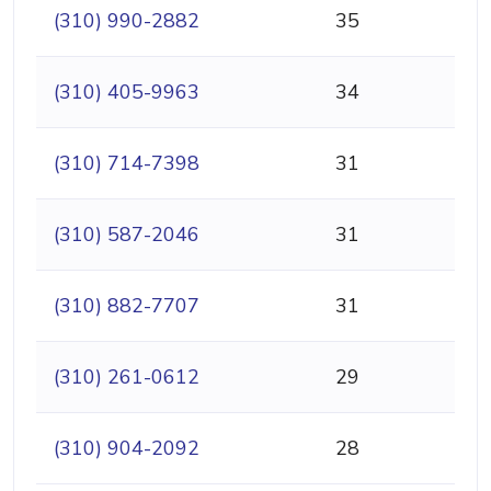
(310) 990-2882
35
(310) 405-9963
34
(310) 714-7398
31
(310) 587-2046
31
(310) 882-7707
31
(310) 261-0612
29
(310) 904-2092
28