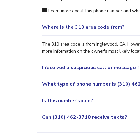
Learn more about this phone number and wher
Where is the 310 area code from?
The 310 area code is from Inglewood, CA. However
more information on the owner's most likely locat
I received a suspicious call or message
What type of phone number is (310) 462
Is this number spam?
Can (310) 462-3718 receive texts?