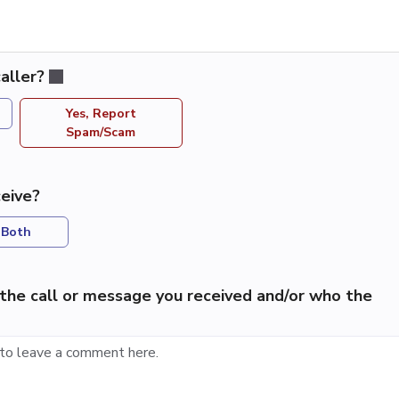
aller?
Yes, Report
Spam/Scam
eive?
Both
the call or message you received and/or who the