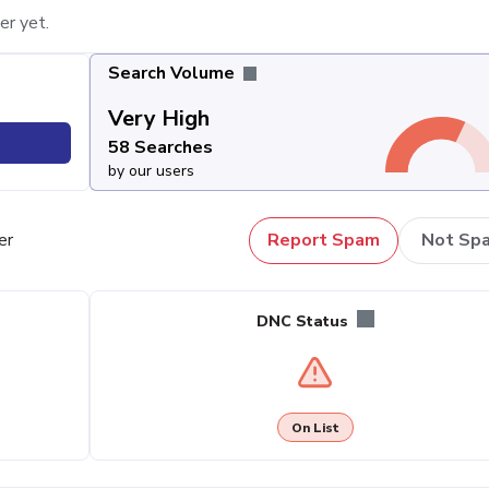
er yet.
Search Volume
Very High
58 Searches
by our users
er
Report Spam
Not Sp
DNC Status
On List