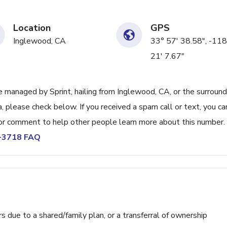
Location
GPS
Inglewood, CA
33° 57' 38.58", -118
21' 7.67"
managed by Sprint, hailing from Inglewood, CA, or the surround
, please check below. If you received a spam call or text, you ca
or comment to help other people learn more about this number.
2-3718 FAQ
ue to a shared/family plan, or a transferral of ownership