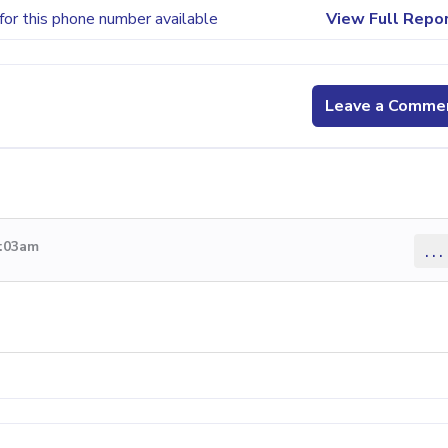
for this phone number available
View Full Repo
Leave a Comme
2:03am
...