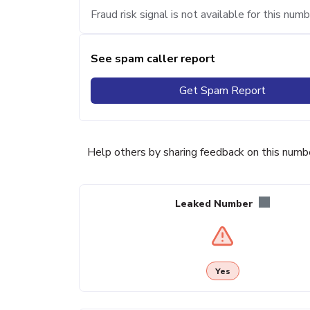
Fraud risk signal is not available for this numb
See spam caller report
Get Spam Report
Help others by sharing feedback on this numb
Leaked Number
Yes