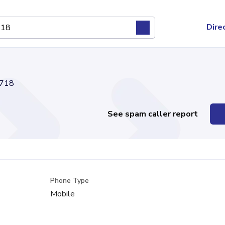
Dire
718
See spam caller report
Phone Type
Mobile