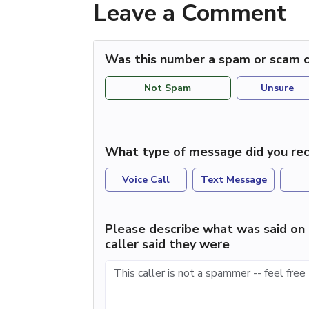
Leave a Comment
Was this number a spam or scam c
Not Spam
Unsure
What type of message did you rec
Voice Call
Text Message
Please describe what was said on 
caller said they were