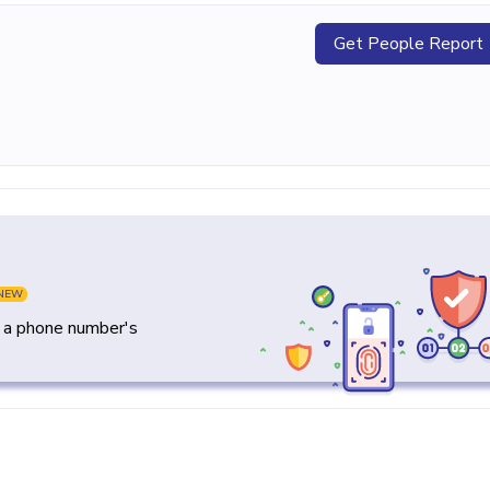
Get People Report
NEW
y a phone number's