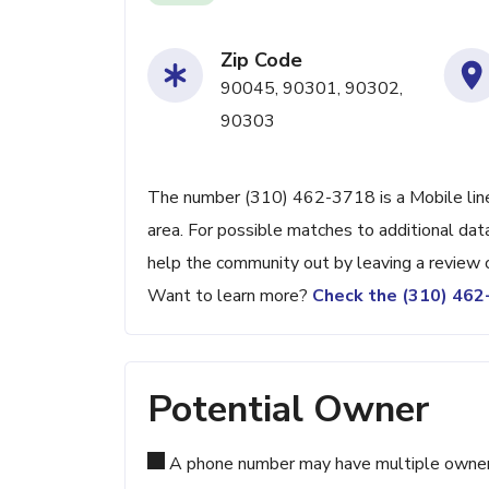
Zip Code
90045, 90301, 90302,
90303
The number (310) 462-3718 is a Mobile line 
area. For possible matches to additional data
help the community out by leaving a review 
Want to learn more?
Check the (310) 46
Potential Owner
A phone number may have multiple owners d