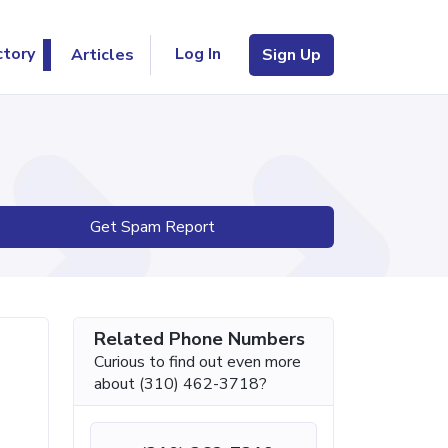
Log In
ctory
Articles
Sign Up
Get Spam Report
Related Phone Numbers
Curious to find out even more
about (310) 462-3718?