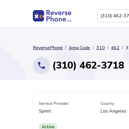
ReversePhone
Area Code
310
462
3
(310) 462-3718
Service Provider
County
Sprint
Los Angeles
Active