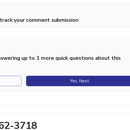
p track your comment submission
swering up to 3 more quick questions about this
Yes, Next
462-3718