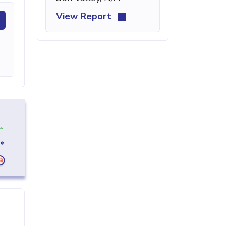
View Report