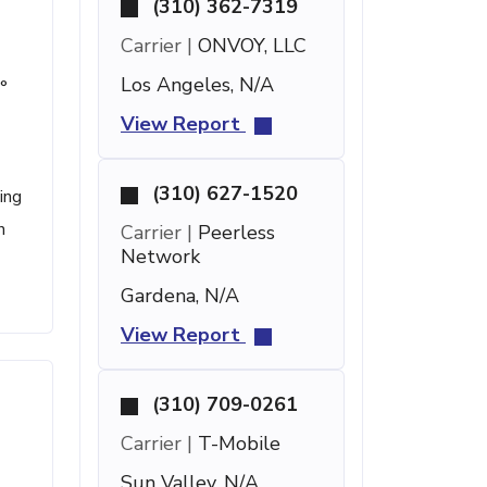
(310) 362-7319
Carrier |
ONVOY, LLC
Los Angeles, N/A
°
View Report
(310) 627-1520
ing
n
Carrier |
Peerless
Network
Gardena, N/A
View Report
(310) 709-0261
Carrier |
T-Mobile
Sun Valley, N/A