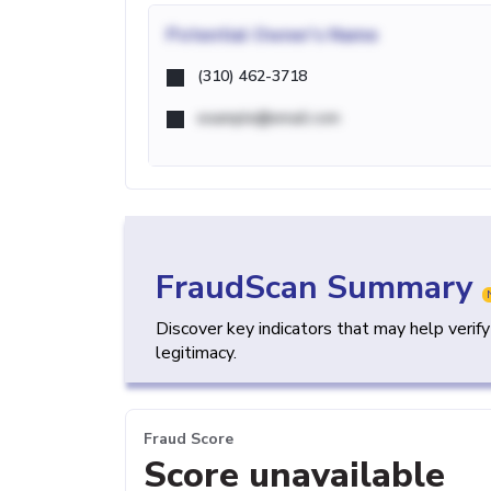
Potential
Owner's Name
(310) 462-3718
example@email.com
FraudScan Summary
Discover key indicators that may help verif
legitimacy.
Fraud Score
Score unavailable