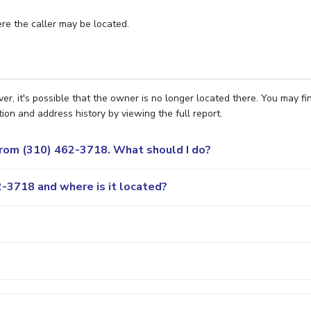
e the caller may be located.
, it's possible that the owner is no longer located there. You may fi
ion and address history by viewing the full report.
 from (310) 462-3718. What should I do?
-3718 and where is it located?