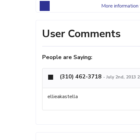
More information 
User Comments
People are Saying:
(310) 462-3718
-
July 2nd, 2013 
ellieakastella