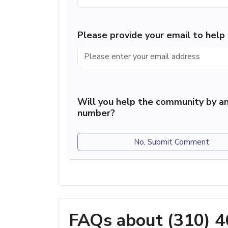
Please provide your email to hel
Will you help the community by an
number?
No, Submit Comment
FAQs about (310) 