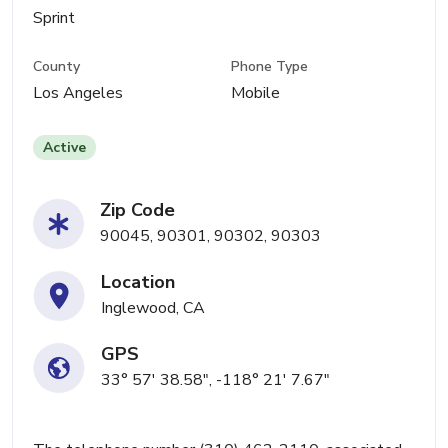
Sprint
County
Phone Type
Los Angeles
Mobile
Active
Zip Code
90045, 90301, 90302, 90303
Location
Inglewood, CA
GPS
33° 57' 38.58", -118° 21' 7.67"