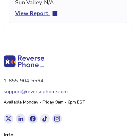
Sun Valley, N/A
View Report
1-855-904-5564
support@reversephone.com
Available Monday - Friday 9am - 6pm EST
Info