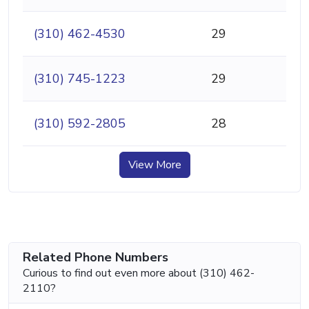
(310) 462-4530
29
(310) 745-1223
29
(310) 592-2805
28
View More
Related Phone Numbers
Curious to find out even more about (310) 462-
2110?