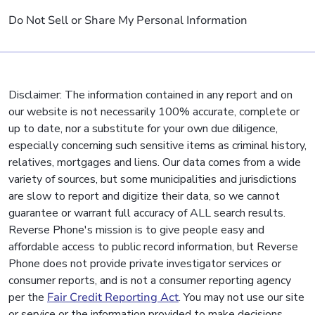
Do Not Sell or Share My Personal Information
Disclaimer: The information contained in any report and on
our website is not necessarily 100% accurate, complete or
up to date, nor a substitute for your own due diligence,
especially concerning such sensitive items as criminal history,
relatives, mortgages and liens. Our data comes from a wide
variety of sources, but some municipalities and jurisdictions
are slow to report and digitize their data, so we cannot
guarantee or warrant full accuracy of ALL search results.
Reverse Phone's mission is to give people easy and
affordable access to public record information, but Reverse
Phone does not provide private investigator services or
consumer reports, and is not a consumer reporting agency
per the
Fair Credit Reporting Act
. You may not use our site
or service or the information provided to make decisions