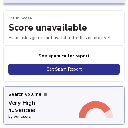
Fraud Score
Score unavailable
Fraud risk signal is not available for this number yet.
See spam caller report
Get Spam Report
Search Volume
Very High
41 Searches
by our users