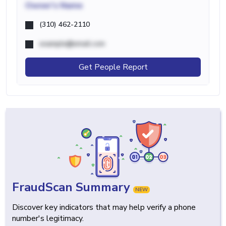
Owner's Name
(310) 462-2110
example@email.com
Get People Report
FraudScan Summary
NEW
Discover key indicators that may help verify a phone
number's legitimacy.