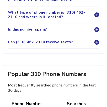
What type of phone number is (310) 462-
2110 and where is it located?
Is this number spam?
Can (310) 462-2110 receive texts?
Popular 310 Phone Numbers
Most frequently searched phone numbers in the last
30 days.
Phone Number
Searches