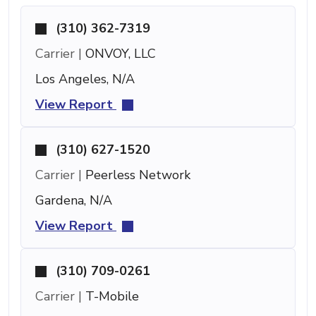
(310) 362-7319
Carrier |
ONVOY, LLC
Los Angeles, N/A
View Report
(310) 627-1520
Carrier |
Peerless Network
Gardena, N/A
View Report
(310) 709-0261
Carrier |
T-Mobile