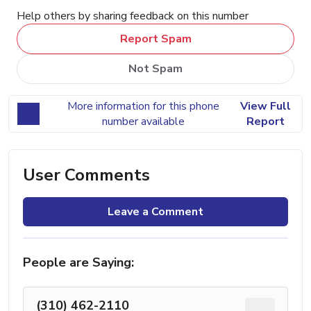
Help others by sharing feedback on this number
Report Spam
Not Spam
More information for this phone
View Full
number available
Report
User Comments
Leave a Comment
People are Saying:
(310) 462-2110
...