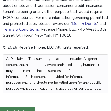
about employment, admission, consumer credit, insurance,
tenant screening or any other purpose that would require
FCRA compliance. For more information governing permitted
and prohibited uses, please review our "
Do's & Don'ts
" and
Terms & Conditions
. Reverse Phone, LLC. - 48 West 38th
Street, 8th Floor, New York, NY 10018
© 2026 Reverse Phone, LLC. All rights reserved.
AI Disclaimer: This summary description includes AI-generated
content that has been reviewed and/or edited by humans. It
may contain errors, inconsistencies, and/or outdated
information. Such content is provided for informational
purposes only and should not be relied upon for any specific
purpose without verification of its accuracy or completeness.