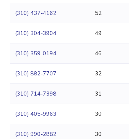
(310) 437-4162
52
(310) 304-3904
49
(310) 359-0194
46
(310) 882-7707
32
(310) 714-7398
31
(310) 405-9963
30
(310) 990-2882
30