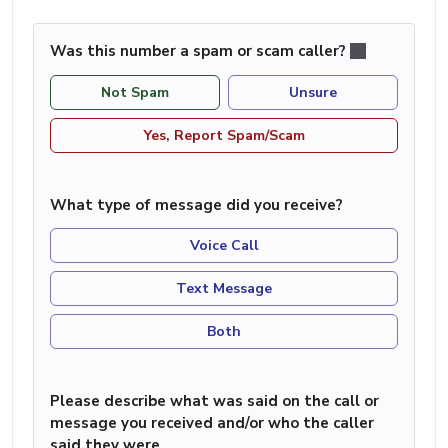
Was this number a spam or scam caller?
Not Spam
Unsure
Yes, Report Spam/Scam
What type of message did you receive?
Voice Call
Text Message
Both
Please describe what was said on the call or
message you received and/or who the caller
said they were