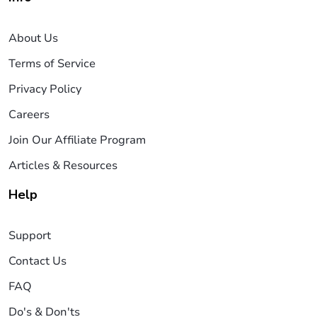
About Us
Terms of Service
Privacy Policy
Careers
Join Our Affiliate Program
Articles & Resources
Help
Support
Contact Us
FAQ
Do's & Don'ts