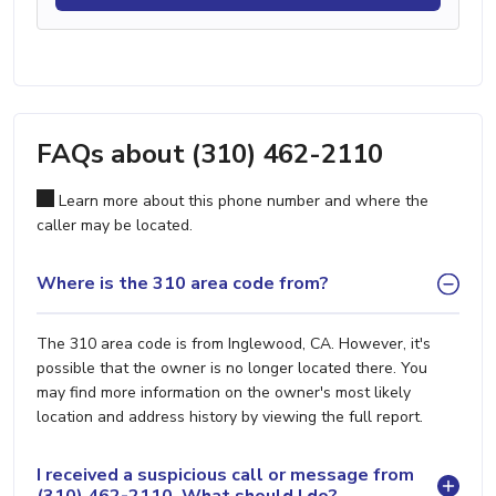
FAQs about (310) 462-2110
Learn more about this phone number and where the
caller may be located.
Where is the 310 area code from?
The 310 area code is from Inglewood, CA. However, it's
possible that the owner is no longer located there. You
may find more information on the owner's most likely
location and address history by viewing the full report.
I received a suspicious call or message from
(310) 462-2110. What should I do?