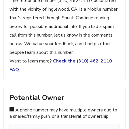
The telephone number (310) 462-2110, associated
with the vicinity of Inglewood, CA, is a Mobile number
that's registered through Sprint. Continue reading
below for possible additional info. If you had a spam
call from this number, let us know in the comments
below. We value your feedback, and it helps other
people learn about this number.
Want to learn more?
Check the (310) 462-2110
FAQ
Potential Owner
A phone number may have multiple owners due to
a shared/family plan, or a transferral of ownership