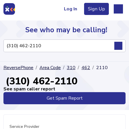
Log In
Sign Up
See who may be calling!
Directory
ReversePhone
Area Code
310
462
2110
Articles
(310) 462-2110
See spam caller report
Get Spam Report
Sign Up
Log In
Service Provider