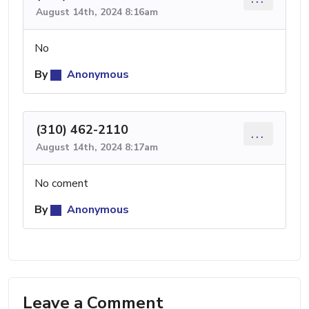
August 14th, 2024 8:16am
No
By
Anonymous
(310) 462-2110
...
August 14th, 2024 8:17am
No coment
By
Anonymous
Leave a Comment