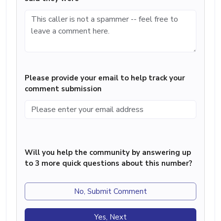
Please provide your email to help track your
comment submission
Will you help the community by answering up
to 3 more quick questions about this number?
No, Submit Comment
Yes, Next