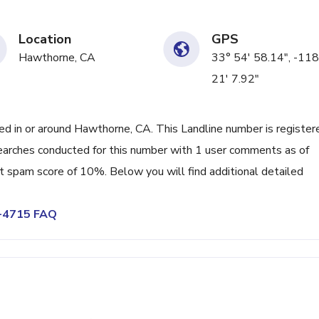
Location
GPS
Hawthorne, CA
33° 54' 58.14", -118
21' 7.92"
 in or around Hawthorne, CA. This Landline number is register
earches conducted for this number with 1 user comments as of
nt spam score of 10%. Below you will find additional detailed
0-4715 FAQ