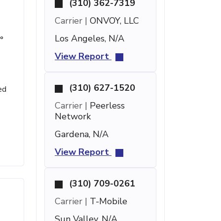
(310) 362-7319
Carrier |
ONVOY, LLC
Los Angeles, N/A
°
View Report
(310) 627-1520
ed
Carrier |
Peerless
Network
Gardena, N/A
View Report
(310) 709-0261
Carrier |
T-Mobile
Sun Valley, N/A