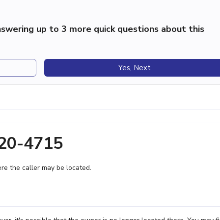
swering up to 3 more quick questions about this
Yes, Next
220-4715
e the caller may be located.