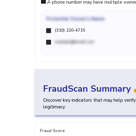
A phone number may have multiple owners d
Potential
Owner's Name
(310) 220-4715
example@email.com
FraudScan Summary
Discover key indicators that may help verif
legitimacy.
Fraud Score