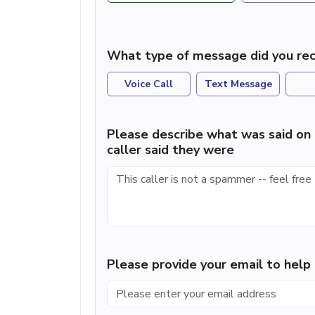
What type of message did you rec
Voice Call
Text Message
Please describe what was said on 
caller said they were
Please provide your email to hel