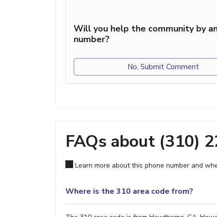
Will you help the community by an
number?
No, Submit Comment
FAQs about (310) 
Learn more about this phone number and wher
Where is the 310 area code from?