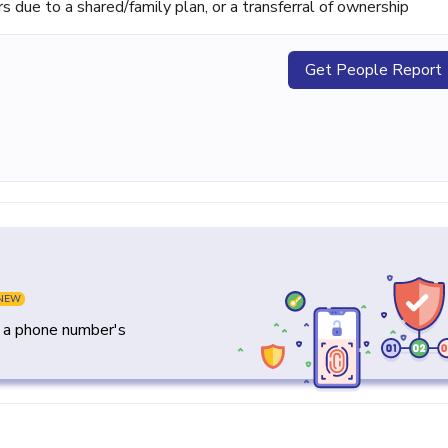
ue to a shared/family plan, or a transferral of ownership
Get People Report
NEW
y a phone number's