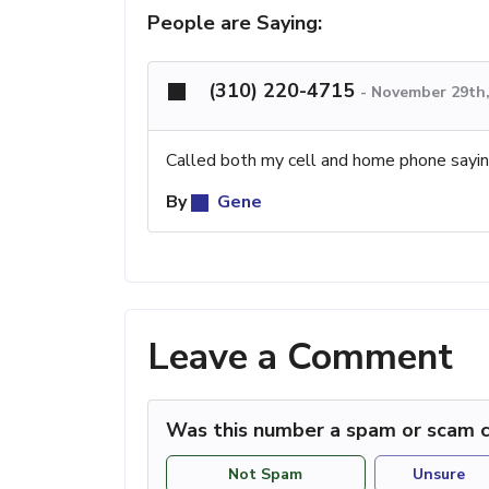
People are Saying:
(310) 220-4715
-
November 29th,
Called both my cell and home phone sayin
By
Gene
Leave a Comment
Was this number a spam or scam c
Not Spam
Unsure