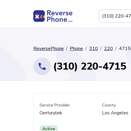
ReversePhone
Phone
310
220
4715
(310) 220-4715
Service Provider
County
Centurylink
Los Angeles
Active