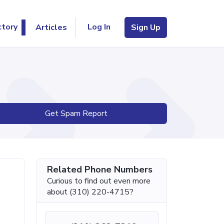
Log In
ctory
Articles
Sign Up
Get Spam Report
Related Phone Numbers
Curious to find out even more
about (310) 220-4715?