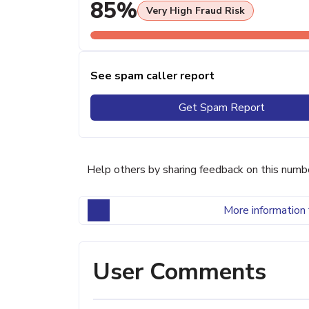
85%
Very High Fraud Risk
See spam caller report
Get Spam Report
Help others by sharing feedback on this numb
More information 
User Comments