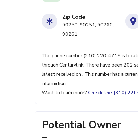
Zip Code
90250, 90251, 90260,
90261
The phone number (310) 220-4715 is located
through Centurylink. There have been 202 s
latest received on . This number has a curre
information:
Want to learn more?
Check the (310) 22
Potential Owner