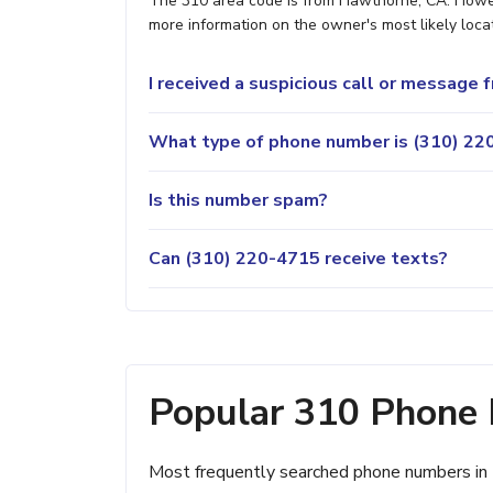
The 310 area code is from Hawthorne, CA. Howeve
more information on the owner's most likely locat
I received a suspicious call or message
What type of phone number is (310) 220
Is this number spam?
Can (310) 220-4715 receive texts?
Popular 310 Phone
Most frequently searched phone numbers in 