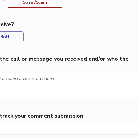
Spam/Scam
eive?
Both
the call or message you received and/or who the
p track your comment submission