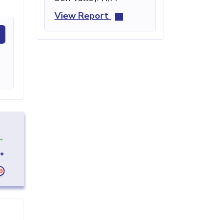
View Report