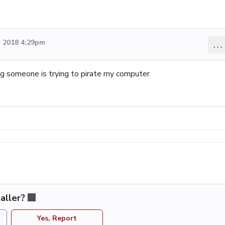
 2018 4:29pm
...
g someone is trying to pirate my computer
aller?
Yes, Report