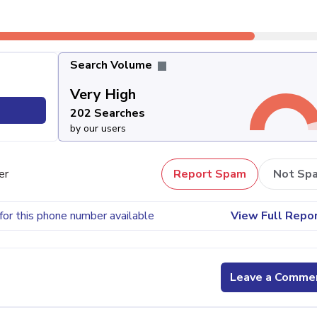
Search Volume
Very High
202 Searches
by our users
er
Report Spam
Not Sp
for this phone number available
View Full Repo
Leave a Comme