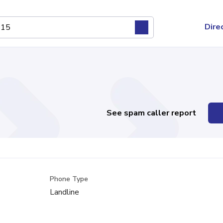
Dire
See spam caller report
Phone Type
Landline