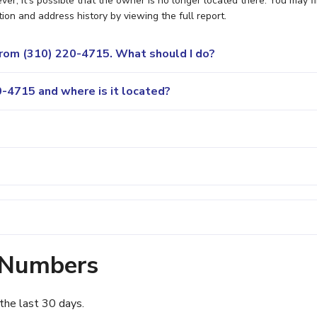
r, it's possible that the owner is no longer located there. You may f
ion and address history by viewing the full report.
 from (310) 220-4715. What should I do?
-4715 and where is it located?
 Numbers
the last 30 days.