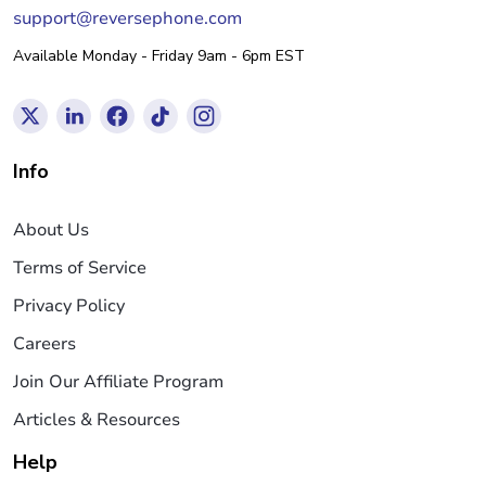
support@reversephone.com
Available Monday - Friday 9am - 6pm EST
Info
About Us
Terms of Service
Privacy Policy
Careers
Join Our Affiliate Program
Articles & Resources
Help