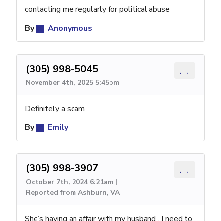
contacting me regularly for political abuse
By
Anonymous
(305) 998-5045
...
November 4th, 2025 5:45pm
Definitely a scam
By
Emily
(305) 998-3907
...
October 7th, 2024 6:21am |
Reported from Ashburn, VA
She’s having an affair with my husband . I need to