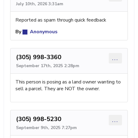
July 10th, 2026 3:31am
Reported as spam through quick feedback
By
Anonymous
(305) 998-3360
...
September 17th, 2025 2:28pm
This person is posing as a land owner wanting to
sell a parcel. They are NOT the owner.
(305) 998-5230
...
September 9th, 2025 7:27pm