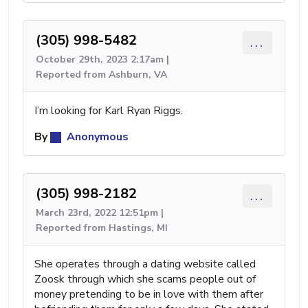
(305) 998-5482
...
October 29th, 2023 2:17am |
Reported from Ashburn, VA
I’m looking for Karl Ryan Riggs.
By
Anonymous
(305) 998-2182
...
March 23rd, 2022 12:51pm |
Reported from Hastings, MI
She operates through a dating website called
Zoosk through which she scams people out of
money pretending to be in love with them after