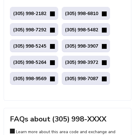
(305) 998-2182
(305) 998-6810
(305) 998-7292
(305) 998-5482
(305) 998-5245
(305) 998-3907
(305) 998-5264
(305) 998-3972
(305) 998-9569
(305) 998-7087
FAQs about (305) 998-XXXX
Learn more about this area code and exchange and