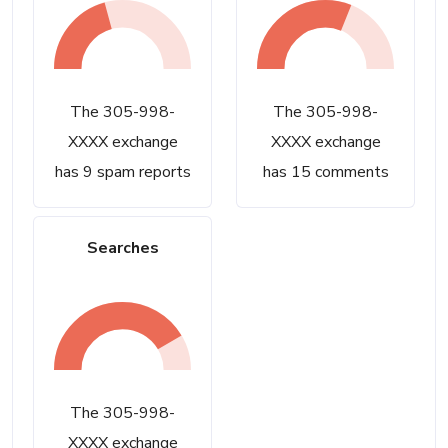
The 305-998-
The 305-998-
XXXX exchange
XXXX exchange
has 9 spam reports
has 15 comments
Searches
The 305-998-
XXXX exchange