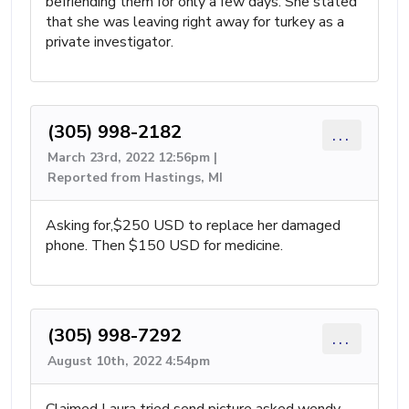
befriending them for only a few days. She stated
that she was leaving right away for turkey as a
private investigator.
(305) 998-2182
...
March 23rd, 2022 12:56pm |
Reported from Hastings, MI
Asking for,$250 USD to replace her damaged
phone. Then $150 USD for medicine.
(305) 998-7292
...
August 10th, 2022 4:54pm