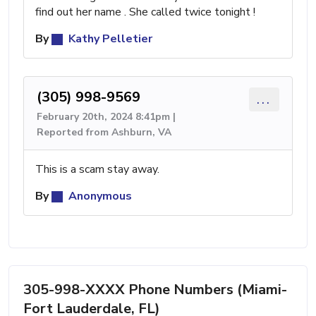
find out her name . She called twice tonight !
By
Kathy Pelletier
(305) 998-9569
...
February 20th, 2024 8:41pm |
Reported from Ashburn, VA
This is a scam stay away.
By
Anonymous
305-998-XXXX Phone Numbers (Miami-
Fort Lauderdale, FL)