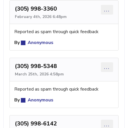
(305) 998-3360
...
February 4th, 2026 6:48pm
Reported as spam through quick feedback
By
Anonymous
(305) 998-5348
...
March 25th, 2026 4:58pm
Reported as spam through quick feedback
By
Anonymous
(305) 998-6142
...