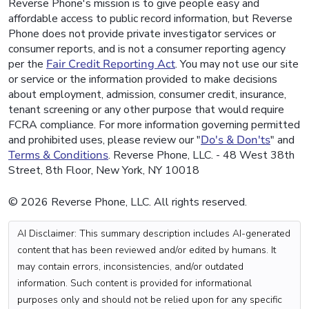
Reverse Phone's mission is to give people easy and
affordable access to public record information, but Reverse
Phone does not provide private investigator services or
consumer reports, and is not a consumer reporting agency
per the
Fair Credit Reporting Act
. You may not use our site
or service or the information provided to make decisions
about employment, admission, consumer credit, insurance,
tenant screening or any other purpose that would require
FCRA compliance. For more information governing permitted
and prohibited uses, please review our "
Do's & Don'ts
" and
Terms & Conditions
. Reverse Phone, LLC. - 48 West 38th
Street, 8th Floor, New York, NY 10018
© 2026 Reverse Phone, LLC. All rights reserved.
AI Disclaimer: This summary description includes AI-generated
content that has been reviewed and/or edited by humans. It
may contain errors, inconsistencies, and/or outdated
information. Such content is provided for informational
purposes only and should not be relied upon for any specific