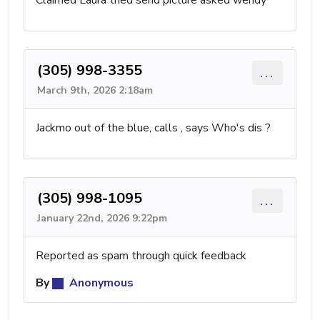
Claimed Laura tried send picture asked wendy
(305) 998-3355
...
March 9th, 2026 2:18am
Jackmo out of the blue, calls , says Who's dis ?
(305) 998-1095
...
January 22nd, 2026 9:22pm
Reported as spam through quick feedback
By
Anonymous