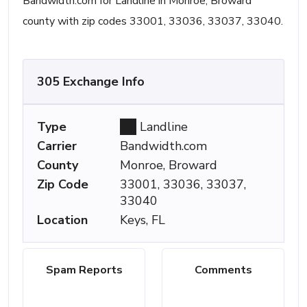
Bandwidth.com for Landline in Monroe, Broward
county with zip codes 33001, 33036, 33037, 33040.
305 Exchange Info
Type
Landline
Carrier
Bandwidth.com
County
Monroe, Broward
Zip Code
33001, 33036, 33037,
33040
Location
Keys, FL
Spam Reports
Comments