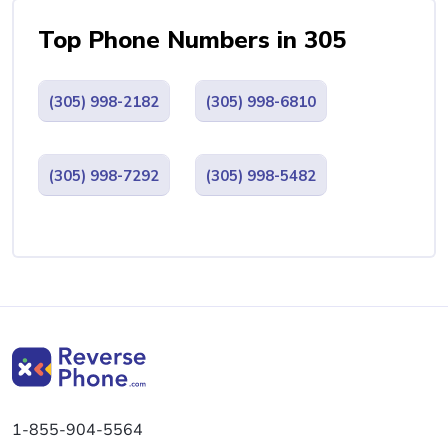
Top Phone Numbers in 305
(305) 998-2182
(305) 998-6810
(305) 998-7292
(305) 998-5482
1-855-904-5564