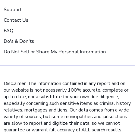
Support
Contact Us
FAQ
Do's & Don'ts
Do Not Sell or Share My Personal Information
Disclaimer: The information contained in any report and on
our website is not necessarily 100% accurate, complete or
up to date, nor a substitute for your own due diligence,
especially concerning such sensitive items as criminal history,
relatives, mortgages and liens. Our data comes from a wide
variety of sources, but some municipalities and jurisdictions
are slow to report and digitize their data, so we cannot
guarantee or warrant full accuracy of ALL search results.