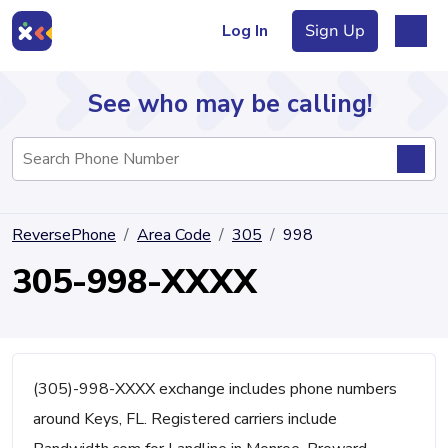
Log In
Sign Up
See who may be calling!
Directory
ReversePhone
Area Code
305
998
Articles
305-998-XXXX
Sign Up
Log In
(305)-998-XXXX exchange includes phone numbers
around Keys, FL. Registered carriers include