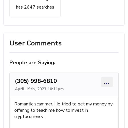
has 2647 searches
User Comments
People are Saying:
(305) 998-6810
...
April 19th, 2023 10:11pm
Romantic scammer. He tried to get my money by
offering to teach me how to invest in
cryptocurrency.