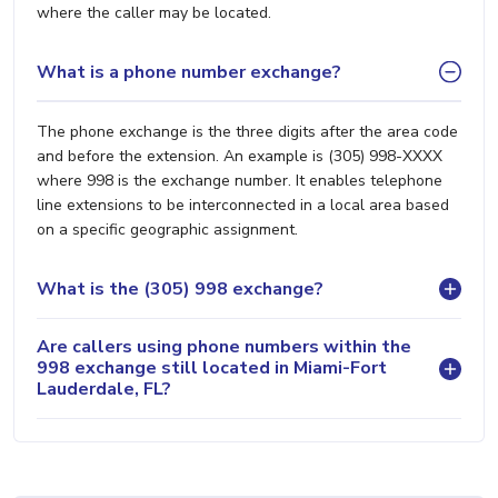
where the caller may be located.
What is a phone number exchange?
The phone exchange is the three digits after the area code
and before the extension. An example is (305) 998-XXXX
where 998 is the exchange number. It enables telephone
line extensions to be interconnected in a local area based
on a specific geographic assignment.
What is the (305) 998 exchange?
Are callers using phone numbers within the
998 exchange still located in Miami-Fort
Lauderdale, FL?