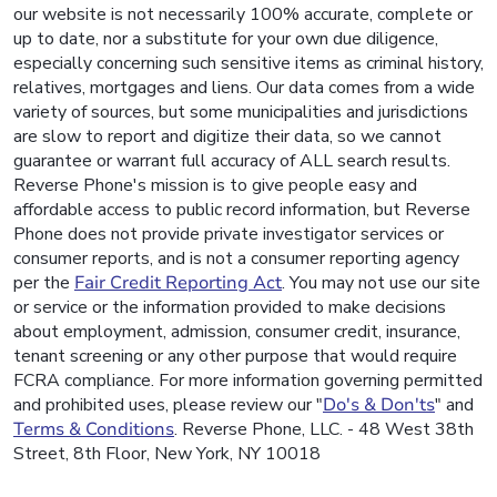
our website is not necessarily 100% accurate, complete or
up to date, nor a substitute for your own due diligence,
especially concerning such sensitive items as criminal history,
relatives, mortgages and liens. Our data comes from a wide
variety of sources, but some municipalities and jurisdictions
are slow to report and digitize their data, so we cannot
guarantee or warrant full accuracy of ALL search results.
Reverse Phone's mission is to give people easy and
affordable access to public record information, but Reverse
Phone does not provide private investigator services or
consumer reports, and is not a consumer reporting agency
per the
Fair Credit Reporting Act
. You may not use our site
or service or the information provided to make decisions
about employment, admission, consumer credit, insurance,
tenant screening or any other purpose that would require
FCRA compliance. For more information governing permitted
and prohibited uses, please review our "
Do's & Don'ts
" and
Terms & Conditions
. Reverse Phone, LLC. - 48 West 38th
Street, 8th Floor, New York, NY 10018