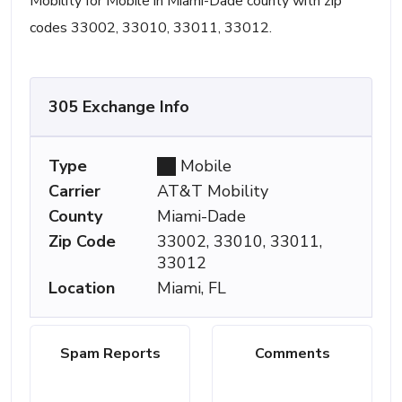
Mobility for Mobile in Miami-Dade county with zip
codes 33002, 33010, 33011, 33012.
305 Exchange Info
Type
Mobile
Carrier
AT&T Mobility
County
Miami-Dade
Zip Code
33002, 33010, 33011,
33012
Location
Miami, FL
Spam Reports
Comments