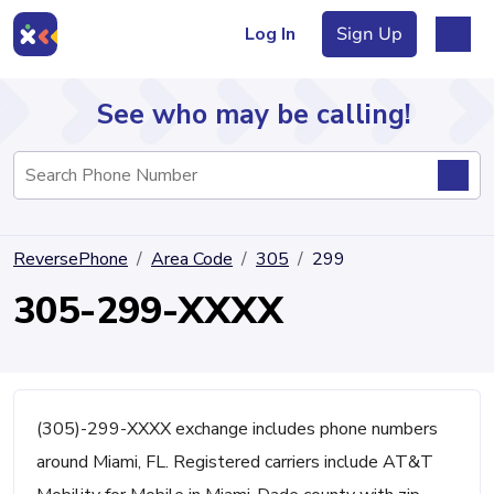
Log In
Sign Up
See who may be calling!
Directory
ReversePhone
Area Code
305
299
Articles
305-299-XXXX
Sign Up
Log In
(305)-299-XXXX exchange includes phone numbers
around Miami, FL. Registered carriers include AT&T