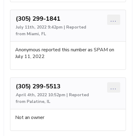
(305) 299-1841
...
July 11th, 2022 9:42pm | Reported
from Miami, FL
Anonymous reported this number as SPAM on
July 11, 2022
(305) 299-5513
...
April 4th, 2022 10:52pm | Reported
from Palatine, IL
Not an owner