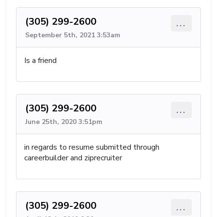
(305) 299-2600
...
September 5th, 2021 3:53am
Is a friend
(305) 299-2600
...
June 25th, 2020 3:51pm
in regards to resume submitted through
careerbuilder and ziprecruiter
(305) 299-2600
...