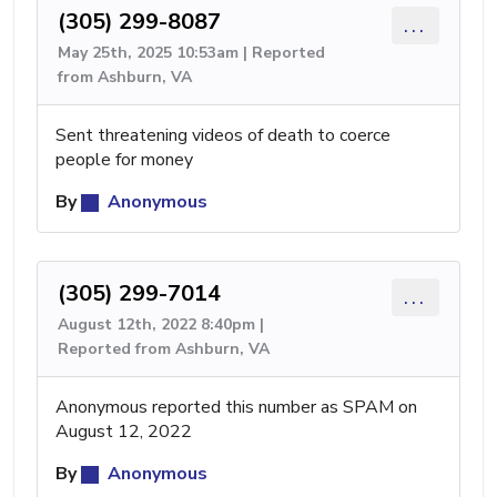
(305) 299-8087
...
May 25th, 2025 10:53am | Reported
from Ashburn, VA
Sent threatening videos of death to coerce
people for money
By
Anonymous
(305) 299-7014
...
August 12th, 2022 8:40pm |
Reported from Ashburn, VA
Anonymous reported this number as SPAM on
August 12, 2022
By
Anonymous