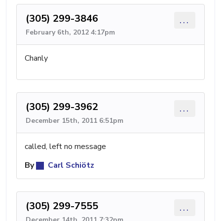
(305) 299-3846
...
February 6th, 2012 4:17pm
Chanly
(305) 299-3962
...
December 15th, 2011 6:51pm
called, left no message
By
Carl Schiötz
(305) 299-7555
...
December 14th, 2011 7:32pm