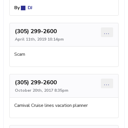
By
DJ
(305) 299-2600
...
April 11th, 2019 10:14pm
Scam
(305) 299-2600
...
October 20th, 2017 8:35pm
Carnival Cruise lines vacation planner