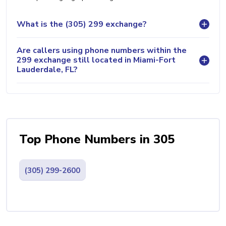
What is the (305) 299 exchange?
Are callers using phone numbers within the
299 exchange still located in Miami-Fort
Lauderdale, FL?
Top Phone Numbers in 305
(305) 299-2600