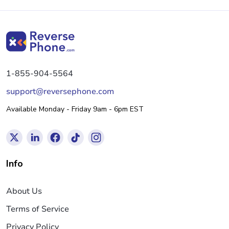
1-855-904-5564
support@reversephone.com
Available Monday - Friday 9am - 6pm EST
Info
About Us
Terms of Service
Privacy Policy