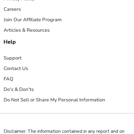
Careers
Join Our Affiliate Program
Articles & Resources
Help
Support
Contact Us
FAQ
Do's & Don'ts
Do Not Sell or Share My Personal Information
Disclaimer: The information contained in any report and on