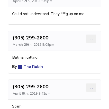
April 12th, 2019 8:39pm
Could not understand. They ***g up on me.
(305) 299-2600
...
March 29th, 2019 5:08pm
Batman calling
By
The Robin
(305) 299-2600
...
April 8th, 2019 9:42pm
Scam