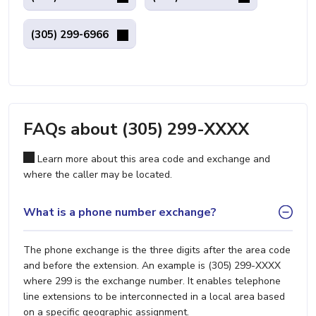
(305) 299-6966
FAQs about (305) 299-XXXX
Learn more about this area code and exchange and
where the caller may be located.
What is a phone number exchange?
The phone exchange is the three digits after the area code
and before the extension. An example is (305) 299-XXXX
where 299 is the exchange number. It enables telephone
line extensions to be interconnected in a local area based
on a specific geographic assignment.