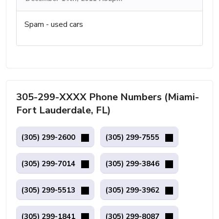
Spam - used cars
305-299-XXXX Phone Numbers (Miami-
Fort Lauderdale, FL)
(305) 299-2600
(305) 299-7555
(305) 299-7014
(305) 299-3846
(305) 299-5513
(305) 299-3962
(305) 299-1841
(305) 299-8087