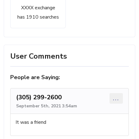
XXXX exchange
has 1910 searches
User Comments
People are Saying:
(305) 299-2600
...
September 5th, 2021 3:54am
It was a friend