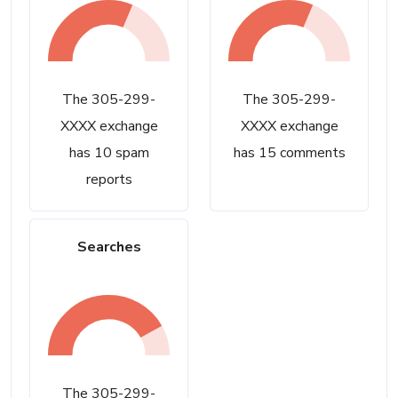
The 305-299-
The 305-299-
XXXX exchange
XXXX exchange
has 10 spam
has 15 comments
reports
Searches
The 305-299-