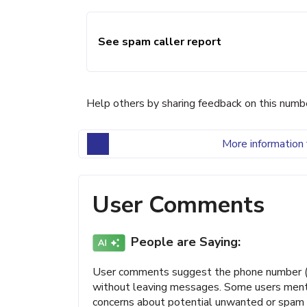
See spam caller report
Help others by sharing feedback on this numb
More information 
User Comments
People are Saying:
User comments suggest the phone number (3
without leaving messages. Some users mention
concerns about potential unwanted or spam a