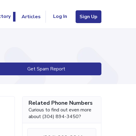
Log In
ctory
Articles
Sign Up
Get Spam Report
Related Phone Numbers
Curious to find out even more
about (304) 894-3450?