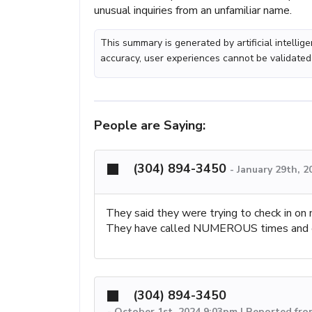
unusual inquiries from an unfamiliar name.
This summary is generated by artificial intelli
accuracy, user experiences cannot be validated
People are Saying:
(304) 894-3450
-
January 29th, 2
They said they were trying to check in o
They have called NUMEROUS times and e
(304) 894-3450
-
October 1st, 2024 9:03pm | Reported fro