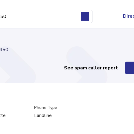
Dire
450
See spam caller report
Phone Type
tte
Landline