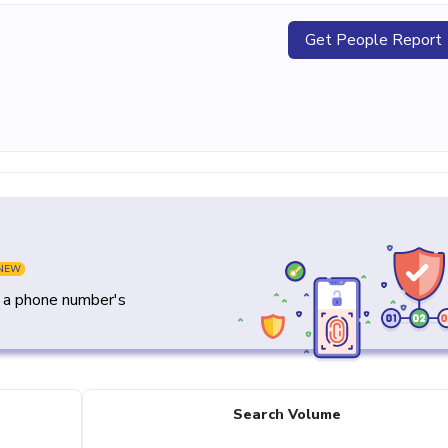
Get People Report
NEW
y a phone number's
Search Volume