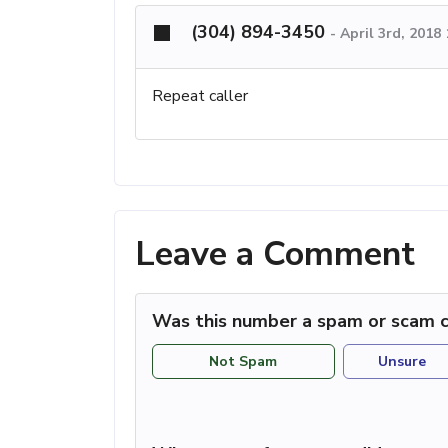
(304) 894-3450
-
April 3rd, 2018
Repeat caller
Leave a Comment
Was this number a spam or scam c
Not Spam
Unsure