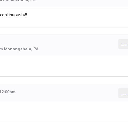
continuously!!
...
rom Monongahela, PA
 12:00pm
...