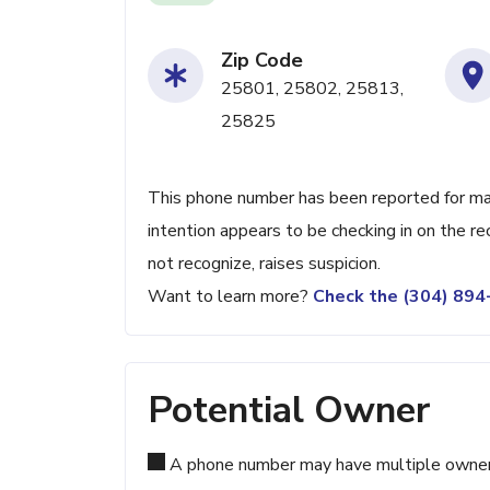
Zip Code
25801, 25802, 25813,
25825
This phone number has been reported for maki
intention appears to be checking in on the re
not recognize, raises suspicion.
Want to learn more?
Check the (304) 89
Potential Owner
A phone number may have multiple owners d