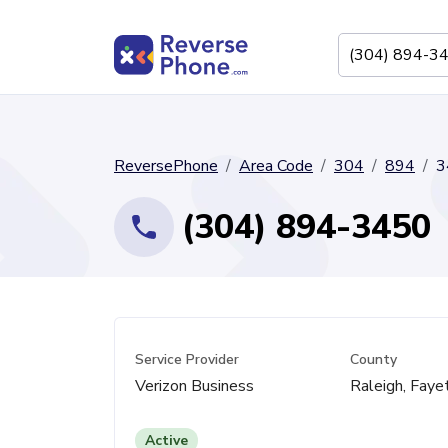
ReversePhone
Area Code
304
894
3
(304) 894-3450
Service Provider
County
Verizon Business
Raleigh, Faye
Active