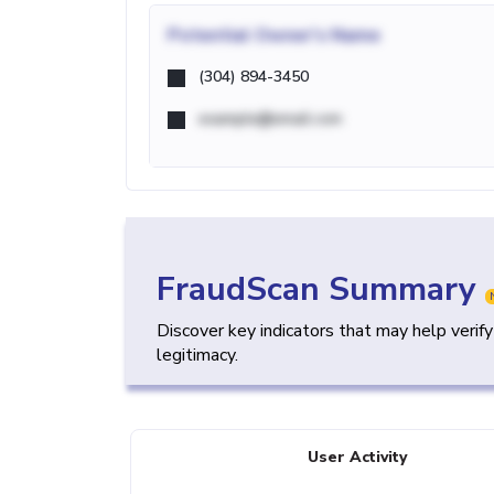
Potential
Owner's Name
(304) 894-3450
example@email.com
FraudScan Summary
Discover key indicators that may help verif
legitimacy.
User Activity