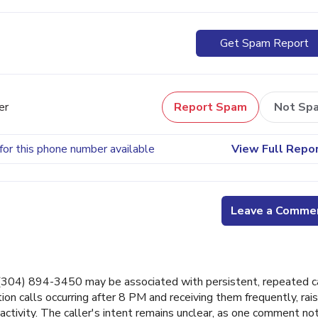
Get Spam Report
er
Report Spam
Not Sp
for this phone number available
View Full Repo
Leave a Comme
04) 894-3450 may be associated with persistent, repeated c
 calls occurring after 8 PM and receiving them frequently, rais
ctivity. The caller's intent remains unclear, as one comment no