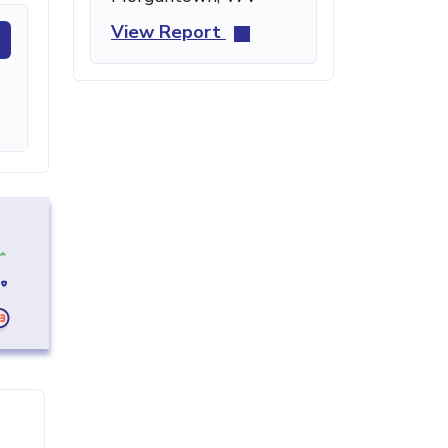
View Report