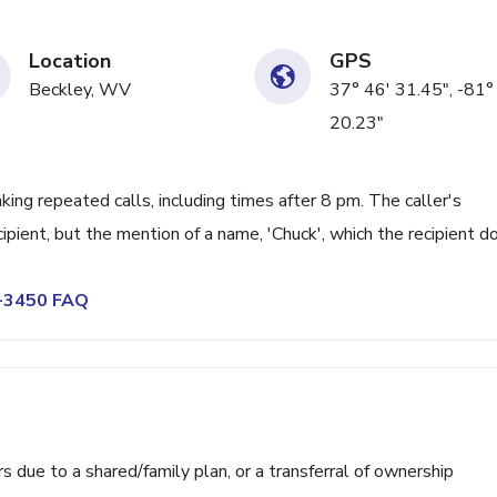
Location
GPS
Beckley, WV
37° 46' 31.45", -81°
20.23"
ng repeated calls, including times after 8 pm. The caller's
cipient, but the mention of a name, 'Chuck', which the recipient d
4-3450 FAQ
ue to a shared/family plan, or a transferral of ownership