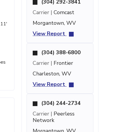
(304) 292-3841
Carrier |
Comcast
Morgantown, WV
 11'
View Report
(304) 388-6800
oes
Carrier |
Frontier
Charleston, WV
View Report
(304) 244-2734
Carrier |
Peerless
Network
Morgantown, WV