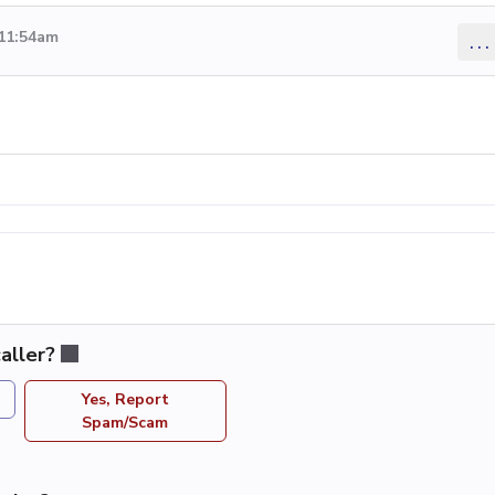
 11:54am
...
aller?
Yes, Report
Spam/Scam