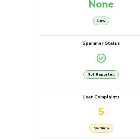
None
Low
Spammer Status
Not Reported
User Complaints
5
Medium