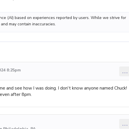
gence (AI) based on experiences reported by users. While we strive for
 and may contain inaccuracies.
024 8:25pm
...
n me and see how I was doing. I don't know anyone named Chuck!
ven after 8pm.
...
m Philadelphia, PA