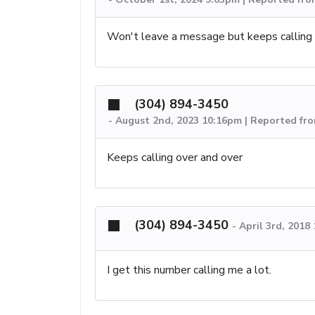
Won't leave a message but keeps calling 
(304) 894-3450
-
August 2nd, 2023 10:16pm | Reported f
Keeps calling over and over
(304) 894-3450
-
April 3rd, 2018
I get this number calling me a lot.