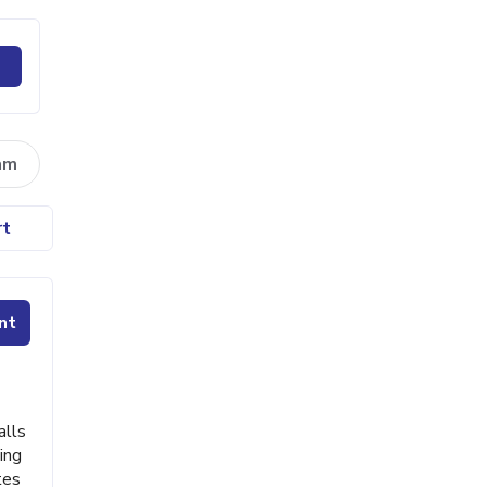
am
rt
nt
alls
ing
tes