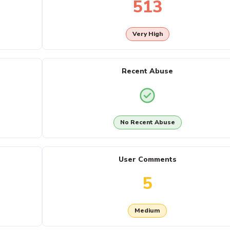
513
Very High
Recent Abuse
No Recent Abuse
User Comments
5
Medium