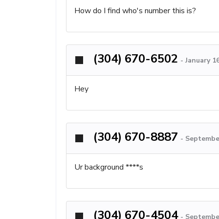
How do I find who's number this is?
(304) 670-6502
-
January 1
Hey
(304) 670-8887
-
September
Ur background ****s
(304) 670-4504
-
September