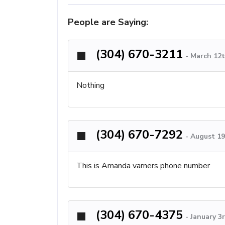
People are Saying:
(304) 670-3211
-
March 12t
Nothing
(304) 670-7292
-
August 19
This is Amanda varners phone number
(304) 670-4375
-
January 3