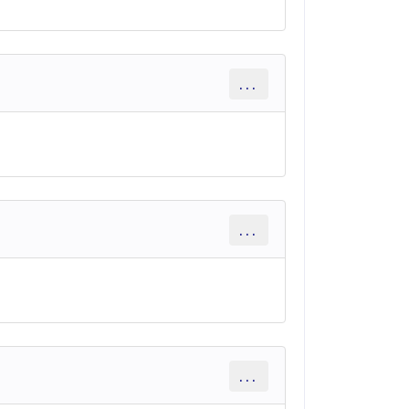
...
...
...