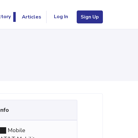
Log In
ctory
Articles
Sign Up
Info
Mobile