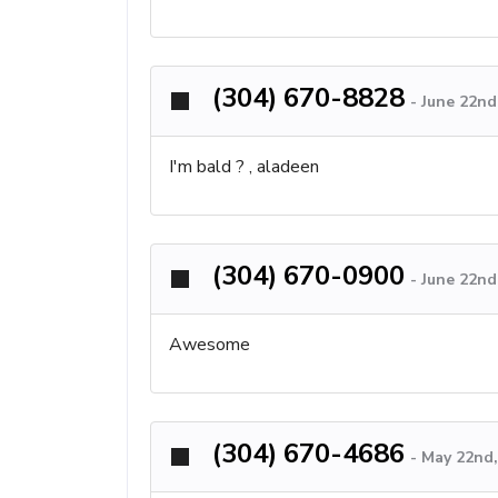
(304) 670-8828
-
June 22nd
I'm bald ? , aladeen
(304) 670-0900
-
June 22nd
Awesome
(304) 670-4686
-
May 22nd,