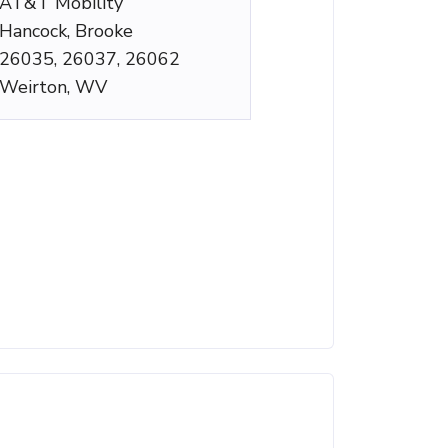
AT&T Mobility
Hancock, Brooke
26035, 26037, 26062
Weirton, WV