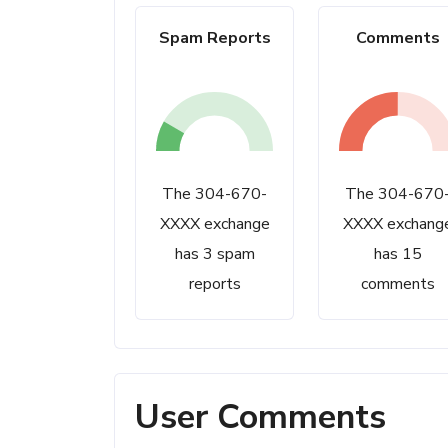
Spam Reports
Comments
The 304-670-
The 304-670
XXXX exchange
XXXX exchang
has 3 spam
has 15
reports
comments
User Comments