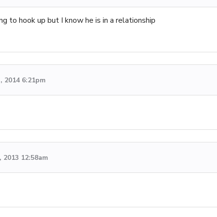
ng to hook up but I know he is in a relationship
, 2014 6:21pm
, 2013 12:58am