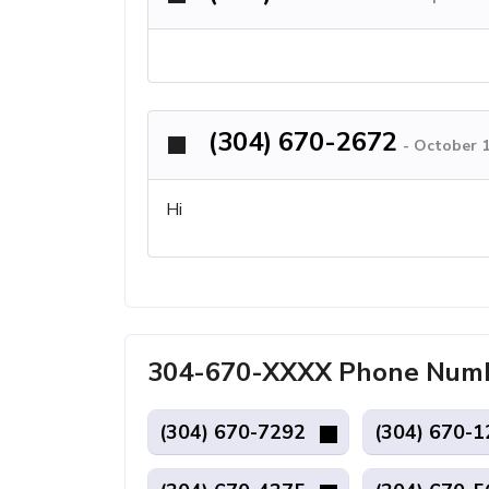
(304) 670-2672
-
October 1
Hi
304-670-XXXX Phone Numb
(304) 670-7292
(304) 670-