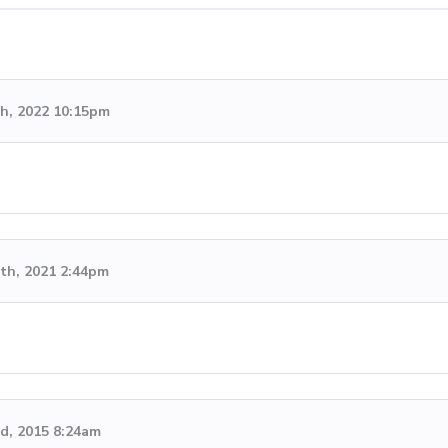
h, 2022 10:15pm
th, 2021 2:44pm
rd, 2015 8:24am