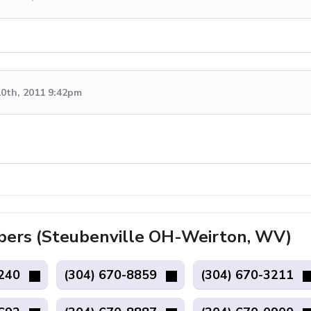
0th, 2011 9:42pm
ers (Steubenville OH-Weirton, WV)
1240
(304) 670-8859
(304) 670-3211