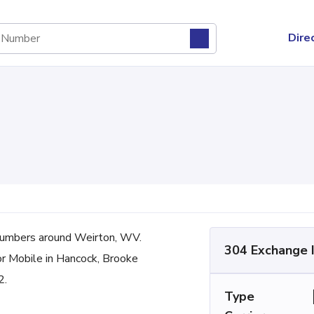
Dire
umbers around Weirton, WV.
304 Exchange 
or Mobile in Hancock, Brooke
2.
Type