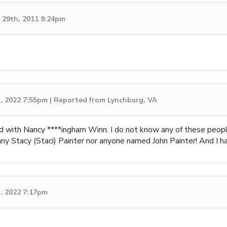
29th, 2011 9:24pm
h, 2022 7:55pm | Reported from Lynchburg, VA
d with Nancy ****ingham Winn. I do not know any of these peo
y Stacy (Staci) Painter nor anyone named John Painter! And I have
, 2022 7:17pm