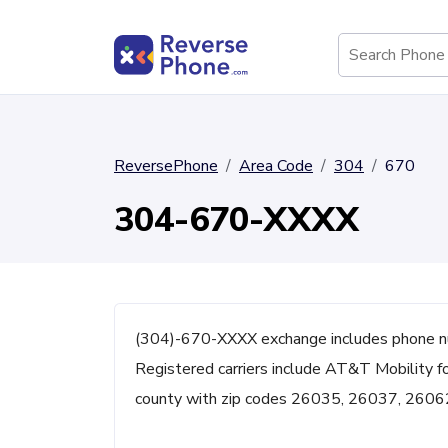
ReversePhone
Area Code
304
670
304-670-XXXX
(304)-670-XXXX exchange includes phone n
Registered carriers include AT&T Mobility f
county with zip codes 26035, 26037, 2606