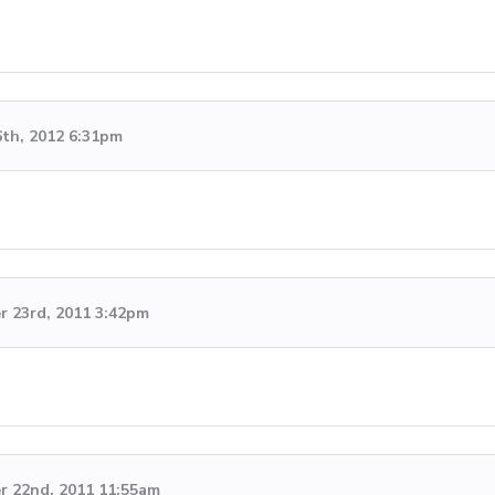
6th, 2012 6:31pm
 23rd, 2011 3:42pm
 22nd, 2011 11:55am