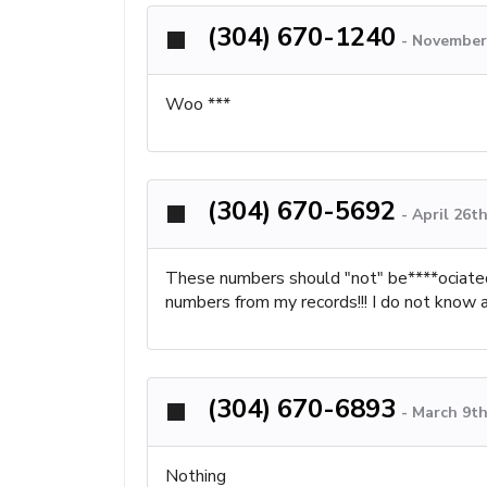
(304) 670-1240
-
November 
Woo ***
(304) 670-5692
-
April 26t
These numbers should "not" be****ociate
numbers from my records!!! I do not know an
(304) 670-6893
-
March 9th
Nothing