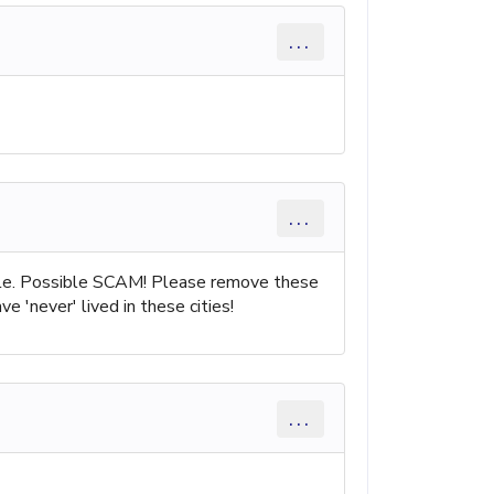
...
...
ple. Possible SCAM! Please remove these
 'never' lived in these cities!
...