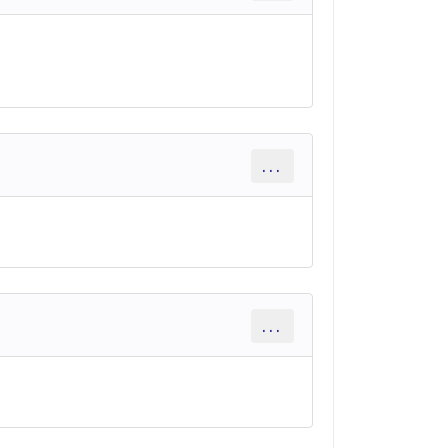
...
...