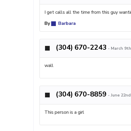
I get calls all the time from this guy wanti
By
Barbara
(304) 670-2243
-
March 9th
wall
(304) 670-8859
-
June 22nd
This person is a girl