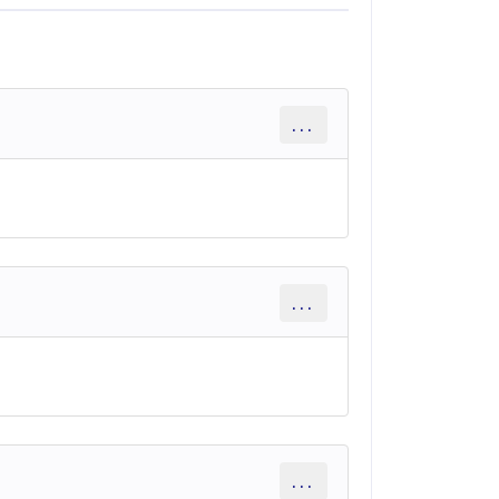
...
...
...