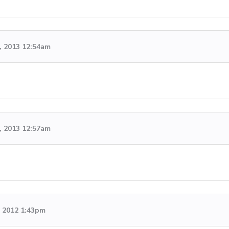
, 2013 12:54am
, 2013 12:57am
 2012 1:43pm