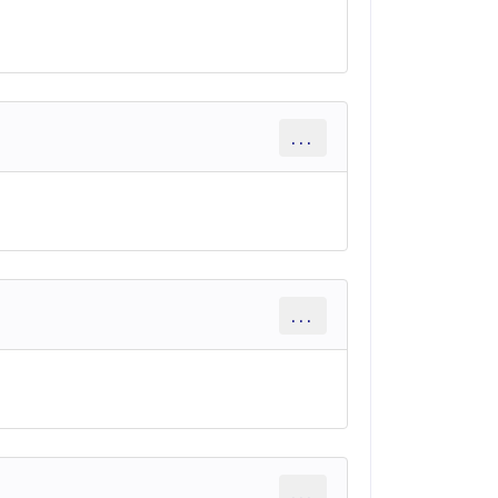
...
...
...