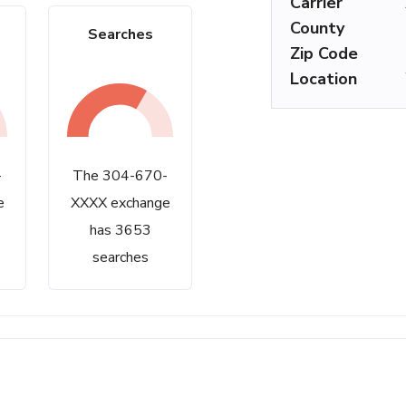
Carrier
County
Searches
Zip Code
Location
-
The 304-670-
e
XXXX exchange
has 3653
searches