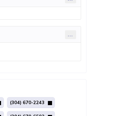
...
(304) 670-2243