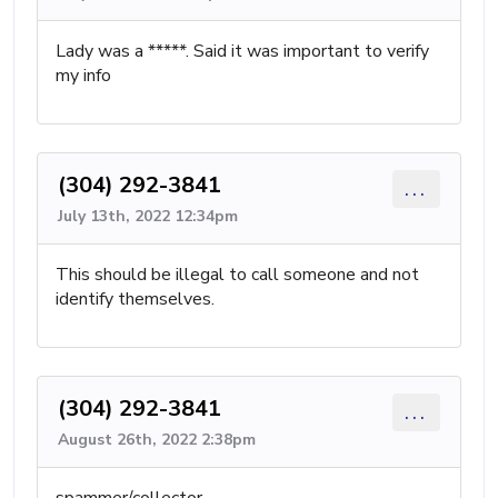
Lady was a *****. Said it was important to verify
my info
(304) 292-3841
...
July 13th, 2022 12:34pm
This should be illegal to call someone and not
identify themselves.
(304) 292-3841
...
August 26th, 2022 2:38pm