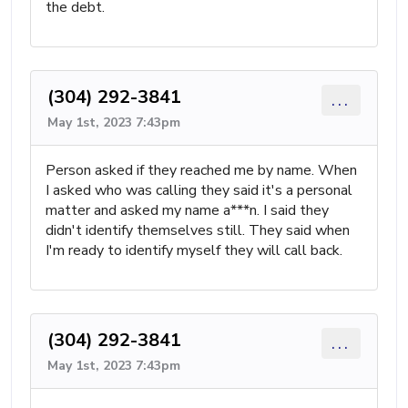
the debt.
(304) 292-3841
...
May 1st, 2023 7:43pm
Person asked if they reached me by name. When
I asked who was calling they said it's a personal
matter and asked my name a***n. I said they
didn't identify themselves still. They said when
I'm ready to identify myself they will call back.
(304) 292-3841
...
May 1st, 2023 7:43pm