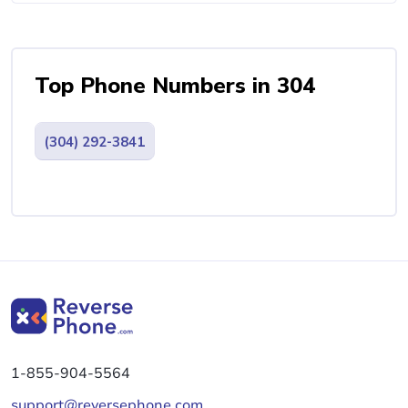
Top Phone Numbers in 304
(304) 292-3841
1-855-904-5564
support@reversephone.com