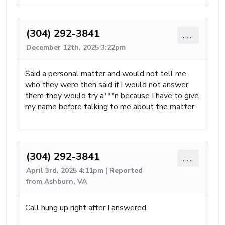
(304) 292-3841
...
December 12th, 2025 3:22pm
Said a personal matter and would not tell me
who they were then said if I would not answer
them they would try a***n because I have to give
my name before talking to me about the matter
(304) 292-3841
...
April 3rd, 2025 4:11pm | Reported
from Ashburn, VA
Call hung up right after I answered