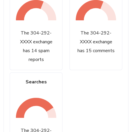
The 304-292-
The 304-292-
XXXX exchange
XXXX exchange
has 14 spam
has 15 comments
reports
Searches
The 304-292-