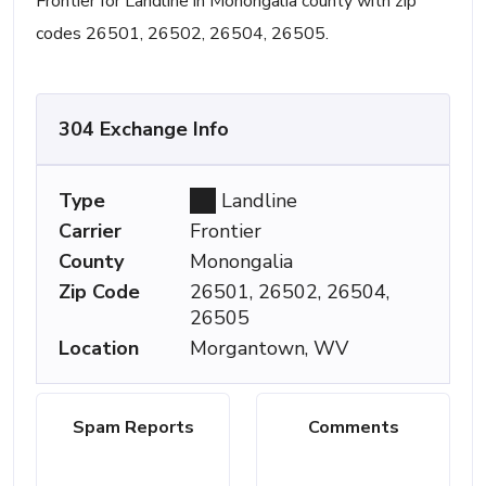
Frontier for Landline in Monongalia county with zip
codes 26501, 26502, 26504, 26505.
304 Exchange Info
Type
Landline
Carrier
Frontier
County
Monongalia
Zip Code
26501, 26502, 26504,
26505
Location
Morgantown, WV
Spam Reports
Comments