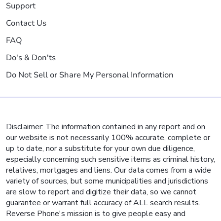
Support
Contact Us
FAQ
Do's & Don'ts
Do Not Sell or Share My Personal Information
Disclaimer: The information contained in any report and on
our website is not necessarily 100% accurate, complete or
up to date, nor a substitute for your own due diligence,
especially concerning such sensitive items as criminal history,
relatives, mortgages and liens. Our data comes from a wide
variety of sources, but some municipalities and jurisdictions
are slow to report and digitize their data, so we cannot
guarantee or warrant full accuracy of ALL search results.
Reverse Phone's mission is to give people easy and