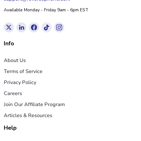
Available Monday - Friday 9am - 6pm EST
Info
About Us
Terms of Service
Privacy Policy
Careers
Join Our Affiliate Program
Articles & Resources
Help