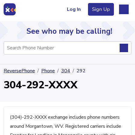
Log In
Sign Up
See who may be calling!
Directory
ReversePhone
Phone
304
292
Articles
304-292-XXXX
Sign Up
Log In
(304)-292-XXXX exchange includes phone numbers
around Morgantown, WV. Registered carriers include