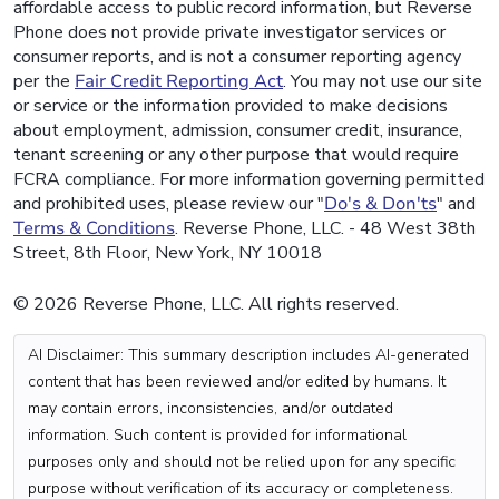
affordable access to public record information, but Reverse
Phone does not provide private investigator services or
consumer reports, and is not a consumer reporting agency
per the
Fair Credit Reporting Act
. You may not use our site
or service or the information provided to make decisions
about employment, admission, consumer credit, insurance,
tenant screening or any other purpose that would require
FCRA compliance. For more information governing permitted
and prohibited uses, please review our "
Do's & Don'ts
" and
Terms & Conditions
. Reverse Phone, LLC. - 48 West 38th
Street, 8th Floor, New York, NY 10018
© 2026 Reverse Phone, LLC. All rights reserved.
AI Disclaimer: This summary description includes AI-generated
content that has been reviewed and/or edited by humans. It
may contain errors, inconsistencies, and/or outdated
information. Such content is provided for informational
purposes only and should not be relied upon for any specific
purpose without verification of its accuracy or completeness.