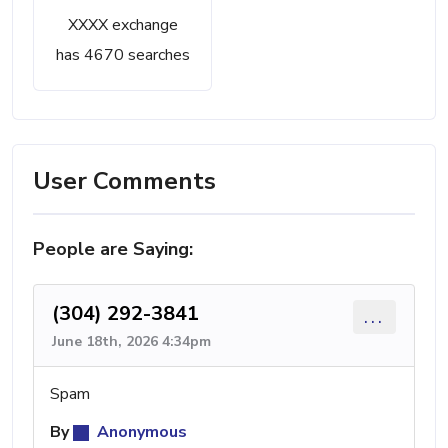
XXXX exchange
has 4670 searches
User Comments
People are Saying:
(304) 292-3841
...
June 18th, 2026 4:34pm
Spam
By
Anonymous