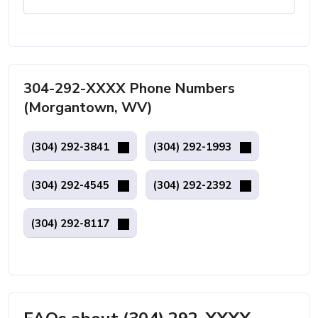
304-292-XXXX Phone Numbers
(Morgantown, WV)
(304) 292-3841
(304) 292-1993
(304) 292-4545
(304) 292-2392
(304) 292-8117