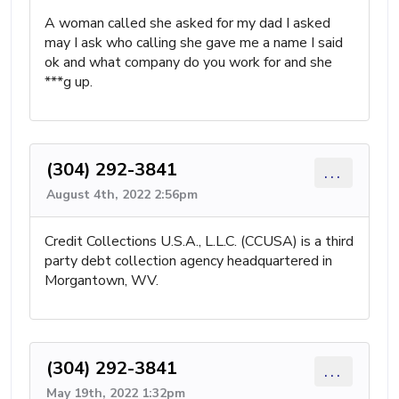
A woman called she asked for my dad I asked
may I ask who calling she gave me a name I said
ok and what company do you work for and she
***g up.
(304) 292-3841
...
August 4th, 2022 2:56pm
Credit Collections U.S.A., L.L.C. (CCUSA) is a third
party debt collection agency headquartered in
Morgantown, WV.
(304) 292-3841
...
May 19th, 2022 1:32pm