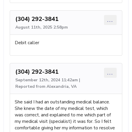
(304) 292-3841
...
August 11th, 2025 2:58pm
Debit caller
(304) 292-3841
...
September 12th, 2024 11:42am |
Reported from Alexandria, VA
She said I had an outstanding medical balance.
She knew the date of my medical test, which
was correct, and explained to me which part of
my medical visit (specialist) it was for. So I felt
comfortable giving her my information to resolve