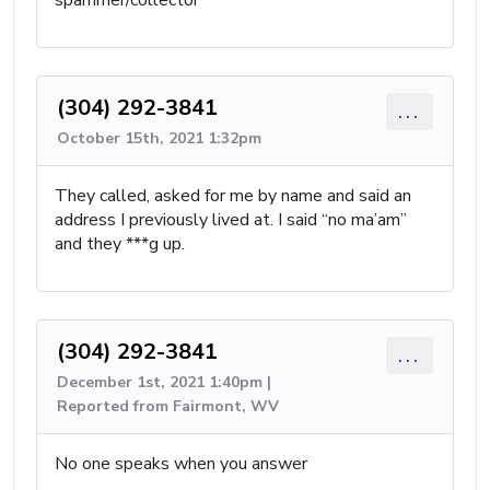
spammer/collector
(304) 292-3841
...
October 15th, 2021 1:32pm
They called, asked for me by name and said an
address I previously lived at. I said “no ma’am”
and they ***g up.
(304) 292-3841
...
December 1st, 2021 1:40pm |
Reported from Fairmont, WV
No one speaks when you answer