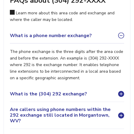
FAQs about (304) 292-XXXX
Learn more about this area code and exchange and
where the caller may be located.
What is a phone number exchange?
The phone exchange is the three digits after the area code
and before the extension. An example is (304) 292-XXXX
where 292 is the exchange number. It enables telephone
line extensions to be interconnected in a local area based
on a specific geographic assignment.
What is the (304) 292 exchange?
Are callers using phone numbers within the
292 exchange still located in Morgantown,
WV?