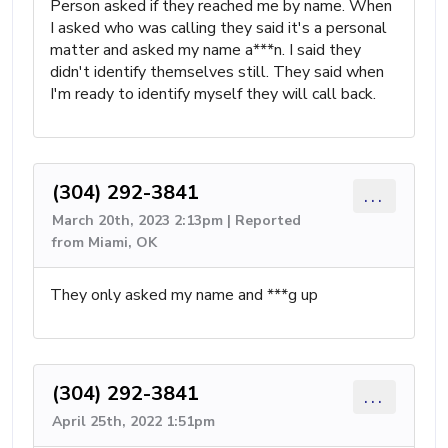
Person asked if they reached me by name. When
I asked who was calling they said it's a personal
matter and asked my name a***n. I said they
didn't identify themselves still. They said when
I'm ready to identify myself they will call back.
(304) 292-3841
...
March 20th, 2023 2:13pm | Reported
from Miami, OK
They only asked my name and ***g up
(304) 292-3841
...
April 25th, 2022 1:51pm