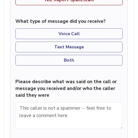
What type of message did you receive?
Voice Call
Text Message
Both
Please describe what was said on the call or
message you received and/or who the caller
said they were