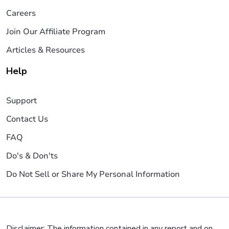
Careers
Join Our Affiliate Program
Articles & Resources
Help
Support
Contact Us
FAQ
Do's & Don'ts
Do Not Sell or Share My Personal Information
Disclaimer: The information contained in any report and on