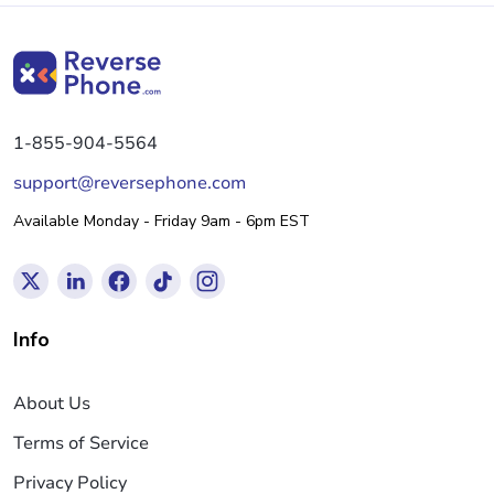
1-855-904-5564
support@reversephone.com
Available Monday - Friday 9am - 6pm EST
Info
About Us
Terms of Service
Privacy Policy