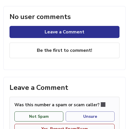
No user comments
Leave a Comment
Be the first to comment!
Leave a Comment
Was this number a spam or scam caller?
Not Spam
Unsure
Yes, Report Spam/Scam