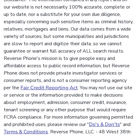
our website is not necessarily 100% accurate, complete or
up to date, nor a substitute for your own due diligence,
especially concerning such sensitive items as criminal history,
relatives, mortgages and liens. Our data comes from a wide
variety of sources, but some municipalities and jurisdictions
are slow to report and digitize their data, so we cannot
guarantee or warrant full accuracy of ALL search results.
Reverse Phone's mission is to give people easy and
affordable access to public record information, but Reverse
Phone does not provide private investigator services or
consumer reports, and is not a consumer reporting agency
per the
Fair Credit Reporting Act
. You may not use our site
or service or the information provided to make decisions
about employment, admission, consumer credit, insurance,
tenant screening or any other purpose that would require
FCRA compliance. For more information governing permitted
and prohibited uses, please review our "
Do's & Don'ts
" and
Terms & Conditions
. Reverse Phone, LLC. - 48 West 38th