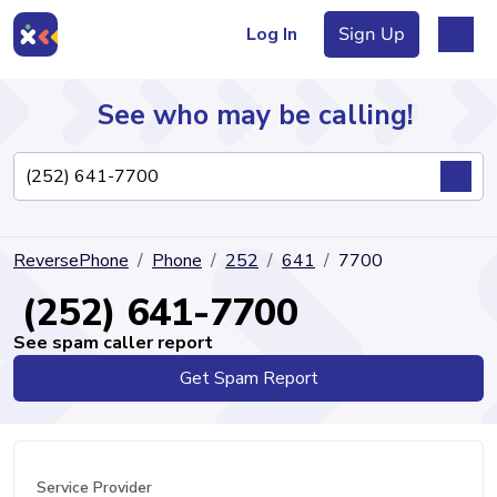
Log In
Sign Up
See who may be calling!
Directory
ReversePhone
Phone
252
641
7700
Articles
(252) 641-7700
See spam caller report
Get Spam Report
Sign Up
Log In
Service Provider