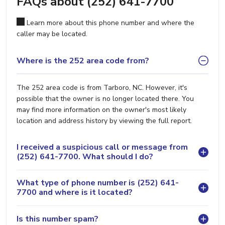
FAQs about (252) 641-7700
Learn more about this phone number and where the
caller may be located.
Where is the 252 area code from?
The 252 area code is from Tarboro, NC. However, it's
possible that the owner is no longer located there. You
may find more information on the owner's most likely
location and address history by viewing the full report.
I received a suspicious call or message from
(252) 641-7700. What should I do?
What type of phone number is (252) 641-
7700 and where is it located?
Is this number spam?