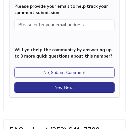
Please provide your email to help track your
comment submission
Will you help the community by answering up
to 3 more quick questions about this number?
No, Submit Comment
Yes, Next