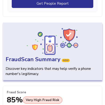
Get People Report
FraudScan Summary
NEW
Discover key indicators that may help verify a phone
number's legitimacy.
Fraud Score
85%
Very High Fraud Risk