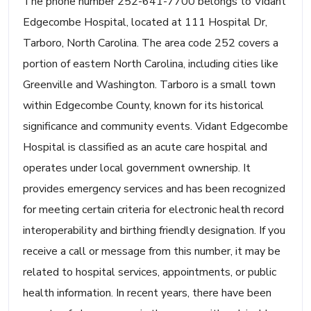
The phone number 252-641-7700 belongs to Vidant
Edgecombe Hospital, located at 111 Hospital Dr,
Tarboro, North Carolina. The area code 252 covers a
portion of eastern North Carolina, including cities like
Greenville and Washington. Tarboro is a small town
within Edgecombe County, known for its historical
significance and community events. Vidant Edgecombe
Hospital is classified as an acute care hospital and
operates under local government ownership. It
provides emergency services and has been recognized
for meeting certain criteria for electronic health record
interoperability and birthing friendly designation. If you
receive a call or message from this number, it may be
related to hospital services, appointments, or public
health information. In recent years, there have been