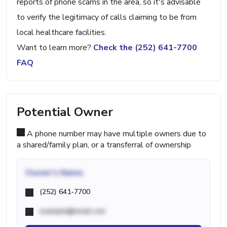
reports of phone scams in the area, so it's advisable
to verify the legitimacy of calls claiming to be from
local healthcare facilities.
Want to learn more?
Check the (252) 641-7700
FAQ
Potential Owner
A phone number may have multiple owners due to
a shared/family plan, or a transferral of ownership
Owner's Name
(252) 641-7700
example@email.com