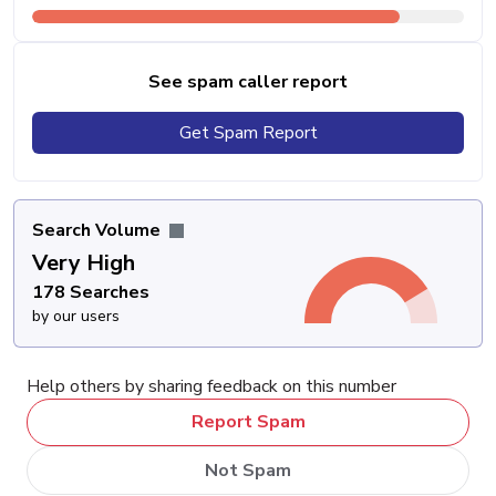
See spam caller report
Get Spam Report
Search Volume
Very High
178 Searches
by our users
Help others by sharing feedback on this number
Report Spam
Not Spam