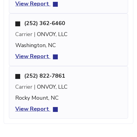
View Report
(252) 362-6460
Carrier |
ONVOY, LLC
Washington, NC
View Report
(252) 822-7861
Carrier |
ONVOY, LLC
Rocky Mount, NC
View Report