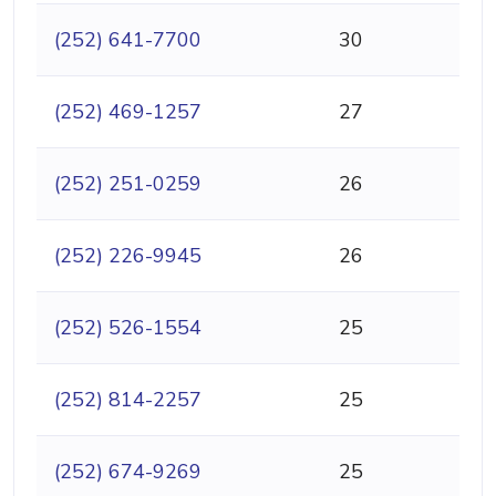
(252) 641-7700
30
(252) 469-1257
27
(252) 251-0259
26
(252) 226-9945
26
(252) 526-1554
25
(252) 814-2257
25
(252) 674-9269
25