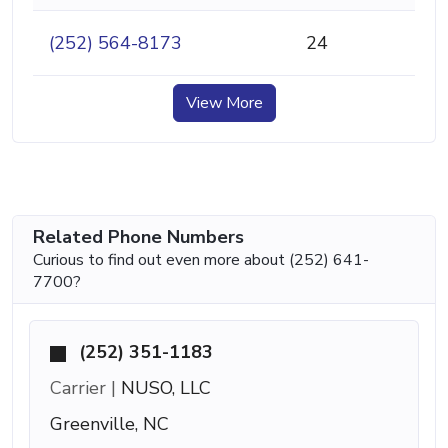
(252) 564-8173
24
View More
Related Phone Numbers
Curious to find out even more about (252) 641-
7700?
(252) 351-1183
Carrier |
NUSO, LLC
Greenville, NC