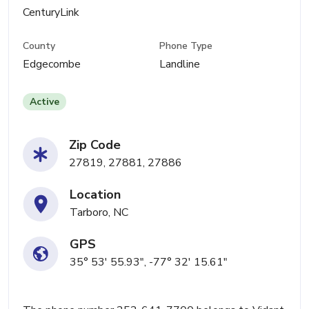
CenturyLink
County
Phone Type
Edgecombe
Landline
Active
Zip Code
27819, 27881, 27886
Location
Tarboro, NC
GPS
35° 53' 55.93", -77° 32' 15.61"