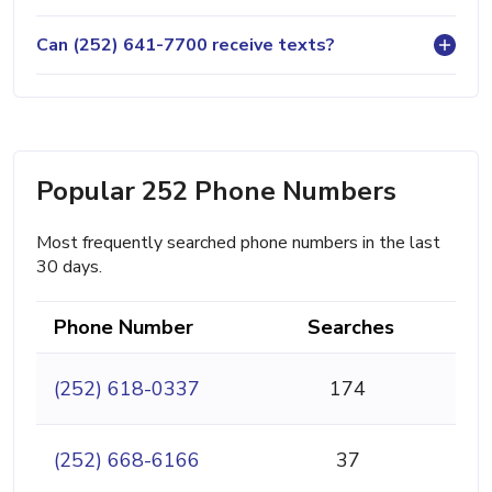
Can (252) 641-7700 receive texts?
Popular 252 Phone Numbers
Most frequently searched phone numbers in the last
30 days.
Phone Number
Searches
(252) 618-0337
174
(252) 668-6166
37