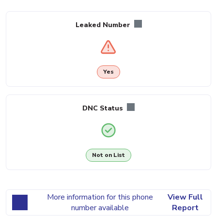
Leaked Number
Yes
DNC Status
Not on List
More information for this phone
View Full
number available
Report