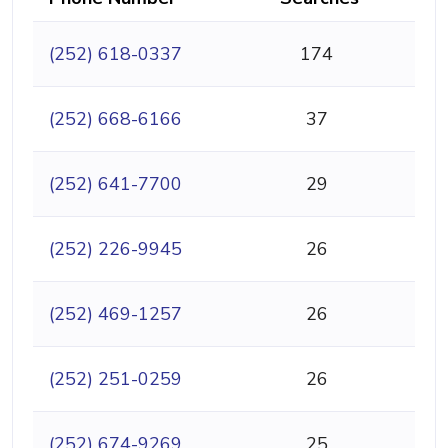
(252) 618-0337
174
(252) 668-6166
37
(252) 641-7700
29
(252) 226-9945
26
(252) 469-1257
26
(252) 251-0259
26
(252) 674-9269
25