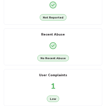
Not Reported
Recent Abuse
No Recent Abuse
User Complaints
1
Low