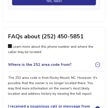
Yes, Next
FAQs about (252) 450-5851
Learn more about this phone number and where the
caller may be located.
Where is the 252 area code from?
The 252 area code is from Rocky Mount, NC. However, it's
possible that the owner is no longer located there. You
may find more information on the owner's most likely
location and address history by viewing the full report.
I received a suspicious call or message from