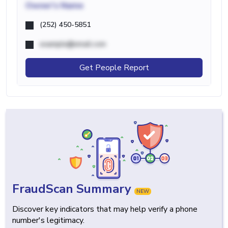
Owner's Name
(252) 450-5851
example@email.com
Get People Report
FraudScan Summary
NEW
Discover key indicators that may help verify a phone
number's legitimacy.