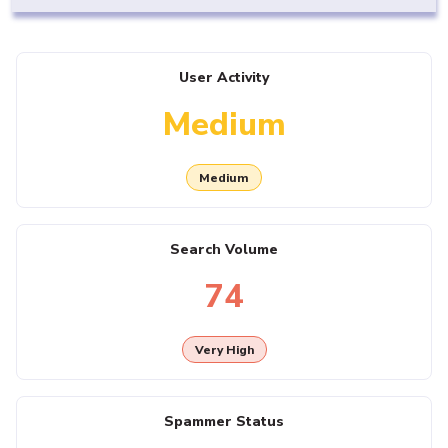
User Activity
Medium
Medium
Search Volume
74
Very High
Spammer Status