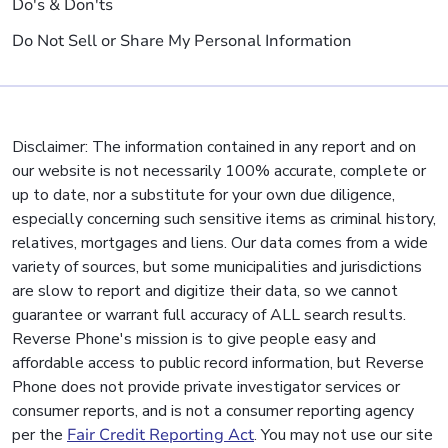
Do's & Don'ts
Do Not Sell or Share My Personal Information
Disclaimer: The information contained in any report and on
our website is not necessarily 100% accurate, complete or
up to date, nor a substitute for your own due diligence,
especially concerning such sensitive items as criminal history,
relatives, mortgages and liens. Our data comes from a wide
variety of sources, but some municipalities and jurisdictions
are slow to report and digitize their data, so we cannot
guarantee or warrant full accuracy of ALL search results.
Reverse Phone's mission is to give people easy and
affordable access to public record information, but Reverse
Phone does not provide private investigator services or
consumer reports, and is not a consumer reporting agency
per the
Fair Credit Reporting Act
. You may not use our site