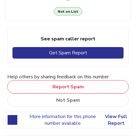
Not on List
See spam caller report
Get Spam Report
Help others by sharing feedback on this number
Report Spam
Not Spam
More information for this phone
View Full
number available
Report