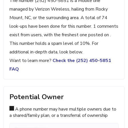
The number (252) 450-5851 is a Mobile line
managed by Verizon Wireless, hailing from Rocky
Mount, NC, or the surrounding area. A total of 74
look-ups have been done for this number. 1 comments
exist from users, with the freshest one posted on .
This number holds a spam level of 10%. For
additional in-depth data, look below.
Want to learn more?
Check the (252) 450-5851
FAQ
Potential Owner
A phone number may have multiple owners due to
a shared/family plan, or a transferral of ownership