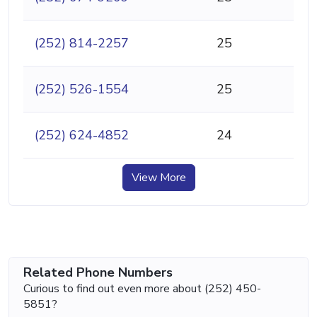
(252) 814-2257
25
(252) 526-1554
25
(252) 624-4852
24
View More
Related Phone Numbers
Curious to find out even more about (252) 450-
5851?