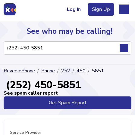
Log In
Sign Up
See who may be calling!
Directory
ReversePhone
Phone
252
450
5851
Articles
(252) 450-5851
See spam caller report
Get Spam Report
Sign Up
Log In
Service Provider