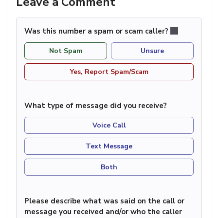
Leave a Comment
Was this number a spam or scam caller?
Not Spam
Unsure
Yes, Report Spam/Scam
What type of message did you receive?
Voice Call
Text Message
Both
Please describe what was said on the call or
message you received and/or who the caller