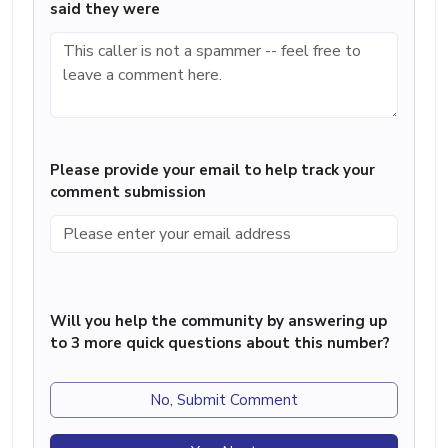
said they were
Please provide your email to help track your
comment submission
Will you help the community by answering up
to 3 more quick questions about this number?
No, Submit Comment