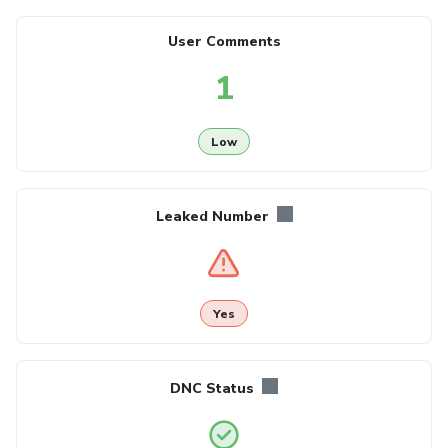
User Comments
1
Low
Leaked Number
Yes
DNC Status