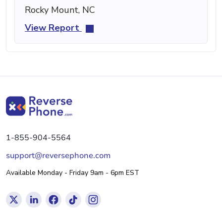
Rocky Mount, NC
View Report
1-855-904-5564
support@reversephone.com
Available Monday - Friday 9am - 6pm EST