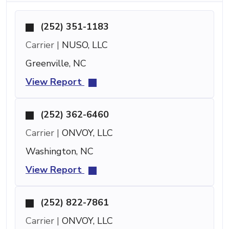
(252) 351-1183
Carrier |
NUSO, LLC
Greenville, NC
View Report
(252) 362-6460
Carrier |
ONVOY, LLC
Washington, NC
View Report
(252) 822-7861
Carrier |
ONVOY, LLC