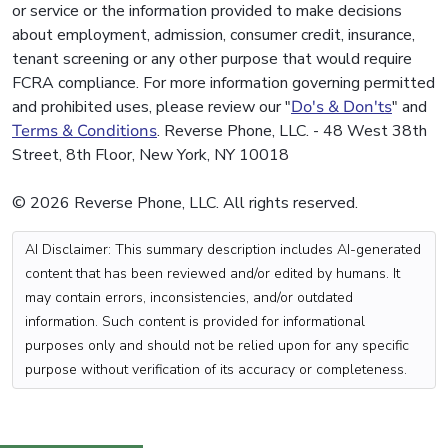
or service or the information provided to make decisions
about employment, admission, consumer credit, insurance,
tenant screening or any other purpose that would require
FCRA compliance. For more information governing permitted
and prohibited uses, please review our "
Do's & Don'ts
" and
Terms & Conditions
. Reverse Phone, LLC. - 48 West 38th
Street, 8th Floor, New York, NY 10018
© 2026 Reverse Phone, LLC. All rights reserved.
AI Disclaimer: This summary description includes AI-generated
content that has been reviewed and/or edited by humans. It
may contain errors, inconsistencies, and/or outdated
information. Such content is provided for informational
purposes only and should not be relied upon for any specific
purpose without verification of its accuracy or completeness.