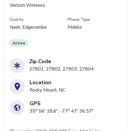
Verizon Wireless
County
Phone Type
Nash, Edgecombe
Mobile
Active
Zip Code
27801, 27802, 27803, 27804
Location
Rocky Mount, NC
GPS
35° 56' 18.6", -77° 47' 36.57"