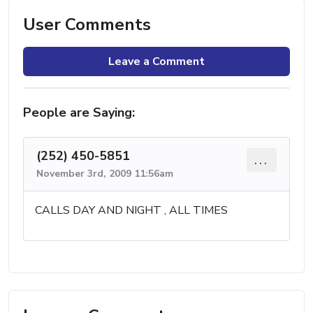
User Comments
Leave a Comment
People are Saying:
(252) 450-5851
...
November 3rd, 2009 11:56am
CALLS DAY AND NIGHT , ALL TIMES