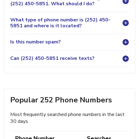
(252) 450-5851. What should I do?
What type of phone number is (252) 450-
5851 and where is it located?
Is this number spam?
Can (252) 450-5851 receive texts?
Popular 252 Phone Numbers
Most frequently searched phone numbers in the last
30 days.
Phone Number
Searches