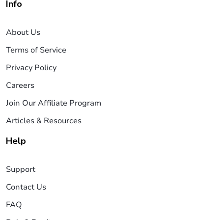
Info
About Us
Terms of Service
Privacy Policy
Careers
Join Our Affiliate Program
Articles & Resources
Help
Support
Contact Us
FAQ