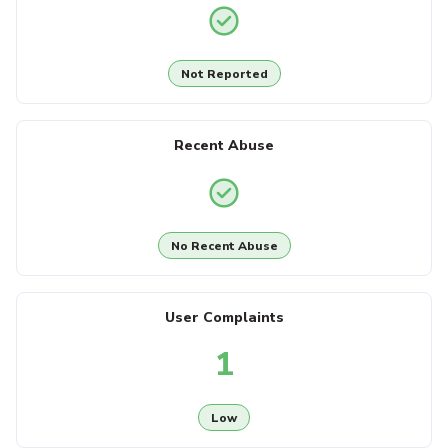
Not Reported
Recent Abuse
No Recent Abuse
User Complaints
1
Low