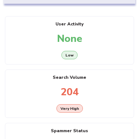
User Activity
None
Low
Search Volume
204
Very High
Spammer Status