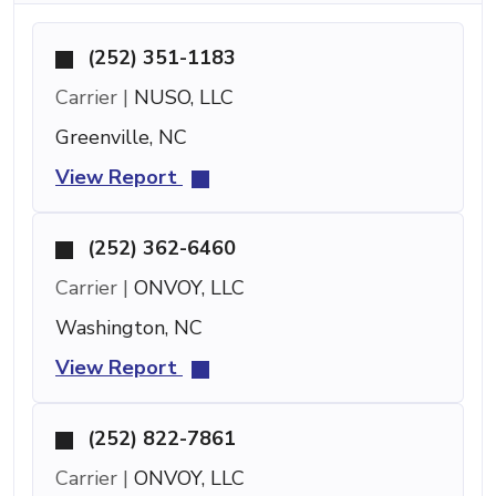
(252) 351-1183
Carrier |
NUSO, LLC
Greenville, NC
View Report
(252) 362-6460
Carrier |
ONVOY, LLC
Washington, NC
View Report
(252) 822-7861
Carrier |
ONVOY, LLC