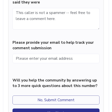
said they were
Please provide your email to help track your
comment submission
Will you help the community by answering up
to 3 more quick questions about this number?
No, Submit Comment