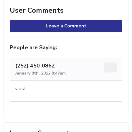
User Comments
Leave a Comment
People are Saying:
(252) 450-0862
...
January 8th, 2012 8:47am
racist