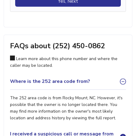
Yes, Next
FAQs about (252) 450-0862
Learn more about this phone number and where the
caller may be located.
Where is the 252 area code from?
The 252 area code is from Rocky Mount, NC. However, it's
possible that the owner is no longer located there. You
may find more information on the owner's most likely
location and address history by viewing the full report.
I received a suspicious call or message from