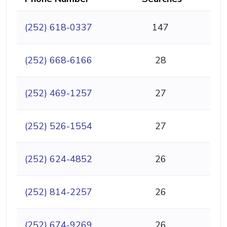
(252) 618-0337
147
(252) 668-6166
28
(252) 469-1257
27
(252) 526-1554
27
(252) 624-4852
26
(252) 814-2257
26
(252) 674-9269
26