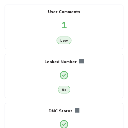
User Comments
1
Low
Leaked Number
No
DNC Status