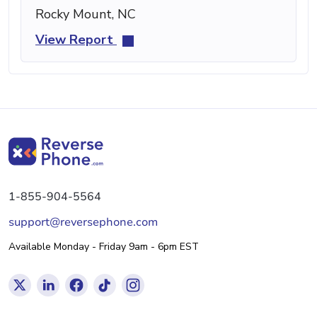
Rocky Mount, NC
View Report
1-855-904-5564
support@reversephone.com
Available Monday - Friday 9am - 6pm EST