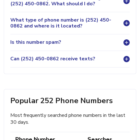
(252) 450-0862. What should I do?
What type of phone number is (252) 450-
0862 and where is it located?
Is this number spam?
Can (252) 450-0862 receive texts?
Popular 252 Phone Numbers
Most frequently searched phone numbers in the last
30 days.
Phone Number
Searches