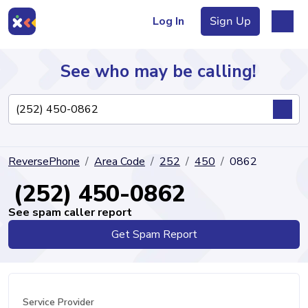
Log In
Sign Up
See who may be calling!
Directory
ReversePhone
Area Code
252
450
0862
Articles
(252) 450-0862
See spam caller report
Get Spam Report
Sign Up
Log In
Service Provider