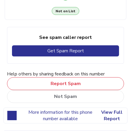
Not on List
See spam caller report
Get Spam Report
Help others by sharing feedback on this number
Report Spam
Not Spam
More information for this phone
View Full
number available
Report