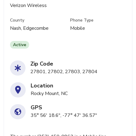
Verizon Wireless
County
Phone Type
Nash, Edgecombe
Mobile
Active
Zip Code
27801, 27802, 27803, 27804
Location
Rocky Mount, NC
GPS
35° 56' 18.6", -77° 47' 36.57"