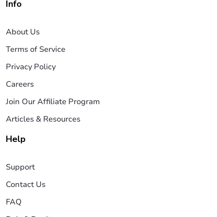
Info
About Us
Terms of Service
Privacy Policy
Careers
Join Our Affiliate Program
Articles & Resources
Help
Support
Contact Us
FAQ