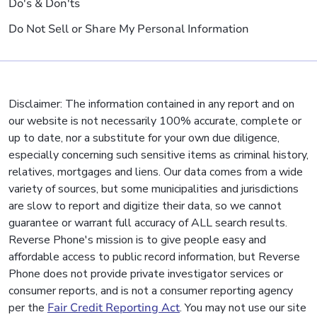
Do's & Don'ts
Do Not Sell or Share My Personal Information
Disclaimer: The information contained in any report and on
our website is not necessarily 100% accurate, complete or
up to date, nor a substitute for your own due diligence,
especially concerning such sensitive items as criminal history,
relatives, mortgages and liens. Our data comes from a wide
variety of sources, but some municipalities and jurisdictions
are slow to report and digitize their data, so we cannot
guarantee or warrant full accuracy of ALL search results.
Reverse Phone's mission is to give people easy and
affordable access to public record information, but Reverse
Phone does not provide private investigator services or
consumer reports, and is not a consumer reporting agency
per the
Fair Credit Reporting Act
. You may not use our site