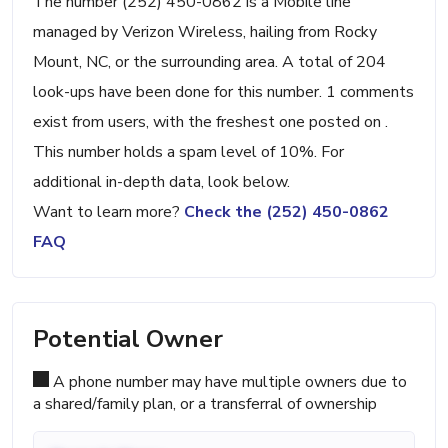
The number (252) 450-0862 is a Mobile line
managed by Verizon Wireless, hailing from Rocky
Mount, NC, or the surrounding area. A total of 204
look-ups have been done for this number. 1 comments
exist from users, with the freshest one posted on .
This number holds a spam level of 10%. For
additional in-depth data, look below.
Want to learn more?
Check the (252) 450-0862
FAQ
Potential Owner
A phone number may have multiple owners due to
a shared/family plan, or a transferral of ownership