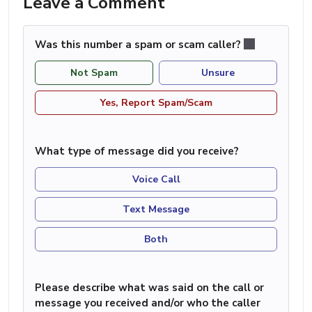
Leave a Comment
Was this number a spam or scam caller?
Not Spam
Unsure
Yes, Report Spam/Scam
What type of message did you receive?
Voice Call
Text Message
Both
Please describe what was said on the call or
message you received and/or who the caller