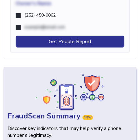
Owner's Name
(252) 450-0862
example@email.com
Get People Report
FraudScan Summary
NEW
Discover key indicators that may help verify a phone
number's legitimacy.