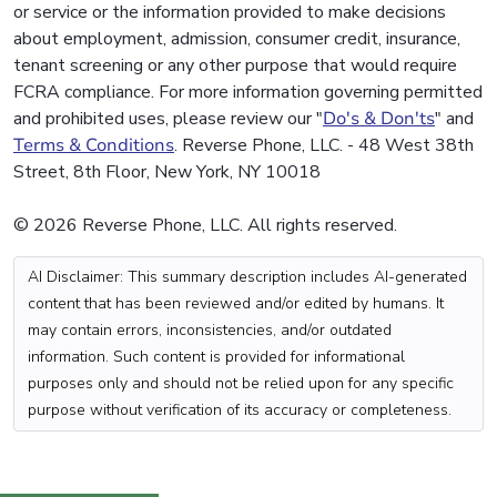
or service or the information provided to make decisions
about employment, admission, consumer credit, insurance,
tenant screening or any other purpose that would require
FCRA compliance. For more information governing permitted
and prohibited uses, please review our "
Do's & Don'ts
" and
Terms & Conditions
. Reverse Phone, LLC. - 48 West 38th
Street, 8th Floor, New York, NY 10018
© 2026 Reverse Phone, LLC. All rights reserved.
AI Disclaimer: This summary description includes AI-generated
content that has been reviewed and/or edited by humans. It
may contain errors, inconsistencies, and/or outdated
information. Such content is provided for informational
purposes only and should not be relied upon for any specific
purpose without verification of its accuracy or completeness.