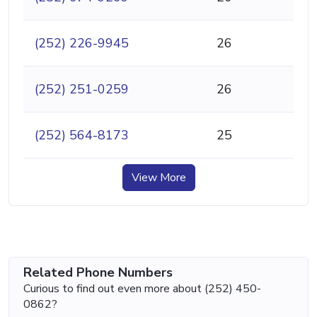
(252) 226-9945
26
(252) 251-0259
26
(252) 564-8173
25
View More
Related Phone Numbers
Curious to find out even more about (252) 450-
0862?