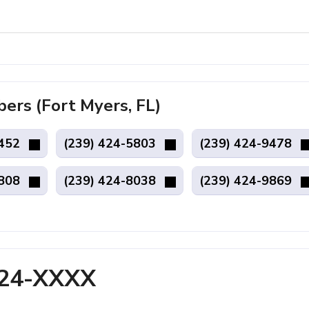
rs (Fort Myers, FL)
9452
(239) 424-5803
(239) 424-9478
5808
(239) 424-8038
(239) 424-9869
424-XXXX