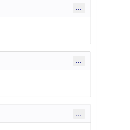
...
...
...