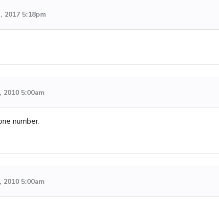
h, 2017 5:18pm
, 2010 5:00am
one number.
, 2010 5:00am