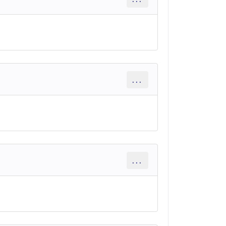
...
...