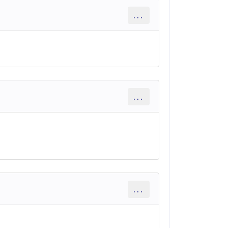
...
...
...