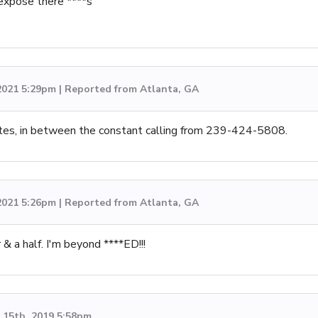
expose there ****s
 2021 5:29pm | Reported from Atlanta, GA
tes, in between the constant calling from 239-424-5808.
 2021 5:26pm | Reported from Atlanta, GA
& a half. I'm beyond ****ED!!!
15th, 2019 5:58pm