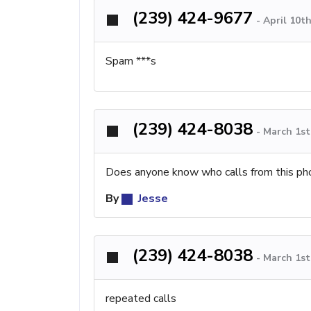
(239) 424-9677
-
April 10t
Spam ***s
(239) 424-8038
-
March 1st
Does anyone know who calls from this ph
By
Jesse
(239) 424-8038
-
March 1st
repeated calls