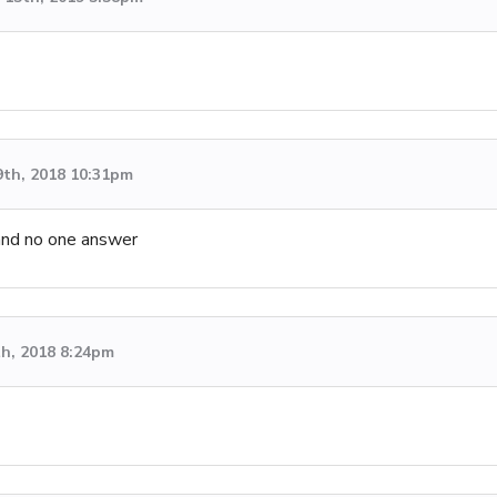
9th, 2018 10:31pm
and no one answer
th, 2018 8:24pm