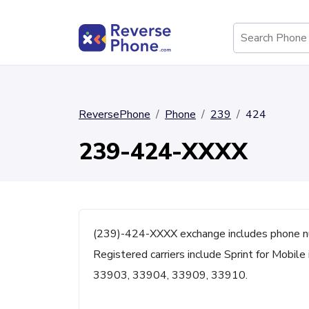
ReversePhone
Phone
239
424
239-424-XXXX
(239)-424-XXXX exchange includes phone nu
Registered carriers include Sprint for Mobile
33903, 33904, 33909, 33910.