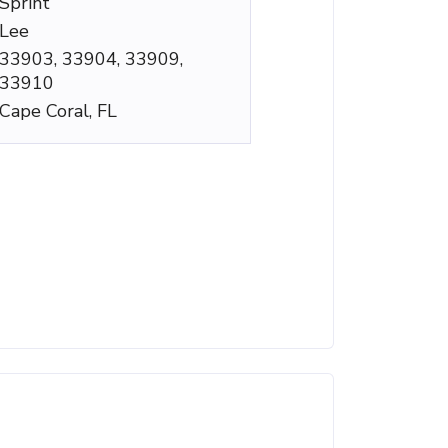
Sprint
Lee
33903, 33904, 33909,
33910
Cape Coral, FL