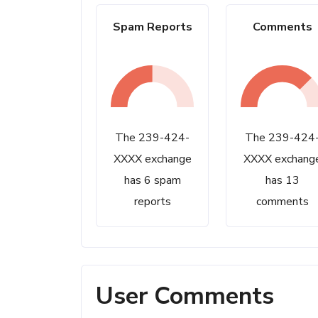
Spam Reports
Comments
The 239-424-
The 239-424
XXXX exchange
XXXX exchang
has 6 spam
has 13
reports
comments
User Comments