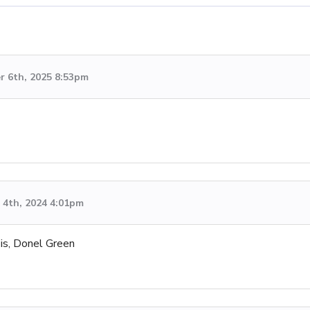
 6th, 2025 8:53pm
4th, 2024 4:01pm
 is, Donel Green