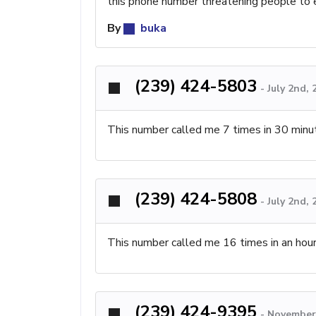
this phone number threatening people to 
By
buka
(239) 424-5803
-
July 2nd,
This number called me 7 times in 30 minu
(239) 424-5808
-
July 2nd,
This number called me 16 times in an hour 
(239) 424-9395
-
November 