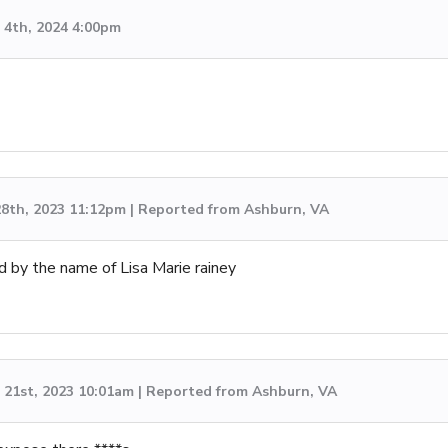
4th, 2024 4:00pm
8th, 2023 11:12pm | Reported from Ashburn, VA
d by the name of Lisa Marie rainey
21st, 2023 10:01am | Reported from Ashburn, VA