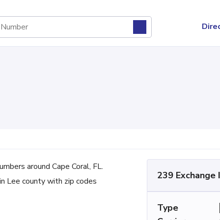
Dire
mbers around Cape Coral, FL.
239 Exchange 
 in Lee county with zip codes
Type