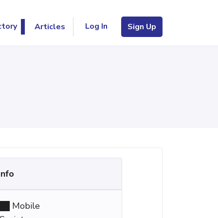
Log In
ctory
Articles
Sign Up
Info
Mobile