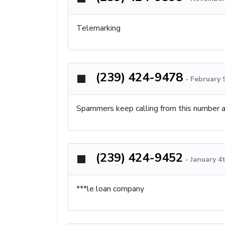
Telemarking
(239) 424-9478
-
February 
Spammers keep calling from this number 
(239) 424-9452
-
January 4
***le loan company