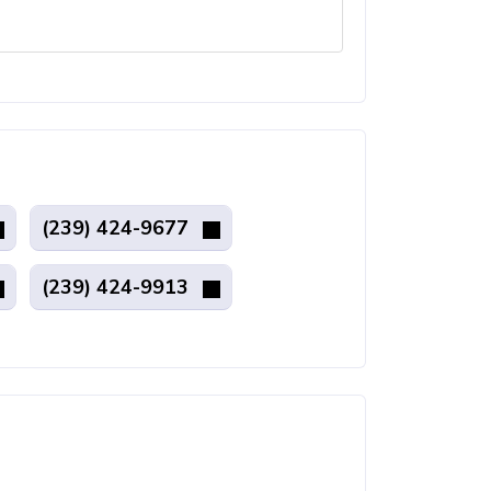
(239) 424-9677
(239) 424-9913