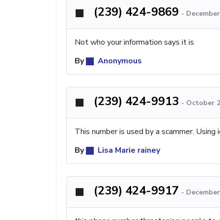
(239) 424-9869
-
December 
Not who your information says it is
By
Anonymous
(239) 424-9913
-
October 2
This number is used by a scammer. Using i
By
Lisa Marie rainey
(239) 424-9917
-
December 