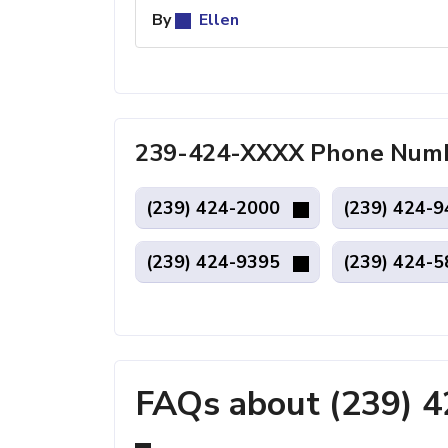
By
Ellen
239-424-XXXX Phone Numbe
(239) 424-2000
(239) 424-
(239) 424-9395
(239) 424-
FAQs about (239) 