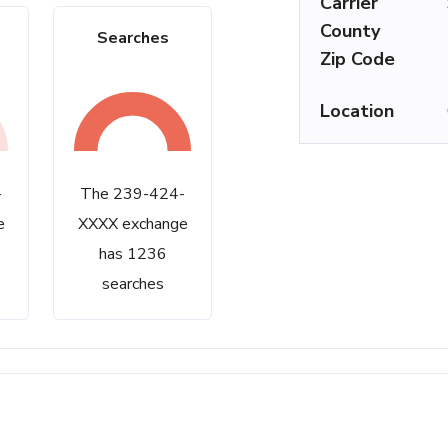
Carrier
County
Searches
Zip Code
Location
-
The 239-424-
e
XXXX exchange
has 1236
searches