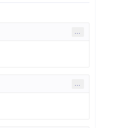
...
...