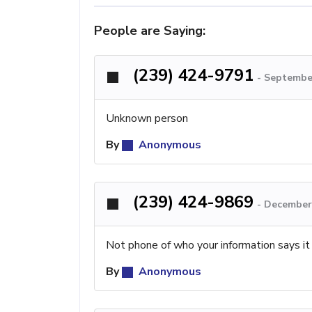
People are Saying:
(239) 424-9791
-
September
Unknown person
By
Anonymous
(239) 424-9869
-
December 
Not phone of who your information says it
By
Anonymous