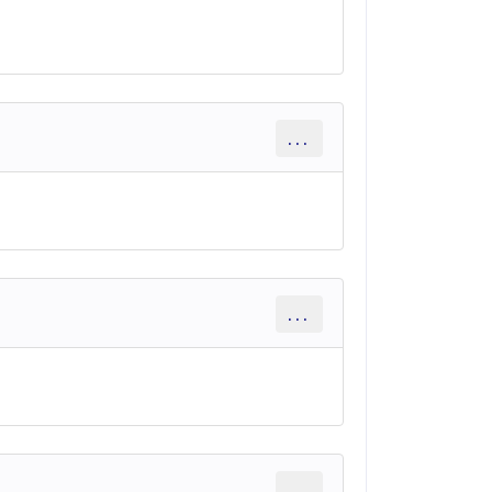
...
...
...