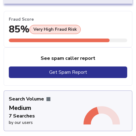
Fraud Score
85%
Very High Fraud Risk
See spam caller report
Get Spam Report
Search Volume
Medium
7 Searches
by our users