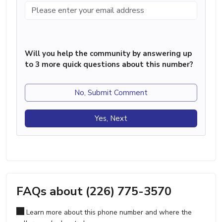
Will you help the community by answering up
to 3 more quick questions about this number?
No, Submit Comment
Yes, Next
FAQs about (226) 775-3570
Learn more about this phone number and where the