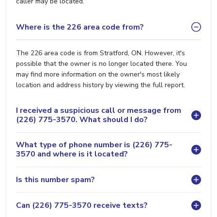
caller may be located.
Where is the 226 area code from?
The 226 area code is from Stratford, ON. However, it's
possible that the owner is no longer located there. You
may find more information on the owner's most likely
location and address history by viewing the full report.
I received a suspicious call or message from
(226) 775-3570. What should I do?
What type of phone number is (226) 775-
3570 and where is it located?
Is this number spam?
Can (226) 775-3570 receive texts?