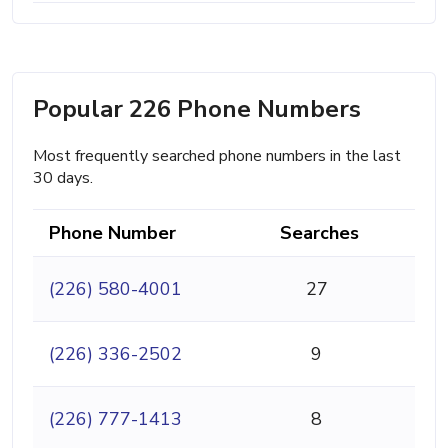
Popular 226 Phone Numbers
Most frequently searched phone numbers in the last
30 days.
Phone Number
Searches
(226) 580-4001
27
(226) 336-2502
9
(226) 777-1413
8