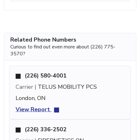
Related Phone Numbers
Curious to find out even more about (226) 775-
3570?
(226) 580-4001
Carrier |
TELUS MOBILITY PCS
London, ON
View Report
(226) 336-2502