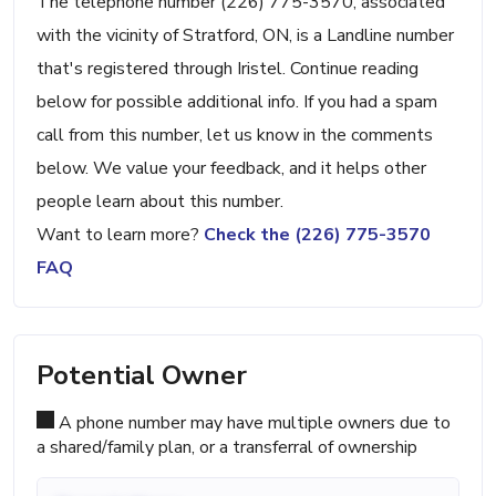
The telephone number (226) 775-3570, associated
with the vicinity of Stratford, ON, is a Landline number
that's registered through Iristel. Continue reading
below for possible additional info. If you had a spam
call from this number, let us know in the comments
below. We value your feedback, and it helps other
people learn about this number.
Want to learn more?
Check the (226) 775-3570
FAQ
Potential Owner
A phone number may have multiple owners due to
a shared/family plan, or a transferral of ownership