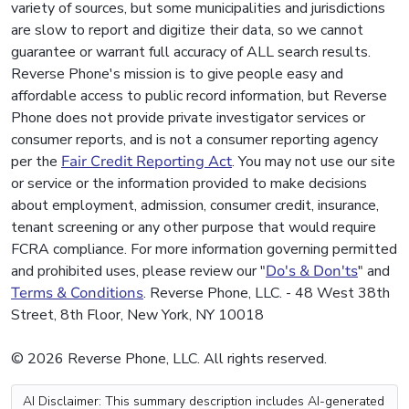
variety of sources, but some municipalities and jurisdictions
are slow to report and digitize their data, so we cannot
guarantee or warrant full accuracy of ALL search results.
Reverse Phone's mission is to give people easy and
affordable access to public record information, but Reverse
Phone does not provide private investigator services or
consumer reports, and is not a consumer reporting agency
per the
Fair Credit Reporting Act
. You may not use our site
or service or the information provided to make decisions
about employment, admission, consumer credit, insurance,
tenant screening or any other purpose that would require
FCRA compliance. For more information governing permitted
and prohibited uses, please review our "
Do's & Don'ts
" and
Terms & Conditions
. Reverse Phone, LLC. - 48 West 38th
Street, 8th Floor, New York, NY 10018
© 2026 Reverse Phone, LLC. All rights reserved.
AI Disclaimer: This summary description includes AI-generated