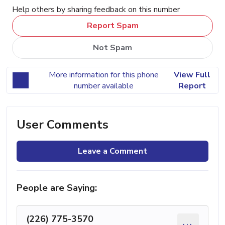
Help others by sharing feedback on this number
Report Spam
Not Spam
More information for this phone
View Full
number available
Report
User Comments
Leave a Comment
People are Saying:
(226) 775-3570
...