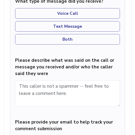
What type of message did you receive?
Voice Call
Text Message
Both
Please describe what was said on the call or
message you received and/or who the caller
said they were
Please provide your email to help track your
comment submission