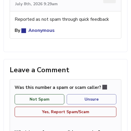
July 8th, 2026 9:29am
Reported as not spam through quick feedback
By
Anonymous
Leave a Comment
Was this number a spam or scam caller?
Not Spam
Unsure
Yes, Report Spam/Scam