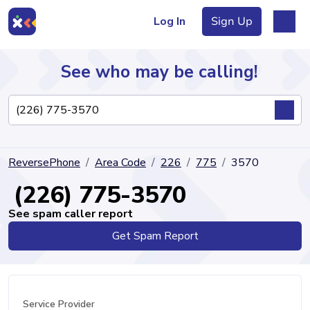
Log In
Sign Up
See who may be calling!
Directory
ReversePhone
Area Code
226
775
3570
Articles
(226) 775-3570
See spam caller report
Get Spam Report
Sign Up
Log In
Service Provider