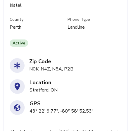
Iristel
County
Phone Type
Perth
Landline
Active
Zip Code
N0K, N4Z, N5A, P2B
Location
Stratford, ON
GPS
43° 22' 9.77", -80° 58' 52.53"