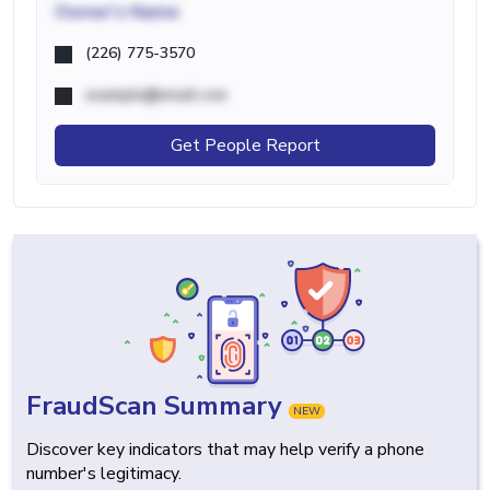
Owner's Name
(226) 775-3570
example@email.com
Get People Report
FraudScan Summary
NEW
Discover key indicators that may help verify a phone
number's legitimacy.