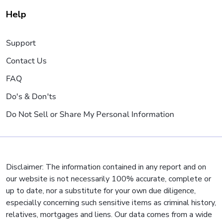
Help
Support
Contact Us
FAQ
Do's & Don'ts
Do Not Sell or Share My Personal Information
Disclaimer: The information contained in any report and on
our website is not necessarily 100% accurate, complete or
up to date, nor a substitute for your own due diligence,
especially concerning such sensitive items as criminal history,
relatives, mortgages and liens. Our data comes from a wide