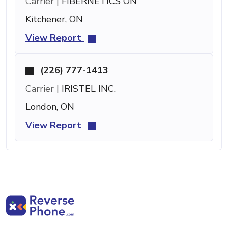
Carrier |
FIBERNETICS ON
Kitchener, ON
View Report
(226) 777-1413
Carrier |
IRISTEL INC.
London, ON
View Report