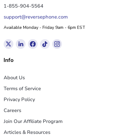
1-855-904-5564
support@reversephone.com
Available Monday - Friday 9am - 6pm EST
Info
About Us
Terms of Service
Privacy Policy
Careers
Join Our Affiliate Program
Articles & Resources