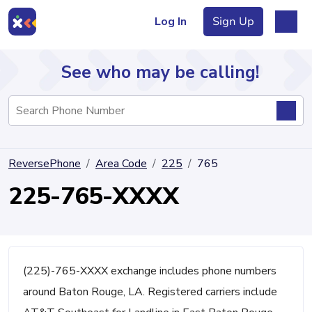
Log In
Sign Up
See who may be calling!
Directory
ReversePhone
Area Code
225
765
Articles
225-765-XXXX
Sign Up
Log In
(225)-765-XXXX exchange includes phone numbers
around Baton Rouge, LA. Registered carriers include