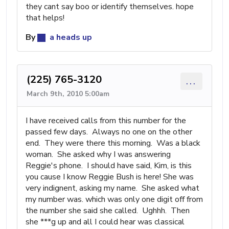
they cant say boo or identify themselves. hope
that helps!
By
a heads up
(225) 765-3120
...
March 9th, 2010 5:00am
I have received calls from this number for the
passed few days. Always no one on the other
end. They were there this morning. Was a black
woman. She asked why I was answering
Reggie's phone. I should have said, Kim, is this
you cause I know Reggie Bush is here! She was
very indignent, asking my name. She asked what
my number was. which was only one digit off from
the number she said she called. Ughhh. Then
she ***g up and all I could hear was classical