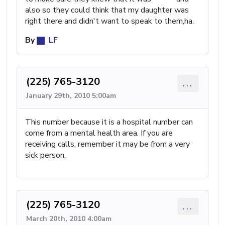
also so they could think that my daughter was
right there and didn't want to speak to them,ha.
By
LF
(225) 765-3120
...
January 29th, 2010 5:00am
This number because it is a hospital number can
come from a mental health area. If you are
receiving calls, remember it may be from a very
sick person.
(225) 765-3120
...
March 20th, 2010 4:00am