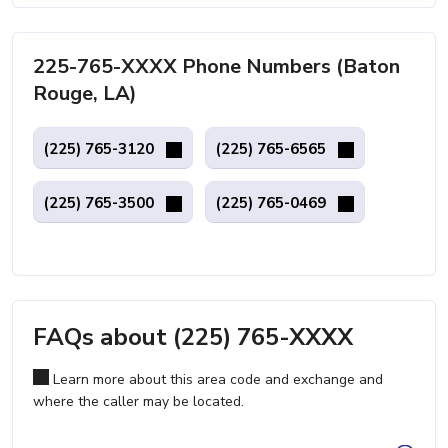
225-765-XXXX Phone Numbers (Baton
Rouge, LA)
(225) 765-3120
(225) 765-6565
(225) 765-3500
(225) 765-0469
FAQs about (225) 765-XXXX
Learn more about this area code and exchange and
where the caller may be located.