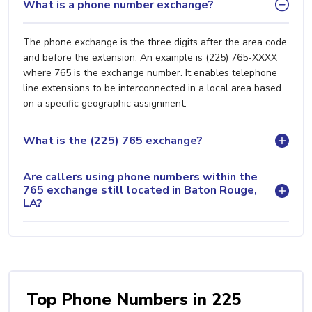
What is a phone number exchange?
The phone exchange is the three digits after the area code
and before the extension. An example is (225) 765-XXXX
where 765 is the exchange number. It enables telephone
line extensions to be interconnected in a local area based
on a specific geographic assignment.
What is the (225) 765 exchange?
Are callers using phone numbers within the
765 exchange still located in Baton Rouge,
LA?
Top Phone Numbers in 225