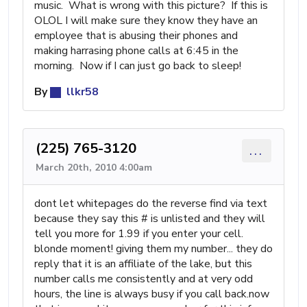
music. What is wrong with this picture? If this is
OLOL I will make sure they know they have an
employee that is abusing their phones and
making harrasing phone calls at 6:45 in the
morning. Now if I can just go back to sleep!
By
llkr58
(225) 765-3120
...
March 20th, 2010 4:00am
dont let whitepages do the reverse find via text
because they say this # is unlisted and they will
tell you more for 1.99 if you enter your cell.
blonde moment! giving them my number... they do
reply that it is an affiliate of the lake, but this
number calls me consistently and at very odd
hours, the line is always busy if you call back.now