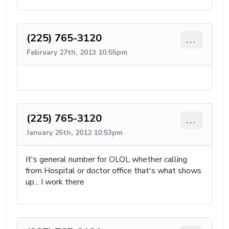
(225) 765-3120
...
February 27th, 2013 10:55pm
(225) 765-3120
...
January 25th, 2012 10:53pm
It's general number for OLOL whether calling
from Hospital or doctor office that's what shows
up... I work there