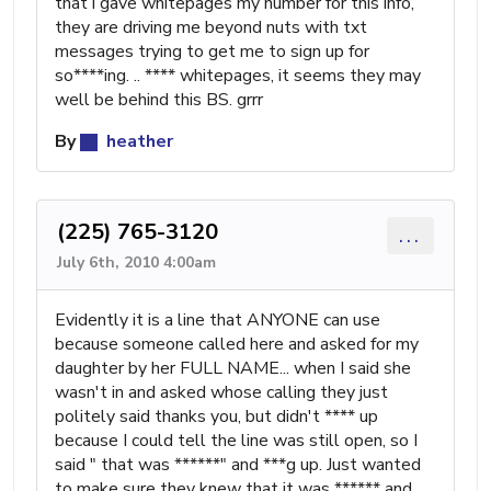
that i gave whitepages my number for this info,
they are driving me beyond nuts with txt
messages trying to get me to sign up for
so****ing. .. **** whitepages, it seems they may
well be behind this BS. grrr
By
heather
(225) 765-3120
...
July 6th, 2010 4:00am
Evidently it is a line that ANYONE can use
because someone called here and asked for my
daughter by her FULL NAME... when I said she
wasn't in and asked whose calling they just
politely said thanks you, but didn't **** up
because I could tell the line was still open, so I
said " that was ******" and ***g up. Just wanted
to make sure they knew that it was ****** and