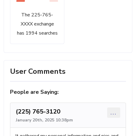
The 225-765-
XXXX exchange
has 1994 searches
User Comments
People are Saying:
(225) 765-3120
...
January 20th, 2025 10:38pm