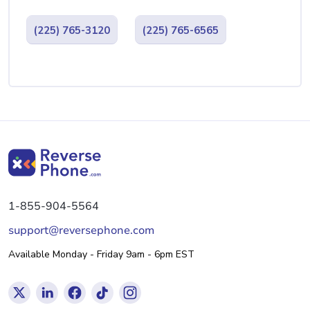
(225) 765-3120
(225) 765-6565
1-855-904-5564
support@reversephone.com
Available Monday - Friday 9am - 6pm EST