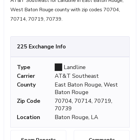
AT&T Southeast for Landline in East Baton Rouge,
West Baton Rouge county with zip codes 70704,
70714, 70719, 70739.
225 Exchange Info
Type
Landline
Carrier
AT&T Southeast
County
East Baton Rouge, West
Baton Rouge
Zip Code
70704, 70714, 70719,
70739
Location
Baton Rouge, LA