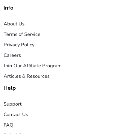
Info
About Us
Terms of Service
Privacy Policy
Careers
Join Our Affiliate Program
Articles & Resources
Help
Support
Contact Us
FAQ