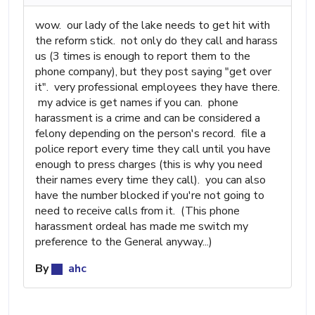
wow. our lady of the lake needs to get hit with
the reform stick. not only do they call and harass
us (3 times is enough to report them to the
phone company), but they post saying "get over
it". very professional employees they have there.
my advice is get names if you can. phone
harassment is a crime and can be considered a
felony depending on the person's record. file a
police report every time they call until you have
enough to press charges (this is why you need
their names every time they call). you can also
have the number blocked if you're not going to
need to receive calls from it. (This phone
harassment ordeal has made me switch my
preference to the General anyway...)
By
ahc