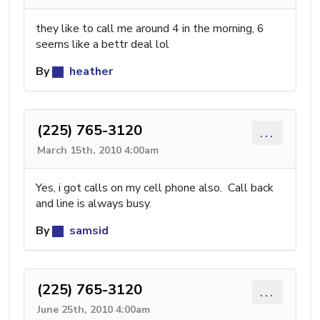
they like to call me around 4 in the morning, 6
seems like a bettr deal lol
By
heather
(225) 765-3120
...
March 15th, 2010 4:00am
Yes, i got calls on my cell phone also. Call back
and line is always busy.
By
samsid
(225) 765-3120
...
June 25th, 2010 4:00am