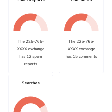
Spam Reports
Comments
The 225-765-
The 225-765-
XXXX exchange
XXXX exchange
has 12 spam
has 15 comments
reports
Searches