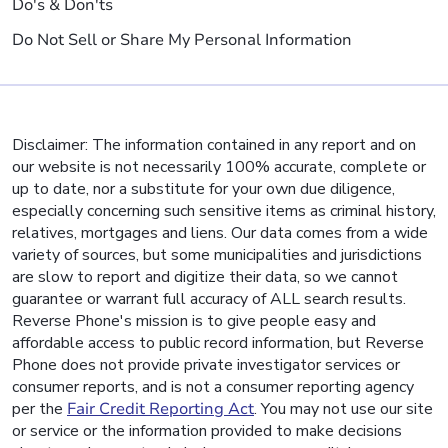
Do's & Don'ts
Do Not Sell or Share My Personal Information
Disclaimer: The information contained in any report and on
our website is not necessarily 100% accurate, complete or
up to date, nor a substitute for your own due diligence,
especially concerning such sensitive items as criminal history,
relatives, mortgages and liens. Our data comes from a wide
variety of sources, but some municipalities and jurisdictions
are slow to report and digitize their data, so we cannot
guarantee or warrant full accuracy of ALL search results.
Reverse Phone's mission is to give people easy and
affordable access to public record information, but Reverse
Phone does not provide private investigator services or
consumer reports, and is not a consumer reporting agency
per the
Fair Credit Reporting Act
. You may not use our site
or service or the information provided to make decisions