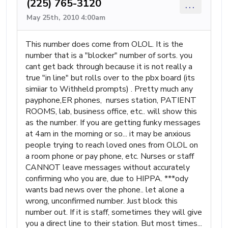
(225) 765-3120
...
May 25th, 2010 4:00am
This number does come from OLOL. It is the
number that is a "blocker" number of sorts. you
cant get back through because it is not really a
true "in line" but rolls over to the pbx board (its
simiiar to Withheld prompts) . Pretty much any
payphone,ER phones, nurses station, PATIENT
ROOMS, lab, business office, etc.. will show this
as the number. If you are getting funky messages
at 4am in the morning or so... it may be anxious
people trying to reach loved ones from OLOL on
a room phone or pay phone, etc. Nurses or staff
CANNOT leave messages without accurately
confirming who you are, due to HIPPA. ***ody
wants bad news over the phone.. let alone a
wrong, unconfirmed number. Just block this
number out. If it is staff, sometimes they will give
you a direct line to their station. But most times...