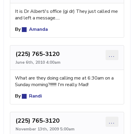
It is Dr Alberti's office (gi dr) They just called me
and left a message.....
By
Amanda
(225) 765-3120
...
June 6th, 2010 4:00am
What are they doing calling me at 6:30am on a
Sunday morning?!!!!!!! I'm really Mad!
By
Randi
(225) 765-3120
...
November 13th, 2009 5:00am