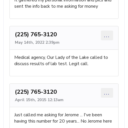
It gathered my personal information and pics and
sent the info back to me asking for money
(225) 765-3120
...
May 14th, 2022 2:39pm
Medical agency, Our Lady of the Lake called to
discuss results of lab test. Legit call.
(225) 765-3120
...
April 15th, 2015 12:13am
Just called me asking for Jerome ... I've been
having this number for 20 years... No Jerome here