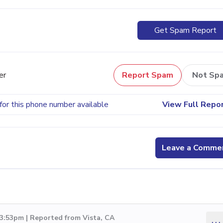
Get Spam Report
er
Report Spam
Not Sp
for this phone number available
View Full Repo
Leave a Comme
3:53pm | Reported from Vista, CA
...