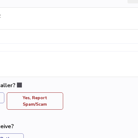
2
aller?
Yes, Report
Spam/Scam
eive?