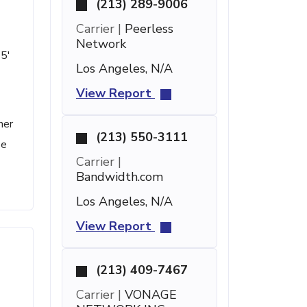
(213) 289-9006
Carrier |
Peerless
Network
15'
Los Angeles, N/A
View Report
her
(213) 550-3111
se
Carrier |
Bandwidth.com
Los Angeles, N/A
View Report
(213) 409-7467
Carrier |
VONAGE