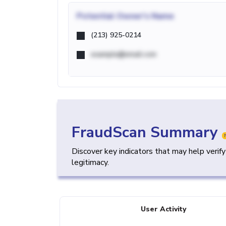
Potential
Owner's Name
(213) 925-0214
example@email.com
FraudScan Summary
Discover key indicators that may help verif
legitimacy.
User Activity