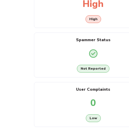
High
High
Spammer Status
Not Reported
User Complaints
0
Low