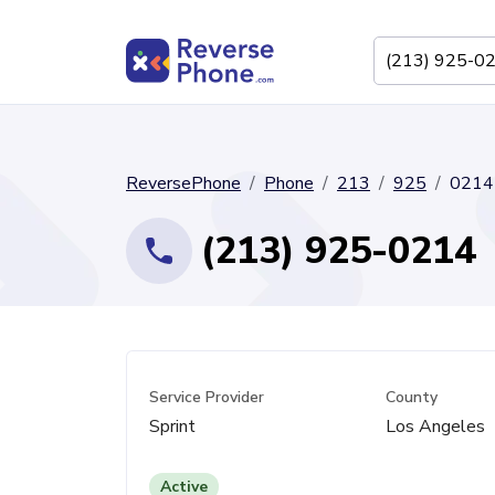
ReversePhone
Phone
213
925
0214
(213) 925-0214
Service Provider
County
Sprint
Los Angeles
Active