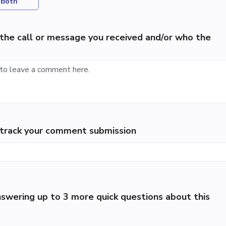
Both
the call or message you received and/or who the
p track your comment submission
swering up to 3 more quick questions about this