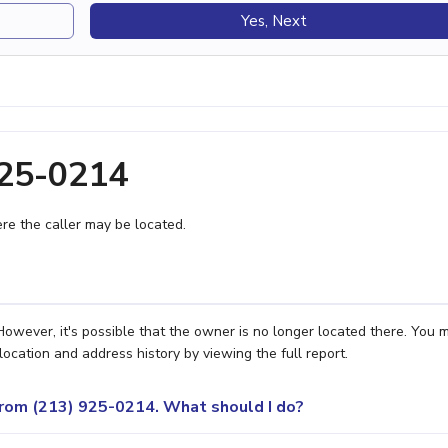
Yes, Next
925-0214
e the caller may be located.
owever, it's possible that the owner is no longer located there. You 
location and address history by viewing the full report.
 from (213) 925-0214. What should I do?