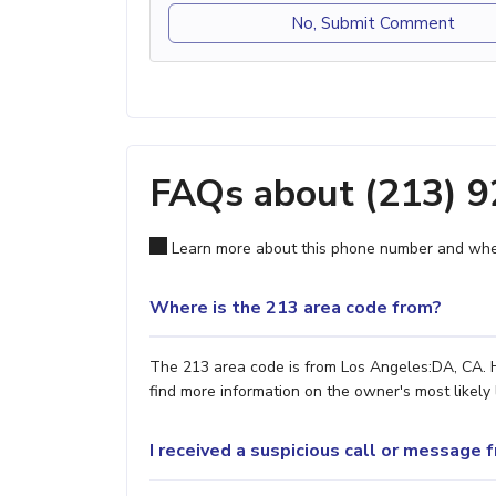
No, Submit Comment
FAQs about (213) 
Learn more about this phone number and wher
Where is the 213 area code from?
The 213 area code is from Los Angeles:DA, CA. H
find more information on the owner's most likely 
I received a suspicious call or message