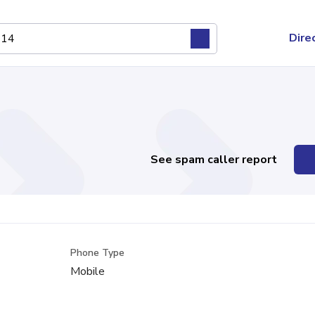
Dire
See spam caller report
Phone Type
Mobile