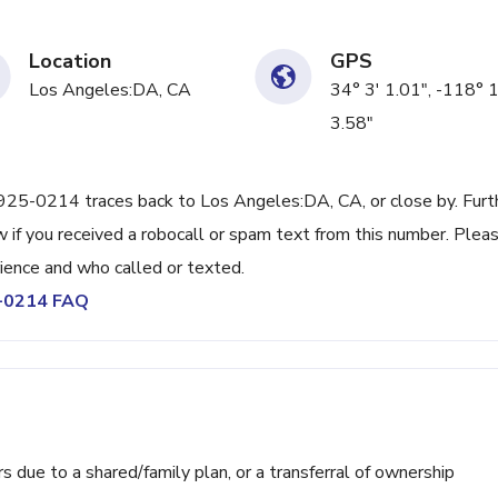
Location
GPS
Los Angeles:DA, CA
34° 3' 1.01", -118° 
3.58"
) 925-0214 traces back to Los Angeles:DA, CA, or close by. Furt
 if you received a robocall or spam text from this number. Plea
ience and who called or texted.
5-0214 FAQ
ue to a shared/family plan, or a transferral of ownership