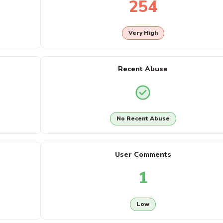
254
Very High
Recent Abuse
No Recent Abuse
User Comments
1
Low