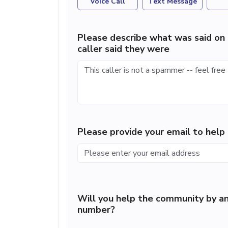
Voice Call
Text Message
Please describe what was said on 
caller said they were
Please provide your email to hel
Will you help the community by an
number?