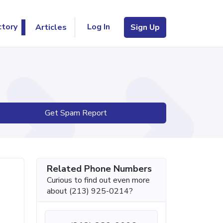
Log In
ctory
Articles
Sign Up
Get Spam Report
Related Phone Numbers
Curious to find out even more
about (213) 925-0214?