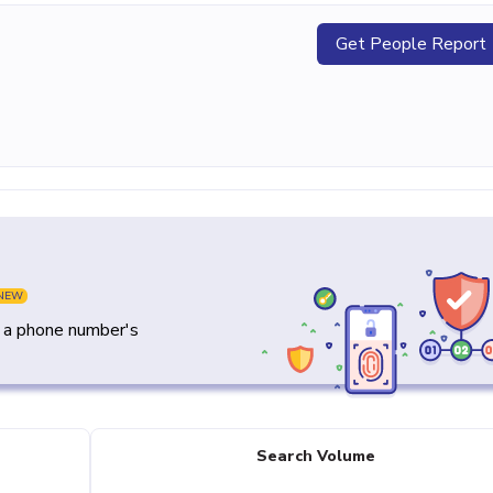
Get People Report
NEW
y a phone number's
Search Volume