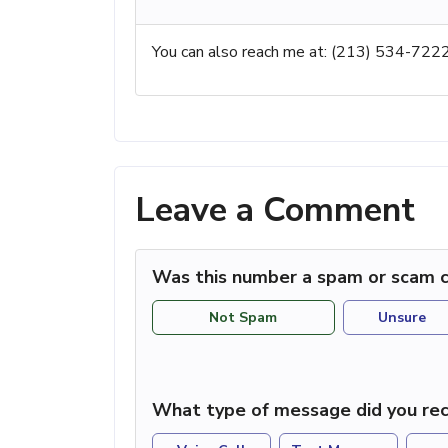
You can also reach me at: (213) 534-722
Leave a Comment
Was this number a spam or scam c
Not Spam
Unsure
What type of message did you rec