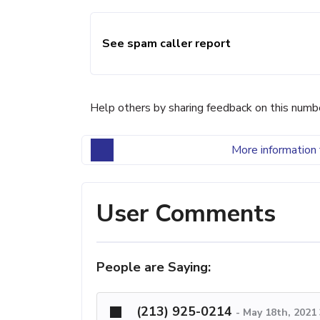
See spam caller report
Help others by sharing feedback on this numb
More information 
User Comments
People are Saying:
(213) 925-0214
-
May 18th, 2021 