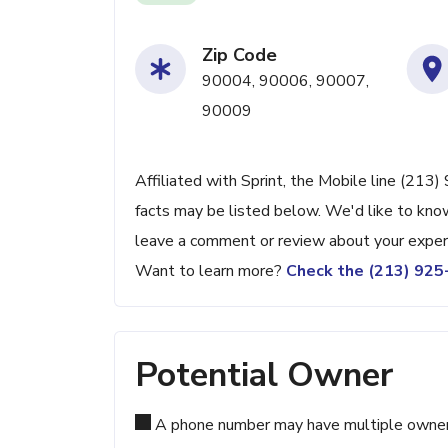
Zip Code
90004, 90006, 90007,
90009
Affiliated with Sprint, the Mobile line (213
facts may be listed below. We'd like to know
leave a comment or review about your exper
Want to learn more?
Check the (213) 92
Potential Owner
A phone number may have multiple owners d