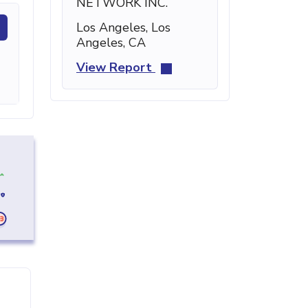
NETWORK INC.
Los Angeles, Los
Angeles, CA
View Report