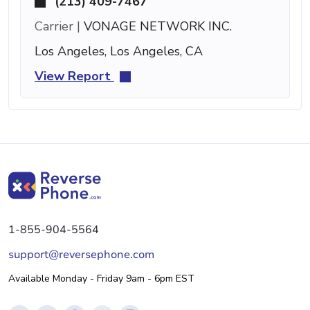
(213) 409-7467
Carrier |
VONAGE NETWORK INC.
Los Angeles, Los Angeles, CA
View Report
1-855-904-5564
support@reversephone.com
Available Monday - Friday 9am - 6pm EST