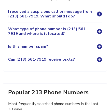
I received a suspicious call or message from
(213) 561-7919. What should I do?
What type of phone number is (213) 561-
7919 and where is it located?
Is this number spam?
Can (213) 561-7919 receive texts?
Popular 213 Phone Numbers
Most frequently searched phone numbers in the last
30 days.