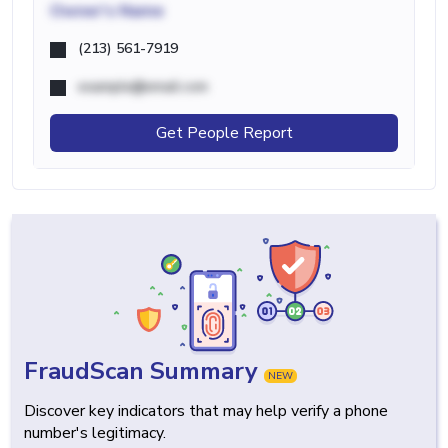
Owner's Name
(213) 561-7919
example@email.com
Get People Report
FraudScan Summary
NEW
Discover key indicators that may help verify a phone
number's legitimacy.