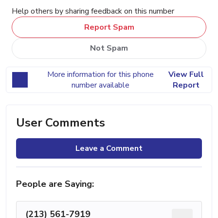
Help others by sharing feedback on this number
Report Spam
Not Spam
More information for this phone
View Full
number available
Report
User Comments
Leave a Comment
People are Saying:
(213) 561-7919
...