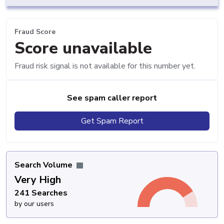
Fraud Score
Score unavailable
Fraud risk signal is not available for this number yet.
See spam caller report
Get Spam Report
Search Volume
Very High
241 Searches
by our users