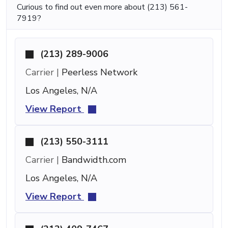
Curious to find out even more about (213) 561-
7919?
(213) 289-9006
Carrier |
Peerless Network
Los Angeles, N/A
View Report
(213) 550-3111
Carrier |
Bandwidth.com
Los Angeles, N/A
View Report