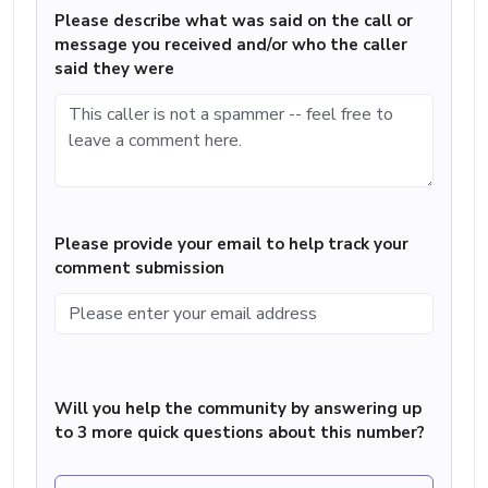
Please describe what was said on the call or
message you received and/or who the caller
said they were
Please provide your email to help track your
comment submission
Will you help the community by answering up
to 3 more quick questions about this number?