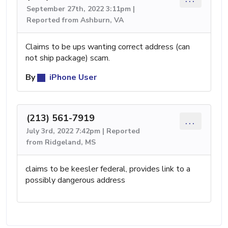
September 27th, 2022 3:11pm |
Reported from Ashburn, VA
Claims to be ups wanting correct address (can
not ship package) scam.
By
iPhone User
(213) 561-7919
...
July 3rd, 2022 7:42pm | Reported
from Ridgeland, MS
claims to be keesler federal, provides link to a
possibly dangerous address