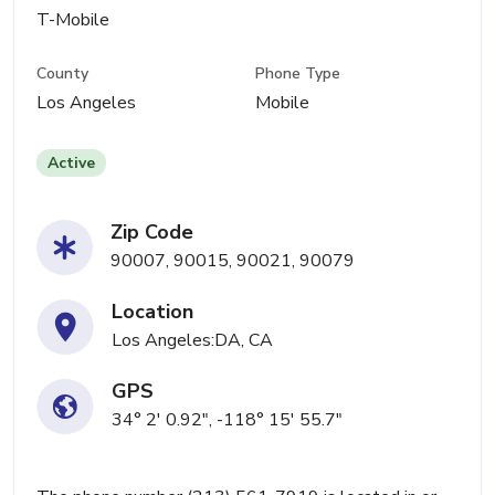
T-Mobile
County
Phone Type
Los Angeles
Mobile
Active
Zip Code
90007, 90015, 90021, 90079
Location
Los Angeles:DA, CA
GPS
34° 2' 0.92", -118° 15' 55.7"