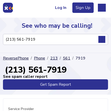
Log In
Sign Up
See who may be calling!
Directory
ReversePhone
Phone
213
561
7919
Articles
(213) 561-7919
See spam caller report
Get Spam Report
Sign Up
Log In
Service Provider