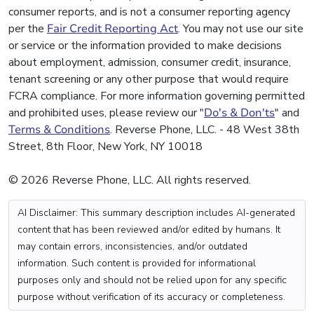
consumer reports, and is not a consumer reporting agency
per the
Fair Credit Reporting Act
. You may not use our site
or service or the information provided to make decisions
about employment, admission, consumer credit, insurance,
tenant screening or any other purpose that would require
FCRA compliance. For more information governing permitted
and prohibited uses, please review our "
Do's & Don'ts
" and
Terms & Conditions
. Reverse Phone, LLC. - 48 West 38th
Street, 8th Floor, New York, NY 10018
© 2026 Reverse Phone, LLC. All rights reserved.
AI Disclaimer: This summary description includes AI-generated
content that has been reviewed and/or edited by humans. It
may contain errors, inconsistencies, and/or outdated
information. Such content is provided for informational
purposes only and should not be relied upon for any specific
purpose without verification of its accuracy or completeness.