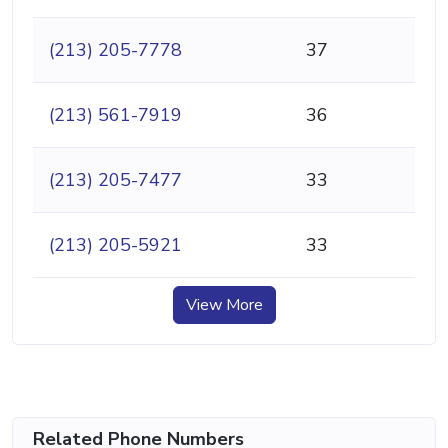
(213) 205-7778
37
(213) 561-7919
36
(213) 205-7477
33
(213) 205-5921
33
View More
Related Phone Numbers