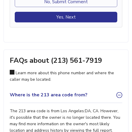
No, Submit Comment
Yes, Next
FAQs about (213) 561-7919
Learn more about this phone number and where the
caller may be located.
Where is the 213 area code from?
The 213 area code is from Los Angeles:DA, CA. However,
it's possible that the owner is no longer located there. You
may find more information on the owner's most likely
location and address history by viewing the full report.