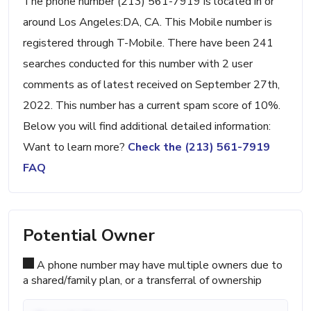
The phone number (213) 561-7919 is located in or
around Los Angeles:DA, CA. This Mobile number is
registered through T-Mobile. There have been 241
searches conducted for this number with 2 user
comments as of latest received on September 27th,
2022. This number has a current spam score of 10%.
Below you will find additional detailed information:
Want to learn more?
Check the (213) 561-7919
FAQ
Potential Owner
A phone number may have multiple owners due to
a shared/family plan, or a transferral of ownership