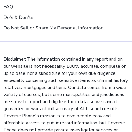
FAQ
Do's & Don'ts
Do Not Sell or Share My Personal Information
Disclaimer: The information contained in any report and on
our website is not necessarily 100% accurate, complete or
up to date, nor a substitute for your own due diligence,
especially concerning such sensitive items as criminal history,
relatives, mortgages and liens. Our data comes from a wide
variety of sources, but some municipalities and jurisdictions
are slow to report and digitize their data, so we cannot
guarantee or warrant full accuracy of ALL search results.
Reverse Phone's mission is to give people easy and
affordable access to public record information, but Reverse
Phone does not provide private investigator services or