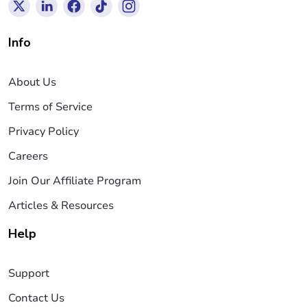
Info
About Us
Terms of Service
Privacy Policy
Careers
Join Our Affiliate Program
Articles & Resources
Help
Support
Contact Us