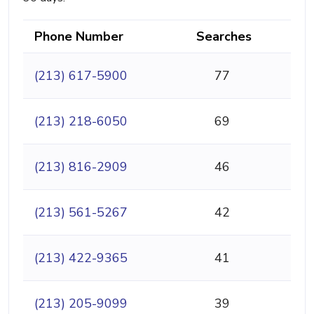
Phone Number
Searches
(213) 617-5900
77
(213) 218-6050
69
(213) 816-2909
46
(213) 561-5267
42
(213) 422-9365
41
(213) 205-9099
39