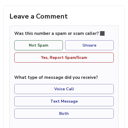
Leave a Comment
Was this number a spam or scam caller?
Not Spam
Unsure
Yes, Report Spam/Scam
What type of message did you receive?
Voice Call
Text Message
Both