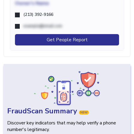
Owner's Name
(213) 392-9166
example@email.com
Get People Report
FraudScan Summary
NEW
Discover key indicators that may help verify a phone
number's legitimacy.