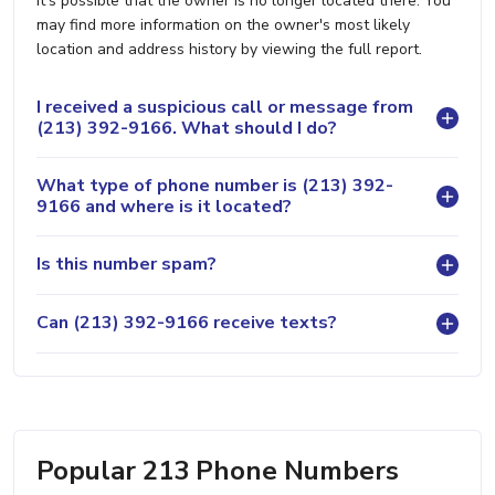
it's possible that the owner is no longer located there. You
may find more information on the owner's most likely
location and address history by viewing the full report.
I received a suspicious call or message from
(213) 392-9166. What should I do?
What type of phone number is (213) 392-
9166 and where is it located?
Is this number spam?
Can (213) 392-9166 receive texts?
Popular 213 Phone Numbers