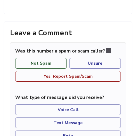
Leave a Comment
Was this number a spam or scam caller?
Not Spam
Unsure
Yes, Report Spam/Scam
What type of message did you receive?
Voice Call
Text Message
Both