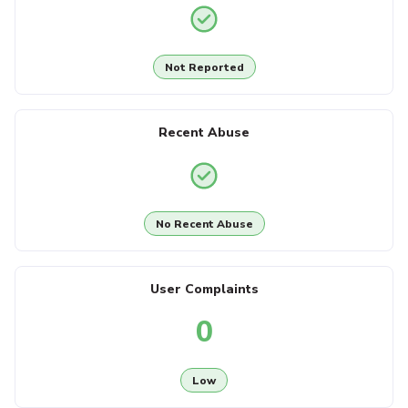
Not Reported
Recent Abuse
No Recent Abuse
User Complaints
0
Low