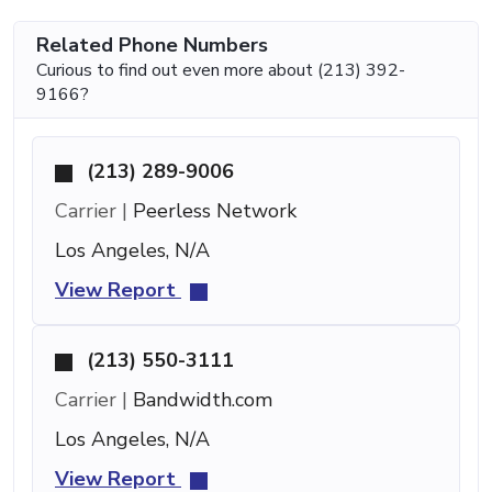
Related Phone Numbers
Curious to find out even more about (213) 392-
9166?
(213) 289-9006
Carrier |
Peerless Network
Los Angeles, N/A
View Report
(213) 550-3111
Carrier |
Bandwidth.com
Los Angeles, N/A
View Report