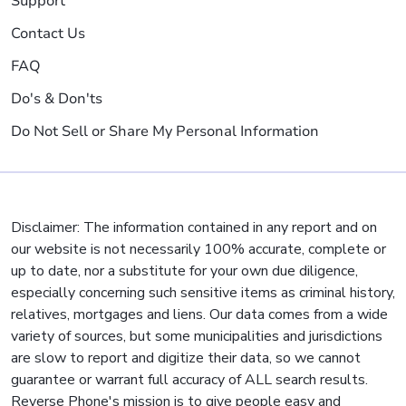
Support
Contact Us
FAQ
Do's & Don'ts
Do Not Sell or Share My Personal Information
Disclaimer: The information contained in any report and on
our website is not necessarily 100% accurate, complete or
up to date, nor a substitute for your own due diligence,
especially concerning such sensitive items as criminal history,
relatives, mortgages and liens. Our data comes from a wide
variety of sources, but some municipalities and jurisdictions
are slow to report and digitize their data, so we cannot
guarantee or warrant full accuracy of ALL search results.
Reverse Phone's mission is to give people easy and