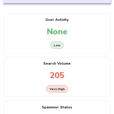
User Activity
None
Low
Search Volume
205
Very High
Spammer Status