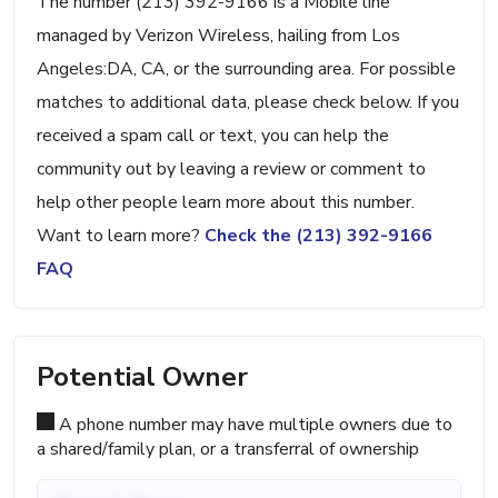
The number (213) 392-9166 is a Mobile line
managed by Verizon Wireless, hailing from Los
Angeles:DA, CA, or the surrounding area. For possible
matches to additional data, please check below. If you
received a spam call or text, you can help the
community out by leaving a review or comment to
help other people learn more about this number.
Want to learn more?
Check the (213) 392-9166
FAQ
Potential Owner
A phone number may have multiple owners due to
a shared/family plan, or a transferral of ownership