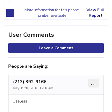
More information for this phone
View Full
number available
Report
User Comments
Leave a Comment
People are Saying:
(213) 392-9166
...
July 19th, 2018 12:18am
Useless