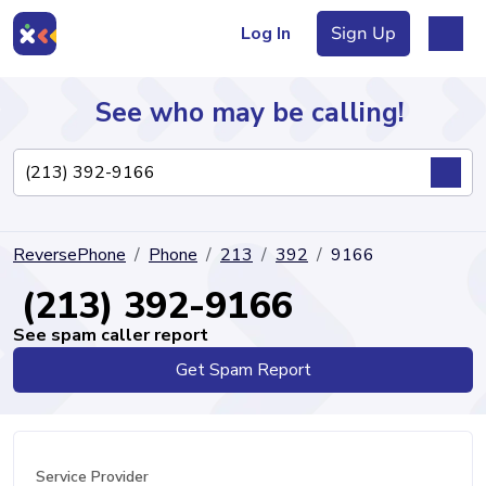
Log In
Sign Up
See who may be calling!
Directory
ReversePhone
Phone
213
392
9166
Articles
(213) 392-9166
See spam caller report
Get Spam Report
Sign Up
Log In
Service Provider