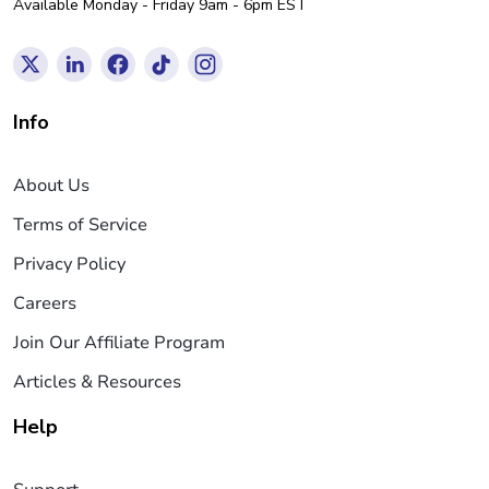
Available Monday - Friday 9am - 6pm EST
Info
About Us
Terms of Service
Privacy Policy
Careers
Join Our Affiliate Program
Articles & Resources
Help