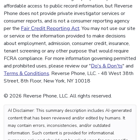
affordable access to public record information, but Reverse
Phone does not provide private investigator services or
consumer reports, and is not a consumer reporting agency
per the
Fair Credit Reporting Act
. You may not use our site
or service or the information provided to make decisions
about employment, admission, consumer credit, insurance,
tenant screening or any other purpose that would require
FCRA compliance. For more information governing permitted
and prohibited uses, please review our "
Do's & Don'ts
" and
Terms & Conditions
. Reverse Phone, LLC. - 48 West 38th
Street, 8th Floor, New York, NY 10018
© 2026 Reverse Phone, LLC. All rights reserved.
AI Disclaimer: This summary description includes AI-generated
content that has been reviewed and/or edited by humans. It
may contain errors, inconsistencies, and/or outdated
information. Such content is provided for informational