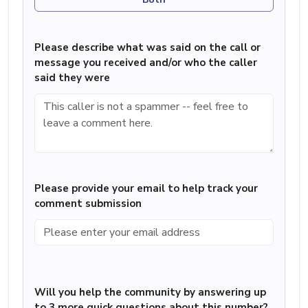
Please describe what was said on the call or
message you received and/or who the caller
said they were
Please provide your email to help track your
comment submission
Will you help the community by answering up
to 3 more quick questions about this number?