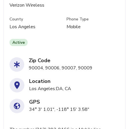
Verizon Wireless
County
Phone Type
Los Angeles
Mobile
Active
Zip Code
90004, 90006, 90007, 90009
Location
Los Angeles:DA, CA
GPS
34° 3' 1.01", -118° 15' 3.58"