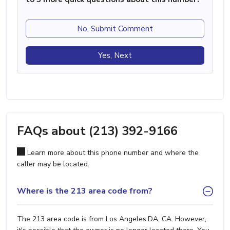
No, Submit Comment
Yes, Next
FAQs about (213) 392-9166
Learn more about this phone number and where the
caller may be located.
Where is the 213 area code from?
The 213 area code is from Los Angeles:DA, CA. However,