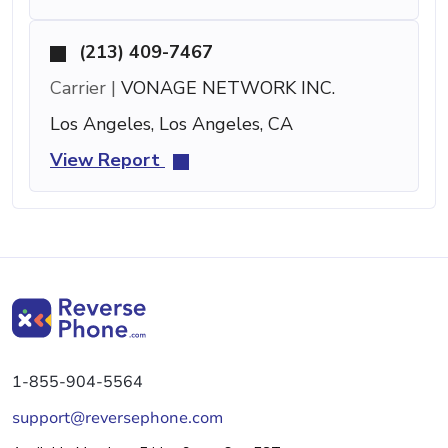
(213) 409-7467
Carrier |
VONAGE NETWORK INC.
Los Angeles, Los Angeles, CA
View Report
1-855-904-5564
support@reversephone.com