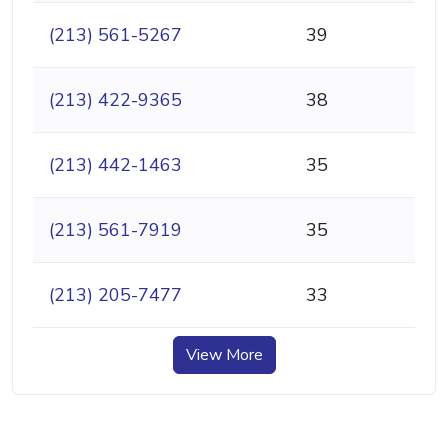
(213) 561-5267
39
(213) 422-9365
38
(213) 442-1463
35
(213) 561-7919
35
(213) 205-7477
33
View More