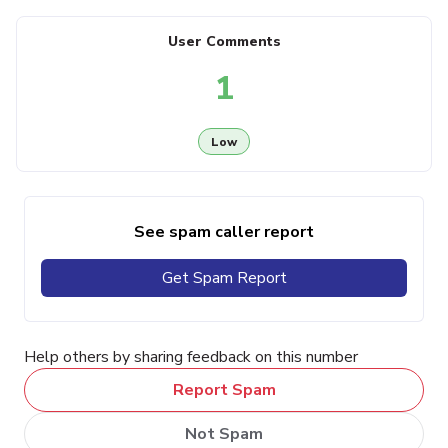
User Comments
1
Low
See spam caller report
Get Spam Report
Help others by sharing feedback on this number
Report Spam
Not Spam