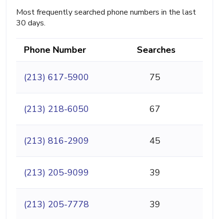
Most frequently searched phone numbers in the last
30 days.
Phone Number
Searches
(213) 617-5900
75
(213) 218-6050
67
(213) 816-2909
45
(213) 205-9099
39
(213) 205-7778
39