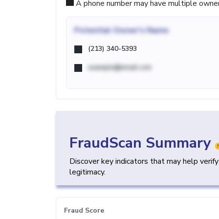
A phone number may have multiple owners d
Potential
Owner's Name
(213) 340-5393
example@email.com
FraudScan Summary
Discover key indicators that may help verif
legitimacy.
Fraud Score