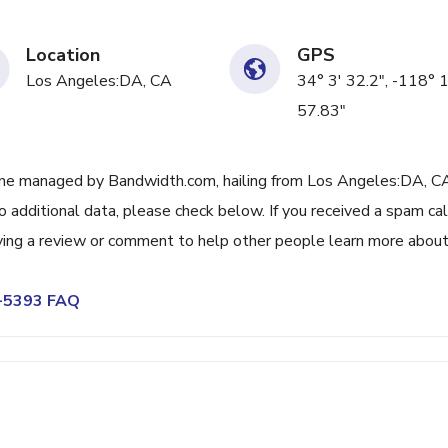
Location
GPS
Los Angeles:DA, CA
34° 3' 32.2", -118° 
57.83"
ne managed by Bandwidth.com, hailing from Los Angeles:DA, CA
 additional data, please check below. If you received a spam cal
ving a review or comment to help other people learn more abou
0-5393 FAQ