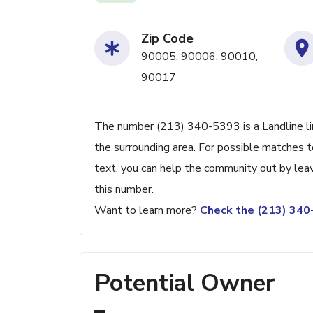
Zip Code
90005, 90006, 90010,
90017
The number (213) 340-5393 is a Landline li
the surrounding area. For possible matches to
text, you can help the community out by lea
this number.
Want to learn more?
Check the (213) 34
Potential Owner