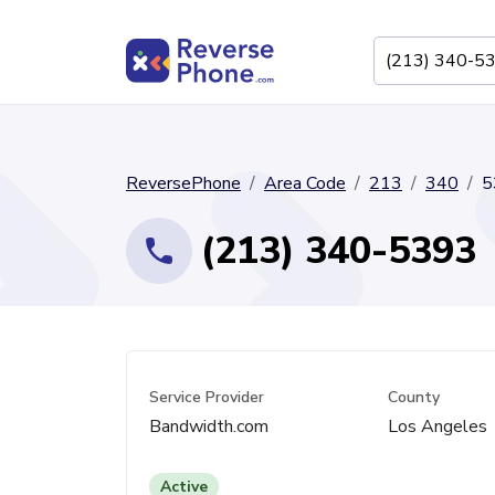
ReversePhone
Area Code
213
340
5
(213) 340-5393
Service Provider
County
Bandwidth.com
Los Angeles
Active