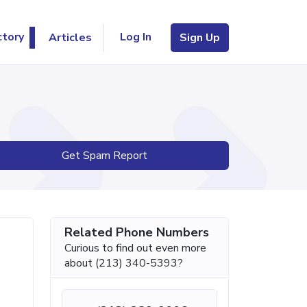
Log In
ctory
Articles
Sign Up
Get Spam Report
Related Phone Numbers
Curious to find out even more
about (213) 340-5393?