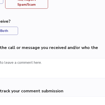
Spam/Scam
eive?
Both
the call or message you received and/or who the
p track your comment submission