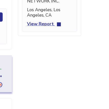
NETWORK INC.
Los Angeles, Los
Angeles, CA
View Report