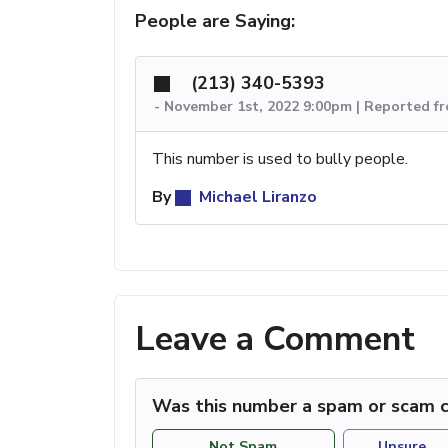
People are Saying:
(213) 340-5393
-
November 1st, 2022 9:00pm | Reported f
This number is used to bully people.
By
Michael Liranzo
Leave a Comment
Was this number a spam or scam c
Not Spam
Unsure