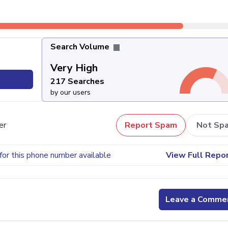
Search Volume
Very High
217 Searches
by our users
er
Report Spam
Not Sp
for this phone number available
View Full Repo
Leave a Comme