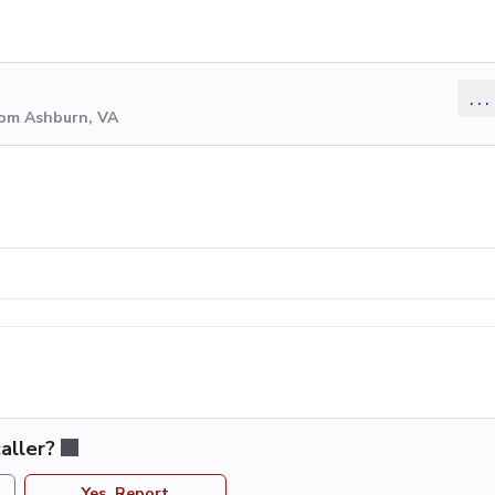
...
rom Ashburn, VA
aller?
Yes, Report