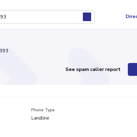
Dire
393
See spam caller report
Phone Type
Landline