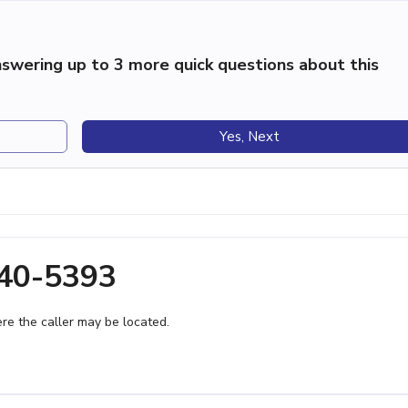
swering up to 3 more quick questions about this
Yes, Next
340-5393
e the caller may be located.