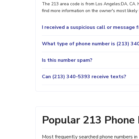
The 213 area code is from Los Angeles:DA, CA. H
find more information on the owner's most likely 
I received a suspicious call or message
What type of phone number is (213) 340
Is this number spam?
Can (213) 340-5393 receive texts?
Popular 213 Phone
Most frequently searched phone numbers in 