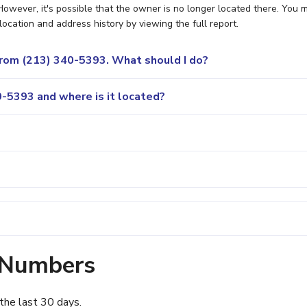
owever, it's possible that the owner is no longer located there. You 
location and address history by viewing the full report.
 from (213) 340-5393. What should I do?
-5393 and where is it located?
 Numbers
the last 30 days.