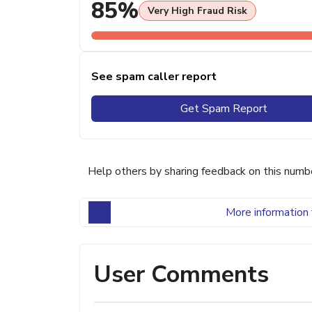
85%
Very High Fraud Risk
See spam caller report
Get Spam Report
Help others by sharing feedback on this numb
More information 
User Comments