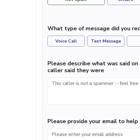
What type of message did you rec
Voice Call
Text Message
Please describe what was said on 
caller said they were
Please provide your email to hel