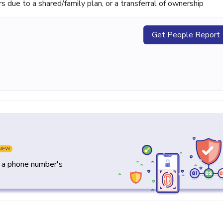
ue to a shared/family plan, or a transferral of ownership
Get People Report
NEW
y a phone number's