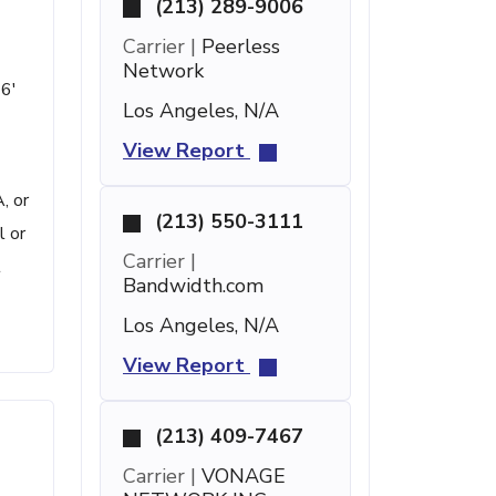
(213) 289-9006
Carrier |
Peerless
Network
16'
Los Angeles, N/A
View Report
, or
(213) 550-3111
l or
Carrier |
t
Bandwidth.com
Los Angeles, N/A
View Report
(213) 409-7467
Carrier |
VONAGE