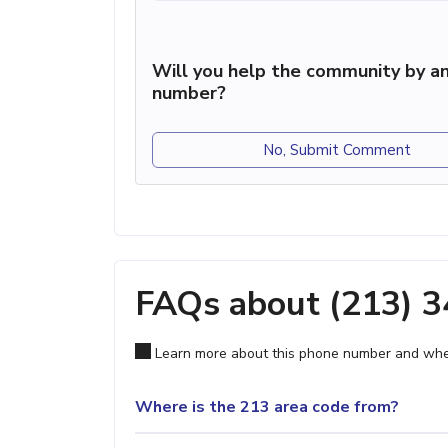
Will you help the community by an
number?
No, Submit Comment
FAQs about (213) 
Learn more about this phone number and wher
Where is the 213 area code from?