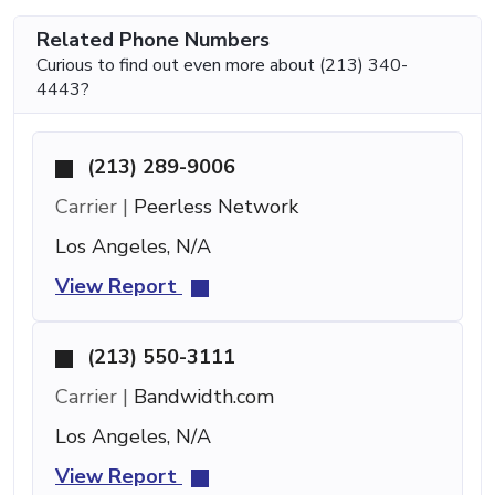
Related Phone Numbers
Curious to find out even more about (213) 340-
4443?
(213) 289-9006
Carrier |
Peerless Network
Los Angeles, N/A
View Report
(213) 550-3111
Carrier |
Bandwidth.com
Los Angeles, N/A
View Report