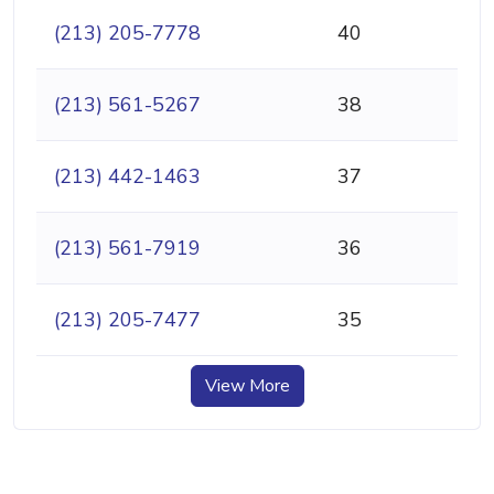
(213) 205-7778
40
(213) 561-5267
38
(213) 442-1463
37
(213) 561-7919
36
(213) 205-7477
35
View More