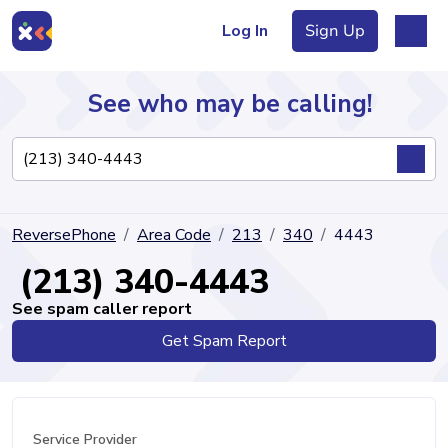
Log In
Sign Up
See who may be calling!
Directory
ReversePhone
Area Code
213
340
4443
Articles
(213) 340-4443
See spam caller report
Get Spam Report
Sign Up
Log In
Service Provider