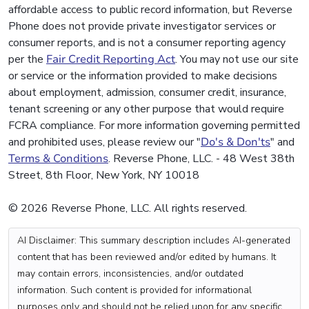
affordable access to public record information, but Reverse
Phone does not provide private investigator services or
consumer reports, and is not a consumer reporting agency
per the
Fair Credit Reporting Act
. You may not use our site
or service or the information provided to make decisions
about employment, admission, consumer credit, insurance,
tenant screening or any other purpose that would require
FCRA compliance. For more information governing permitted
and prohibited uses, please review our "
Do's & Don'ts
" and
Terms & Conditions
. Reverse Phone, LLC. - 48 West 38th
Street, 8th Floor, New York, NY 10018
© 2026 Reverse Phone, LLC. All rights reserved.
AI Disclaimer: This summary description includes AI-generated
content that has been reviewed and/or edited by humans. It
may contain errors, inconsistencies, and/or outdated
information. Such content is provided for informational
purposes only and should not be relied upon for any specific