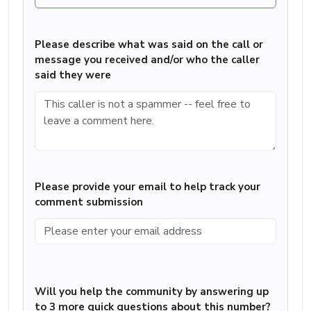
Please describe what was said on the call or
message you received and/or who the caller
said they were
Please provide your email to help track your
comment submission
Will you help the community by answering up
to 3 more quick questions about this number?