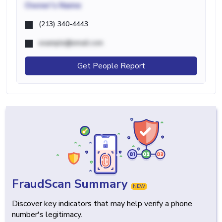
Owner's Name
(213) 340-4443
example@email.com
Get People Report
FraudScan Summary
NEW
Discover key indicators that may help verify a phone
number's legitimacy.