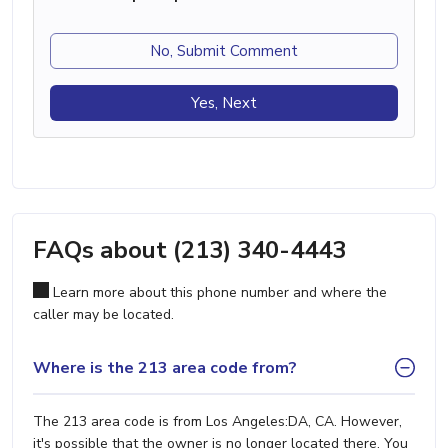
No, Submit Comment
Yes, Next
FAQs about (213) 340-4443
Learn more about this phone number and where the
caller may be located.
Where is the 213 area code from?
The 213 area code is from Los Angeles:DA, CA. However,
it's possible that the owner is no longer located there. You