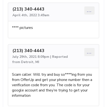
(213) 340-4443
...
April 4th, 2022 3:49am
**** pictures
(213) 340-4443
...
July 29th, 2021 8:09pm | Reported
from Detroit, MI
Scam caller. Will try and buy so****ing from you
from OfferUp and get your phone number then a
verification code from you. The code is for your
google account and they’re trying to get your
information