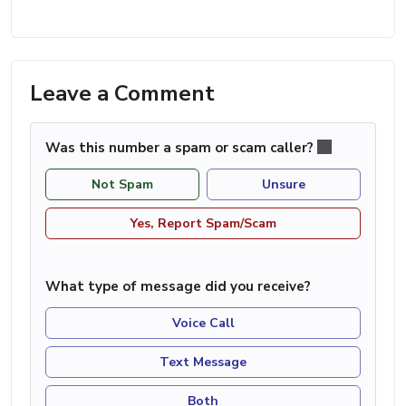
Leave a Comment
Was this number a spam or scam caller?
Not Spam
Unsure
Yes, Report Spam/Scam
What type of message did you receive?
Voice Call
Text Message
Both