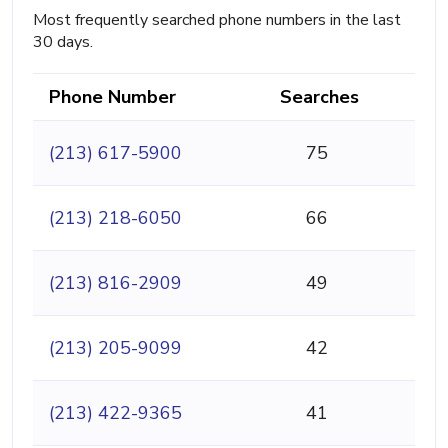
Most frequently searched phone numbers in the last
30 days.
Phone Number
Searches
(213) 617-5900
75
(213) 218-6050
66
(213) 816-2909
49
(213) 205-9099
42
(213) 422-9365
41