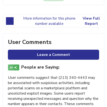
More information for this phone
View Full
number available
Report
User Comments
Leave a Comment
People are Saying:
User comments suggest that (213) 340-4443 may
be associated with suspicious activities, including
potential scams on a marketplace platform and
unsolicited explicit images. Some users report
receiving unexpected messages and question why the
number appears in their contacts. These comments