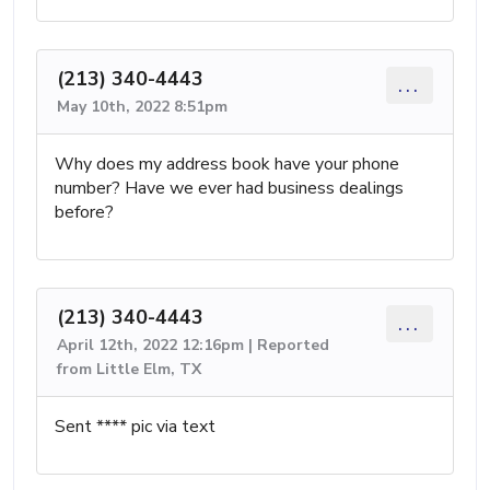
(213) 340-4443
...
May 10th, 2022 8:51pm
Why does my address book have your phone
number? Have we ever had business dealings
before?
(213) 340-4443
...
April 12th, 2022 12:16pm | Reported
from Little Elm, TX
Sent **** pic via text