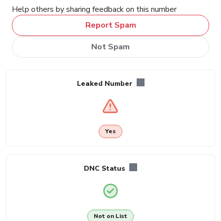
Help others by sharing feedback on this number
Report Spam
Not Spam
Leaked Number
Yes
DNC Status
Not on List