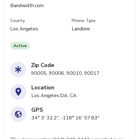
Bandwidth.com
County
Phone Type
Los Angeles
Landline
Active
Zip Code
90005, 90006, 90010, 90017
Location
Los Angeles:DA, CA
GPS
34° 3' 32.2", -118° 16' 57.83"