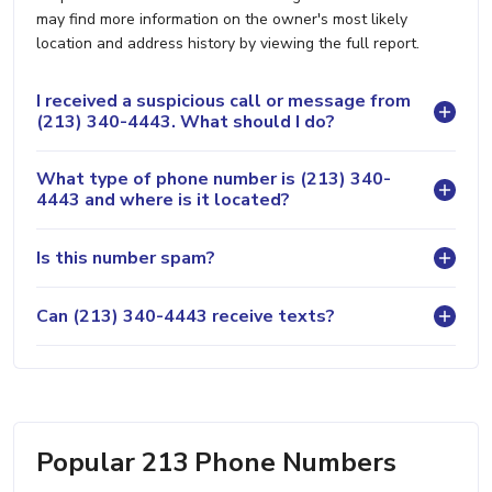
may find more information on the owner's most likely
location and address history by viewing the full report.
I received a suspicious call or message from
(213) 340-4443. What should I do?
What type of phone number is (213) 340-
4443 and where is it located?
Is this number spam?
Can (213) 340-4443 receive texts?
Popular 213 Phone Numbers