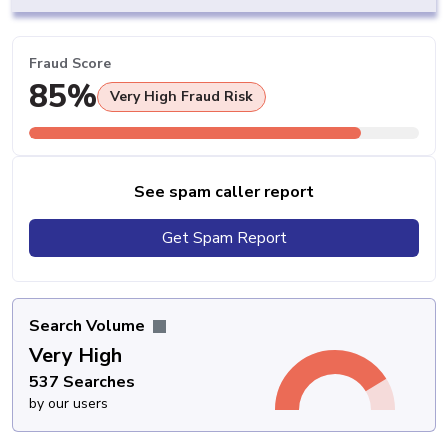
Fraud Score
85%
Very High Fraud Risk
See spam caller report
Get Spam Report
Search Volume
Very High
537 Searches
by our users