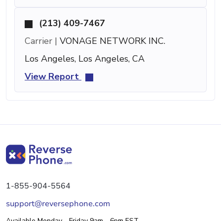
(213) 409-7467
Carrier |
VONAGE NETWORK INC.
Los Angeles, Los Angeles, CA
View Report
1-855-904-5564
support@reversephone.com
Available Monday - Friday 9am - 6pm EST