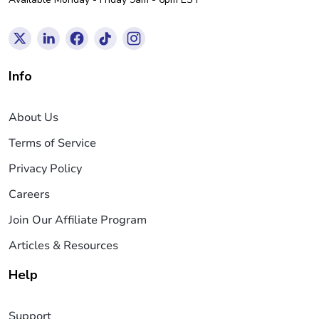
Info
About Us
Terms of Service
Privacy Policy
Careers
Join Our Affiliate Program
Articles & Resources
Help
Support