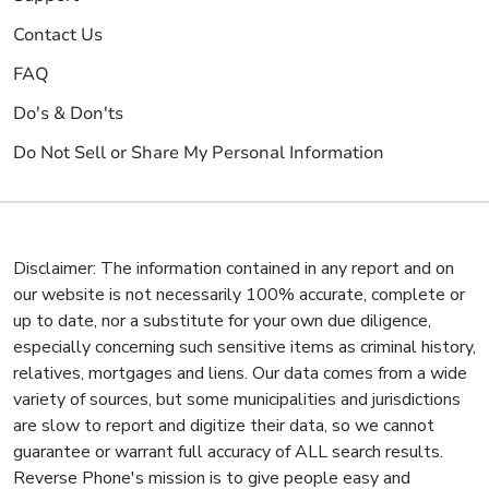
Contact Us
FAQ
Do's & Don'ts
Do Not Sell or Share My Personal Information
Disclaimer: The information contained in any report and on
our website is not necessarily 100% accurate, complete or
up to date, nor a substitute for your own due diligence,
especially concerning such sensitive items as criminal history,
relatives, mortgages and liens. Our data comes from a wide
variety of sources, but some municipalities and jurisdictions
are slow to report and digitize their data, so we cannot
guarantee or warrant full accuracy of ALL search results.
Reverse Phone's mission is to give people easy and