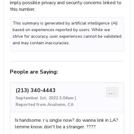
imply possible privacy and security concerns linked to
this number.
This summary is generated by artificial intelligence (AI)
based on experiences reported by users. While we
strive for accuracy, user experiences cannot be validated
and may contain inaccuracies.
People are Saying:
(213) 340-4443
...
September 1st, 2022 3:04am |
Reported from Anaheim, CA
hi handsome. r u single now? do wanna link in LA?
lemme know. don't be a stranger. ????