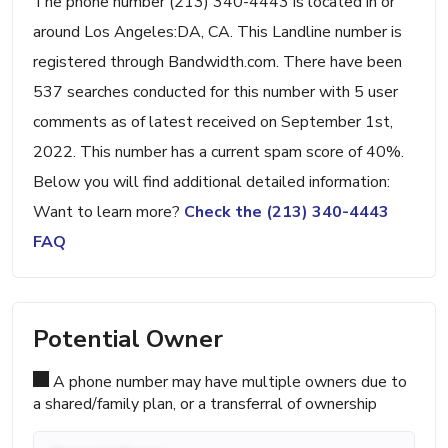
The phone number (213) 340-4443 is located in or
around Los Angeles:DA, CA. This Landline number is
registered through Bandwidth.com. There have been
537 searches conducted for this number with 5 user
comments as of latest received on September 1st,
2022. This number has a current spam score of 40%.
Below you will find additional detailed information:
Want to learn more?
Check the (213) 340-4443
FAQ
Potential Owner
A phone number may have multiple owners due to
a shared/family plan, or a transferral of ownership