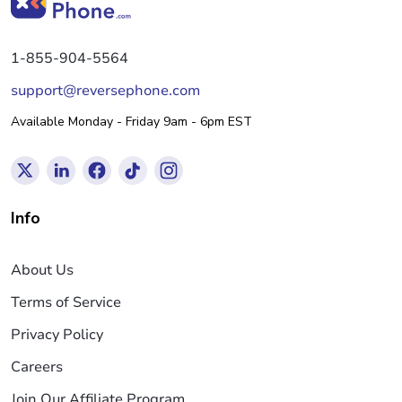
1-855-904-5564
support@reversephone.com
Available Monday - Friday 9am - 6pm EST
Info
About Us
Terms of Service
Privacy Policy
Careers
Join Our Affiliate Program