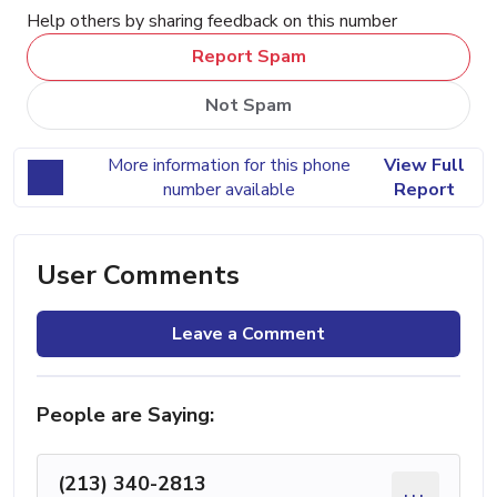
Help others by sharing feedback on this number
Report Spam
Not Spam
More information for this phone
View Full
number available
Report
User Comments
Leave a Comment
People are Saying:
(213) 340-2813
...