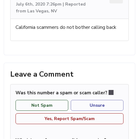
July 6th, 2020 7:26pm | Reported
from Las Vegas, NV
California scammers do not bother calling back
Leave a Comment
Was this number a spam or scam caller?
Not Spam
Unsure
Yes, Report Spam/Scam