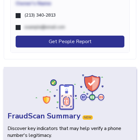
Owner's Name
(213) 340-2813
example@email.com
Get People Report
FraudScan Summary
NEW
Discover key indicators that may help verify a phone
number's legitimacy.