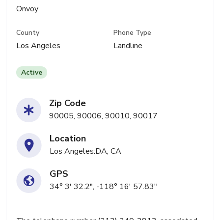
Onvoy
County
Phone Type
Los Angeles
Landline
Active
Zip Code
90005, 90006, 90010, 90017
Location
Los Angeles:DA, CA
GPS
34° 3' 32.2", -118° 16' 57.83"