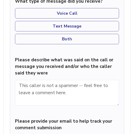
What type of message did you receive?
Voice Call
Text Message
Both
Please describe what was said on the call or
message you received and/or who the caller
said they were
Please provide your email to help track your
comment submission