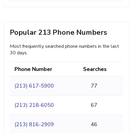
Popular 213 Phone Numbers
Most frequently searched phone numbers in the last
30 days.
Phone Number
Searches
(213) 617-5900
77
(213) 218-6050
67
(213) 816-2909
46