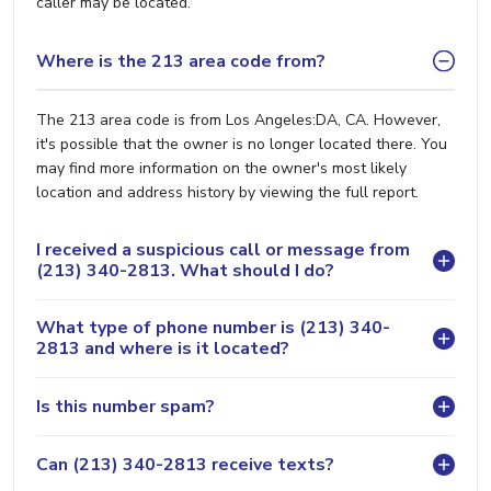
caller may be located.
Where is the 213 area code from?
The 213 area code is from Los Angeles:DA, CA. However,
it's possible that the owner is no longer located there. You
may find more information on the owner's most likely
location and address history by viewing the full report.
I received a suspicious call or message from
(213) 340-2813. What should I do?
What type of phone number is (213) 340-
2813 and where is it located?
Is this number spam?
Can (213) 340-2813 receive texts?