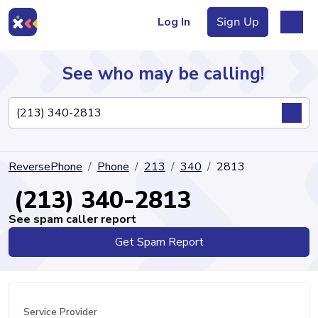
Log In
Sign Up
See who may be calling!
Directory
ReversePhone
Phone
213
340
2813
Articles
(213) 340-2813
See spam caller report
Get Spam Report
Sign Up
Log In
Service Provider