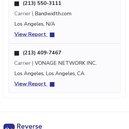
(213) 550-3111
Carrier |
Bandwidth.com
Los Angeles, N/A
View Report
(213) 409-7467
Carrier |
VONAGE NETWORK INC.
Los Angeles, Los Angeles, CA
View Report