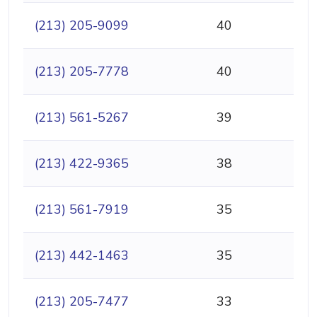
(213) 205-9099
40
(213) 205-7778
40
(213) 561-5267
39
(213) 422-9365
38
(213) 561-7919
35
(213) 442-1463
35
(213) 205-7477
33