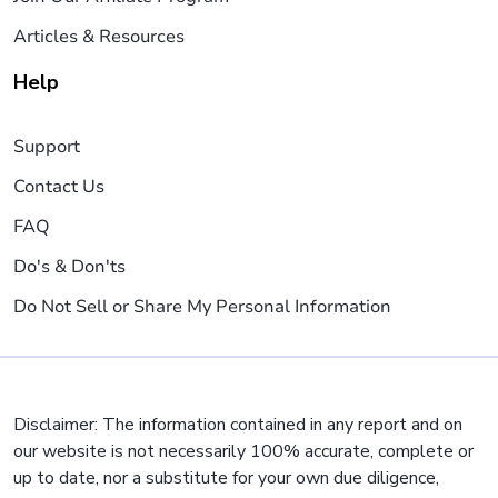
Articles & Resources
Help
Support
Contact Us
FAQ
Do's & Don'ts
Do Not Sell or Share My Personal Information
Disclaimer: The information contained in any report and on
our website is not necessarily 100% accurate, complete or
up to date, nor a substitute for your own due diligence,