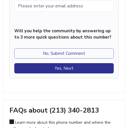
Will you help the community by answering up
to 3 more quick questions about this number?
No, Submit Comment
Yes, Next
FAQs about (213) 340-2813
Learn more about this phone number and where the