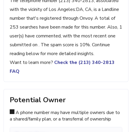
The telephone number (213) 340-2813, associated
with the vicinity of Los Angeles:DA, CA, is a Landline
number that's registered through Onvoy. A total of
253 searches have been made for this number. Also, 1
user(s) have commented, with the most recent one
submitted on . The spam score is 10%. Continue
reading below for more detailed insights.
Want to learn more?
Check the (213) 340-2813
FAQ
Potential Owner
A phone number may have multiple owners due to
a shared/family plan, or a transferral of ownership