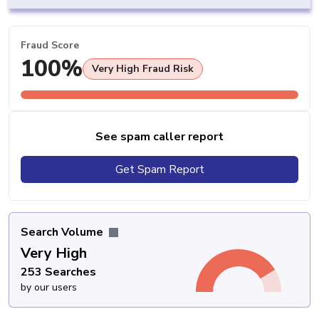
Fraud Score
100%
Very High Fraud Risk
See spam caller report
Get Spam Report
Search Volume
Very High
253 Searches
by our users