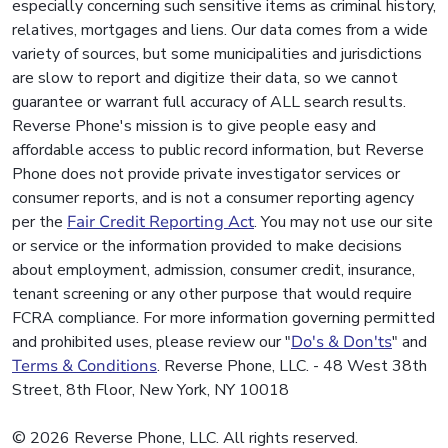
especially concerning such sensitive items as criminal history,
relatives, mortgages and liens. Our data comes from a wide
variety of sources, but some municipalities and jurisdictions
are slow to report and digitize their data, so we cannot
guarantee or warrant full accuracy of ALL search results.
Reverse Phone's mission is to give people easy and
affordable access to public record information, but Reverse
Phone does not provide private investigator services or
consumer reports, and is not a consumer reporting agency
per the
Fair Credit Reporting Act
. You may not use our site
or service or the information provided to make decisions
about employment, admission, consumer credit, insurance,
tenant screening or any other purpose that would require
FCRA compliance. For more information governing permitted
and prohibited uses, please review our "
Do's & Don'ts
" and
Terms & Conditions
. Reverse Phone, LLC. - 48 West 38th
Street, 8th Floor, New York, NY 10018
© 2026 Reverse Phone, LLC. All rights reserved.