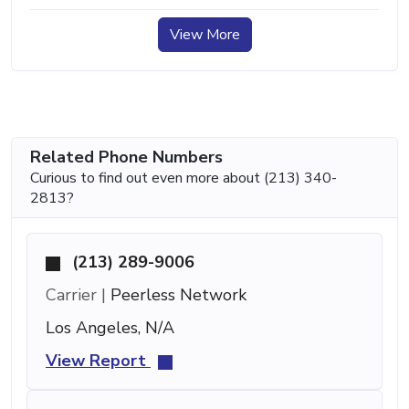
View More
Related Phone Numbers
Curious to find out even more about (213) 340-
2813?
(213) 289-9006
Carrier |
Peerless Network
Los Angeles, N/A
View Report