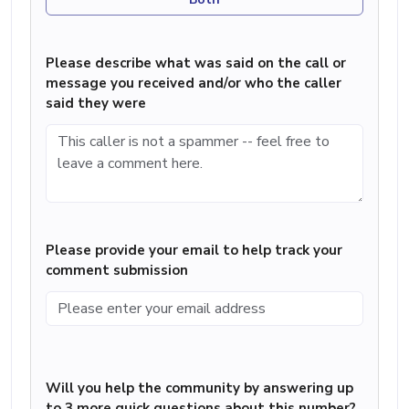
Please describe what was said on the call or
message you received and/or who the caller
said they were
Please provide your email to help track your
comment submission
Will you help the community by answering up
to 3 more quick questions about this number?