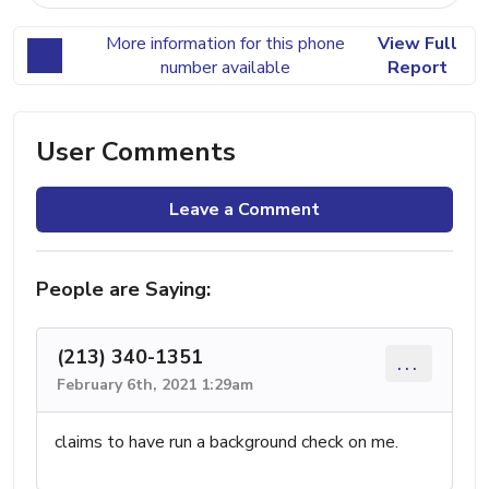
More information for this phone
View Full
number available
Report
User Comments
Leave a Comment
People are Saying:
(213) 340-1351
...
February 6th, 2021 1:29am
claims to have run a background check on me.