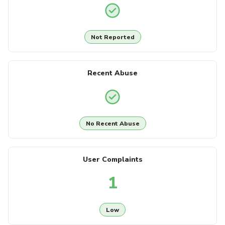
Not Reported
Recent Abuse
No Recent Abuse
User Complaints
1
Low