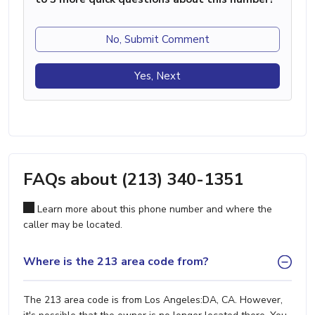
No, Submit Comment
Yes, Next
FAQs about (213) 340-1351
Learn more about this phone number and where the
caller may be located.
Where is the 213 area code from?
The 213 area code is from Los Angeles:DA, CA. However,