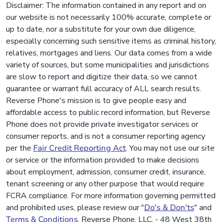
Disclaimer: The information contained in any report and on
our website is not necessarily 100% accurate, complete or
up to date, nor a substitute for your own due diligence,
especially concerning such sensitive items as criminal history,
relatives, mortgages and liens. Our data comes from a wide
variety of sources, but some municipalities and jurisdictions
are slow to report and digitize their data, so we cannot
guarantee or warrant full accuracy of ALL search results.
Reverse Phone's mission is to give people easy and
affordable access to public record information, but Reverse
Phone does not provide private investigator services or
consumer reports, and is not a consumer reporting agency
per the
Fair Credit Reporting Act
. You may not use our site
or service or the information provided to make decisions
about employment, admission, consumer credit, insurance,
tenant screening or any other purpose that would require
FCRA compliance. For more information governing permitted
and prohibited uses, please review our "
Do's & Don'ts
" and
Terms & Conditions
. Reverse Phone, LLC. - 48 West 38th