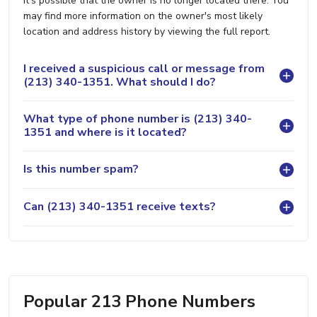
it's possible that the owner is no longer located there. You
may find more information on the owner's most likely
location and address history by viewing the full report.
I received a suspicious call or message from
(213) 340-1351. What should I do?
What type of phone number is (213) 340-
1351 and where is it located?
Is this number spam?
Can (213) 340-1351 receive texts?
Popular 213 Phone Numbers