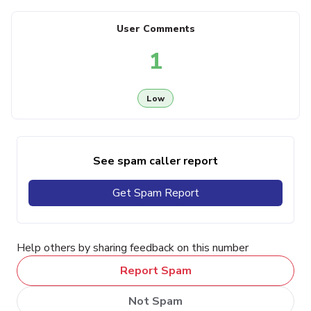
User Comments
1
Low
See spam caller report
Get Spam Report
Help others by sharing feedback on this number
Report Spam
Not Spam