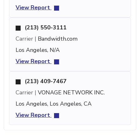
View Report
(213) 550-3111
Carrier |
Bandwidth.com
Los Angeles, N/A
View Report
(213) 409-7467
Carrier |
VONAGE NETWORK INC.
Los Angeles, Los Angeles, CA
View Report