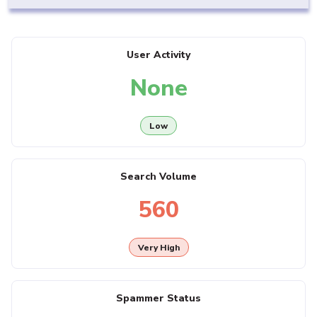
User Activity
None
Low
Search Volume
560
Very High
Spammer Status