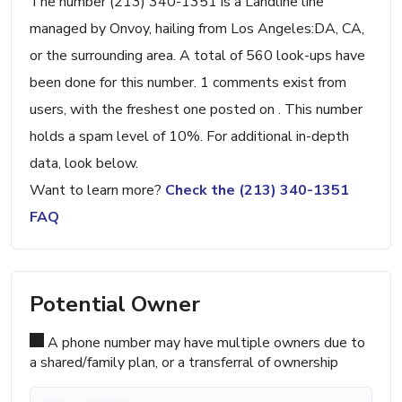
The number (213) 340-1351 is a Landline line
managed by Onvoy, hailing from Los Angeles:DA, CA,
or the surrounding area. A total of 560 look-ups have
been done for this number. 1 comments exist from
users, with the freshest one posted on . This number
holds a spam level of 10%. For additional in-depth
data, look below.
Want to learn more?
Check the (213) 340-1351
FAQ
Potential Owner
A phone number may have multiple owners due to
a shared/family plan, or a transferral of ownership