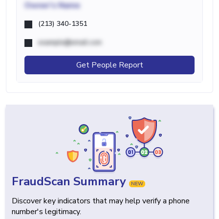
Owner's Name
(213) 340-1351
example@email.com
Get People Report
FraudScan Summary
NEW
Discover key indicators that may help verify a phone
number's legitimacy.