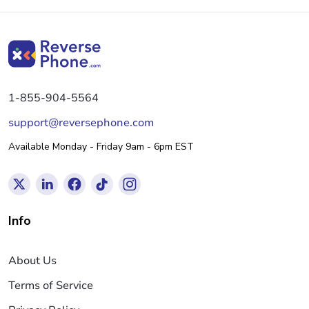
1-855-904-5564
support@reversephone.com
Available Monday - Friday 9am - 6pm EST
Info
About Us
Terms of Service