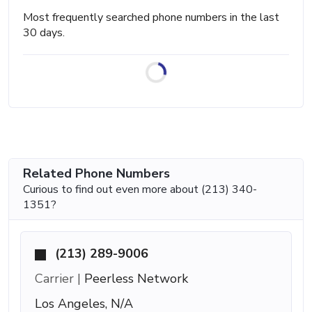
Most frequently searched phone numbers in the last
30 days.
Related Phone Numbers
Curious to find out even more about (213) 340-
1351?
(213) 289-9006
Carrier |
Peerless Network
Los Angeles, N/A