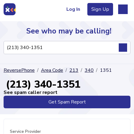
Log In
Sign Up
See who may be calling!
Directory
ReversePhone
Area Code
213
340
1351
Articles
(213) 340-1351
See spam caller report
Get Spam Report
Sign Up
Log In
Service Provider