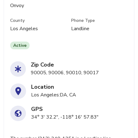
Onvoy
County
Phone Type
Los Angeles
Landline
Active
Zip Code
90005, 90006, 90010, 90017
Location
Los Angeles:DA, CA
GPS
34° 3' 32.2", -118° 16' 57.83"