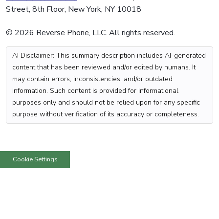
Street, 8th Floor, New York, NY 10018
© 2026 Reverse Phone, LLC. All rights reserved.
AI Disclaimer: This summary description includes AI-generated
content that has been reviewed and/or edited by humans. It
may contain errors, inconsistencies, and/or outdated
information. Such content is provided for informational
purposes only and should not be relied upon for any specific
purpose without verification of its accuracy or completeness.
Cookie Settings