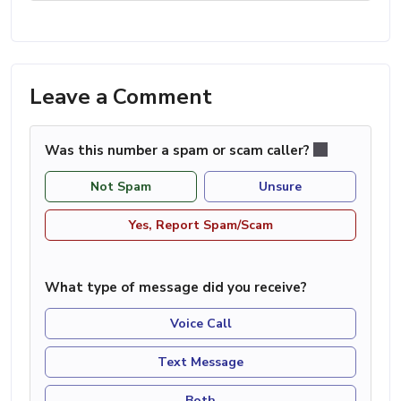
Leave a Comment
Was this number a spam or scam caller?
Not Spam
Unsure
Yes, Report Spam/Scam
What type of message did you receive?
Voice Call
Text Message
Both