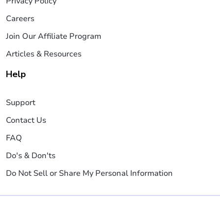
Privacy Policy
Careers
Join Our Affiliate Program
Articles & Resources
Help
Support
Contact Us
FAQ
Do's & Don'ts
Do Not Sell or Share My Personal Information