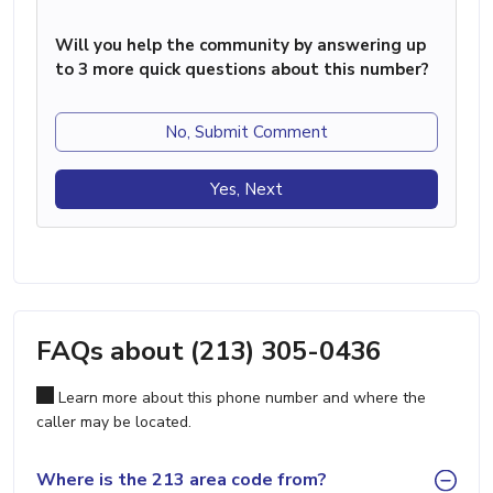
Will you help the community by answering up
to 3 more quick questions about this number?
No, Submit Comment
Yes, Next
FAQs about (213) 305-0436
Learn more about this phone number and where the
caller may be located.
Where is the 213 area code from?