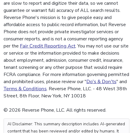
are slow to report and digitize their data, so we cannot
guarantee or warrant full accuracy of ALL search results.
Reverse Phone's mission is to give people easy and
affordable access to public record information, but Reverse
Phone does not provide private investigator services or
consumer reports, and is not a consumer reporting agency
per the
Fair Credit Reporting Act
. You may not use our site
or service or the information provided to make decisions
about employment, admission, consumer credit, insurance,
tenant screening or any other purpose that would require
FCRA compliance. For more information governing permitted
and prohibited uses, please review our "
Do's & Don'ts
" and
Terms & Conditions
. Reverse Phone, LLC. - 48 West 38th
Street, 8th Floor, New York, NY 10018
© 2026 Reverse Phone, LLC. All rights reserved.
AI Disclaimer: This summary description includes AI-generated
content that has been reviewed and/or edited by humans. It