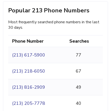
Popular 213 Phone Numbers
Most frequently searched phone numbers in the last
30 days.
Phone Number
Searches
(213) 617-5900
77
(213) 218-6050
67
(213) 816-2909
49
(213) 205-7778
40