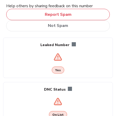
Help others by sharing feedback on this number
Report Spam
Not Spam
Leaked Number
Yes
DNC Status
On List