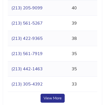
(213) 205-9099
40
(213) 561-5267
39
(213) 422-9365
38
(213) 561-7919
35
(213) 442-1463
35
(213) 305-4392
33
View More