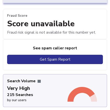
Fraud Score
Score unavailable
Fraud risk signal is not available for this number yet.
See spam caller report
Get Spam Report
Search Volume
Very High
215 Searches
by our users