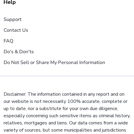
Help
Support
Contact Us
FAQ
Do's & Don'ts
Do Not Sell or Share My Personal Information
Disclaimer: The information contained in any report and on
our website is not necessarily 100% accurate, complete or
up to date, nor a substitute for your own due diligence,
especially concerning such sensitive items as criminal history,
relatives, mortgages and liens. Our data comes from a wide
variety of sources, but some municipalities and jurisdictions