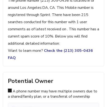
The phone number (213) 305-0436 is located in or
around Los Angeles:DA, CA. This Mobile number is
registered through Sprint. There have been 215
searches conducted for this number with 1 user
comments as of latest received on . This number has a
current spam score of 10%. Below you will find
additional detailed information:
Want to learn more?
Check the (213) 305-0436
FAQ
Potential Owner
A phone number may have multiple owners due to
a shared/family plan, or a transferral of ownership