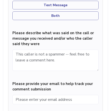
Text Message
Both
Please describe what was said on the call or
message you received and/or who the caller
said they were
Please provide your email to help track your
comment submission