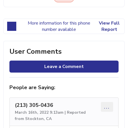
More information for this phone
View Full
number available
Report
User Comments
Leave a Comment
People are Saying:
(213) 305-0436
...
March 16th, 2022 9:13am | Reported
from Stockton, CA