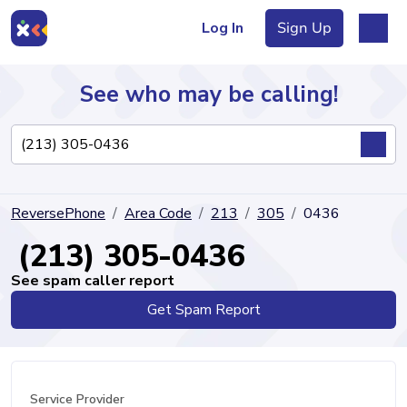
Log In
Sign Up
See who may be calling!
Directory
ReversePhone
Area Code
213
305
0436
Articles
(213) 305-0436
See spam caller report
Get Spam Report
Sign Up
Log In
Service Provider