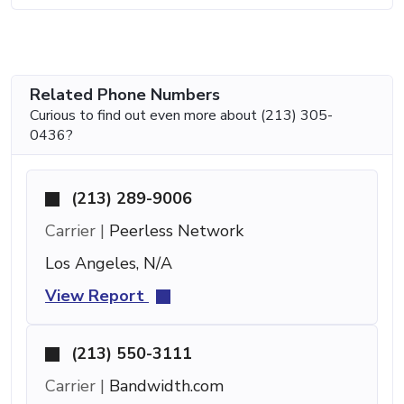
Related Phone Numbers
Curious to find out even more about (213) 305-
0436?
(213) 289-9006
Carrier |
Peerless Network
Los Angeles, N/A
View Report
(213) 550-3111
Carrier |
Bandwidth.com