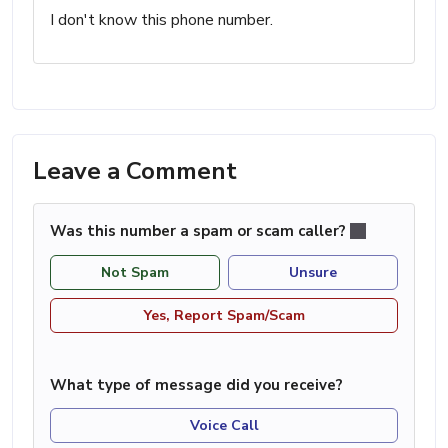
I don't know this phone number.
Leave a Comment
Was this number a spam or scam caller?
Not Spam
Unsure
Yes, Report Spam/Scam
What type of message did you receive?
Voice Call