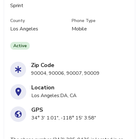
Sprint
County
Phone Type
Los Angeles
Mobile
Active
Zip Code
90004, 90006, 90007, 90009
Location
Los Angeles:DA, CA
GPS
34° 3' 1.01", -118° 15' 3.58"