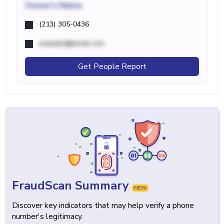
Owner's Name
(213) 305-0436
example@email.com
Get People Report
FraudScan Summary
NEW
Discover key indicators that may help verify a phone
number's legitimacy.