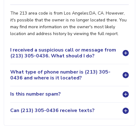
The 213 area code is from Los Angeles:DA, CA. However,
it's possible that the owner is no longer located there. You
may find more information on the owner's most likely
location and address history by viewing the full report.
I received a suspicious call or message from
(213) 305-0436. What should I do?
What type of phone number is (213) 305-
0436 and where is it located?
Is this number spam?
Can (213) 305-0436 receive texts?