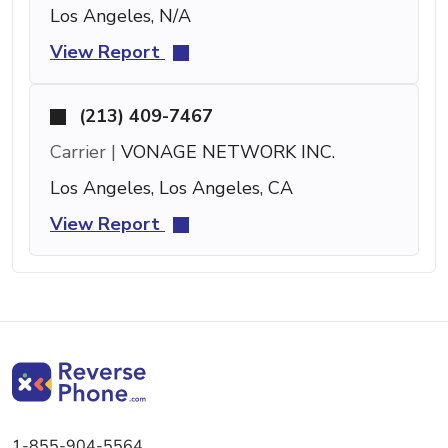
Los Angeles, N/A
View Report
(213) 409-7467
Carrier |
VONAGE NETWORK INC.
Los Angeles, Los Angeles, CA
View Report
1-855-904-5564