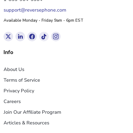
support@reversephone.com
Available Monday - Friday 9am - 6pm EST
Info
About Us
Terms of Service
Privacy Policy
Careers
Join Our Affiliate Program
Articles & Resources