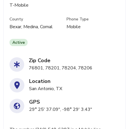
T-Mobile
County
Phone Type
Bexar, Medina, Comal
Mobile
Active
Zip Code
76801, 78201, 78204, 78206
Location
San Antonio, TX
GPS
29° 25' 37.09", -98° 29' 3.43"