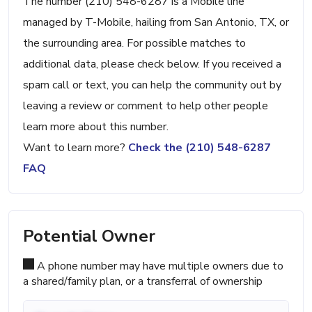
The number (210) 548-6287 is a Mobile line
managed by T-Mobile, hailing from San Antonio, TX, or
the surrounding area. For possible matches to
additional data, please check below. If you received a
spam call or text, you can help the community out by
leaving a review or comment to help other people
learn more about this number.
Want to learn more?
Check the (210) 548-6287
FAQ
Potential Owner
A phone number may have multiple owners due to
a shared/family plan, or a transferral of ownership