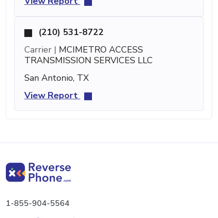
View Report
(210) 531-8722
Carrier |
MCIMETRO ACCESS
TRANSMISSION SERVICES LLC
San Antonio, TX
View Report
1-855-904-5564