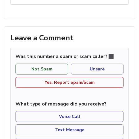
Leave a Comment
Was this number a spam or scam caller?
Not Spam
Unsure
Yes, Report Spam/Scam
What type of message did you receive?
Voice Call
Text Message