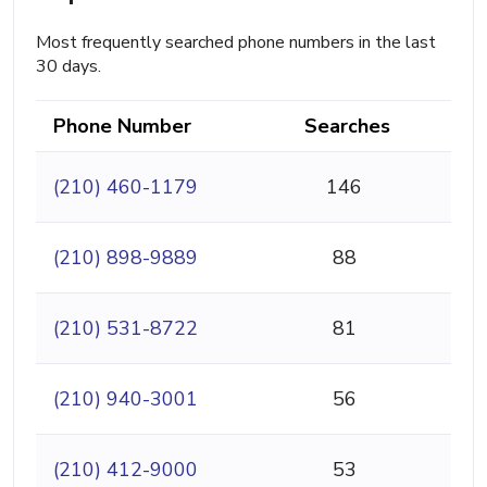
Most frequently searched phone numbers in the last
30 days.
Phone Number
Searches
(210) 460-1179
146
(210) 898-9889
88
(210) 531-8722
81
(210) 940-3001
56
(210) 412-9000
53