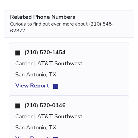
Related Phone Numbers
Curious to find out even more about (210) 548-
6287?
(210) 520-1454
Carrier |
AT&T Southwest
San Antonio, TX
View Report
(210) 520-0146
Carrier |
AT&T Southwest
San Antonio, TX