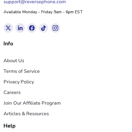
support@reversephone.com
Available Monday - Friday 9am - 6pm EST
Info
About Us
Terms of Service
Privacy Policy
Careers
Join Our Affiliate Program
Articles & Resources
Help