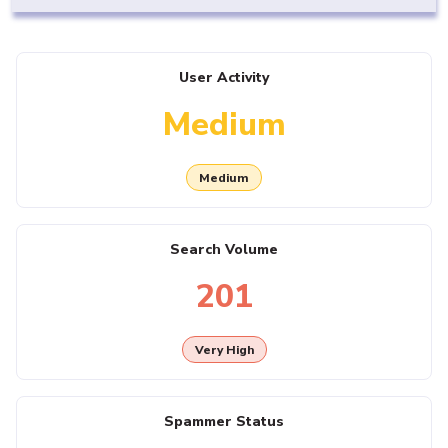
User Activity
Medium
Medium
Search Volume
201
Very High
Spammer Status