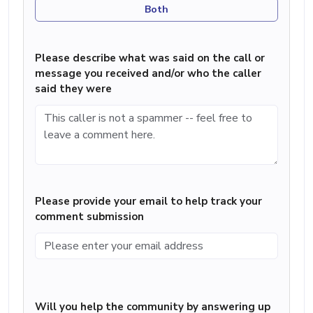
Both
Please describe what was said on the call or
message you received and/or who the caller
said they were
Please provide your email to help track your
comment submission
Will you help the community by answering up