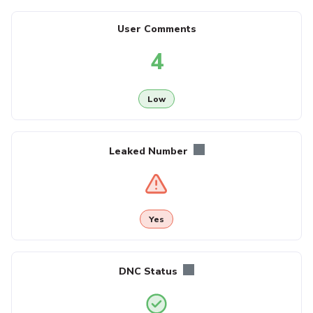
User Comments
4
Low
Leaked Number
Yes
DNC Status