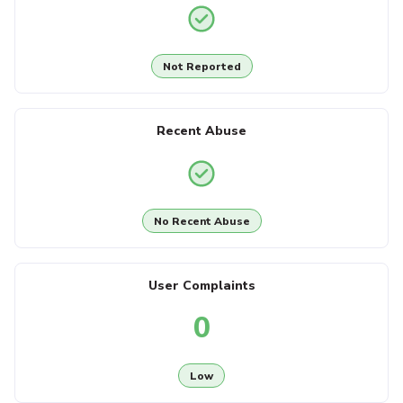
Not Reported
Recent Abuse
No Recent Abuse
User Complaints
0
Low