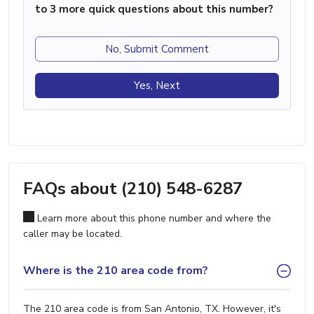
to 3 more quick questions about this number?
No, Submit Comment
Yes, Next
FAQs about (210) 548-6287
Learn more about this phone number and where the
caller may be located.
Where is the 210 area code from?
The 210 area code is from San Antonio, TX. However, it's