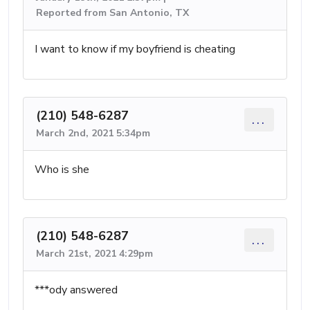
Reported from San Antonio, TX
I want to know if my boyfriend is cheating
(210) 548-6287
...
March 2nd, 2021 5:34pm
Who is she
(210) 548-6287
...
March 21st, 2021 4:29pm
***ody answered