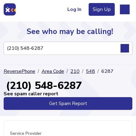
Log In
Sign Up
See who may be calling!
Directory
ReversePhone
Area Code
210
548
6287
Articles
(210) 548-6287
See spam caller report
Get Spam Report
Sign Up
Log In
Service Provider