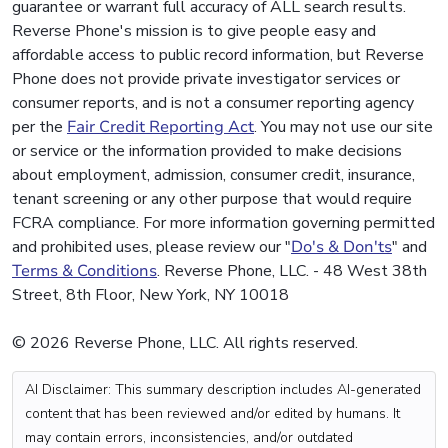
guarantee or warrant full accuracy of ALL search results.
Reverse Phone's mission is to give people easy and
affordable access to public record information, but Reverse
Phone does not provide private investigator services or
consumer reports, and is not a consumer reporting agency
per the
Fair Credit Reporting Act
. You may not use our site
or service or the information provided to make decisions
about employment, admission, consumer credit, insurance,
tenant screening or any other purpose that would require
FCRA compliance. For more information governing permitted
and prohibited uses, please review our "
Do's & Don'ts
" and
Terms & Conditions
. Reverse Phone, LLC. - 48 West 38th
Street, 8th Floor, New York, NY 10018
© 2026 Reverse Phone, LLC. All rights reserved.
AI Disclaimer: This summary description includes AI-generated
content that has been reviewed and/or edited by humans. It
may contain errors, inconsistencies, and/or outdated