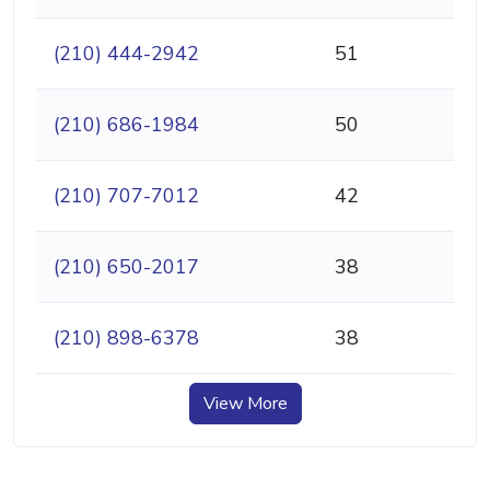
(210) 444-2942
51
(210) 686-1984
50
(210) 707-7012
42
(210) 650-2017
38
(210) 898-6378
38
View More