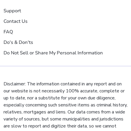
Support
Contact Us
FAQ
Do's & Don'ts
Do Not Sell or Share My Personal Information
Disclaimer: The information contained in any report and on
our website is not necessarily 100% accurate, complete or
up to date, nor a substitute for your own due diligence,
especially concerning such sensitive items as criminal history,
relatives, mortgages and liens. Our data comes from a wide
variety of sources, but some municipalities and jurisdictions
are slow to report and digitize their data, so we cannot