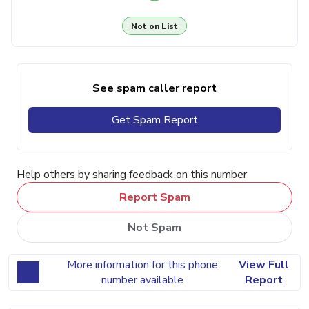
Not on List
See spam caller report
Get Spam Report
Help others by sharing feedback on this number
Report Spam
Not Spam
More information for this phone
View Full
number available
Report