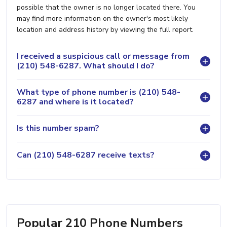
possible that the owner is no longer located there. You
may find more information on the owner's most likely
location and address history by viewing the full report.
I received a suspicious call or message from
(210) 548-6287. What should I do?
What type of phone number is (210) 548-
6287 and where is it located?
Is this number spam?
Can (210) 548-6287 receive texts?
Popular 210 Phone Numbers