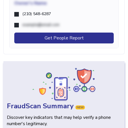
Owner's Name
(210) 548-6287
example@email.com
Get People Report
FraudScan Summary
NEW
Discover key indicators that may help verify a phone
number's legitimacy.