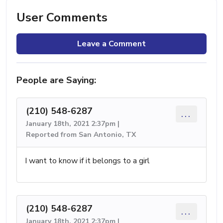
User Comments
Leave a Comment
People are Saying:
(210) 548-6287
...
January 18th, 2021 2:37pm |
Reported from San Antonio, TX
I want to know if it belongs to a girl
(210) 548-6287
...
January 18th, 2021 2:37pm |