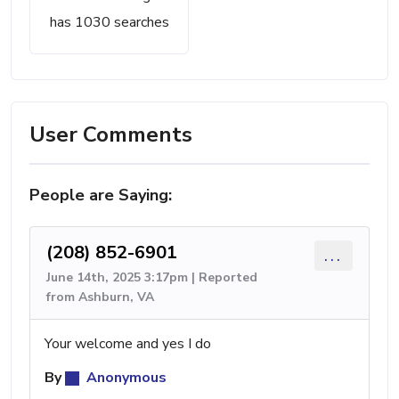
has 1030 searches
User Comments
People are Saying:
(208) 852-6901
...
June 14th, 2025 3:17pm | Reported
from Ashburn, VA
Your welcome and yes I do
By
Anonymous