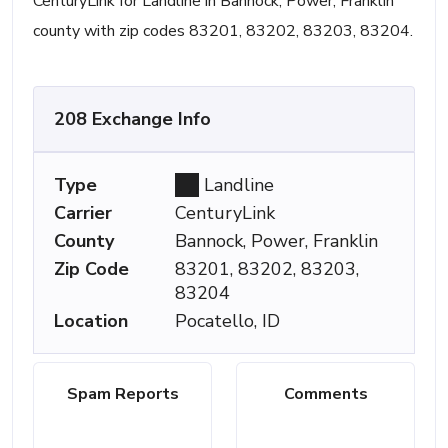
CenturyLink for Landline in Bannock, Power, Franklin
county with zip codes 83201, 83202, 83203, 83204.
208 Exchange Info
Type
Landline
Carrier
CenturyLink
County
Bannock, Power, Franklin
Zip Code
83201, 83202, 83203,
83204
Location
Pocatello, ID
Spam Reports
Comments