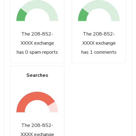
The 208-852-
The 208-852-
XXXX exchange
XXXX exchange
has 0 spam reports
has 1 comments
Searches
The 208-852-
XXXX exchange