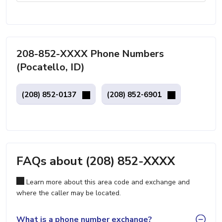
208-852-XXXX Phone Numbers
(Pocatello, ID)
(208) 852-0137
(208) 852-6901
FAQs about (208) 852-XXXX
Learn more about this area code and exchange and
where the caller may be located.
What is a phone number exchange?