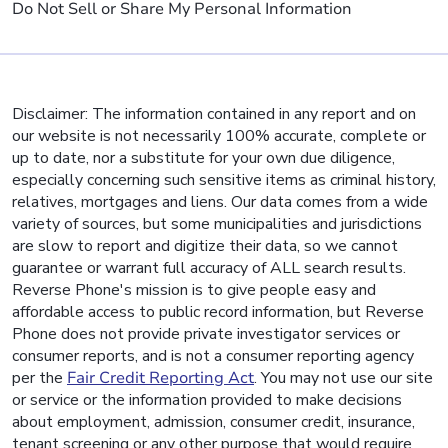
Do Not Sell or Share My Personal Information
Disclaimer: The information contained in any report and on
our website is not necessarily 100% accurate, complete or
up to date, nor a substitute for your own due diligence,
especially concerning such sensitive items as criminal history,
relatives, mortgages and liens. Our data comes from a wide
variety of sources, but some municipalities and jurisdictions
are slow to report and digitize their data, so we cannot
guarantee or warrant full accuracy of ALL search results.
Reverse Phone's mission is to give people easy and
affordable access to public record information, but Reverse
Phone does not provide private investigator services or
consumer reports, and is not a consumer reporting agency
per the
Fair Credit Reporting Act
. You may not use our site
or service or the information provided to make decisions
about employment, admission, consumer credit, insurance,
tenant screening or any other purpose that would require