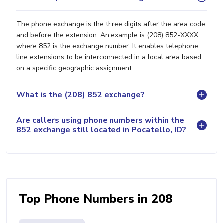
The phone exchange is the three digits after the area code
and before the extension. An example is (208) 852-XXXX
where 852 is the exchange number. It enables telephone
line extensions to be interconnected in a local area based
on a specific geographic assignment.
What is the (208) 852 exchange?
Are callers using phone numbers within the
852 exchange still located in Pocatello, ID?
Top Phone Numbers in 208