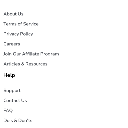
About Us
Terms of Service
Privacy Policy
Careers
Join Our Affiliate Program
Articles & Resources
Help
Support
Contact Us
FAQ
Do's & Don'ts