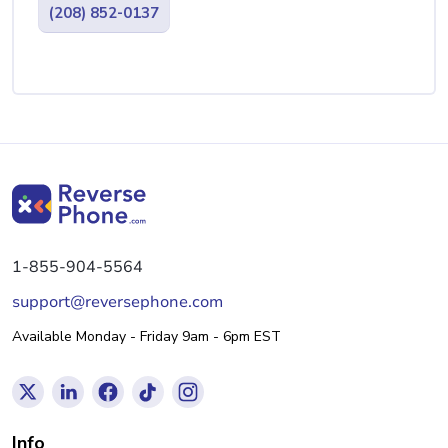
(208) 852-0137
1-855-904-5564
support@reversephone.com
Available Monday - Friday 9am - 6pm EST
Info