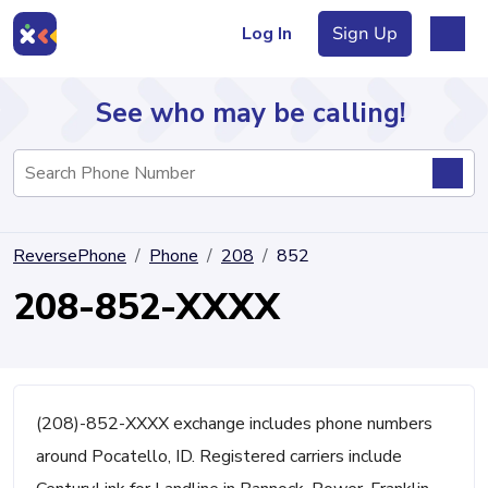
Log In
Sign Up
See who may be calling!
Directory
ReversePhone
Phone
208
852
Articles
208-852-XXXX
Sign Up
Log In
(208)-852-XXXX exchange includes phone numbers
around Pocatello, ID. Registered carriers include