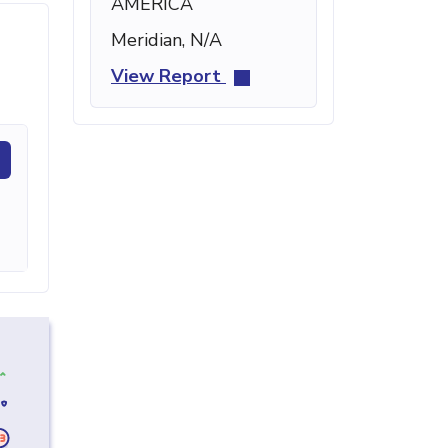
AMERICA
Meridian, N/A
View Report