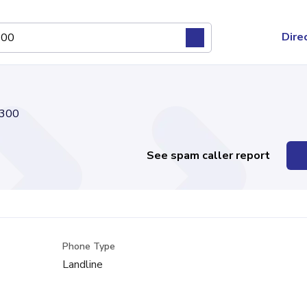
Dire
300
See spam caller report
Phone Type
Landline