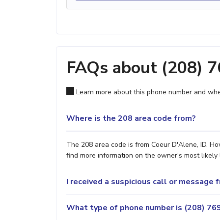
FAQs about (208) 
Learn more about this phone number and wher
Where is the 208 area code from?
The 208 area code is from Coeur D'Alene, ID. How
find more information on the owner's most likely 
I received a suspicious call or message
What type of phone number is (208) 769