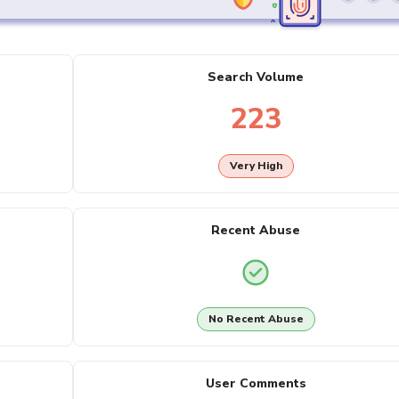
Search Volume
223
Very High
Recent Abuse
No Recent Abuse
User Comments