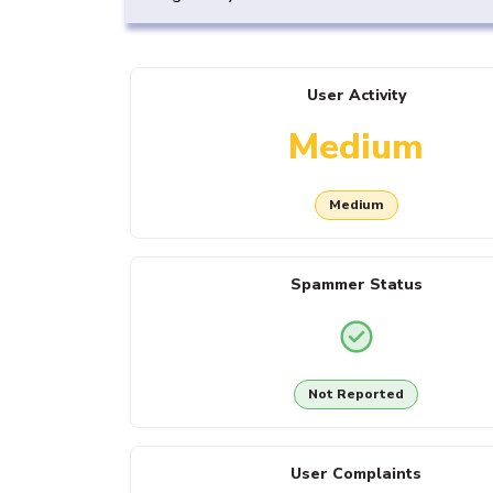
User Activity
Medium
Medium
Spammer Status
Not Reported
User Complaints