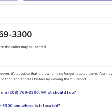
769-3300
e the caller may be located.
ever, it's possible that the owner is no longer located there. You ma
location and address history by viewing the full report.
 from (208) 769-3300. What should I do?
-3300 and where is it located?