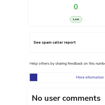
0
Low
See spam caller report
Help others by sharing feedback on this numb
More information 
No user comments