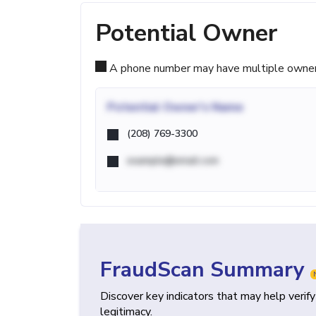
Potential Owner
A phone number may have multiple owners d
Potential
Owner's Name
(208) 769-3300
example@email.com
FraudScan Summary
Discover key indicators that may help verif
legitimacy.