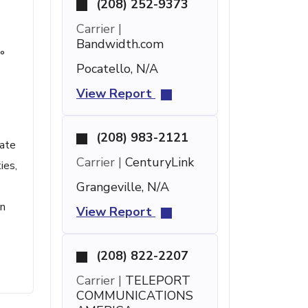
(208) 252-9373
Carrier |
Bandwidth.com
°
Pocatello, N/A
View Report
(208) 983-2121
uate
Carrier |
CenturyLink
ies,
Grangeville, N/A
wn
View Report
(208) 822-2207
Carrier |
TELEPORT
COMMUNICATIONS