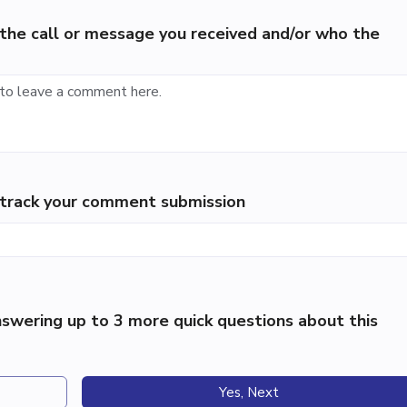
the call or message you received and/or who the
p track your comment submission
swering up to 3 more quick questions about this
Yes, Next