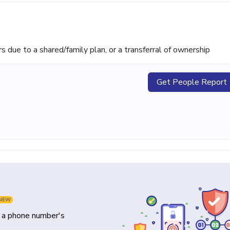
ue to a shared/family plan, or a transferral of ownership
Get People Report
NEW
y a phone number's