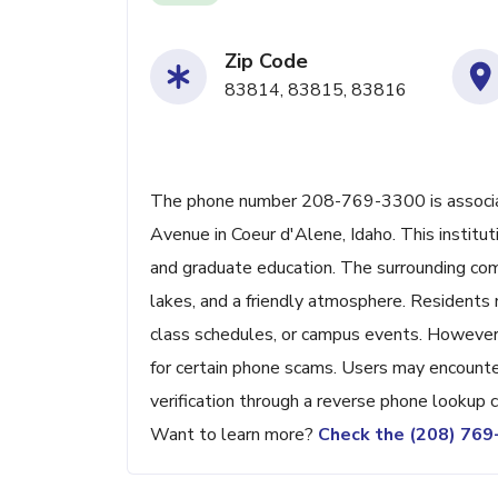
Zip Code
83814, 83815, 83816
The phone number 208-769-3300 is associa
Avenue in Coeur d'Alene, Idaho. This instit
and graduate education. The surrounding comm
lakes, and a friendly atmosphere. Residents m
class schedules, or campus events. However,
for certain phone scams. Users may encounte
verification through a reverse phone lookup c
Want to learn more?
Check the (208) 76