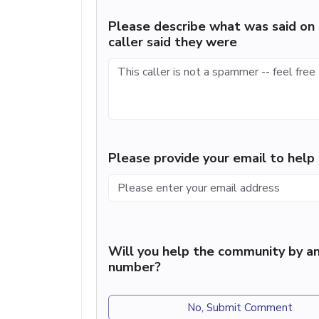
Please describe what was said on 
caller said they were
Please provide your email to hel
Will you help the community by an
number?
No, Submit Comment