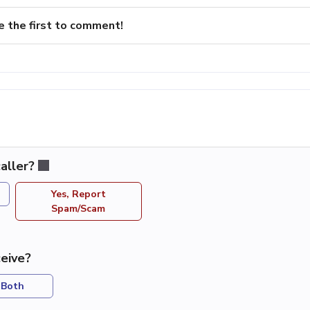
e the first to comment!
aller?
Yes, Report
Spam/Scam
eive?
Both