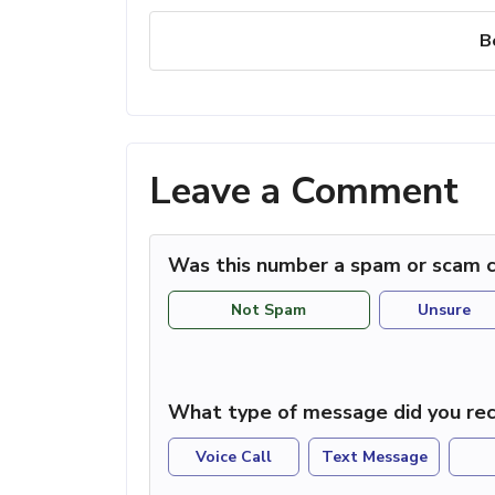
B
Leave a Comment
Was this number a spam or scam c
Not Spam
Unsure
What type of message did you rec
Voice Call
Text Message