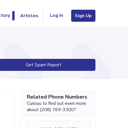
Log In
ctory
Articles
Sign Up
Get Spam Report
Related Phone Numbers
Curious to find out even more
about (208) 769-3300?