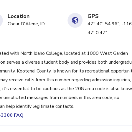
Location
GPS
Coeur D'Alene, ID
47° 40' 54.96", -116
47' 0.47"
ted with North Idaho College, located at 1000 West Garden
ution serves a diverse student body and provides both undergrad
unity, Kootenai County, is known for its recreational opportunit
ay receive calls from this number regarding admission inquiries,
 it's essential to be cautious as the 208 area code is also kno
r unsolicited messages from numbers in this area code, so
an help identify legitimate contacts.
9-3300 FAQ