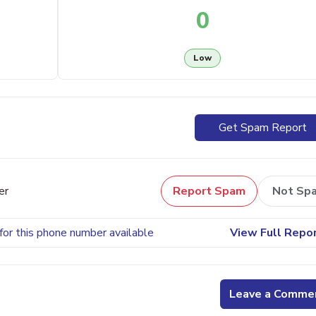
0
Low
Get Spam Report
er
Report Spam
Not Sp
for this phone number available
View Full Repo
Leave a Comme