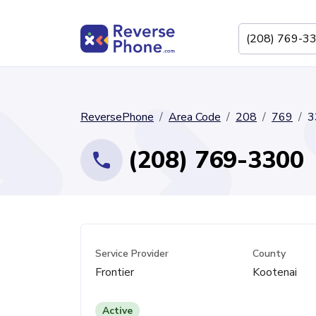
ReversePhone
Area Code
208
769
3
(208) 769-3300
Service Provider
County
Frontier
Kootenai
Active