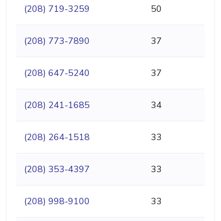
(208) 719-3259
50
(208) 773-7890
37
(208) 647-5240
37
(208) 241-1685
34
(208) 264-1518
33
(208) 353-4397
33
(208) 998-9100
33