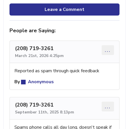
Leave a Comment
People are Saying:
(208) 719-3261
...
March 21st, 2026 4:25pm
Reported as spam through quick feedback
By
Anonymous
(208) 719-3261
...
September 11th, 2025 8:13pm
Spams phone calls all day long, doesn't speak if