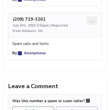
(208) 719-3261
...
July 6th, 2023 3:53pm | Reported
from Ashburn, VA
Spam calls and texts
By
Anonymous
Leave a Comment
Was this number a spam or scam caller?