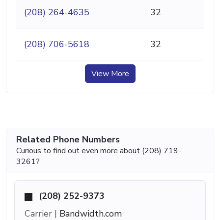
(208) 264-4635
32
(208) 706-5618
32
View More
Related Phone Numbers
Curious to find out even more about (208) 719-
3261?
(208) 252-9373
Carrier |
Bandwidth.com