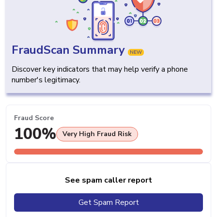
FraudScan Summary
NEW
Discover key indicators that may help verify a phone
number's legitimacy.
Fraud Score
100%
Very High Fraud Risk
See spam caller report
Get Spam Report