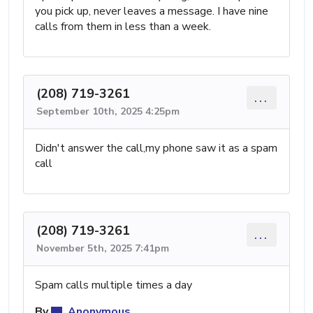
you pick up, never leaves a message. I have nine
calls from them in less than a week.
(208) 719-3261
...
September 10th, 2025 4:25pm
Didn't answer the call,my phone saw it as a spam
call
(208) 719-3261
...
November 5th, 2025 7:41pm
Spam calls multiple times a day
By
Anonymous