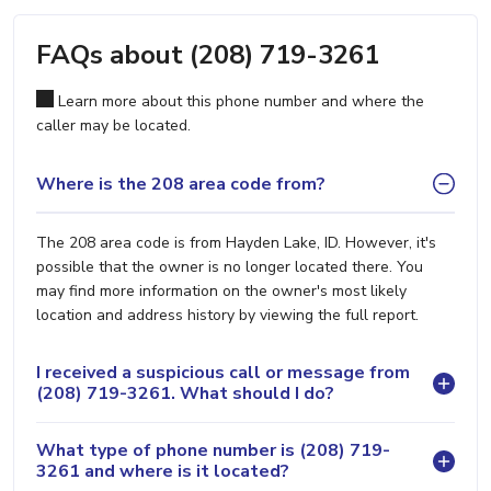
FAQs about (208) 719-3261
Learn more about this phone number and where the
caller may be located.
Where is the 208 area code from?
The 208 area code is from Hayden Lake, ID. However, it's
possible that the owner is no longer located there. You
may find more information on the owner's most likely
location and address history by viewing the full report.
I received a suspicious call or message from
(208) 719-3261. What should I do?
What type of phone number is (208) 719-
3261 and where is it located?