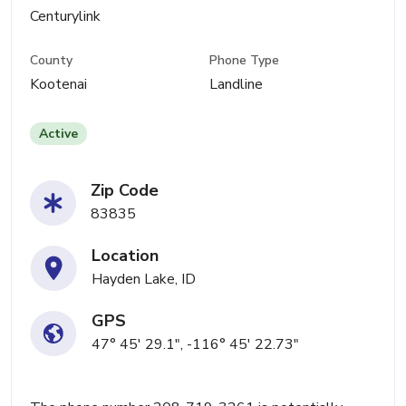
Centurylink
County
Phone Type
Kootenai
Landline
Active
Zip Code
83835
Location
Hayden Lake, ID
GPS
47° 45' 29.1", -116° 45' 22.73"