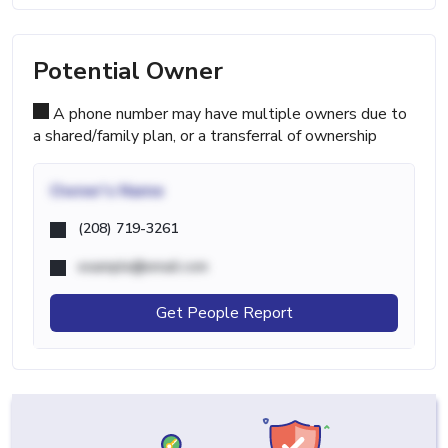
Potential Owner
A phone number may have multiple owners due to
a shared/family plan, or a transferral of ownership
Owner's Name
(208) 719-3261
example@email.com
Get People Report