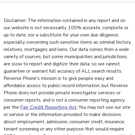
Disclaimer: The information contained in any report and on
our website is not necessarily 100% accurate, complete or
up to date, nor a substitute for your own due diligence,
especially concerning such sensitive items as criminal history,
relatives, mortgages and liens. Our data comes from a wide
variety of sources, but some municipalities and jurisdictions
are slow to report and digitize their data, so we cannot
guarantee or warrant full accuracy of ALL search results.
Reverse Phone's mission is to give people easy and
affordable access to public record information, but Reverse
Phone does not provide private investigator services or
consumer reports, and is not a consumer reporting agency
per the
Fair Credit Reporting Act
. You may not use our site
or service or the information provided to make decisions
about employment, admission, consumer credit, insurance,
tenant screening or any other purpose that would require