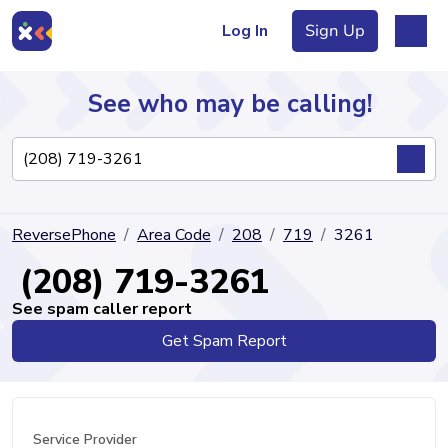
Log In
Sign Up
See who may be calling!
Directory
ReversePhone
Area Code
208
719
3261
Articles
(208) 719-3261
See spam caller report
Get Spam Report
Sign Up
Log In
Service Provider