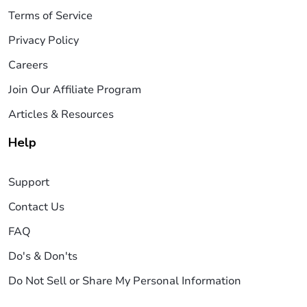
Terms of Service
Privacy Policy
Careers
Join Our Affiliate Program
Articles & Resources
Help
Support
Contact Us
FAQ
Do's & Don'ts
Do Not Sell or Share My Personal Information