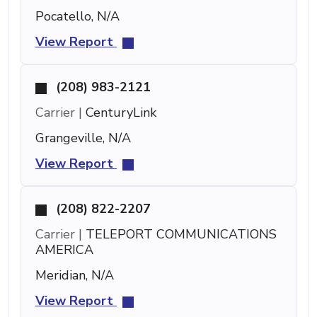
Pocatello, N/A
View Report
(208) 983-2121
Carrier |
CenturyLink
Grangeville, N/A
View Report
(208) 822-2207
Carrier |
TELEPORT COMMUNICATIONS
AMERICA
Meridian, N/A
View Report