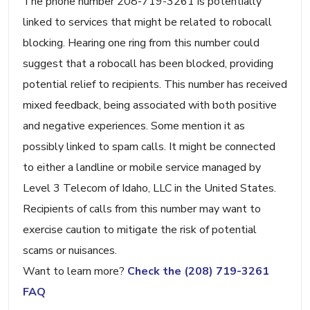
The phone number 208-719-3261 is potentially
linked to services that might be related to robocall
blocking. Hearing one ring from this number could
suggest that a robocall has been blocked, providing
potential relief to recipients. This number has received
mixed feedback, being associated with both positive
and negative experiences. Some mention it as
possibly linked to spam calls. It might be connected
to either a landline or mobile service managed by
Level 3 Telecom of Idaho, LLC in the United States.
Recipients of calls from this number may want to
exercise caution to mitigate the risk of potential
scams or nuisances.
Want to learn more?
Check the (208) 719-3261
FAQ