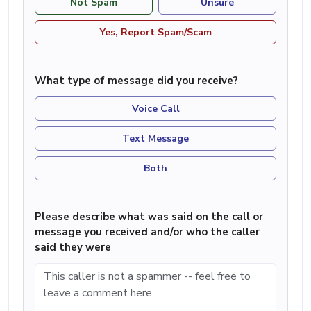
Not Spam
Unsure
Yes, Report Spam/Scam
What type of message did you receive?
Voice Call
Text Message
Both
Please describe what was said on the call or
message you received and/or who the caller
said they were