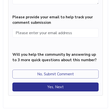
Please provide your email to help track your
comment submission
Will you help the community by answering up
to 3 more quick questions about this number?
No, Submit Comment
Yes, Next