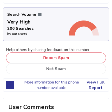
Search Volume
Very High
206 Searches
by our users
Help others by sharing feedback on this number
Report Spam
Not Spam
More information for this phone
View Full
number available
Report
User Comments