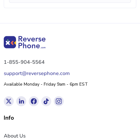
1-855-904-5564
support@reversephone.com
Available Monday - Friday 9am - 6pm EST
Info
About Us