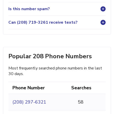
Is this number spam?
Can (208) 719-3261 receive texts?
Popular 208 Phone Numbers
Most frequently searched phone numbers in the last
30 days.
Phone Number
Searches
(208) 297-6321
58