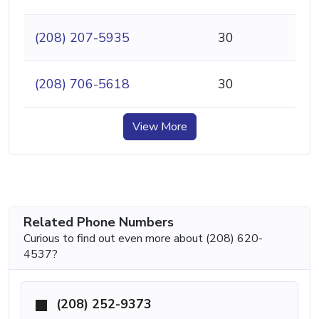
(208) 207-5935
30
(208) 706-5618
30
View More
Related Phone Numbers
Curious to find out even more about (208) 620-
4537?
(208) 252-9373