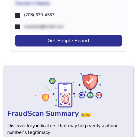
Owner's Name
(208) 620-4537
example@email.com
Get People Report
FraudScan Summary
NEW
Discover key indicators that may help verify a phone
number's legitimacy.