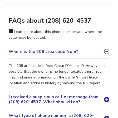
FAQs about (208) 620-4537
Learn more about this phone number and where the
caller may be located.
Where is the 208 area code from?
The 208 area code is from Coeur D'Alene, ID. However, it's
possible that the owner is no longer located there. You
may find more information on the owner's most likely
location and address history by viewing the full report.
I received a suspicious call or message from
(208) 620-4537. What should I do?
What type of phone number is (208) 620-