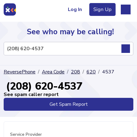
Log In
Sign Up
See who may be calling!
Directory
ReversePhone
Area Code
208
620
4537
Articles
(208) 620-4537
See spam caller report
Get Spam Report
Sign Up
Log In
Service Provider