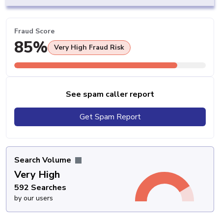
Fraud Score
85%
Very High Fraud Risk
See spam caller report
Get Spam Report
Search Volume
Very High
592 Searches
by our users