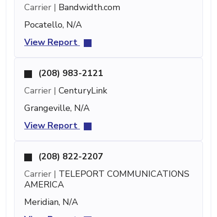
Carrier |
Bandwidth.com
Pocatello, N/A
View Report
(208) 983-2121
Carrier |
CenturyLink
Grangeville, N/A
View Report
(208) 822-2207
Carrier |
TELEPORT COMMUNICATIONS
AMERICA
Meridian, N/A