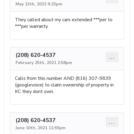
May 13th, 2022 9:23pm
They called about my cars extended ***per to
***per warranty.
(208) 620-4537
...
February 25th, 2021 2:58pm
Calls from this number AND (816) 307-9839
(googlevoice) to claim ownership of property in
KC they dont own.
(208) 620-4537
...
June 10th, 2021 11:55pm