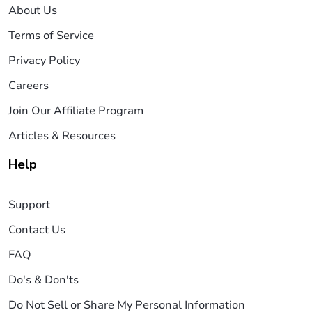
About Us
Terms of Service
Privacy Policy
Careers
Join Our Affiliate Program
Articles & Resources
Help
Support
Contact Us
FAQ
Do's & Don'ts
Do Not Sell or Share My Personal Information