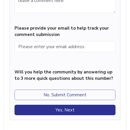
Please provide your email to help track your
comment submission
Will you help the community by answering up
to 3 more quick questions about this number?
No, Submit Comment
Yes, Next