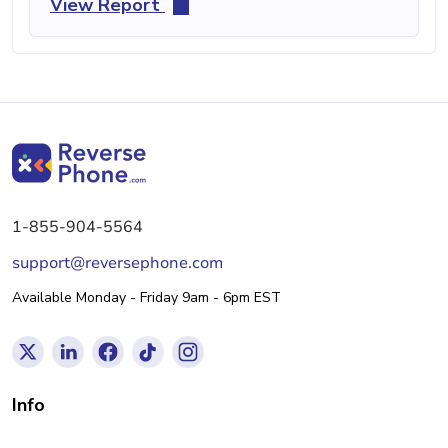
View Report
1-855-904-5564
support@reversephone.com
Available Monday - Friday 9am - 6pm EST
Info