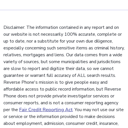
Disclaimer: The information contained in any report and on
our website is not necessarily 100% accurate, complete or
up to date, nor a substitute for your own due diligence,
especially concerning such sensitive items as criminal history,
relatives, mortgages and liens. Our data comes from a wide
variety of sources, but some municipalities and jurisdictions
are slow to report and digitize their data, so we cannot
guarantee or warrant full accuracy of ALL search results.
Reverse Phone's mission is to give people easy and
affordable access to public record information, but Reverse
Phone does not provide private investigator services or
consumer reports, and is not a consumer reporting agency
per the
Fair Credit Reporting Act
. You may not use our site
or service or the information provided to make decisions
about employment, admission, consumer credit, insurance,