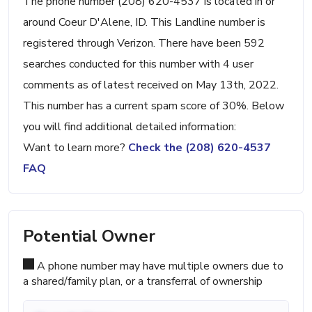
The phone number (208) 620-4537 is located in or
around Coeur D'Alene, ID. This Landline number is
registered through Verizon. There have been 592
searches conducted for this number with 4 user
comments as of latest received on May 13th, 2022.
This number has a current spam score of 30%. Below
you will find additional detailed information:
Want to learn more?
Check the (208) 620-4537
FAQ
Potential Owner
A phone number may have multiple owners due to
a shared/family plan, or a transferral of ownership