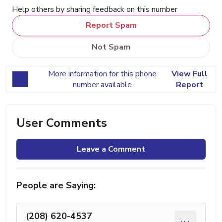
Help others by sharing feedback on this number
Report Spam
Not Spam
More information for this phone
View Full
number available
Report
User Comments
Leave a Comment
People are Saying:
(208) 620-4537
...