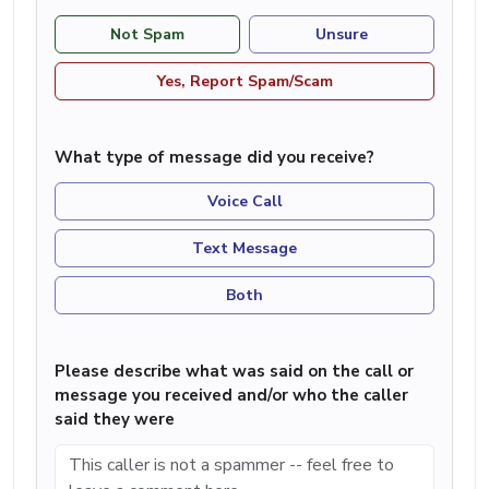
Not Spam
Unsure
Yes, Report Spam/Scam
What type of message did you receive?
Voice Call
Text Message
Both
Please describe what was said on the call or
message you received and/or who the caller
said they were