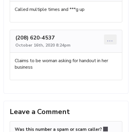
Called multiple times and ***g up
(208) 620-4537
...
October 16th, 2020 8:24pm
Claims to be woman asking for handout in her
business
Leave a Comment
Was this number a spam or scam caller?