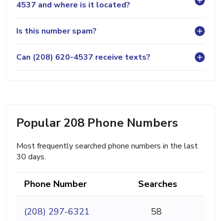
4537 and where is it located?
Is this number spam?
Can (208) 620-4537 receive texts?
Popular 208 Phone Numbers
Most frequently searched phone numbers in the last
30 days.
Phone Number
Searches
(208) 297-6321
58