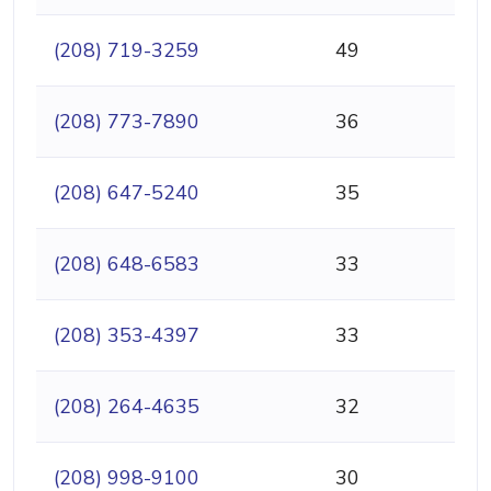
(208) 719-3259
49
(208) 773-7890
36
(208) 647-5240
35
(208) 648-6583
33
(208) 353-4397
33
(208) 264-4635
32
(208) 998-9100
30