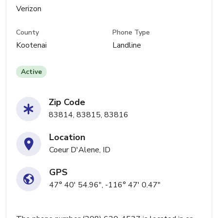
Verizon
County
Phone Type
Kootenai
Landline
Active
Zip Code
83814, 83815, 83816
Location
Coeur D'Alene, ID
GPS
47° 40' 54.96", -116° 47' 0.47"