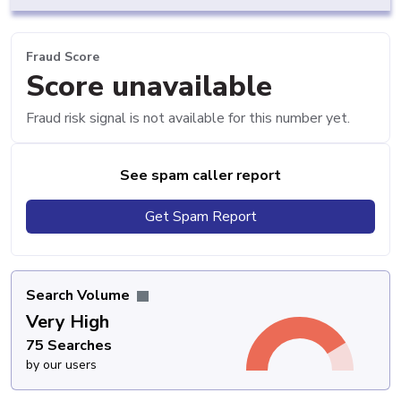
Fraud Score
Score unavailable
Fraud risk signal is not available for this number yet.
See spam caller report
Get Spam Report
Search Volume
Very High
75 Searches
by our users