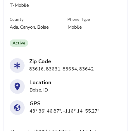
T-Mobile
County
Phone Type
Ada, Canyon, Boise
Mobile
Active
Zip Code
83616, 83631, 83634, 83642
Location
Boise, ID
GPS
43° 36' 46.87", -116° 14' 55.27"