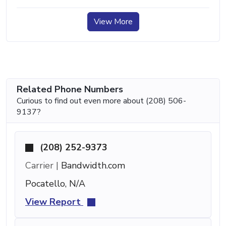
View More
Related Phone Numbers
Curious to find out even more about (208) 506-
9137?
(208) 252-9373
Carrier |
Bandwidth.com
Pocatello, N/A
View Report