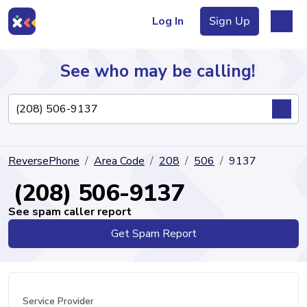
Log In
Sign Up
See who may be calling!
Directory
ReversePhone
Area Code
208
506
9137
Articles
(208) 506-9137
See spam caller report
Get Spam Report
Sign Up
Log In
Service Provider