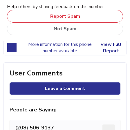
Help others by sharing feedback on this number
Report Spam
Not Spam
More information for this phone
View Full
number available
Report
User Comments
Leave a Comment
People are Saying:
(208) 506-9137
...