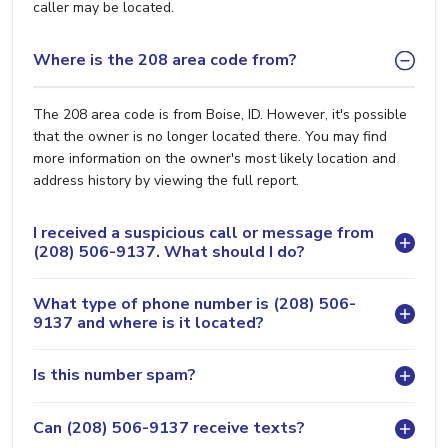
caller may be located.
Where is the 208 area code from?
The 208 area code is from Boise, ID. However, it's possible
that the owner is no longer located there. You may find
more information on the owner's most likely location and
address history by viewing the full report.
I received a suspicious call or message from
(208) 506-9137. What should I do?
What type of phone number is (208) 506-
9137 and where is it located?
Is this number spam?
Can (208) 506-9137 receive texts?