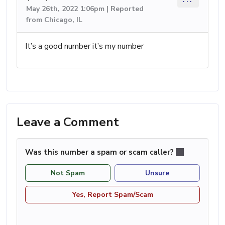
May 26th, 2022 1:06pm | Reported
from Chicago, IL
It’s a good number it’s my number
Leave a Comment
Was this number a spam or scam caller?
Not Spam
Unsure
Yes, Report Spam/Scam