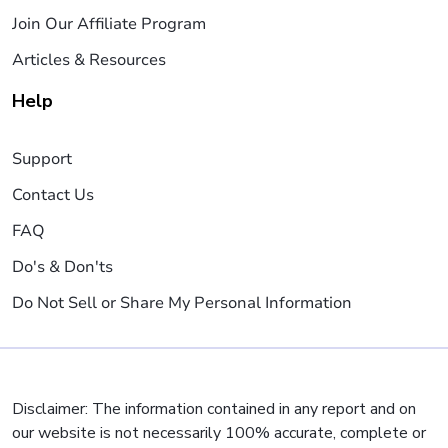
Join Our Affiliate Program
Articles & Resources
Help
Support
Contact Us
FAQ
Do's & Don'ts
Do Not Sell or Share My Personal Information
Disclaimer: The information contained in any report and on
our website is not necessarily 100% accurate, complete or