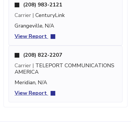
(208) 983-2121
Carrier |
CenturyLink
Grangeville, N/A
View Report
(208) 822-2207
Carrier |
TELEPORT COMMUNICATIONS
AMERICA
Meridian, N/A
View Report