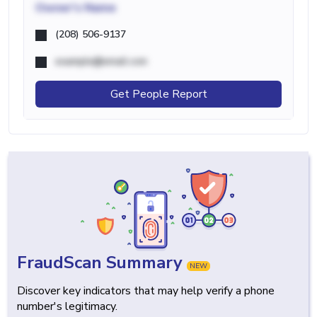
Owner's Name
(208) 506-9137
example@email.com
Get People Report
FraudScan Summary
NEW
Discover key indicators that may help verify a phone
number's legitimacy.