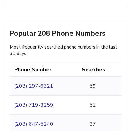
Popular 208 Phone Numbers
Most frequently searched phone numbers in the last
30 days.
Phone Number
Searches
(208) 297-6321
59
(208) 719-3259
51
(208) 647-5240
37