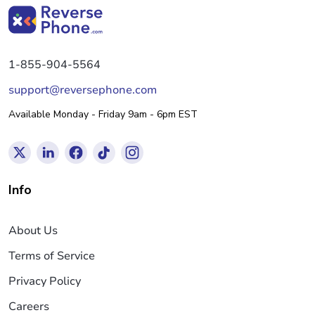
1-855-904-5564
support@reversephone.com
Available Monday - Friday 9am - 6pm EST
Info
About Us
Terms of Service
Privacy Policy
Careers