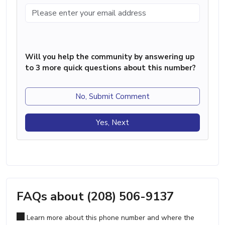
Will you help the community by answering up
to 3 more quick questions about this number?
No, Submit Comment
Yes, Next
FAQs about (208) 506-9137
Learn more about this phone number and where the