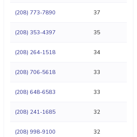
(208) 773-7890
37
(208) 353-4397
35
(208) 264-1518
34
(208) 706-5618
33
(208) 648-6583
33
(208) 241-1685
32
(208) 998-9100
32