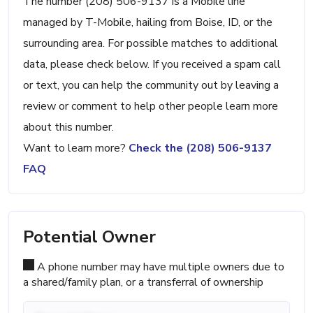
The number (208) 506-9137 is a Mobile line
managed by T-Mobile, hailing from Boise, ID, or the
surrounding area. For possible matches to additional
data, please check below. If you received a spam call
or text, you can help the community out by leaving a
review or comment to help other people learn more
about this number.
Want to learn more?
Check the (208) 506-9137
FAQ
Potential Owner
A phone number may have multiple owners due to
a shared/family plan, or a transferral of ownership