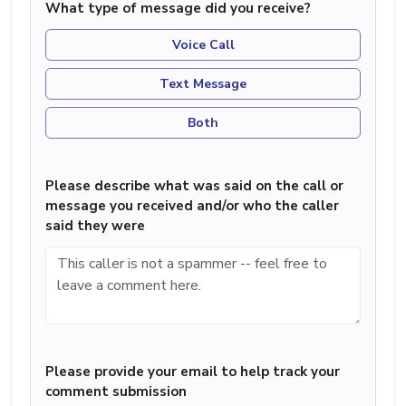
What type of message did you receive?
Voice Call
Text Message
Both
Please describe what was said on the call or
message you received and/or who the caller
said they were
Please provide your email to help track your
comment submission