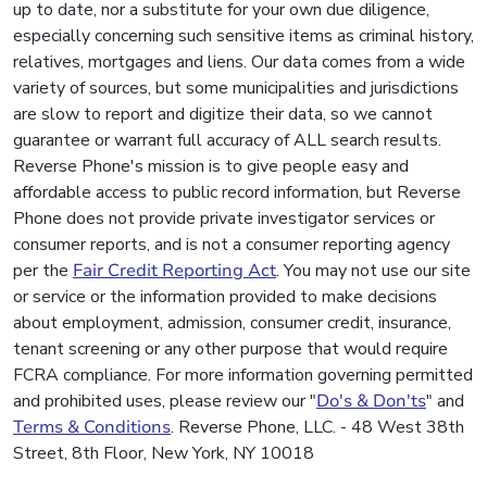
up to date, nor a substitute for your own due diligence,
especially concerning such sensitive items as criminal history,
relatives, mortgages and liens. Our data comes from a wide
variety of sources, but some municipalities and jurisdictions
are slow to report and digitize their data, so we cannot
guarantee or warrant full accuracy of ALL search results.
Reverse Phone's mission is to give people easy and
affordable access to public record information, but Reverse
Phone does not provide private investigator services or
consumer reports, and is not a consumer reporting agency
per the
Fair Credit Reporting Act
. You may not use our site
or service or the information provided to make decisions
about employment, admission, consumer credit, insurance,
tenant screening or any other purpose that would require
FCRA compliance. For more information governing permitted
and prohibited uses, please review our "
Do's & Don'ts
" and
Terms & Conditions
. Reverse Phone, LLC. - 48 West 38th
Street, 8th Floor, New York, NY 10018