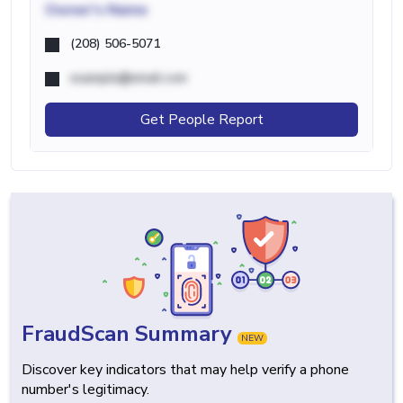
Owner's Name
(208) 506-5071
example@email.com
Get People Report
FraudScan Summary
NEW
Discover key indicators that may help verify a phone
number's legitimacy.