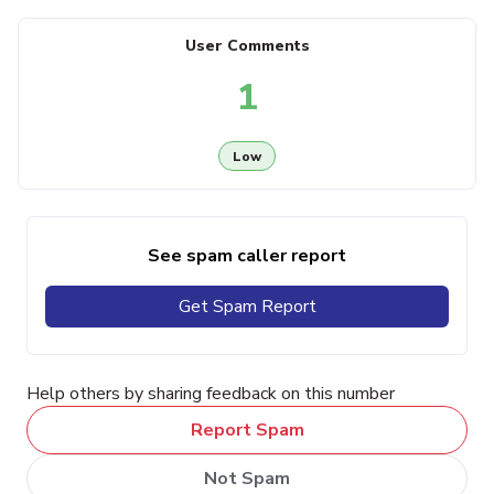
User Comments
1
Low
See spam caller report
Get Spam Report
Help others by sharing feedback on this number
Report Spam
Not Spam