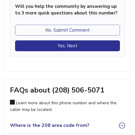
Will you help the community by answering up
to 3 more quick questions about this number?
No, Submit Comment
Yes, Next
FAQs about (208) 506-5071
Learn more about this phone number and where the
caller may be located.
Where is the 208 area code from?