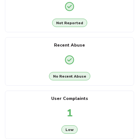
Not Reported
Recent Abuse
No Recent Abuse
User Complaints
1
Low