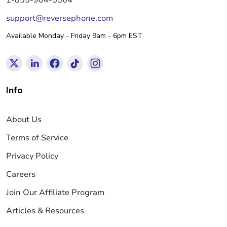
support@reversephone.com
Available Monday - Friday 9am - 6pm EST
Info
About Us
Terms of Service
Privacy Policy
Careers
Join Our Affiliate Program
Articles & Resources