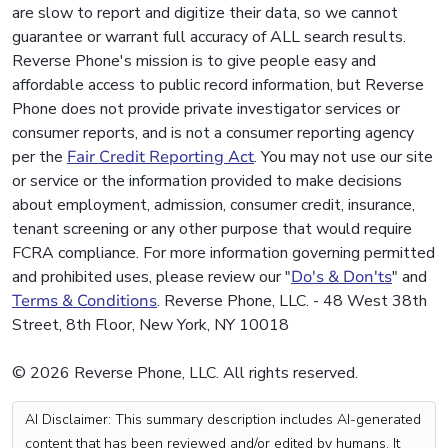
are slow to report and digitize their data, so we cannot
guarantee or warrant full accuracy of ALL search results.
Reverse Phone's mission is to give people easy and
affordable access to public record information, but Reverse
Phone does not provide private investigator services or
consumer reports, and is not a consumer reporting agency
per the
Fair Credit Reporting Act
. You may not use our site
or service or the information provided to make decisions
about employment, admission, consumer credit, insurance,
tenant screening or any other purpose that would require
FCRA compliance. For more information governing permitted
and prohibited uses, please review our "
Do's & Don'ts
" and
Terms & Conditions
. Reverse Phone, LLC. - 48 West 38th
Street, 8th Floor, New York, NY 10018
© 2026 Reverse Phone, LLC. All rights reserved.
AI Disclaimer: This summary description includes AI-generated
content that has been reviewed and/or edited by humans. It