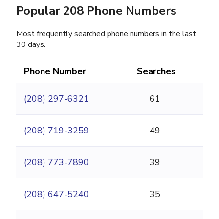
Popular 208 Phone Numbers
Most frequently searched phone numbers in the last
30 days.
Phone Number
Searches
(208) 297-6321
61
(208) 719-3259
49
(208) 773-7890
39
(208) 647-5240
35