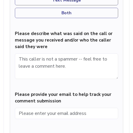
Text Message
Both
Please describe what was said on the call or
message you received and/or who the caller
said they were
Please provide your email to help track your
comment submission