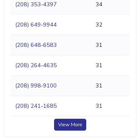
(208) 353-4397
34
(208) 649-9944
32
(208) 648-6583
31
(208) 264-4635
31
(208) 998-9100
31
(208) 241-1685
31
View More