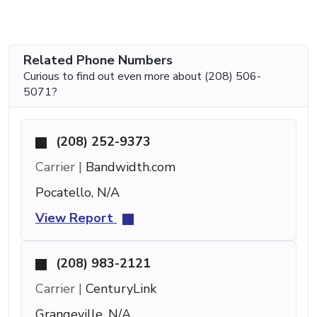
Related Phone Numbers
Curious to find out even more about (208) 506-
5071?
(208) 252-9373
Carrier |
Bandwidth.com
Pocatello, N/A
View Report
(208) 983-2121
Carrier |
CenturyLink
Grangeville, N/A