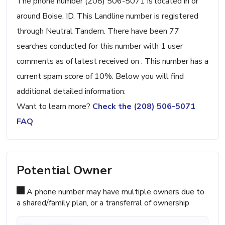
The phone number (208) 506-5071 is located in or
around Boise, ID. This Landline number is registered
through Neutral Tandem. There have been 77
searches conducted for this number with 1 user
comments as of latest received on . This number has a
current spam score of 10%. Below you will find
additional detailed information:
Want to learn more?
Check the (208) 506-5071
FAQ
Potential Owner
A phone number may have multiple owners due to
a shared/family plan, or a transferral of ownership