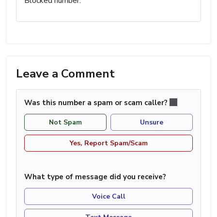
Blocked number.
Leave a Comment
Was this number a spam or scam caller?
Not Spam
Unsure
Yes, Report Spam/Scam
What type of message did you receive?
Voice Call