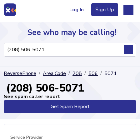
Log In
Sign Up
See who may be calling!
Directory
ReversePhone
Area Code
208
506
5071
Articles
(208) 506-5071
See spam caller report
Get Spam Report
Sign Up
Log In
Service Provider