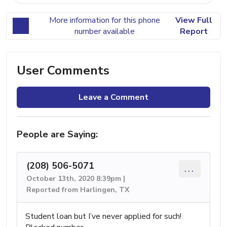
More information for this phone
View Full
number available
Report
User Comments
Leave a Comment
People are Saying:
(208) 506-5071
...
October 13th, 2020 8:39pm |
Reported from Harlingen, TX
Student loan but I’ve never applied for such!