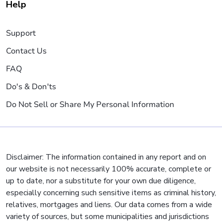
Help
Support
Contact Us
FAQ
Do's & Don'ts
Do Not Sell or Share My Personal Information
Disclaimer: The information contained in any report and on
our website is not necessarily 100% accurate, complete or
up to date, nor a substitute for your own due diligence,
especially concerning such sensitive items as criminal history,
relatives, mortgages and liens. Our data comes from a wide
variety of sources, but some municipalities and jurisdictions