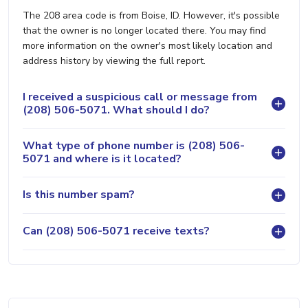
The 208 area code is from Boise, ID. However, it's possible
that the owner is no longer located there. You may find
more information on the owner's most likely location and
address history by viewing the full report.
I received a suspicious call or message from
(208) 506-5071. What should I do?
What type of phone number is (208) 506-
5071 and where is it located?
Is this number spam?
Can (208) 506-5071 receive texts?