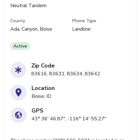
Neutral Tandem
County
Phone Type
Ada, Canyon, Boise
Landline
Active
Zip Code
83616, 83631, 83634, 83642
Location
Boise, ID
GPS
43° 36' 46.87", -116° 14' 55.27"