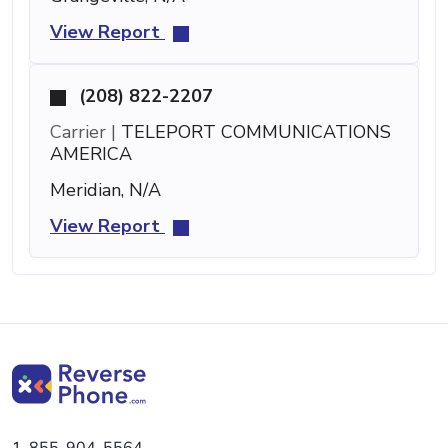
View Report
(208) 822-2207
Carrier |
TELEPORT COMMUNICATIONS
AMERICA
Meridian, N/A
View Report
1-855-904-5564