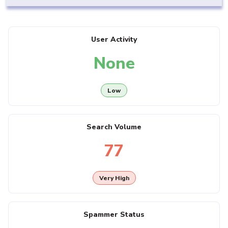
User Activity
None
Low
Search Volume
77
Very High
Spammer Status