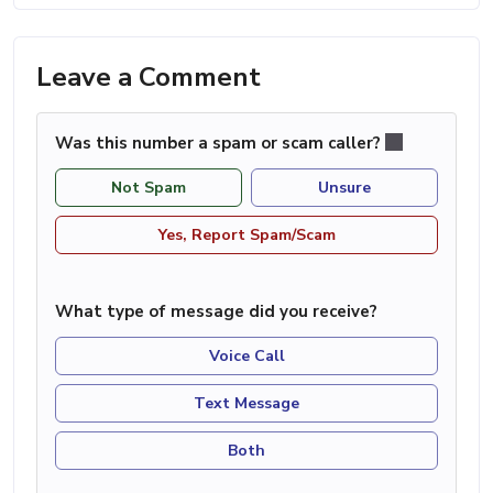
Leave a Comment
Was this number a spam or scam caller?
Not Spam
Unsure
Yes, Report Spam/Scam
What type of message did you receive?
Voice Call
Text Message
Both