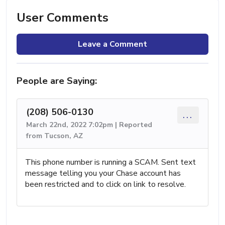
User Comments
Leave a Comment
People are Saying:
(208) 506-0130
...
March 22nd, 2022 7:02pm | Reported
from Tucson, AZ
This phone number is running a SCAM. Sent text
message telling you your Chase account has
been restricted and to click on link to resolve.