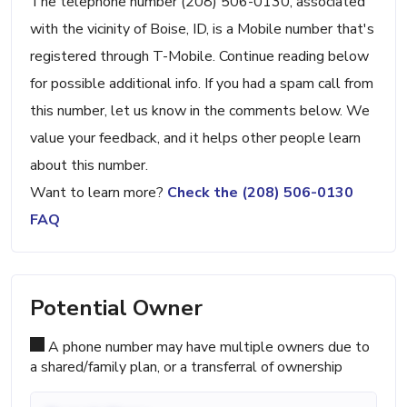
The telephone number (208) 506-0130, associated
with the vicinity of Boise, ID, is a Mobile number that's
registered through T-Mobile. Continue reading below
for possible additional info. If you had a spam call from
this number, let us know in the comments below. We
value your feedback, and it helps other people learn
about this number.
Want to learn more?
Check the (208) 506-0130
FAQ
Potential Owner
A phone number may have multiple owners due to
a shared/family plan, or a transferral of ownership