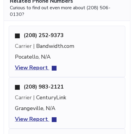
Related Phone Numbers
Curious to find out even more about (208) 506-
0130?
(208) 252-9373
Carrier |
Bandwidth.com
Pocatello, N/A
View Report
(208) 983-2121
Carrier |
CenturyLink
Grangeville, N/A
View Report