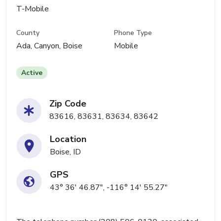
T-Mobile
County
Phone Type
Ada, Canyon, Boise
Mobile
Active
Zip Code
83616, 83631, 83634, 83642
Location
Boise, ID
GPS
43° 36' 46.87", -116° 14' 55.27"