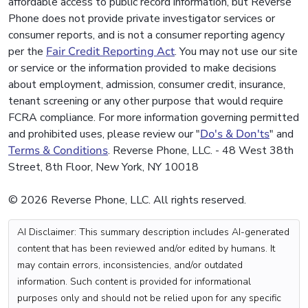
affordable access to public record information, but Reverse
Phone does not provide private investigator services or
consumer reports, and is not a consumer reporting agency
per the
Fair Credit Reporting Act
. You may not use our site
or service or the information provided to make decisions
about employment, admission, consumer credit, insurance,
tenant screening or any other purpose that would require
FCRA compliance. For more information governing permitted
and prohibited uses, please review our "
Do's & Don'ts
" and
Terms & Conditions
. Reverse Phone, LLC. - 48 West 38th
Street, 8th Floor, New York, NY 10018
© 2026 Reverse Phone, LLC. All rights reserved.
AI Disclaimer: This summary description includes AI-generated
content that has been reviewed and/or edited by humans. It
may contain errors, inconsistencies, and/or outdated
information. Such content is provided for informational
purposes only and should not be relied upon for any specific