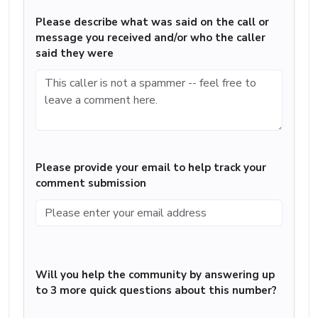
Please describe what was said on the call or
message you received and/or who the caller
said they were
Please provide your email to help track your
comment submission
Will you help the community by answering up
to 3 more quick questions about this number?