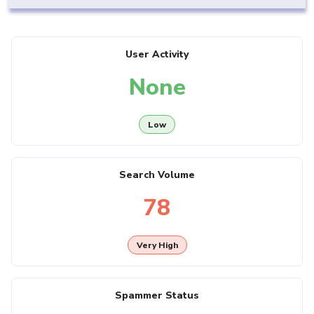
User Activity
None
Low
Search Volume
78
Very High
Spammer Status