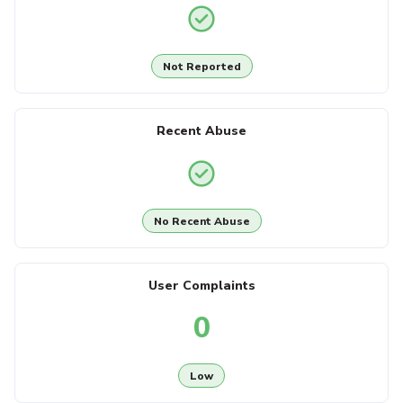
Not Reported
Recent Abuse
No Recent Abuse
User Complaints
0
Low