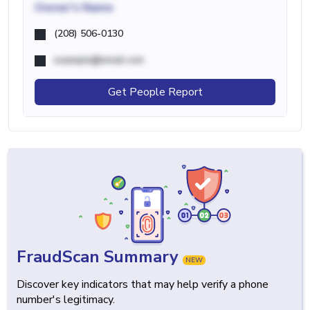
Owner's Name
(208) 506-0130
example@email.com
Get People Report
FraudScan Summary
NEW
Discover key indicators that may help verify a phone
number's legitimacy.