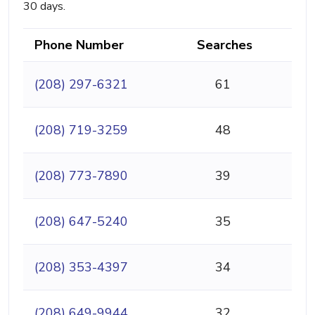
30 days.
Phone Number
Searches
(208) 297-6321
61
(208) 719-3259
48
(208) 773-7890
39
(208) 647-5240
35
(208) 353-4397
34
(208) 649-9944
32