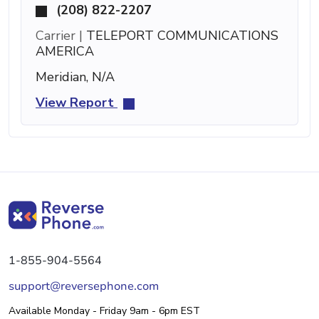
(208) 822-2207
Carrier |
TELEPORT COMMUNICATIONS
AMERICA
Meridian, N/A
View Report
1-855-904-5564
support@reversephone.com
Available Monday - Friday 9am - 6pm EST