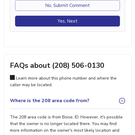
No, Submit Comment
Yes, Next
FAQs about (208) 506-0130
Learn more about this phone number and where the
caller may be located.
Where is the 208 area code from?
The 208 area code is from Boise, ID. However, it's possible
that the owner is no longer located there. You may find
more information on the owner's most likely location and