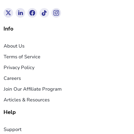
Info
About Us
Terms of Service
Privacy Policy
Careers
Join Our Affiliate Program
Articles & Resources
Help
Support