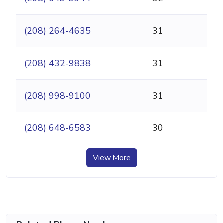
(208) 264-4635
31
(208) 432-9838
31
(208) 998-9100
31
(208) 648-6583
30
View More