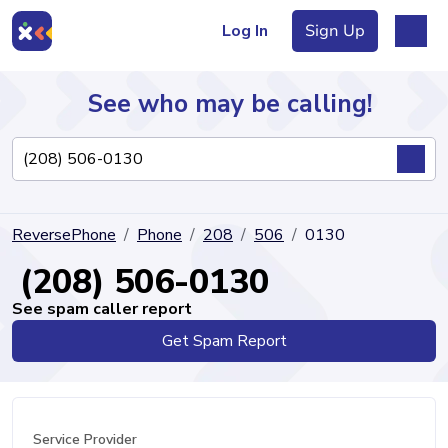
Log In
Sign Up
See who may be calling!
Directory
ReversePhone
Phone
208
506
0130
Articles
(208) 506-0130
See spam caller report
Get Spam Report
Sign Up
Log In
Service Provider