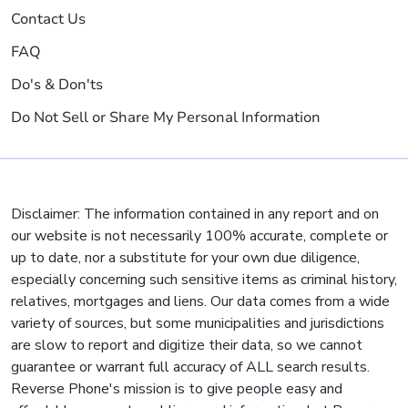
Contact Us
FAQ
Do's & Don'ts
Do Not Sell or Share My Personal Information
Disclaimer: The information contained in any report and on
our website is not necessarily 100% accurate, complete or
up to date, nor a substitute for your own due diligence,
especially concerning such sensitive items as criminal history,
relatives, mortgages and liens. Our data comes from a wide
variety of sources, but some municipalities and jurisdictions
are slow to report and digitize their data, so we cannot
guarantee or warrant full accuracy of ALL search results.
Reverse Phone's mission is to give people easy and