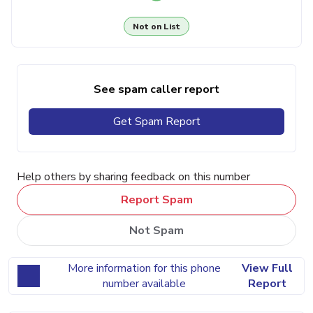
Not on List
See spam caller report
Get Spam Report
Help others by sharing feedback on this number
Report Spam
Not Spam
More information for this phone
View Full
number available
Report