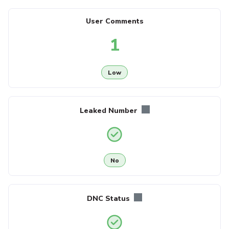
User Comments
1
Low
Leaked Number
No
DNC Status