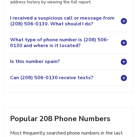
address history by viewing the full report.
I received a suspicious call or message from
(208) 506-0130. What should I do?
What type of phone number is (208) 506-
0130 and where is it located?
Is this number spam?
Can (208) 506-0130 receive texts?
Popular 208 Phone Numbers
Most frequently searched phone numbers in the last