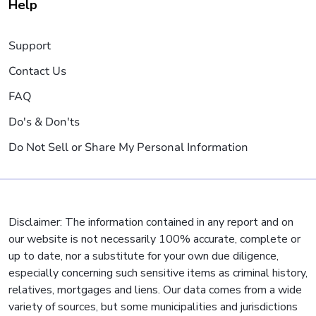
Help
Support
Contact Us
FAQ
Do's & Don'ts
Do Not Sell or Share My Personal Information
Disclaimer: The information contained in any report and on
our website is not necessarily 100% accurate, complete or
up to date, nor a substitute for your own due diligence,
especially concerning such sensitive items as criminal history,
relatives, mortgages and liens. Our data comes from a wide
variety of sources, but some municipalities and jurisdictions