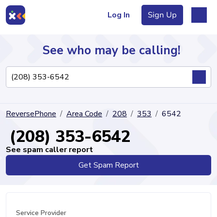
Log In
Sign Up
See who may be calling!
Directory
ReversePhone
Area Code
208
353
6542
Articles
(208) 353-6542
See spam caller report
Get Spam Report
Sign Up
Log In
Service Provider