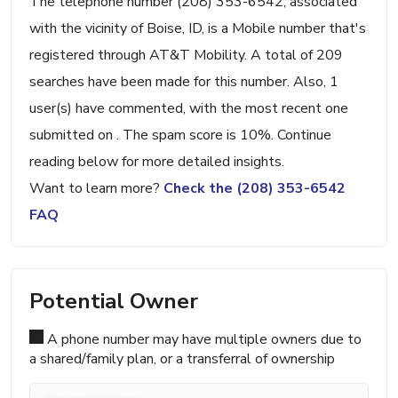
The telephone number (208) 353-6542, associated
with the vicinity of Boise, ID, is a Mobile number that's
registered through AT&T Mobility. A total of 209
searches have been made for this number. Also, 1
user(s) have commented, with the most recent one
submitted on . The spam score is 10%. Continue
reading below for more detailed insights.
Want to learn more?
Check the (208) 353-6542
FAQ
Potential Owner
A phone number may have multiple owners due to
a shared/family plan, or a transferral of ownership