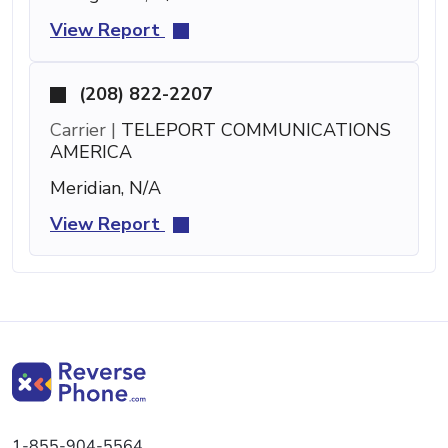
View Report
(208) 822-2207
Carrier |
TELEPORT COMMUNICATIONS
AMERICA
Meridian, N/A
View Report
1-855-904-5564