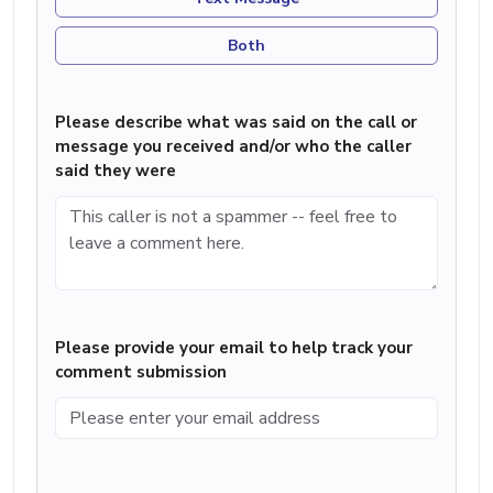
Both
Please describe what was said on the call or
message you received and/or who the caller
said they were
Please provide your email to help track your
comment submission