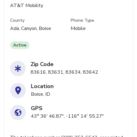
AT&T Mobility
County
Phone Type
Ada, Canyon, Boise
Mobile
Active
Zip Code
83616, 83631, 83634, 83642
Location
Boise, ID
GPS
43° 36' 46.87", -116° 14' 55.27"