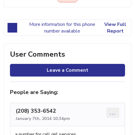
More information for this phone
View Full
number available
Report
User Comments
Leave a Comment
People are Saying:
(208) 353-6542
...
January 7th, 2014 10:34pm
a number for call girl services