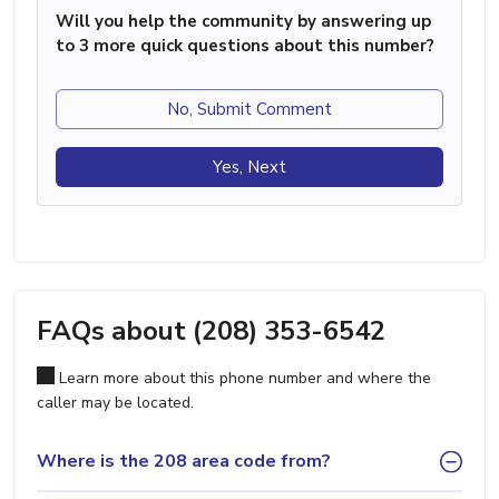
Will you help the community by answering up
to 3 more quick questions about this number?
No, Submit Comment
Yes, Next
FAQs about (208) 353-6542
Learn more about this phone number and where the
caller may be located.
Where is the 208 area code from?