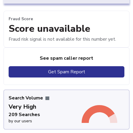
Fraud Score
Score unavailable
Fraud risk signal is not available for this number yet.
See spam caller report
Get Spam Report
Search Volume
Very High
209 Searches
by our users