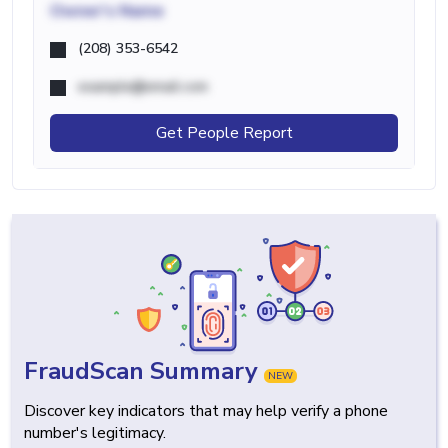
Owner's Name
(208) 353-6542
example@email.com
Get People Report
FraudScan Summary
NEW
Discover key indicators that may help verify a phone
number's legitimacy.