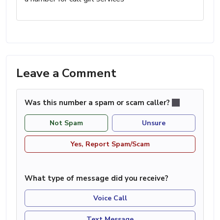
Leave a Comment
Was this number a spam or scam caller?
Not Spam
Unsure
Yes, Report Spam/Scam
What type of message did you receive?
Voice Call
Text Message