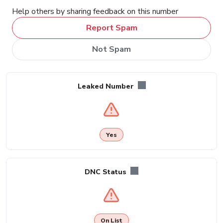
Help others by sharing feedback on this number
Report Spam
Not Spam
Leaked Number
Yes
DNC Status
On List