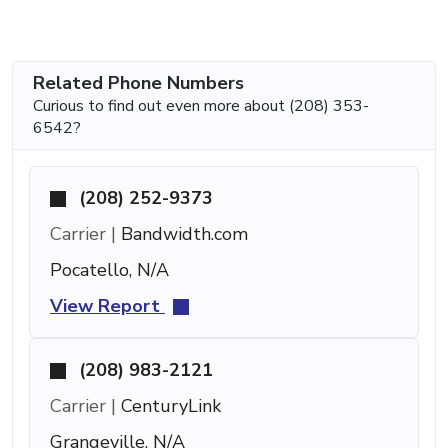
Related Phone Numbers
Curious to find out even more about (208) 353-
6542?
(208) 252-9373
Carrier |
Bandwidth.com
Pocatello, N/A
View Report
(208) 983-2121
Carrier |
CenturyLink
Grangeville, N/A