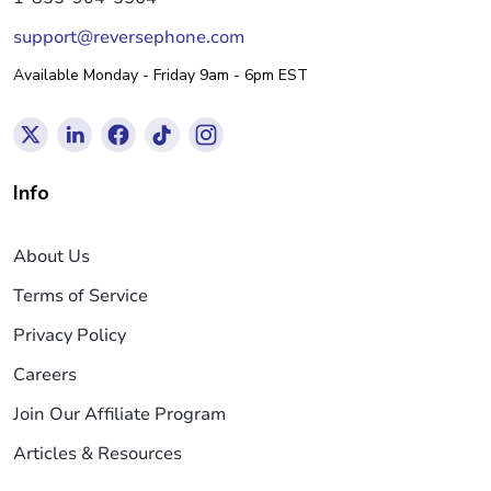
support@reversephone.com
Available Monday - Friday 9am - 6pm EST
Info
About Us
Terms of Service
Privacy Policy
Careers
Join Our Affiliate Program
Articles & Resources