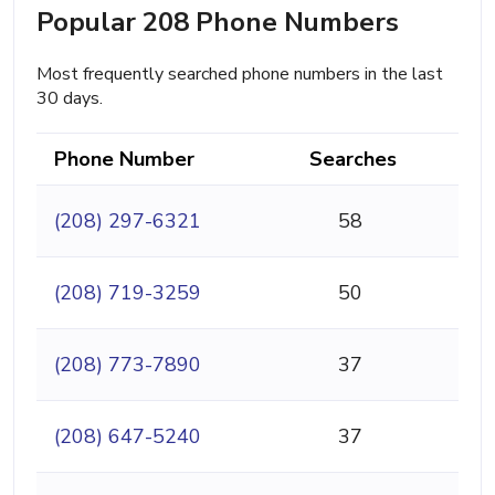
Popular 208 Phone Numbers
Most frequently searched phone numbers in the last
30 days.
Phone Number
Searches
(208) 297-6321
58
(208) 719-3259
50
(208) 773-7890
37
(208) 647-5240
37