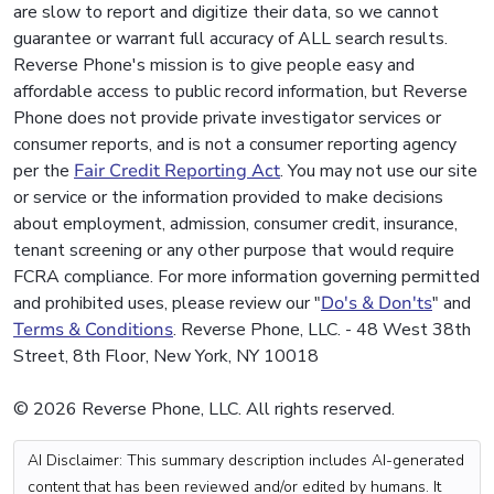
are slow to report and digitize their data, so we cannot
guarantee or warrant full accuracy of ALL search results.
Reverse Phone's mission is to give people easy and
affordable access to public record information, but Reverse
Phone does not provide private investigator services or
consumer reports, and is not a consumer reporting agency
per the
Fair Credit Reporting Act
. You may not use our site
or service or the information provided to make decisions
about employment, admission, consumer credit, insurance,
tenant screening or any other purpose that would require
FCRA compliance. For more information governing permitted
and prohibited uses, please review our "
Do's & Don'ts
" and
Terms & Conditions
. Reverse Phone, LLC. - 48 West 38th
Street, 8th Floor, New York, NY 10018
© 2026 Reverse Phone, LLC. All rights reserved.
AI Disclaimer: This summary description includes AI-generated
content that has been reviewed and/or edited by humans. It