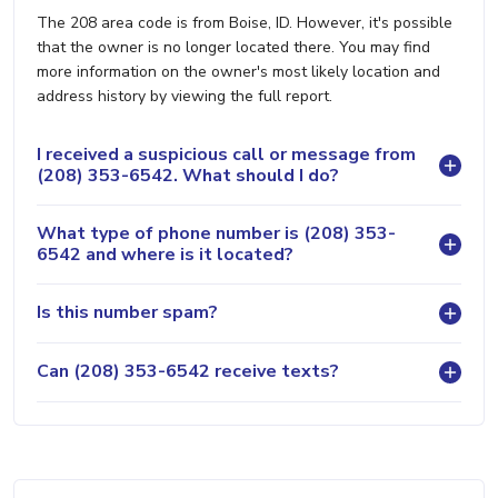
The 208 area code is from Boise, ID. However, it's possible
that the owner is no longer located there. You may find
more information on the owner's most likely location and
address history by viewing the full report.
I received a suspicious call or message from
(208) 353-6542. What should I do?
What type of phone number is (208) 353-
6542 and where is it located?
Is this number spam?
Can (208) 353-6542 receive texts?