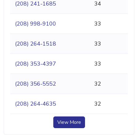
(208) 241-1685
34
(208) 998-9100
33
(208) 264-1518
33
(208) 353-4397
33
(208) 356-5552
32
(208) 264-4635
32
View More