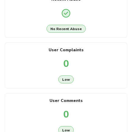
No Recent Abuse
User Complaints
0
Low
User Comments
0
Low