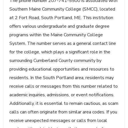
The phone number 207-741-5500 is associated with
Southern Maine Community College (SMCC), located
at 2 Fort Road, South Portland, ME. This institution
offers various undergraduate and graduate degree
programs within the Maine Community College
System. The number serves as a general contact line
for the college, which plays a significant role in the
surrounding Cumberland County community by
providing educational opportunities and resources to
residents. In the South Portland area, residents may
receive calls or messages from this number related to
academic inquiries, admissions, or event notifications.
Additionally, it is essential to remain cautious, as scam
calls can often originate from similar area codes. If you
receive unexpected messages or calls from local