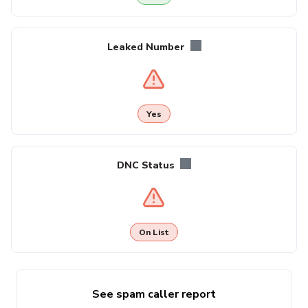
Leaked Number
Yes
DNC Status
On List
See spam caller report