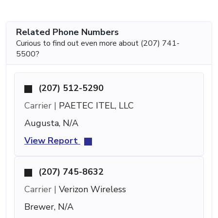
Related Phone Numbers
Curious to find out even more about (207) 741-
5500?
(207) 512-5290
Carrier |
PAETEC ITEL, LLC
Augusta, N/A
View Report
(207) 745-8632
Carrier |
Verizon Wireless
Brewer, N/A