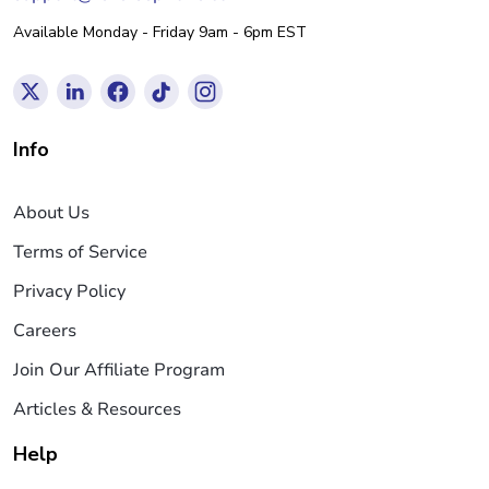
Available Monday - Friday 9am - 6pm EST
Info
About Us
Terms of Service
Privacy Policy
Careers
Join Our Affiliate Program
Articles & Resources
Help