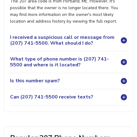
The 207 area code is from Portland, ME. However, it's
possible that the owner is no longer located there. You
may find more information on the owner's most likely
location and address history by viewing the full report.
I received a suspicious call or message from
(207) 741-5500. What should I do?
What type of phone number is (207) 741-
5500 and where is it located?
Is this number spam?
Can (207) 741-5500 receive texts?