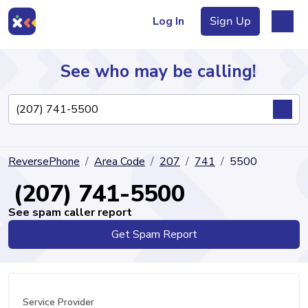
Log In
Sign Up
See who may be calling!
Directory
ReversePhone
Area Code
207
741
5500
Articles
(207) 741-5500
See spam caller report
Get Spam Report
Sign Up
Log In
Service Provider