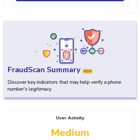
FraudScan Summary
NEW
Discover key indicators that may help verify a phone
number's legitimacy.
User Activity
Medium