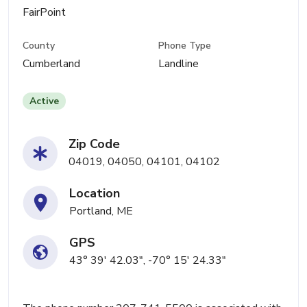
FairPoint
County
Phone Type
Cumberland
Landline
Active
Zip Code
04019, 04050, 04101, 04102
Location
Portland, ME
GPS
43° 39' 42.03", -70° 15' 24.33"