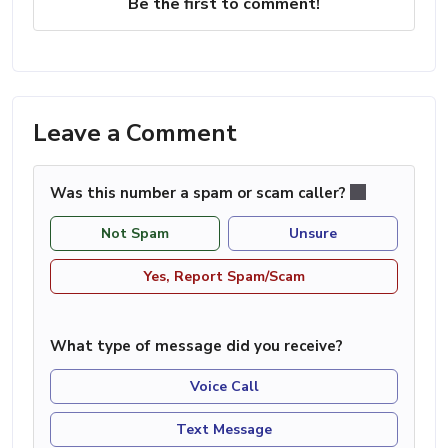
Be the first to comment!
Leave a Comment
Was this number a spam or scam caller?
Not Spam
Unsure
Yes, Report Spam/Scam
What type of message did you receive?
Voice Call
Text Message