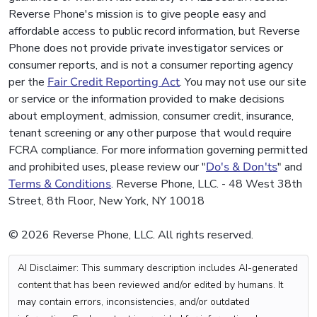
Reverse Phone's mission is to give people easy and
affordable access to public record information, but Reverse
Phone does not provide private investigator services or
consumer reports, and is not a consumer reporting agency
per the
Fair Credit Reporting Act
. You may not use our site
or service or the information provided to make decisions
about employment, admission, consumer credit, insurance,
tenant screening or any other purpose that would require
FCRA compliance. For more information governing permitted
and prohibited uses, please review our "
Do's & Don'ts
" and
Terms & Conditions
. Reverse Phone, LLC. - 48 West 38th
Street, 8th Floor, New York, NY 10018
© 2026 Reverse Phone, LLC. All rights reserved.
AI Disclaimer: This summary description includes AI-generated
content that has been reviewed and/or edited by humans. It
may contain errors, inconsistencies, and/or outdated