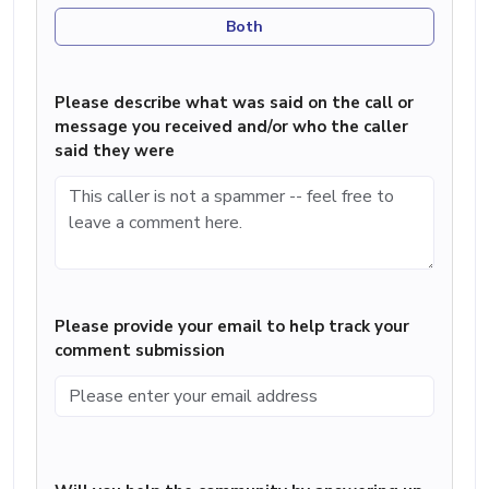
Both
Please describe what was said on the call or
message you received and/or who the caller
said they were
Please provide your email to help track your
comment submission