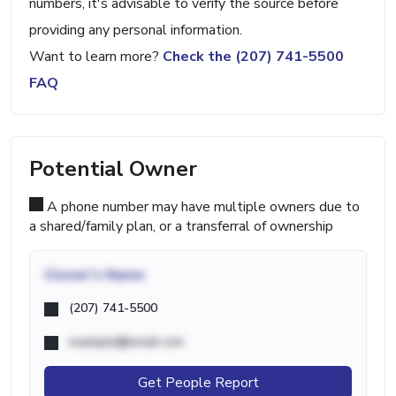
numbers, it's advisable to verify the source before
providing any personal information.
Want to learn more?
Check the (207) 741-5500
FAQ
Potential Owner
A phone number may have multiple owners due to
a shared/family plan, or a transferral of ownership
Owner's Name
(207) 741-5500
example@email.com
Get People Report