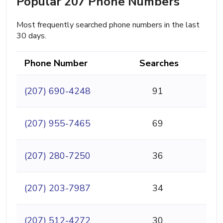
Popular 207 Phone Numbers
Most frequently searched phone numbers in the last
30 days.
Phone Number
Searches
(207) 690-4248
91
(207) 955-7465
69
(207) 280-7250
36
(207) 203-7987
34
(207) 512-4272
30