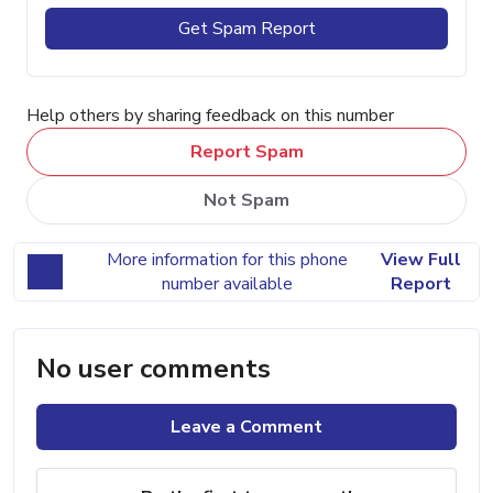
Get Spam Report
Help others by sharing feedback on this number
Report Spam
Not Spam
More information for this phone
View Full
number available
Report
No user comments
Leave a Comment