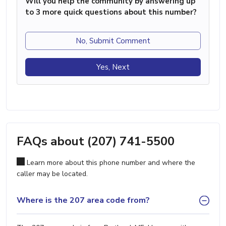
Will you help the community by answering up
to 3 more quick questions about this number?
No, Submit Comment
Yes, Next
FAQs about (207) 741-5500
Learn more about this phone number and where the
caller may be located.
Where is the 207 area code from?