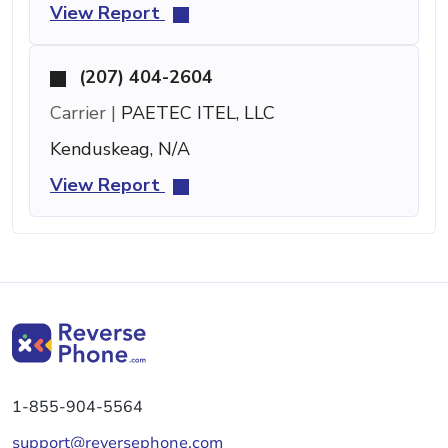
View Report
(207) 404-2604
Carrier |
PAETEC ITEL, LLC
Kenduskeag, N/A
View Report
1-855-904-5564
support@reversephone.com