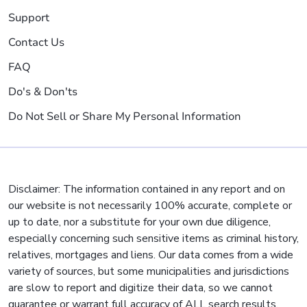
Support
Contact Us
FAQ
Do's & Don'ts
Do Not Sell or Share My Personal Information
Disclaimer: The information contained in any report and on
our website is not necessarily 100% accurate, complete or
up to date, nor a substitute for your own due diligence,
especially concerning such sensitive items as criminal history,
relatives, mortgages and liens. Our data comes from a wide
variety of sources, but some municipalities and jurisdictions
are slow to report and digitize their data, so we cannot
guarantee or warrant full accuracy of ALL search results.