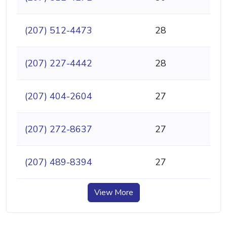
(207) 512-4473
28
(207) 227-4442
28
(207) 404-2604
27
(207) 272-8637
27
(207) 489-8394
27
View More