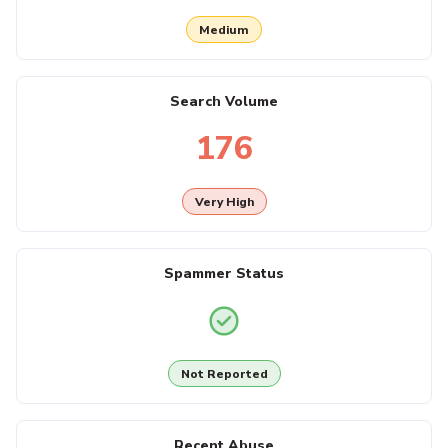
Medium
Search Volume
176
Very High
Spammer Status
Not Reported
Recent Abuse