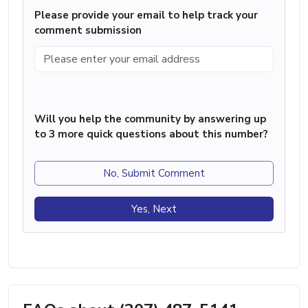
Please provide your email to help track your
comment submission
Will you help the community by answering up
to 3 more quick questions about this number?
No, Submit Comment
Yes, Next