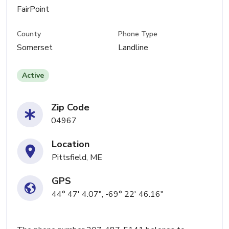
FairPoint
County
Phone Type
Somerset
Landline
Active
Zip Code
04967
Location
Pittsfield, ME
GPS
44° 47' 4.07", -69° 22' 46.16"