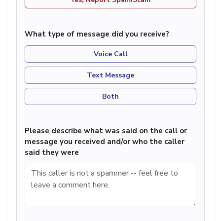
What type of message did you receive?
Voice Call
Text Message
Both
Please describe what was said on the call or
message you received and/or who the caller
said they were