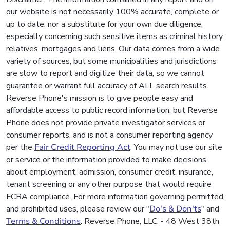
our website is not necessarily 100% accurate, complete or
up to date, nor a substitute for your own due diligence,
especially concerning such sensitive items as criminal history,
relatives, mortgages and liens. Our data comes from a wide
variety of sources, but some municipalities and jurisdictions
are slow to report and digitize their data, so we cannot
guarantee or warrant full accuracy of ALL search results.
Reverse Phone's mission is to give people easy and
affordable access to public record information, but Reverse
Phone does not provide private investigator services or
consumer reports, and is not a consumer reporting agency
per the
Fair Credit Reporting Act
. You may not use our site
or service or the information provided to make decisions
about employment, admission, consumer credit, insurance,
tenant screening or any other purpose that would require
FCRA compliance. For more information governing permitted
and prohibited uses, please review our "
Do's & Don'ts
" and
Terms & Conditions
. Reverse Phone, LLC. - 48 West 38th