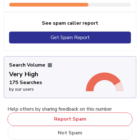
See spam caller report
Get Spam Report
Search Volume
Very High
175 Searches
by our users
Help others by sharing feedback on this number
Report Spam
Not Spam