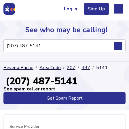
Log In
Sign Up
See who may be calling!
Directory
ReversePhone
Area Code
207
487
5141
Articles
(207) 487-5141
See spam caller report
Get Spam Report
Sign Up
Log In
Service Provider