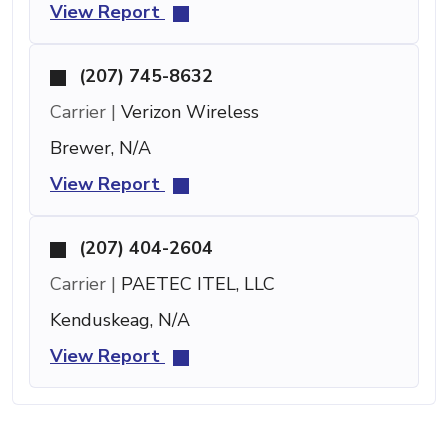
View Report
(207) 745-8632
Carrier |
Verizon Wireless
Brewer, N/A
View Report
(207) 404-2604
Carrier |
PAETEC ITEL, LLC
Kenduskeag, N/A
View Report