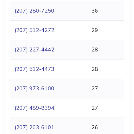
(207) 280-7250
36
(207) 512-4272
29
(207) 227-4442
28
(207) 512-4473
28
(207) 973-6100
27
(207) 489-8394
27
(207) 203-6101
26