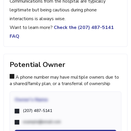
Communications from the hospital are typically
legitimate but being cautious during phone
interactions is always wise.
Want to learn more?
Check the (207) 487-5141
FAQ
Potential Owner
A phone number may have multiple owners due to
a shared/family plan, or a transferral of ownership
Owner's Name
(207) 487-5141
example@email.com