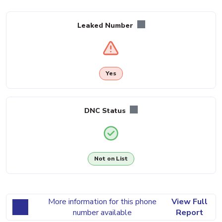
Leaked Number
Yes
DNC Status
Not on List
More information for this phone
View Full
number available
Report