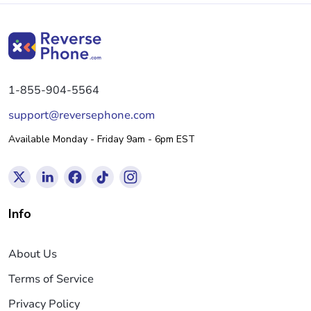
1-855-904-5564
support@reversephone.com
Available Monday - Friday 9am - 6pm EST
Info
About Us
Terms of Service
Privacy Policy