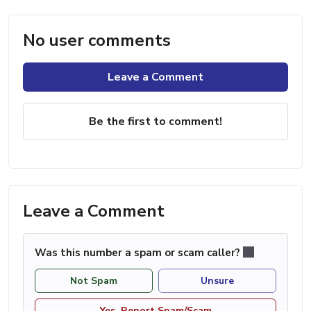
No user comments
Leave a Comment
Be the first to comment!
Leave a Comment
Was this number a spam or scam caller?
Not Spam
Unsure
Yes, Report Spam/Scam