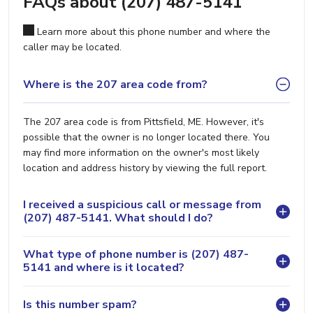
FAQs about (207) 487-5141
Learn more about this phone number and where the
caller may be located.
Where is the 207 area code from?
The 207 area code is from Pittsfield, ME. However, it's
possible that the owner is no longer located there. You
may find more information on the owner's most likely
location and address history by viewing the full report.
I received a suspicious call or message from
(207) 487-5141. What should I do?
What type of phone number is (207) 487-
5141 and where is it located?
Is this number spam?