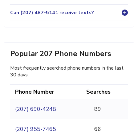
Can (207) 487-5141 receive texts?
Popular 207 Phone Numbers
Most frequently searched phone numbers in the last
30 days.
Phone Number
Searches
(207) 690-4248
89
(207) 955-7465
66