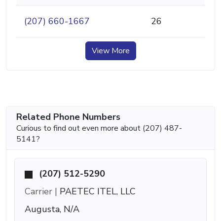
(207) 660-1667
26
View More
Related Phone Numbers
Curious to find out even more about (207) 487-
5141?
(207) 512-5290
Carrier |
PAETEC ITEL, LLC
Augusta, N/A