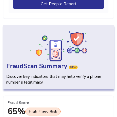
Get People Report
FraudScan Summary
NEW
Discover key indicators that may help verify a phone
number's legitimacy.
Fraud Score
65%
High Fraud Risk