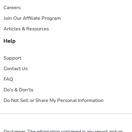
Careers
Join Our Affiliate Program
Articles & Resources
Help
Support
Contact Us
FAQ
Do's & Don'ts
Do Not Sell or Share My Personal Information
Disclaimer: The information contained in any report and on