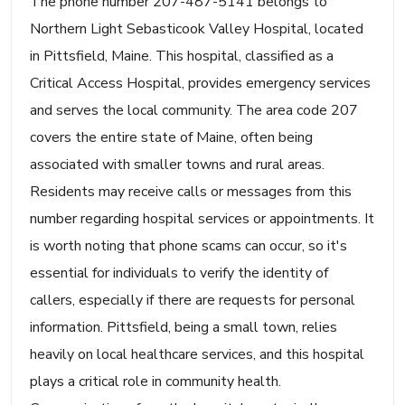
The phone number 207-487-5141 belongs to
Northern Light Sebasticook Valley Hospital, located
in Pittsfield, Maine. This hospital, classified as a
Critical Access Hospital, provides emergency services
and serves the local community. The area code 207
covers the entire state of Maine, often being
associated with smaller towns and rural areas.
Residents may receive calls or messages from this
number regarding hospital services or appointments. It
is worth noting that phone scams can occur, so it's
essential for individuals to verify the identity of
callers, especially if there are requests for personal
information. Pittsfield, being a small town, relies
heavily on local healthcare services, and this hospital
plays a critical role in community health.