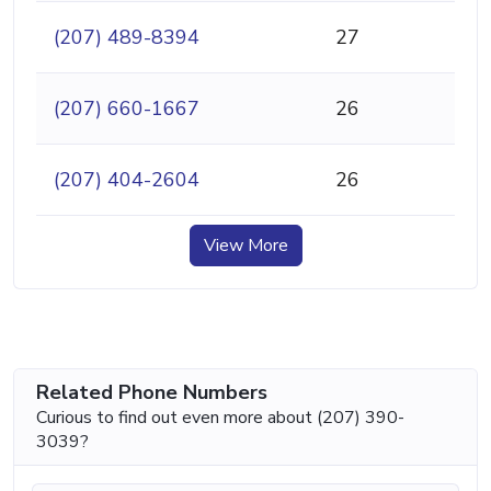
(207) 489-8394
27
(207) 660-1667
26
(207) 404-2604
26
View More
Related Phone Numbers
Curious to find out even more about (207) 390-
3039?