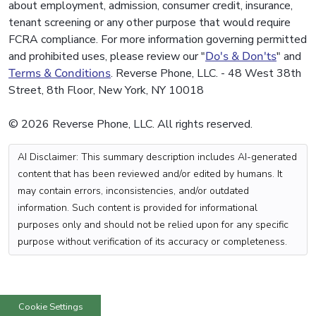
about employment, admission, consumer credit, insurance,
tenant screening or any other purpose that would require
FCRA compliance. For more information governing permitted
and prohibited uses, please review our "
Do's & Don'ts
" and
Terms & Conditions
. Reverse Phone, LLC. - 48 West 38th
Street, 8th Floor, New York, NY 10018
© 2026 Reverse Phone, LLC. All rights reserved.
AI Disclaimer: This summary description includes AI-generated
content that has been reviewed and/or edited by humans. It
may contain errors, inconsistencies, and/or outdated
information. Such content is provided for informational
purposes only and should not be relied upon for any specific
purpose without verification of its accuracy or completeness.
Cookie Settings