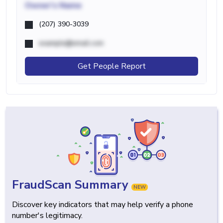
Owner's Name
(207) 390-3039
example@email.com
Get People Report
FraudScan Summary
NEW
Discover key indicators that may help verify a phone
number's legitimacy.