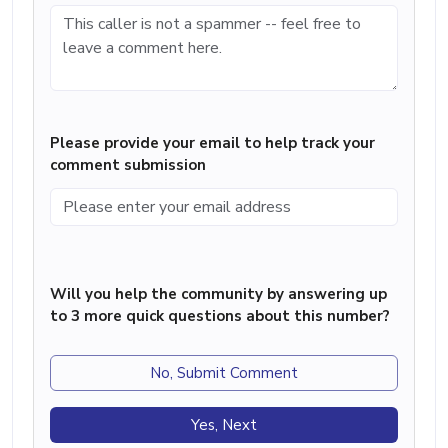
Please provide your email to help track your
comment submission
Will you help the community by answering up
to 3 more quick questions about this number?
No, Submit Comment
Yes, Next