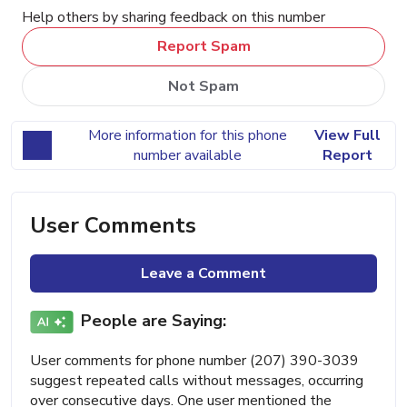
Help others by sharing feedback on this number
Report Spam
Not Spam
More information for this phone
View Full
number available
Report
User Comments
Leave a Comment
People are Saying:
User comments for phone number (207) 390-3039
suggest repeated calls without messages, occurring
over consecutive days. One user mentioned the