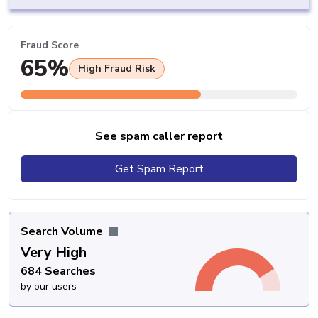
Fraud Score
65%
High Fraud Risk
See spam caller report
Get Spam Report
Search Volume
Very High
684 Searches
by our users