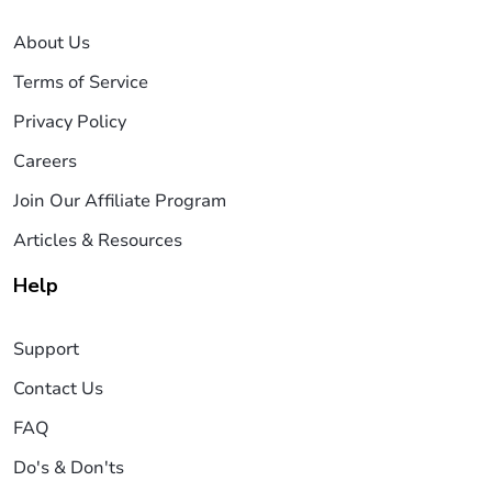
About Us
Terms of Service
Privacy Policy
Careers
Join Our Affiliate Program
Articles & Resources
Help
Support
Contact Us
FAQ
Do's & Don'ts