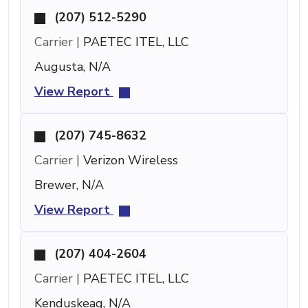
(207) 512-5290
Carrier |
PAETEC ITEL, LLC
Augusta, N/A
View Report
(207) 745-8632
Carrier |
Verizon Wireless
Brewer, N/A
View Report
(207) 404-2604
Carrier |
PAETEC ITEL, LLC
Kenduskeag, N/A