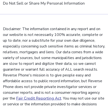
Do Not Sell or Share My Personal Information
Disclaimer: The information contained in any report and on
our website is not necessarily 100% accurate, complete or
up to date, nor a substitute for your own due diligence,
especially concerning such sensitive items as criminal history,
relatives, mortgages and liens. Our data comes from a wide
variety of sources, but some municipalities and jurisdictions
are slow to report and digitize their data, so we cannot
guarantee or warrant full accuracy of ALL search results.
Reverse Phone's mission is to give people easy and
affordable access to public record information, but Reverse
Phone does not provide private investigator services or
consumer reports, and is not a consumer reporting agency
per the
Fair Credit Reporting Act
. You may not use our site
or service or the information provided to make decisions