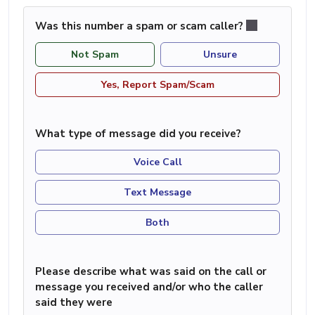
Was this number a spam or scam caller?
Not Spam
Unsure
Yes, Report Spam/Scam
What type of message did you receive?
Voice Call
Text Message
Both
Please describe what was said on the call or
message you received and/or who the caller
said they were