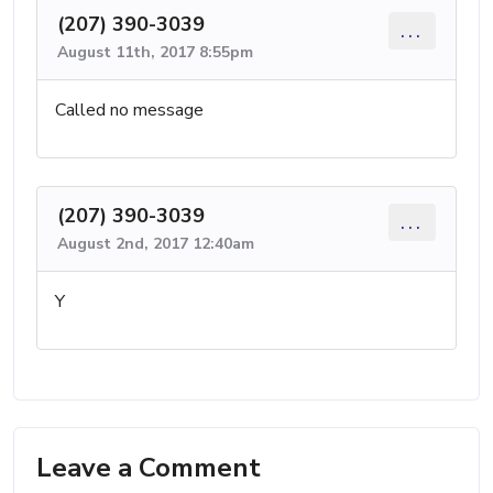
(207) 390-3039
...
August 11th, 2017 8:55pm
Called no message
(207) 390-3039
...
August 2nd, 2017 12:40am
Y
Leave a Comment