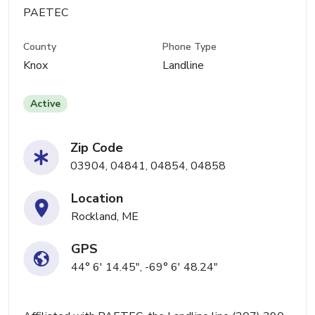
PAETEC
County
Phone Type
Knox
Landline
Active
Zip Code
03904, 04841, 04854, 04858
Location
Rockland, ME
GPS
44° 6' 14.45", -69° 6' 48.24"