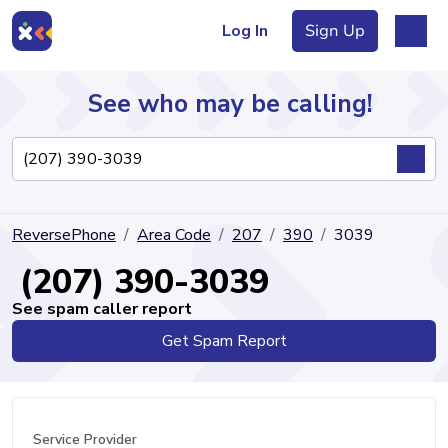
Log In
Sign Up
See who may be calling!
Directory
ReversePhone
Area Code
207
390
3039
Articles
(207) 390-3039
See spam caller report
Get Spam Report
Sign Up
Log In
Service Provider