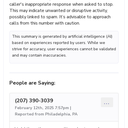
caller's inappropriate response when asked to stop.
This may indicate unwanted or disruptive activity,
possibly linked to spam. It’s advisable to approach
calls from this number with caution.
This summary is generated by artificial intelligence (AI)
based on experiences reported by users. While we
strive for accuracy, user experiences cannot be validated
and may contain inaccuracies.
People are Saying:
(207) 390-3039
...
February 12th, 2025 7:57pm |
Reported from Philadelphia, PA