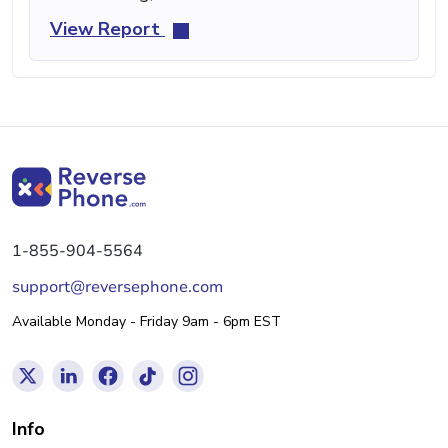
View Report
1-855-904-5564
support@reversephone.com
Available Monday - Friday 9am - 6pm EST
Info