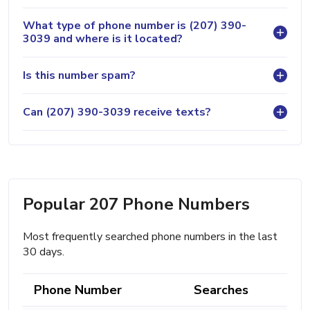
What type of phone number is (207) 390-
3039 and where is it located?
Is this number spam?
Can (207) 390-3039 receive texts?
Popular 207 Phone Numbers
Most frequently searched phone numbers in the last
30 days.
Phone Number
Searches