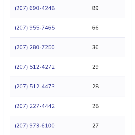
(207) 690-4248
89
(207) 955-7465
66
(207) 280-7250
36
(207) 512-4272
29
(207) 512-4473
28
(207) 227-4442
28
(207) 973-6100
27