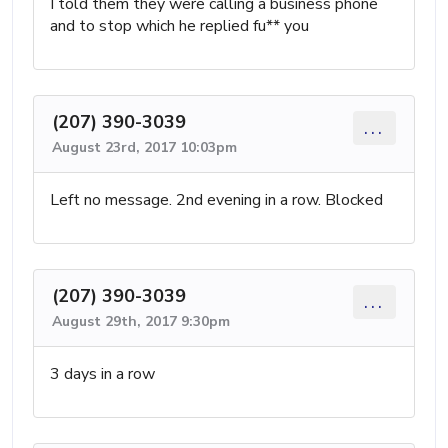
I told them they were calling a business phone
and to stop which he replied fu** you
(207) 390-3039
...
August 23rd, 2017 10:03pm
Left no message. 2nd evening in a row. Blocked
(207) 390-3039
...
August 29th, 2017 9:30pm
3 days in a row