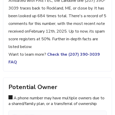
Affiliated with PAETEC, the Landline line (207) 390-
3039 traces back to Rockland, ME, or close by. It has
been looked up 684 times total. There's a record of 5
comments for this number, with the most recent note
received onFebruary 12th, 2025. Up to now, its spam
score registers at 50%. Further in-depth facts are
listed below.
Want to learn more?
Check the (207) 390-3039
FAQ
Potential Owner
A phone number may have multiple owners due to
a shared/family plan, or a transferral of ownership