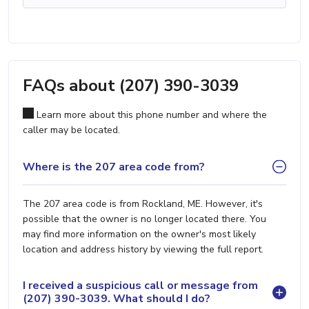
FAQs about (207) 390-3039
Learn more about this phone number and where the
caller may be located.
Where is the 207 area code from?
The 207 area code is from Rockland, ME. However, it's
possible that the owner is no longer located there. You
may find more information on the owner's most likely
location and address history by viewing the full report.
I received a suspicious call or message from
(207) 390-3039. What should I do?