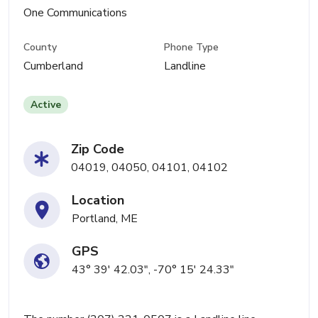
One Communications
County
Phone Type
Cumberland
Landline
Active
Zip Code
04019, 04050, 04101, 04102
Location
Portland, ME
GPS
43° 39' 42.03", -70° 15' 24.33"