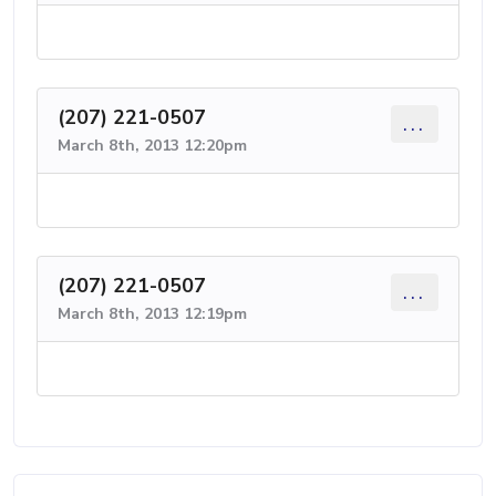
(207) 221-0507
...
March 8th, 2013 12:20pm
(207) 221-0507
...
March 8th, 2013 12:19pm