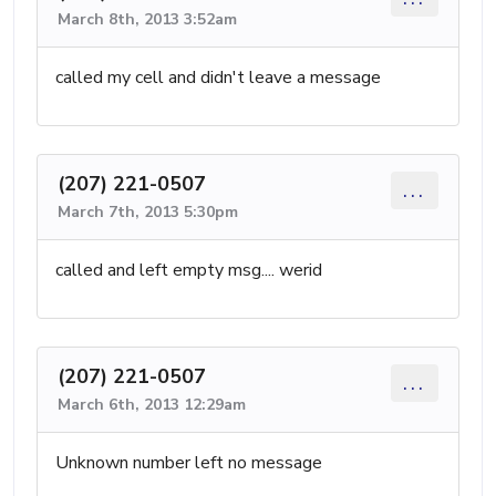
March 8th, 2013 3:52am
called my cell and didn't leave a message
(207) 221-0507
...
March 7th, 2013 5:30pm
called and left empty msg.... werid
(207) 221-0507
...
March 6th, 2013 12:29am
Unknown number left no message