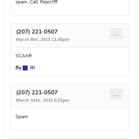
spam...Call Reject!!!!
(207) 221-0507
...
March 8th, 2013 11:45pm
SCAM!!
By
Ri
(207) 221-0507
...
March 14th, 2013 5:51pm
Spam