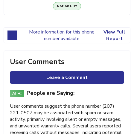
Not on List
More information for this phone
View Full
number available
Report
User Comments
Leave a Comment
People are Saying:
User comments suggest the phone number (207)
221-0507 may be associated with spam or scam
activity, primarily involving silent or empty messages,
and unwanted warranty calls. Several users reported
receiving calls without messages, indicating potential