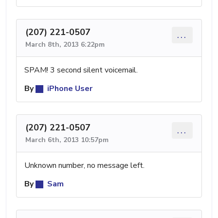
(207) 221-0507
...
March 8th, 2013 6:22pm
SPAM! 3 second silent voicemail.
By
iPhone User
(207) 221-0507
...
March 6th, 2013 10:57pm
Unknown number, no message left.
By
Sam