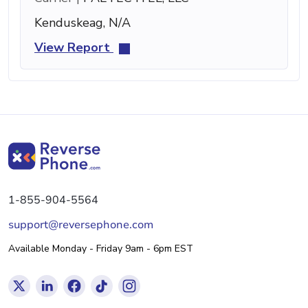
Kenduskeag, N/A
View Report
1-855-904-5564
support@reversephone.com
Available Monday - Friday 9am - 6pm EST