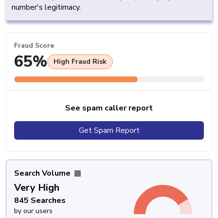
number's legitimacy.
Fraud Score
65%
High Fraud Risk
See spam caller report
Get Spam Report
Search Volume
Very High
845 Searches
by our users