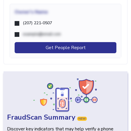
Owner's Name
(207) 221-0507
example@email.com
Get People Report
FraudScan Summary
NEW
Discover key indicators that may help verify a phone