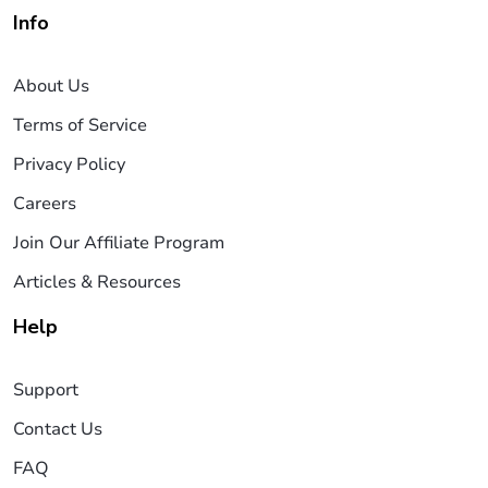
Info
About Us
Terms of Service
Privacy Policy
Careers
Join Our Affiliate Program
Articles & Resources
Help
Support
Contact Us
FAQ