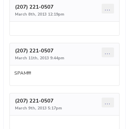
(207) 221-0507
...
March 8th, 2013 12:19pm
(207) 221-0507
...
March 11th, 2013 9:44pm
SPAM!!!!
(207) 221-0507
...
March 9th, 2013 5:17pm