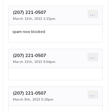
(207) 221-0507
...
March 13th, 2013 2:13pm
spam now blocked
(207) 221-0507
...
March 13th, 2013 9:04pm
(207) 221-0507
...
March 8th, 2013 5:20pm