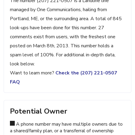
The number (207) 221-0507 is a Landline line
managed by One Communications, hailing from
Portland, ME, or the surrounding area. A total of 845
look-ups have been done for this number. 27
comments exist from users, with the freshest one
posted on March 8th, 2013. This number holds a
spam level of 100%. For additional in-depth data,
look below.
Want to learn more?
Check the (207) 221-0507
FAQ
Potential Owner
A phone number may have multiple owners due to
a shared/family plan, or a transferral of ownership