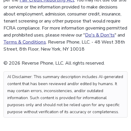
per the
Fair Credit Reporting Act
. You may not use our site
or service or the information provided to make decisions
about employment, admission, consumer credit, insurance,
tenant screening or any other purpose that would require
FCRA compliance. For more information governing permitted
and prohibited uses, please review our "
Do's & Don'ts
" and
Terms & Conditions
. Reverse Phone, LLC. - 48 West 38th
Street, 8th Floor, New York, NY 10018
© 2026 Reverse Phone, LLC. All rights reserved.
AI Disclaimer: This summary description includes AI-generated
content that has been reviewed and/or edited by humans. It
may contain errors, inconsistencies, and/or outdated
information. Such content is provided for informational
purposes only and should not be relied upon for any specific
purpose without verification of its accuracy or completeness.