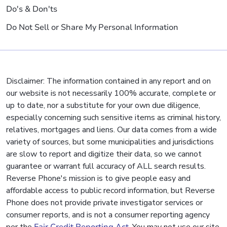
Do's & Don'ts
Do Not Sell or Share My Personal Information
Disclaimer: The information contained in any report and on
our website is not necessarily 100% accurate, complete or
up to date, nor a substitute for your own due diligence,
especially concerning such sensitive items as criminal history,
relatives, mortgages and liens. Our data comes from a wide
variety of sources, but some municipalities and jurisdictions
are slow to report and digitize their data, so we cannot
guarantee or warrant full accuracy of ALL search results.
Reverse Phone's mission is to give people easy and
affordable access to public record information, but Reverse
Phone does not provide private investigator services or
consumer reports, and is not a consumer reporting agency