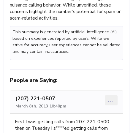
nuisance calling behavior. While unverified, these
concerns highlight the number’s potential for spam or
scam-related activities.
This summary is generated by artificial intelligence (AI)
based on experiences reported by users. While we
strive for accuracy, user experiences cannot be validated
and may contain inaccuracies.
People are Saying:
(207) 221-0507
...
March 8th, 2013 10:40pm
First I was getting calls from 207-221-0500
then on Tuesday I s****ed getting calls from