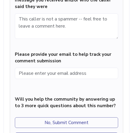
message you received and/or who the caller
said they were
Please provide your email to help track your
comment submission
Will you help the community by answering up
to 3 more quick questions about this number?
No, Submit Comment