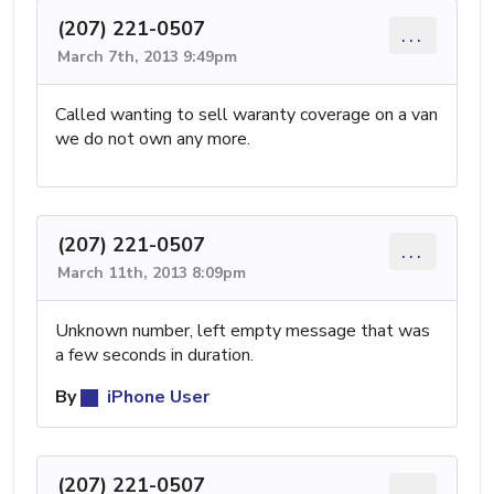
(207) 221-0507
...
March 7th, 2013 9:49pm
Called wanting to sell waranty coverage on a van
we do not own any more.
(207) 221-0507
...
March 11th, 2013 8:09pm
Unknown number, left empty message that was
a few seconds in duration.
By
iPhone User
(207) 221-0507
...