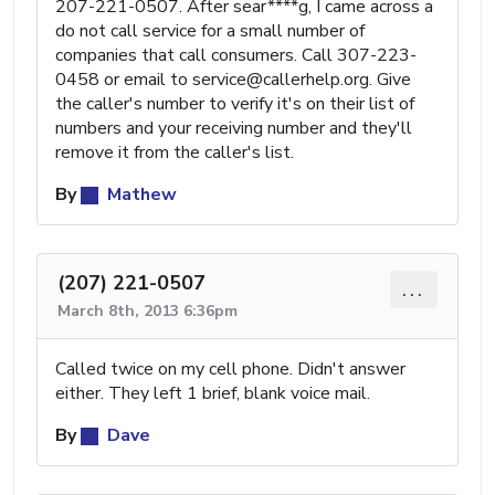
207-221-0507. After sear****g, I came across a
do not call service for a small number of
companies that call consumers. Call 307-223-
0458 or email to
service@callerhelp.org
. Give
the caller's number to verify it's on their list of
numbers and your receiving number and they'll
remove it from the caller's list.
By
Mathew
(207) 221-0507
...
March 8th, 2013 6:36pm
Called twice on my cell phone. Didn't answer
either. They left 1 brief, blank voice mail.
By
Dave