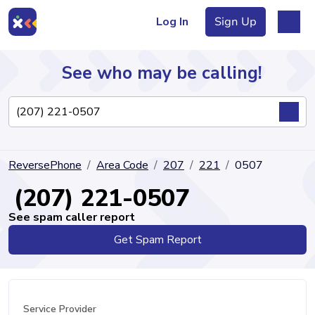
Log In
Sign Up
See who may be calling!
Directory
ReversePhone
Area Code
207
221
0507
Articles
(207) 221-0507
See spam caller report
Get Spam Report
Sign Up
Log In
Service Provider