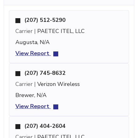
(207) 512-5290
Carrier |
PAETEC ITEL, LLC
Augusta, N/A
View Report
(207) 745-8632
Carrier |
Verizon Wireless
Brewer, N/A
View Report
(207) 404-2604
Carrier |
PAETEC ITEL, LLC