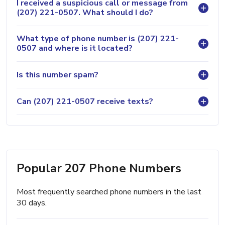
I received a suspicious call or message from
(207) 221-0507. What should I do?
What type of phone number is (207) 221-
0507 and where is it located?
Is this number spam?
Can (207) 221-0507 receive texts?
Popular 207 Phone Numbers
Most frequently searched phone numbers in the last
30 days.