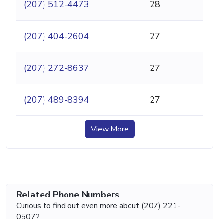
(207) 512-4473
28
(207) 404-2604
27
(207) 272-8637
27
(207) 489-8394
27
View More
Related Phone Numbers
Curious to find out even more about (207) 221-
0507?