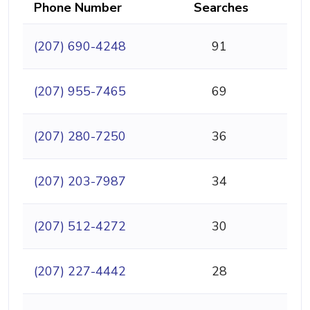
Phone Number
Searches
(207) 690-4248
91
(207) 955-7465
69
(207) 280-7250
36
(207) 203-7987
34
(207) 512-4272
30
(207) 227-4442
28