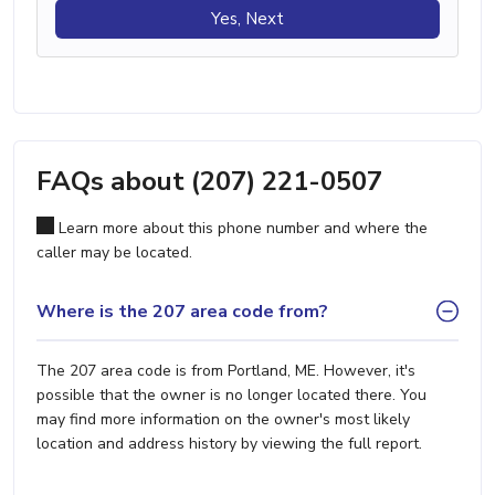
Yes, Next
FAQs about (207) 221-0507
Learn more about this phone number and where the
caller may be located.
Where is the 207 area code from?
The 207 area code is from Portland, ME. However, it's
possible that the owner is no longer located there. You
may find more information on the owner's most likely
location and address history by viewing the full report.