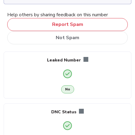
Help others by sharing feedback on this number
Report Spam
Not Spam
Leaked Number
No
DNC Status