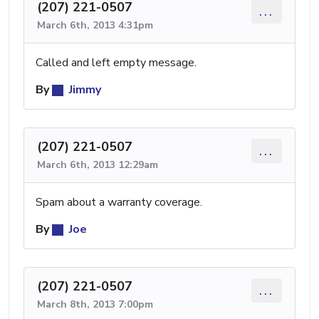
(207) 221-0507
...
March 6th, 2013 4:31pm
Called and left empty message.
By
Jimmy
(207) 221-0507
...
March 6th, 2013 12:29am
Spam about a warranty coverage.
By
Joe
(207) 221-0507
...
March 8th, 2013 7:00pm