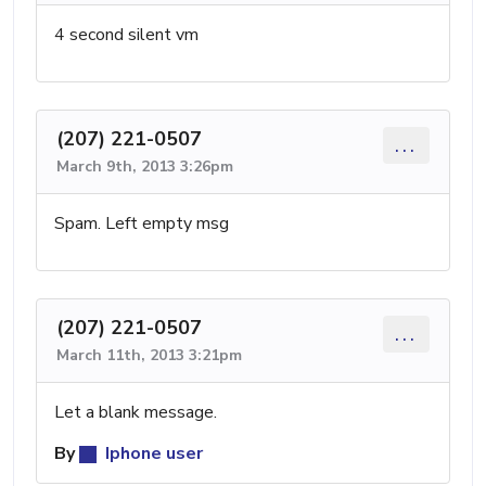
4 second silent vm
(207) 221-0507
...
March 9th, 2013 3:26pm
Spam. Left empty msg
(207) 221-0507
...
March 11th, 2013 3:21pm
Let a blank message.
By
Iphone user