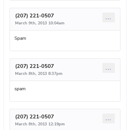
(207) 221-0507
...
March 9th, 2013 10:04am
Spam
(207) 221-0507
...
March 8th, 2013 8:37pm
spam
(207) 221-0507
...
March 8th, 2013 12:19pm