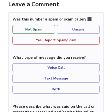
Leave a Comment
Was this number a spam or scam caller?
Not Spam
Unsure
Yes, Report Spam/Scam
What type of message did you receive?
Voice Call
Text Message
Both
Please describe what was said on the call or