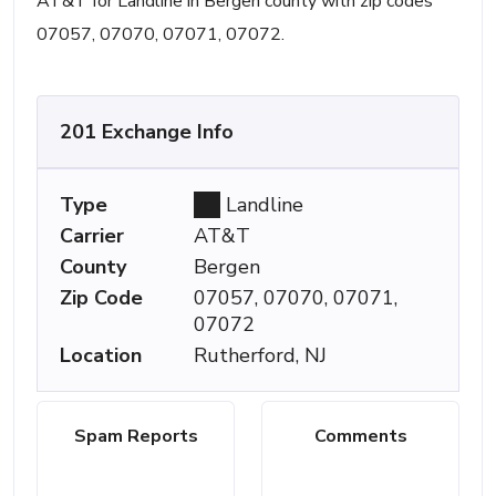
AT&T for Landline in Bergen county with zip codes
07057, 07070, 07071, 07072.
201 Exchange Info
Type
Landline
Carrier
AT&T
County
Bergen
Zip Code
07057, 07070, 07071,
07072
Location
Rutherford, NJ
Spam Reports
Comments