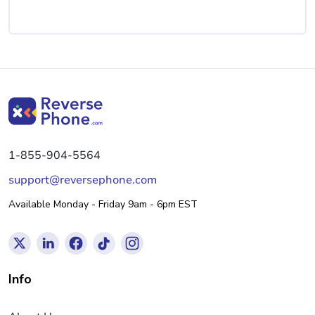
1-855-904-5564
support@reversephone.com
Available Monday - Friday 9am - 6pm EST
Info