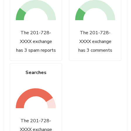
The 201-728-
The 201-728-
XXXX exchange
XXXX exchange
has 3 spam reports
has 3 comments
Searches
The 201-728-
XXXX exchange