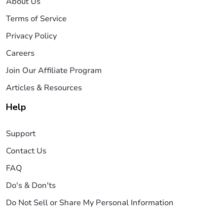
About Us
Terms of Service
Privacy Policy
Careers
Join Our Affiliate Program
Articles & Resources
Help
Support
Contact Us
FAQ
Do's & Don'ts
Do Not Sell or Share My Personal Information