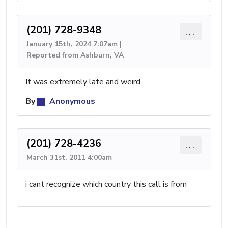
(201) 728-9348
...
January 15th, 2024 7:07am |
Reported from Ashburn, VA
It was extremely late and weird
By
Anonymous
(201) 728-4236
...
March 31st, 2011 4:00am
i cant recognize which country this call is from