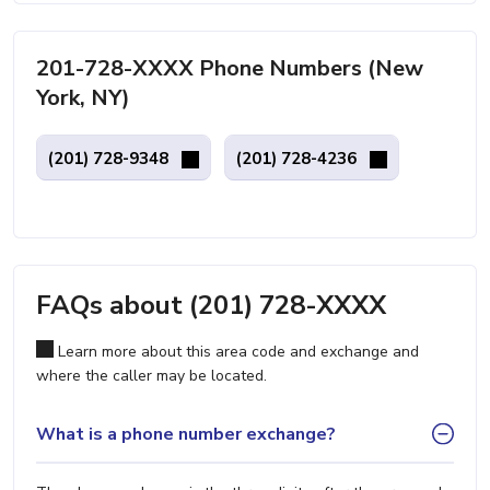
201-728-XXXX Phone Numbers (New
York, NY)
(201) 728-9348
(201) 728-4236
FAQs about (201) 728-XXXX
Learn more about this area code and exchange and
where the caller may be located.
What is a phone number exchange?