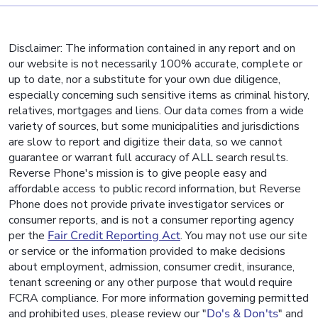
Disclaimer: The information contained in any report and on
our website is not necessarily 100% accurate, complete or
up to date, nor a substitute for your own due diligence,
especially concerning such sensitive items as criminal history,
relatives, mortgages and liens. Our data comes from a wide
variety of sources, but some municipalities and jurisdictions
are slow to report and digitize their data, so we cannot
guarantee or warrant full accuracy of ALL search results.
Reverse Phone's mission is to give people easy and
affordable access to public record information, but Reverse
Phone does not provide private investigator services or
consumer reports, and is not a consumer reporting agency
per the
Fair Credit Reporting Act
. You may not use our site
or service or the information provided to make decisions
about employment, admission, consumer credit, insurance,
tenant screening or any other purpose that would require
FCRA compliance. For more information governing permitted
and prohibited uses, please review our "
Do's & Don'ts
" and