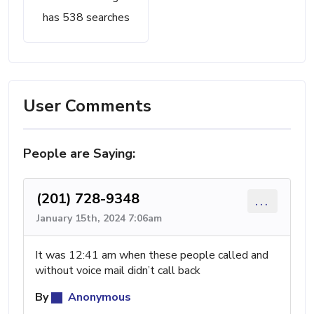
has 538 searches
User Comments
People are Saying:
(201) 728-9348
...
January 15th, 2024 7:06am
It was 12:41 am when these people called and
without voice mail didn’t call back
By
Anonymous