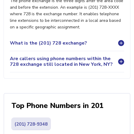
The phone exchange is the three digits after the area code
and before the extension. An example is (201) 728-XXXX
where 728 is the exchange number. It enables telephone
line extensions to be interconnected in a local area based
on a specific geographic assignment.
What is the (201) 728 exchange?
Are callers using phone numbers within the
728 exchange still located in New York, NY?
Top Phone Numbers in 201
(201) 728-9348