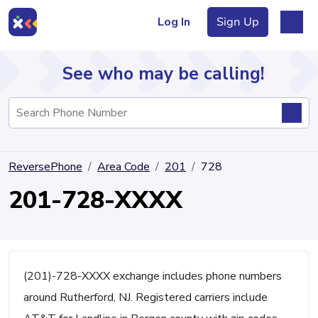
Log In
Sign Up
See who may be calling!
Directory
ReversePhone
Area Code
201
728
Articles
201-728-XXXX
Sign Up
Log In
(201)-728-XXXX exchange includes phone numbers
around Rutherford, NJ. Registered carriers include