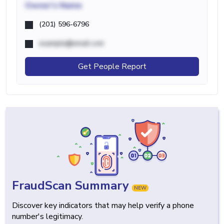
Owner's Name
(201) 596-6796
example@email.com
Get People Report
FraudScan Summary
NEW
Discover key indicators that may help verify a phone
number's legitimacy.