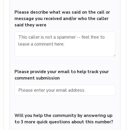
Please describe what was said on the call or
message you received and/or who the caller
said they were
Please provide your email to help track your
comment submission
Will you help the community by answering up
to 3 more quick questions about this number?