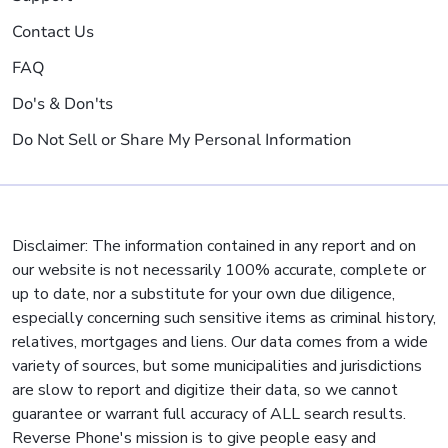
Contact Us
FAQ
Do's & Don'ts
Do Not Sell or Share My Personal Information
Disclaimer: The information contained in any report and on
our website is not necessarily 100% accurate, complete or
up to date, nor a substitute for your own due diligence,
especially concerning such sensitive items as criminal history,
relatives, mortgages and liens. Our data comes from a wide
variety of sources, but some municipalities and jurisdictions
are slow to report and digitize their data, so we cannot
guarantee or warrant full accuracy of ALL search results.
Reverse Phone's mission is to give people easy and