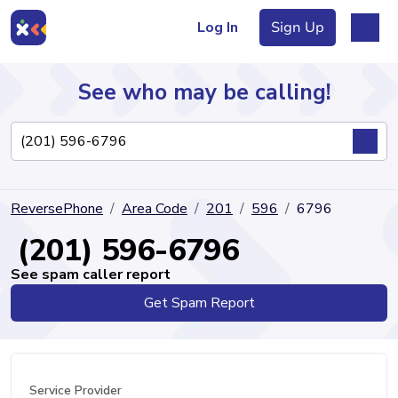
Log In
Sign Up
See who may be calling!
Directory
ReversePhone
Area Code
201
596
6796
Articles
(201) 596-6796
See spam caller report
Get Spam Report
Sign Up
Log In
Service Provider