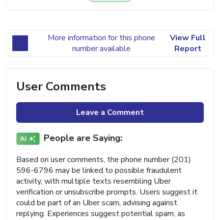
More information for this phone
View Full
number available
Report
User Comments
Leave a Comment
People are Saying:
Based on user comments, the phone number (201)
596-6796 may be linked to possible fraudulent
activity, with multiple texts resembling Uber
verification or unsubscribe prompts. Users suggest it
could be part of an Uber scam, advising against
replying. Experiences suggest potential spam, as