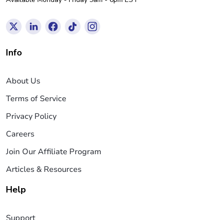
Info
About Us
Terms of Service
Privacy Policy
Careers
Join Our Affiliate Program
Articles & Resources
Help
Support