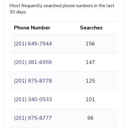
Most frequently searched phone numbers in the last
30 days.
Phone Number
Searches
(201) 649-7944
156
(201) 381-6959
147
(201) 975-8778
125
(201) 340-0533
101
(201) 975-8777
96