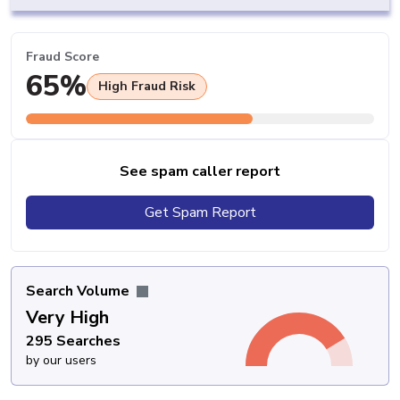
Fraud Score
65%
High Fraud Risk
See spam caller report
Get Spam Report
Search Volume
Very High
295 Searches
by our users