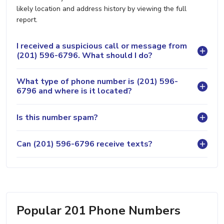
likely location and address history by viewing the full
report.
I received a suspicious call or message from
(201) 596-6796. What should I do?
What type of phone number is (201) 596-
6796 and where is it located?
Is this number spam?
Can (201) 596-6796 receive texts?
Popular 201 Phone Numbers