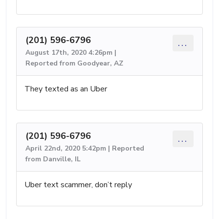
(201) 596-6796
...
August 17th, 2020 4:26pm |
Reported from Goodyear, AZ
They texted as an Uber
(201) 596-6796
...
April 22nd, 2020 5:42pm | Reported
from Danville, IL
Uber text scammer, don’t reply