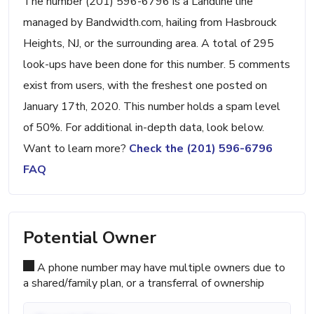
The number (201) 596-6796 is a Landline line
managed by Bandwidth.com, hailing from Hasbrouck
Heights, NJ, or the surrounding area. A total of 295
look-ups have been done for this number. 5 comments
exist from users, with the freshest one posted on
January 17th, 2020. This number holds a spam level
of 50%. For additional in-depth data, look below.
Want to learn more?
Check the (201) 596-6796
FAQ
Potential Owner
A phone number may have multiple owners due to
a shared/family plan, or a transferral of ownership