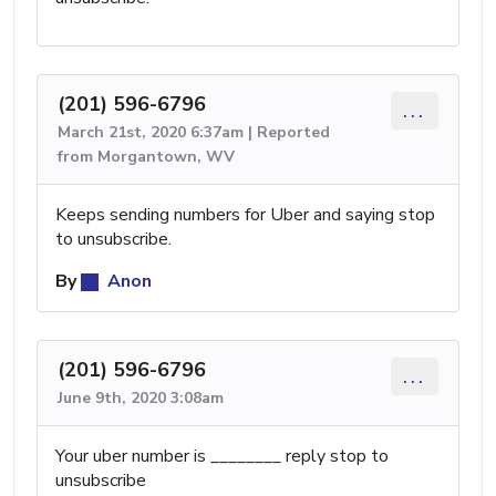
(201) 596-6796
...
March 21st, 2020 6:37am | Reported
from Morgantown, WV
Keeps sending numbers for Uber and saying stop
to unsubscribe.
By
Anon
(201) 596-6796
...
June 9th, 2020 3:08am
Your uber number is ________ reply stop to
unsubscribe