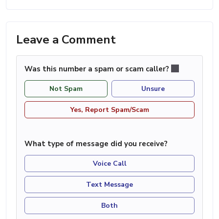
Leave a Comment
Was this number a spam or scam caller?
Not Spam
Unsure
Yes, Report Spam/Scam
What type of message did you receive?
Voice Call
Text Message
Both