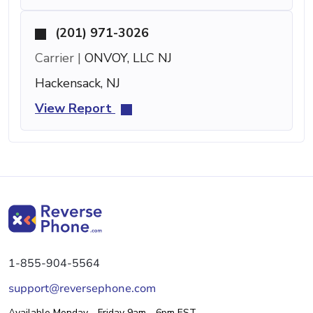
(201) 971-3026
Carrier |
ONVOY, LLC NJ
Hackensack, NJ
View Report
1-855-904-5564
support@reversephone.com
Available Monday - Friday 9am - 6pm EST