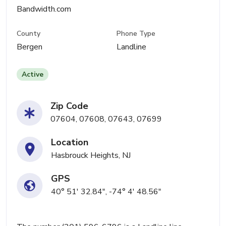
Bandwidth.com
County
Phone Type
Bergen
Landline
Active
Zip Code
07604, 07608, 07643, 07699
Location
Hasbrouck Heights, NJ
GPS
40° 51' 32.84", -74° 4' 48.56"