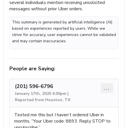
several individuals mention receiving unsolicited
messages without prior Uber orders.
This summary is generated by artificial intelligence (AI)
based on experiences reported by users. While we
strive for accuracy, user experiences cannot be validated
and may contain inaccuracies.
People are Saying:
(201) 596-6796
...
January 17th, 2020 4:00pm |
Reported from Houston, TX
Texted me this but I haven’t ordered Uber in
months. “Your Uber code: 8893. Reply STOP to
unsubscribe.”