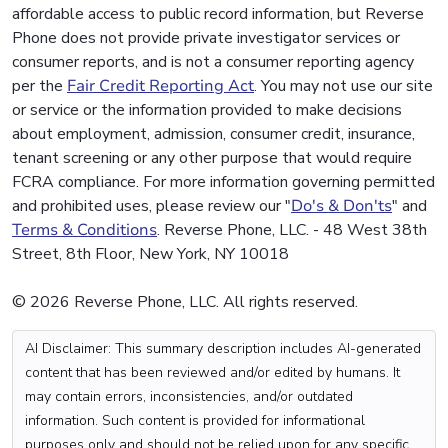
affordable access to public record information, but Reverse
Phone does not provide private investigator services or
consumer reports, and is not a consumer reporting agency
per the
Fair Credit Reporting Act
. You may not use our site
or service or the information provided to make decisions
about employment, admission, consumer credit, insurance,
tenant screening or any other purpose that would require
FCRA compliance. For more information governing permitted
and prohibited uses, please review our "
Do's & Don'ts
" and
Terms & Conditions
. Reverse Phone, LLC. - 48 West 38th
Street, 8th Floor, New York, NY 10018
© 2026 Reverse Phone, LLC. All rights reserved.
AI Disclaimer: This summary description includes AI-generated
content that has been reviewed and/or edited by humans. It
may contain errors, inconsistencies, and/or outdated
information. Such content is provided for informational
purposes only and should not be relied upon for any specific