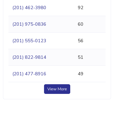
(201) 462-3980
92
(201) 975-0836
60
(201) 555-0123
56
(201) 822-9814
51
(201) 477-8916
49
View More