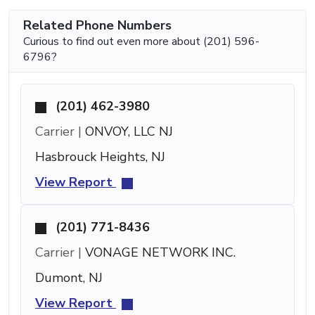
Related Phone Numbers
Curious to find out even more about (201) 596-
6796?
(201) 462-3980
Carrier |
ONVOY, LLC NJ
Hasbrouck Heights, NJ
View Report
(201) 771-8436
Carrier |
VONAGE NETWORK INC.
Dumont, NJ
View Report