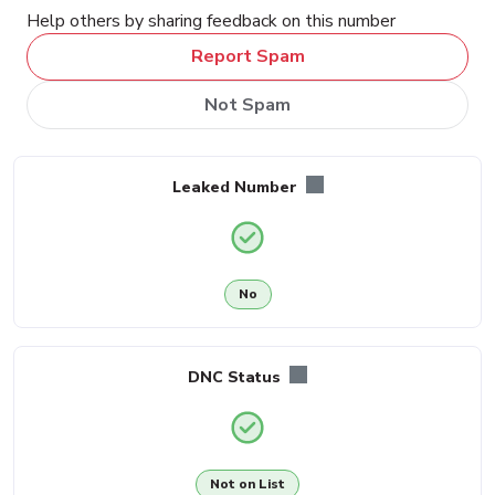
Help others by sharing feedback on this number
Report Spam
Not Spam
Leaked Number
No
DNC Status
Not on List