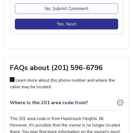
No, Submit Comment
Yes, Next
FAQs about (201) 596-6796
Learn more about this phone number and where the
caller may be located.
Where is the 201 area code from?
The 201 area code is from Hasbrouck Heights, NJ.
However, it's possible that the owner is no longer located
there. You may find more information on the owner's most